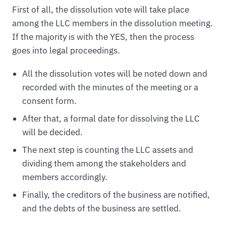
First of all, the dissolution vote will take place
among the LLC members in the dissolution meeting.
If the majority is with the YES, then the process
goes into legal proceedings.
All the dissolution votes will be noted down and
recorded with the minutes of the meeting or a
consent form.
After that, a formal date for dissolving the LLC
will be decided.
The next step is counting the LLC assets and
dividing them among the stakeholders and
members accordingly.
Finally, the creditors of the business are notified,
and the debts of the business are settled.