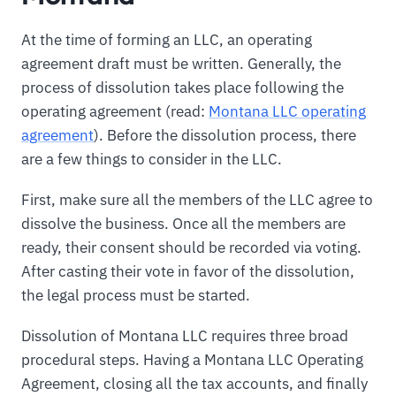
At the time of forming an LLC, an operating
agreement draft must be written. Generally, the
process of dissolution takes place following the
operating agreement (read:
Montana LLC operating
agreement
). Before the dissolution process, there
are a few things to consider in the LLC.
First, make sure all the members of the LLC agree to
dissolve the business. Once all the members are
ready, their consent should be recorded via voting.
After casting their vote in favor of the dissolution,
the legal process must be started.
Dissolution of Montana LLC requires three broad
procedural steps. Having a Montana LLC Operating
Agreement, closing all the tax accounts, and finally