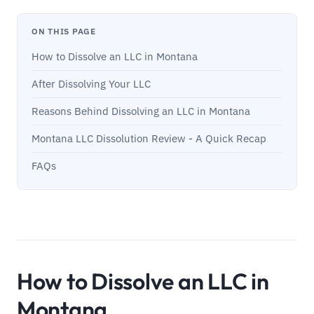
ON THIS PAGE
How to Dissolve an LLC in Montana
After Dissolving Your LLC
Reasons Behind Dissolving an LLC in Montana
Montana LLC Dissolution Review - A Quick Recap
FAQs
How to Dissolve an LLC in
Montana