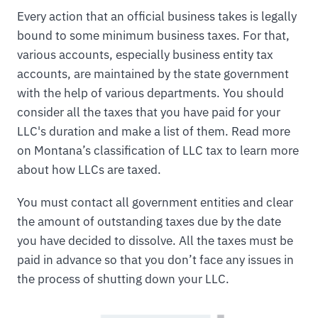
Every action that an official business takes is legally
bound to some minimum business taxes. For that,
various accounts, especially business entity tax
accounts, are maintained by the state government
with the help of various departments. You should
consider all the taxes that you have paid for your
LLC's duration and make a list of them. Read more
on Montana’s classification of LLC tax to learn more
about how LLCs are taxed.
You must contact all government entities and clear
the amount of outstanding taxes due by the date
you have decided to dissolve. All the taxes must be
paid in advance so that you don’t face any issues in
the process of shutting down your LLC.