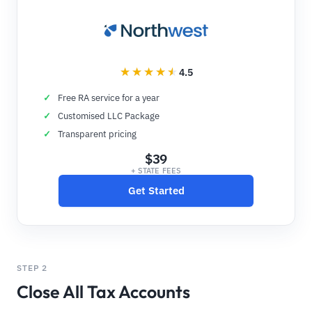
4.5
Free RA service for a year
Customised LLC Package
Transparent pricing
$39
+ STATE FEES
Get Started
STEP 2
Close All Tax Accounts