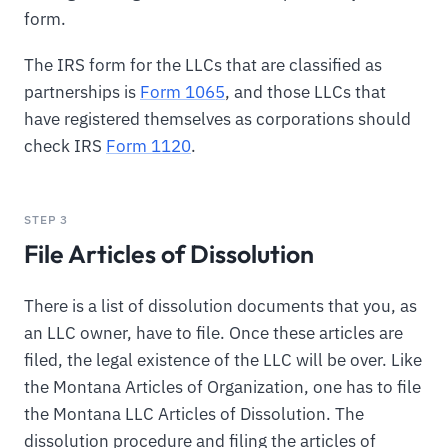
form.
The IRS form for the LLCs that are classified as
partnerships is
Form 1065
, and those LLCs that
have registered themselves as corporations should
check IRS
Form 1120
.
STEP 3
File Articles of Dissolution
There is a list of dissolution documents that you, as
an LLC owner, have to file. Once these articles are
filed, the legal existence of the LLC will be over. Like
the Montana Articles of Organization, one has to file
the Montana LLC Articles of Dissolution. The
dissolution procedure and filing the articles of