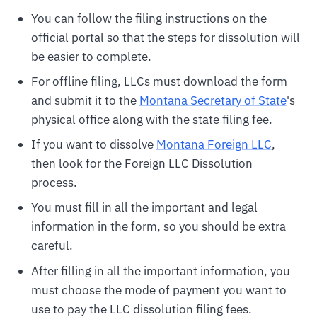
You can follow the filing instructions on the
official portal so that the steps for dissolution will
be easier to complete.
For offline filing, LLCs must download the form
and submit it to the
Montana Secretary of State
's
physical office along with the state filing fee.
If you want to dissolve
Montana Foreign LLC
,
then look for the Foreign LLC Dissolution
process.
You must fill in all the important and legal
information in the form, so you should be extra
careful.
After filling in all the important information, you
must choose the mode of payment you want to
use to pay the LLC dissolution filing fees.