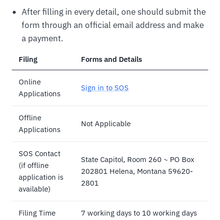
After filling in every detail, one should submit the
form through an official email address and make
a payment.
Filing
Forms and Details
Online
Sign in to SOS
Applications
Offline
Not Applicable
Applications
SOS Contact
State Capitol, Room 260 ~ PO Box
(if offline
202801 Helena, Montana 59620-
application is
2801
available)
Filing Time
7 working days to 10 working days