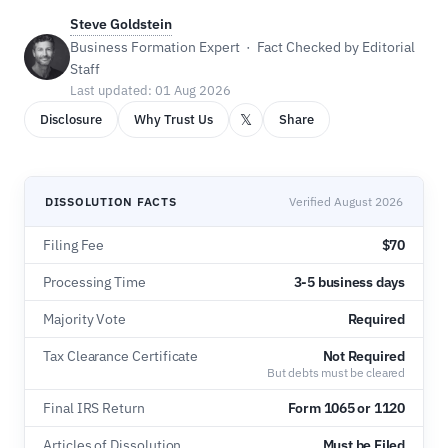
Steve Goldstein
Business Formation Expert · Fact Checked by Editorial
Staff
Last updated: 01 Aug 2026
𝕏
Disclosure
Why Trust Us
Share
DISSOLUTION FACTS
Verified August 2026
Filing Fee
$70
Processing Time
3-5 business days
Majority Vote
Required
Tax Clearance Certificate
Not Required
But debts must be cleared
Final IRS Return
Form 1065 or 1120
Articles of Dissolution
Must be Filed