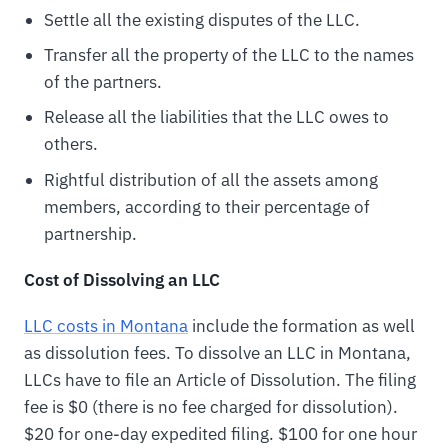
Settle all the existing disputes of the LLC.
Transfer all the property of the LLC to the names
of the partners.
Release all the liabilities that the LLC owes to
others.
Rightful distribution of all the assets among
members, according to their percentage of
partnership.
Cost of Dissolving an LLC
LLC costs in Montana
include the formation as well
as dissolution fees. To dissolve an LLC in Montana,
LLCs have to file an Article of Dissolution. The filing
fee is $0 (there is no fee charged for dissolution).
$20 for one-day expedited filing. $100 for one hour