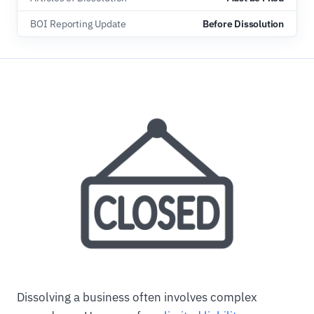
BOI Reporting Update
Before Dissolution
Dissolving a business often involves complex