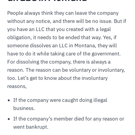
People always think they can leave the company
without any notice, and there will be no issue. But if
you have an LLC that you created with a legal
obligation, it needs to be ended that way. Yes, if
someone dissolves an LLC in Montana, they will
have to do it while taking care of the government.
For dissolving the company, there is always a
reason. The reason can be voluntary or involuntary,
too. Let’s get to know about the involuntary
reasons,
If the company were caught doing illegal
business.
If the company’s member died for any reason or
went bankrupt.