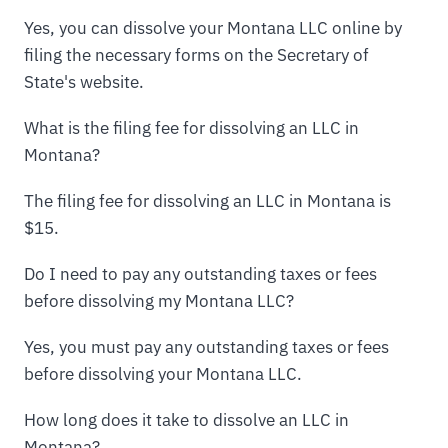
Yes, you can dissolve your Montana LLC online by
filing the necessary forms on the Secretary of
State's website.
What is the filing fee for dissolving an LLC in
Montana?
The filing fee for dissolving an LLC in Montana is
$15.
Do I need to pay any outstanding taxes or fees
before dissolving my Montana LLC?
Yes, you must pay any outstanding taxes or fees
before dissolving your Montana LLC.
How long does it take to dissolve an LLC in
Montana?