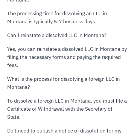
The processing time for dissolving an LLC in
Montana is typically 5-7 business days.
Can I reinstate a dissolved LLC in Montana?
Yes, you can reinstate a dissolved LLC in Montana by
filing the necessary forms and paying the required
fees.
What is the process for dissolving a foreign LLC in
Montana?
To dissolve a foreign LLC in Montana, you must file a
Certificate of Withdrawal with the Secretary of
State.
Do I need to publish a notice of dissolution for my