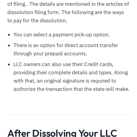
of filing.. The details are mentioned in the articles of
dissolution filing form. The following are the ways
to pay for the dissolution,
You can select a payment pick-up option.
There is an option for direct account transfer
through your prepaid accounts.
LLC owners can also use their Credit cards,
providing their complete details and types. Along
with that, an original signature is required to
authorize the transaction that the state will make.
After Dissolving Your LLC