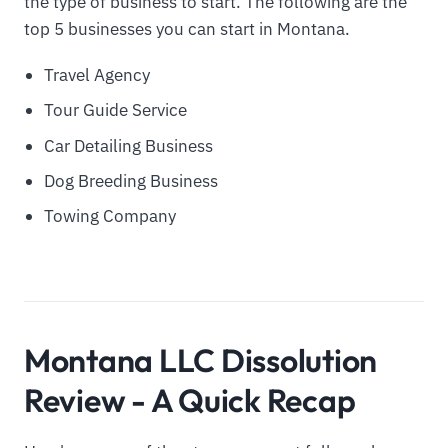
the type of business to start. The following are the
top 5 businesses you can start in Montana.
Travel Agency
Tour Guide Service
Car Detailing Business
Dog Breeding Business
Towing Company
Montana LLC Dissolution
Review - A Quick Recap