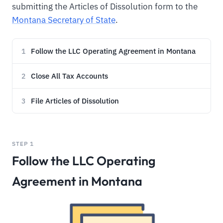
submitting the Articles of Dissolution form to the
Montana Secretary of State
.
Follow the LLC Operating Agreement in Montana
1
Close All Tax Accounts
2
File Articles of Dissolution
3
STEP 1
Follow the LLC Operating
Agreement in Montana