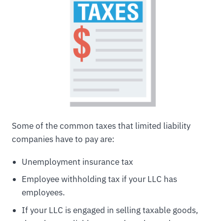
Some of the common taxes that limited liability
companies have to pay are:
Unemployment insurance tax
Employee withholding tax if your LLC has
employees.
If your LLC is engaged in selling taxable goods,