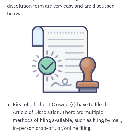
dissolution form are very easy and are discussed
below.
First of all, the LLC owner(s) have to file the
Article of Dissolution. There are multiple
methods of filing available, such as filing by mail,
in-person drop-off, or/online filing.