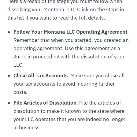
Here's a recap of the steps you must follow when
dissolving your Montana LLC. Click on the steps in
this list if you want to read the full details.
Follow Your Montana LLC Operating Agreement
:
Remember that when you started, you created an
operating agreement. Use this agreement as a
guide in proceeding with the dissolution of your
LLC.
Close All Tax Accounts
: Make sure you close all
your tax accounts to avoid incurring further
costs.
File Articles of Dissolution
: File the articles of
dissolution to make it known to the state where
your LLC operates that you are indeed no longer
in business.