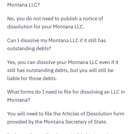
Montana LLC?
No, you do not need to publish a notice of
dissolution for your Montana LLC.
Can I dissolve my Montana LLC if it still has
outstanding debts?
Yes, you can dissolve your Montana LLC even if it
still has outstanding debts, but you will still be
liable for those debts.
What forms do I need to file for dissolving an LLC in
Montana?
You will need to file the Articles of Dissolution form
provided by the Montana Secretary of State.