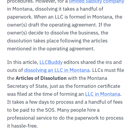
procedures. However, for a
limited liability company
in Montana, dissolving it takes a handful of
paperwork. When an LLC is formed in Montana, the
owner(s) draft the operating agreement. If the
owner(s) decide to dissolve the business, the
dissolution takes place following the articles
mentioned in the operating agreement.
In this article,
LLCBuddy
editors shared the ins and
outs of
dissolving an LLC in Montana
. LLCs must file
the
Articles of Dissolution
with the Montana
Secretary of State, just as the formation certificate
was filed at the time of forming an
LLC in Montana
.
It takes a few days to process and a handful of fees
to be paid to the SOS. Many people hire a
professional service to do the paperwork to process
it hassle-free.