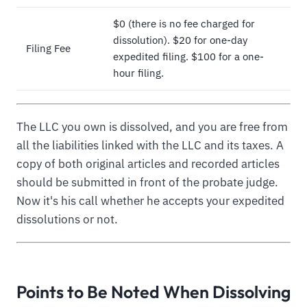
$0 (there is no fee charged for
dissolution). $20 for one-day
Filing Fee
expedited filing. $100 for a one-
hour filing.
The LLC you own is dissolved, and you are free from
all the liabilities linked with the LLC and its taxes. A
copy of both original articles and recorded articles
should be submitted in front of the probate judge.
Now it's his call whether he accepts your expedited
dissolutions or not.
Points to Be Noted When Dissolving