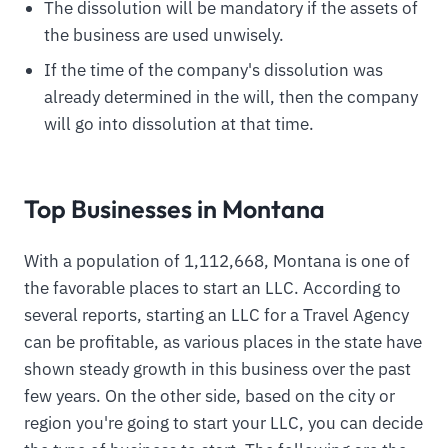
The dissolution will be mandatory if the assets of
the business are used unwisely.
If the time of the company's dissolution was
already determined in the will, then the company
will go into dissolution at that time.
Top Businesses in Montana
With a population of 1,112,668, Montana is one of
the favorable places to start an LLC. According to
several reports, starting an LLC for a Travel Agency
can be profitable, as various places in the state have
shown steady growth in this business over the past
few years. On the other side, based on the city or
region you're going to start your LLC, you can decide