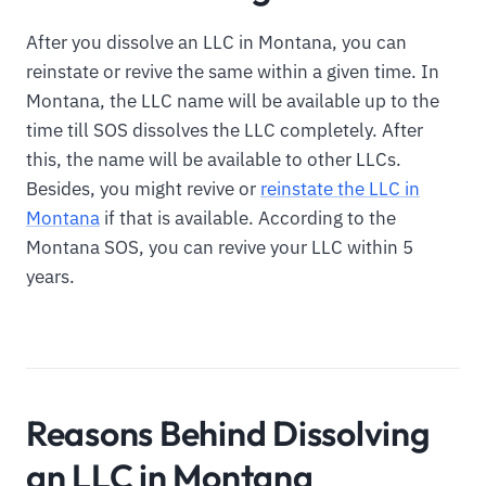
After you dissolve an LLC in Montana, you can
reinstate or revive the same within a given time. In
Montana, the LLC name will be available up to the
time till SOS dissolves the LLC completely. After
this, the name will be available to other LLCs.
Besides, you might revive or
reinstate the LLC in
Montana
if that is available. According to the
Montana SOS, you can revive your LLC within 5
years.
Reasons Behind Dissolving
an LLC in Montana