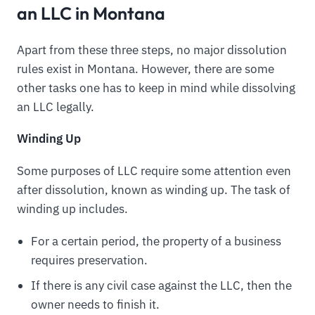
an LLC in Montana
Apart from these three steps, no major dissolution
rules exist in Montana. However, there are some
other tasks one has to keep in mind while dissolving
an LLC legally.
Winding Up
Some purposes of LLC require some attention even
after dissolution, known as winding up. The task of
winding up includes.
For a certain period, the property of a business
requires preservation.
If there is any civil case against the LLC, then the
owner needs to finish it.