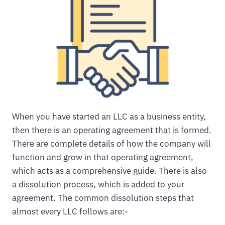
When you have started an LLC as a business entity,
then there is an operating agreement that is formed.
There are complete details of how the company will
function and grow in that operating agreement,
which acts as a comprehensive guide. There is also
a dissolution process, which is added to your
agreement. The common dissolution steps that
almost every LLC follows are:-