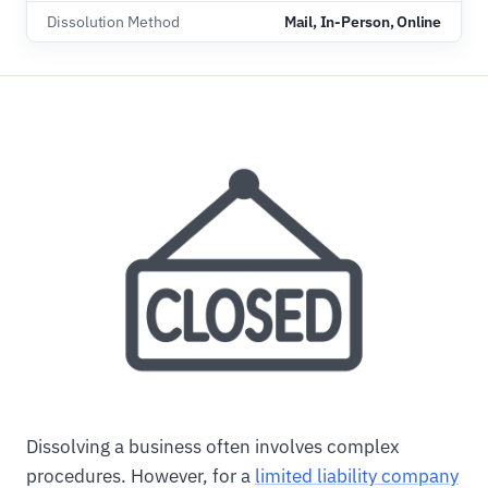
Dissolution Method
Mail, In-Person, Online
Dissolving a business often involves complex
procedures. However, for a
limited liability company