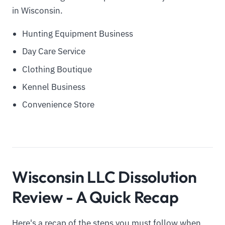
in Wisconsin.
Hunting Equipment Business
Day Care Service
Clothing Boutique
Kennel Business
Convenience Store
Wisconsin LLC Dissolution
Review - A Quick Recap
Here's a recap of the steps you must follow when