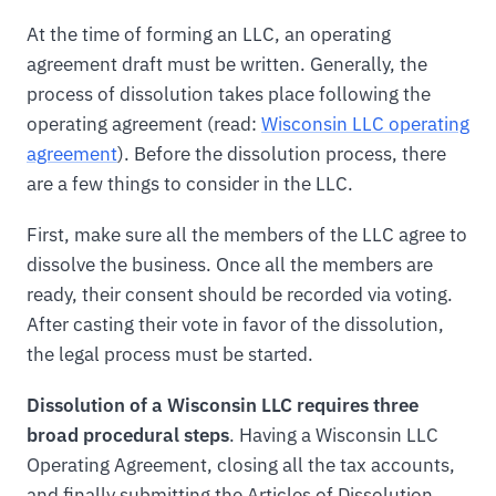
At the time of forming an LLC, an operating
agreement draft must be written. Generally, the
process of dissolution takes place following the
operating agreement (read:
Wisconsin LLC operating
agreement
). Before the dissolution process, there
are a few things to consider in the LLC.
First, make sure all the members of the LLC agree to
dissolve the business. Once all the members are
ready, their consent should be recorded via voting.
After casting their vote in favor of the dissolution,
the legal process must be started.
Dissolution of a Wisconsin LLC requires three
broad procedural steps
. Having a Wisconsin LLC
Operating Agreement, closing all the tax accounts,
and finally submitting the Articles of Dissolution