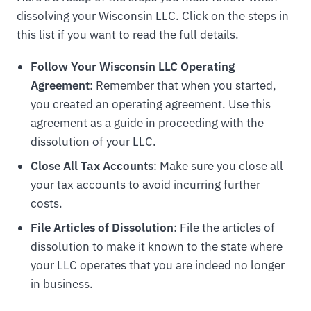
dissolving your Wisconsin LLC. Click on the steps in
this list if you want to read the full details.
Follow Your Wisconsin LLC Operating
Agreement
: Remember that when you started,
you created an operating agreement. Use this
agreement as a guide in proceeding with the
dissolution of your LLC.
Close All Tax Accounts
: Make sure you close all
your tax accounts to avoid incurring further
costs.
File Articles of Dissolution
: File the articles of
dissolution to make it known to the state where
your LLC operates that you are indeed no longer
in business.