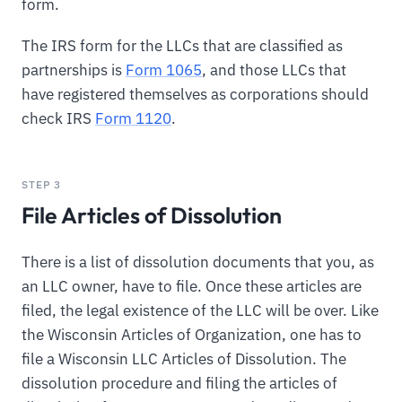
form.
The IRS form for the LLCs that are classified as
partnerships is
Form 1065
, and those LLCs that
have registered themselves as corporations should
check IRS
Form 1120
.
STEP 3
File Articles of Dissolution
There is a list of dissolution documents that you, as
an LLC owner, have to file. Once these articles are
filed, the legal existence of the LLC will be over. Like
the Wisconsin Articles of Organization, one has to
file a Wisconsin LLC Articles of Dissolution. The
dissolution procedure and filing the articles of