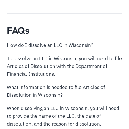
FAQs
How do I dissolve an LLC in Wisconsin?
To dissolve an LLC in Wisconsin, you will need to file
Articles of Dissolution with the Department of
Financial Institutions.
What information is needed to file Articles of
Dissolution in Wisconsin?
When dissolving an LLC in Wisconsin, you will need
to provide the name of the LLC, the date of
dissolution, and the reason for dissolution.