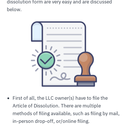
dissolution form are very easy and are discussed
below.
First of all, the LLC owner(s) have to file the
Article of Dissolution. There are multiple
methods of filing available, such as filing by mail,
in-person drop-off, or/online filing.