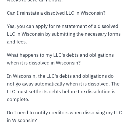
Can I reinstate a dissolved LLC in Wisconsin?
Yes, you can apply for reinstatement of a dissolved
LLC in Wisconsin by submitting the necessary forms
and fees.
What happens to my LLC's debts and obligations
when it is dissolved in Wisconsin?
In Wisconsin, the LLC's debts and obligations do
not go away automatically when it is dissolved. The
LLC must settle its debts before the dissolution is
complete.
Do I need to notify creditors when dissolving my LLC
in Wisconsin?