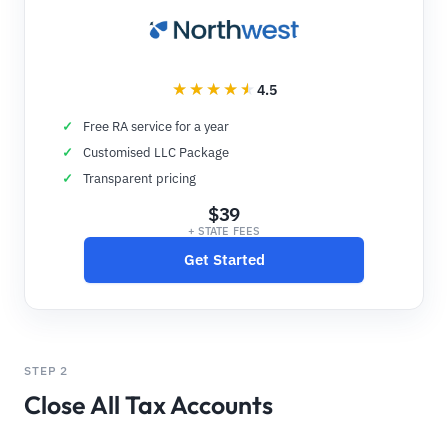
4.5
Free RA service for a year
Customised LLC Package
Transparent pricing
$39
+ STATE FEES
Get Started
STEP 2
Close All Tax Accounts