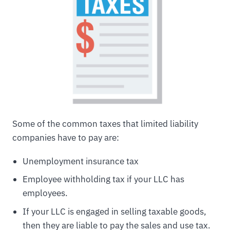
Some of the common taxes that limited liability
companies have to pay are:
Unemployment insurance tax
Employee withholding tax if your LLC has
employees.
If your LLC is engaged in selling taxable goods,
then they are liable to pay the sales and use tax.