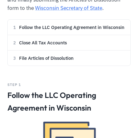
form to the
Wisconsin Secretary of State
.
Follow the LLC Operating Agreement in Wisconsin
1
Close All Tax Accounts
2
File Articles of Dissolution
3
STEP 1
Follow the LLC Operating
Agreement in Wisconsin