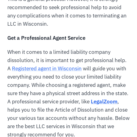
recommended to seek professional help to avoid
any complications when it comes to terminating an
LLC in Wisconsin.
Get a Professional Agent Service
When it comes to a limited liability company
dissolution, it is important to get professional help.
A
Registered agent in Wisconsin
will guide you with
everything you need to close your limited liability
company. While choosing a registered agent, make
sure they have a physical street address in the state.
A professional service provider, like
LegalZoom
,
helps you to file the Article of Dissolution and close
your various tax accounts without any hassle. Below
are the best LLC services in Wisconsin that we
strongly recommend for you.