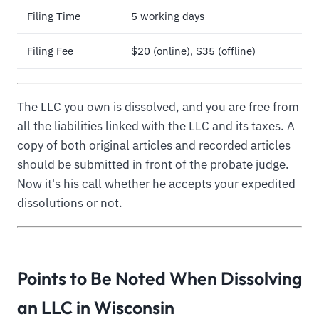
Filing Time
5 working days
Filing Fee
$20 (online), $35 (offline)
The LLC you own is dissolved, and you are free from
all the liabilities linked with the LLC and its taxes. A
copy of both original articles and recorded articles
should be submitted in front of the probate judge.
Now it's his call whether he accepts your expedited
dissolutions or not.
Points to Be Noted When Dissolving
an LLC in Wisconsin