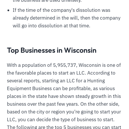
the business are used unwisely.
If the time of the company's dissolution was
already determined in the will, then the company
will go into dissolution at that time.
Top Businesses in Wisconsin
With a population of 5,955,737, Wisconsin is one of
the favorable places to start an LLC. According to
several reports, starting an LLC for a Hunting
Equipment Business can be profitable, as various
places in the state have shown steady growth in this
business over the past few years. On the other side,
based on the city or region you're going to start your
LLC, you can decide the type of business to start.
The following are the top 5 businesses you can start