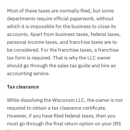
Most of these taxes are normally filed, but some
departments require official paperwork, without
which it is impossible for the business to close its
accounts. Apart from business taxes, federal taxes,
personal income taxes, and franchise taxes are to
be considered. For the franchise taxes, a franchise
tax form is required. That is why the LLC owner
should go through the sales tax guide and hire an
accounting service.
Tax clearance
While dissolving the Wisconsin LLC, the owner is not
required to obtain a tax clearance certificate.
However, if you have filed federal taxes, then you
must go through the final return option on your IRS