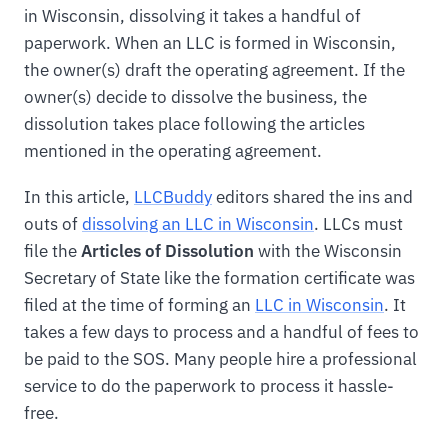
in Wisconsin, dissolving it takes a handful of
paperwork. When an LLC is formed in Wisconsin,
the owner(s) draft the operating agreement. If the
owner(s) decide to dissolve the business, the
dissolution takes place following the articles
mentioned in the operating agreement.
In this article,
LLCBuddy
editors shared the ins and
outs of
dissolving an LLC in Wisconsin
. LLCs must
file the
Articles of Dissolution
with the Wisconsin
Secretary of State like the formation certificate was
filed at the time of forming an
LLC in Wisconsin
. It
takes a few days to process and a handful of fees to
be paid to the SOS. Many people hire a professional
service to do the paperwork to process it hassle-
free.