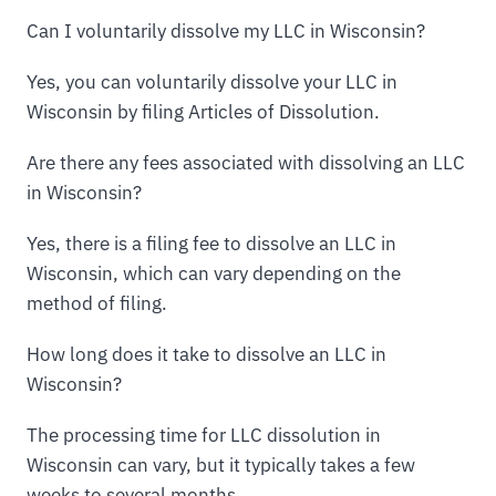
Can I voluntarily dissolve my LLC in Wisconsin?
Yes, you can voluntarily dissolve your LLC in
Wisconsin by filing Articles of Dissolution.
Are there any fees associated with dissolving an LLC
in Wisconsin?
Yes, there is a filing fee to dissolve an LLC in
Wisconsin, which can vary depending on the
method of filing.
How long does it take to dissolve an LLC in
Wisconsin?
The processing time for LLC dissolution in
Wisconsin can vary, but it typically takes a few
weeks to several months.