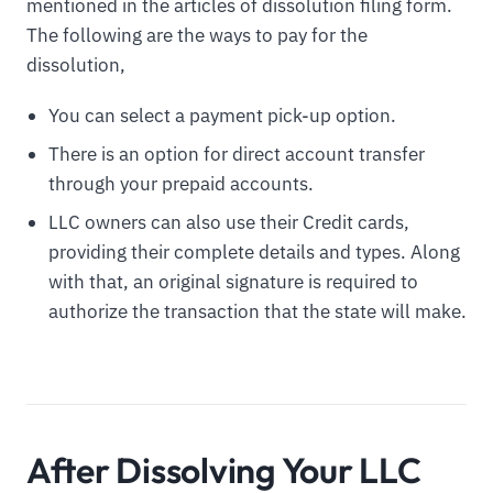
mentioned in the articles of dissolution filing form.
The following are the ways to pay for the
dissolution,
You can select a payment pick-up option.
There is an option for direct account transfer
through your prepaid accounts.
LLC owners can also use their Credit cards,
providing their complete details and types. Along
with that, an original signature is required to
authorize the transaction that the state will make.
After Dissolving Your LLC