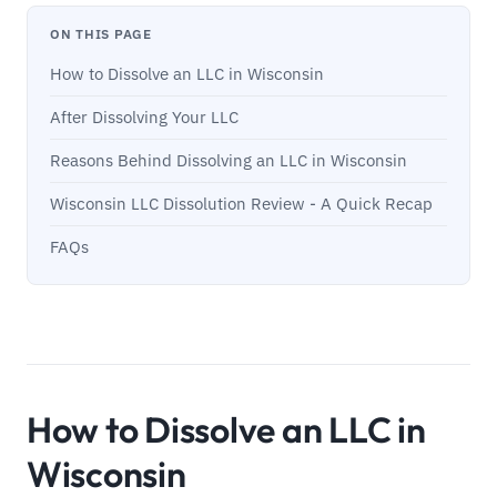
ON THIS PAGE
How to Dissolve an LLC in Wisconsin
After Dissolving Your LLC
Reasons Behind Dissolving an LLC in Wisconsin
Wisconsin LLC Dissolution Review - A Quick Recap
FAQs
How to Dissolve an LLC in
Wisconsin