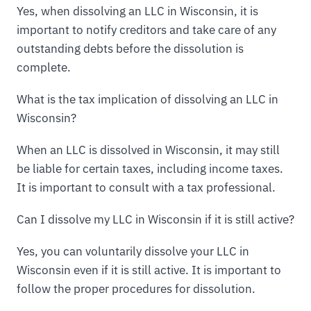
Yes, when dissolving an LLC in Wisconsin, it is
important to notify creditors and take care of any
outstanding debts before the dissolution is
complete.
What is the tax implication of dissolving an LLC in
Wisconsin?
When an LLC is dissolved in Wisconsin, it may still
be liable for certain taxes, including income taxes.
It is important to consult with a tax professional.
Can I dissolve my LLC in Wisconsin if it is still active?
Yes, you can voluntarily dissolve your LLC in
Wisconsin even if it is still active. It is important to
follow the proper procedures for dissolution.