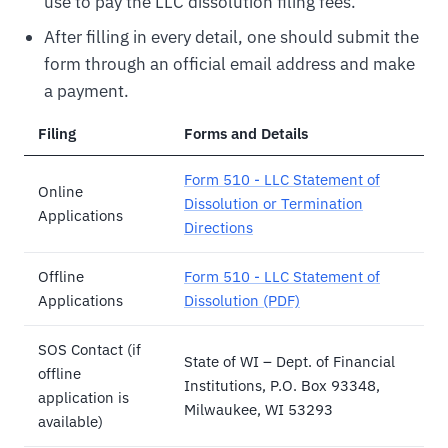
use to pay the LLC dissolution filing fees.
After filling in every detail, one should submit the
form through an official email address and make
a payment.
Filing
Forms and Details
Form 510 - LLC Statement of
Online
Dissolution or Termination
Applications
Directions
Offline
Form 510 - LLC Statement of
Applications
Dissolution (PDF)
SOS Contact (if
State of WI – Dept. of Financial
offline
Institutions, P.O. Box 93348,
application is
Milwaukee, WI 53293
available)