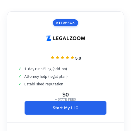
#1 TOP PICK
5.0
1-day rush filing (add-on)
Attorney help (legal plan)
Established reputation
$0
+ STATE FEES
Start My LLC