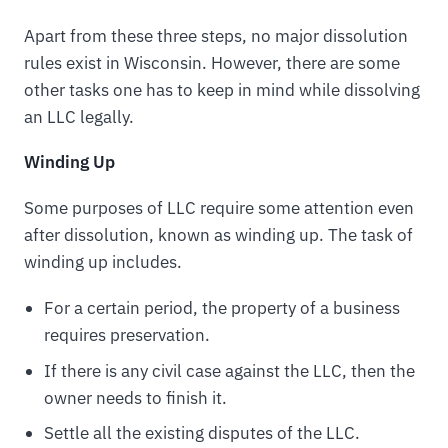
Apart from these three steps, no major dissolution
rules exist in Wisconsin. However, there are some
other tasks one has to keep in mind while dissolving
an LLC legally.
Winding Up
Some purposes of LLC require some attention even
after dissolution, known as winding up. The task of
winding up includes.
For a certain period, the property of a business
requires preservation.
If there is any civil case against the LLC, then the
owner needs to finish it.
Settle all the existing disputes of the LLC.