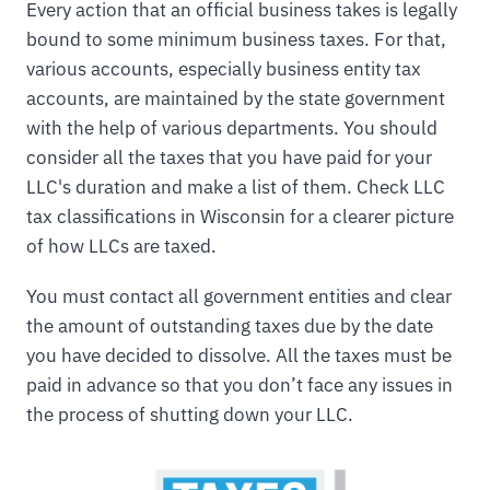
Every action that an official business takes is legally
bound to some minimum business taxes. For that,
various accounts, especially business entity tax
accounts, are maintained by the state government
with the help of various departments. You should
consider all the taxes that you have paid for your
LLC's duration and make a list of them. Check LLC
tax classifications in Wisconsin for a clearer picture
of how LLCs are taxed.
You must contact all government entities and clear
the amount of outstanding taxes due by the date
you have decided to dissolve. All the taxes must be
paid in advance so that you don’t face any issues in
the process of shutting down your LLC.