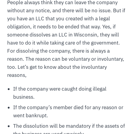
People always think they can leave the company
without any notice, and there will be no issue. But if
you have an LLC that you created with a legal
obligation, it needs to be ended that way. Yes, if
someone dissolves an LLC in Wisconsin, they will
have to do it while taking care of the government.
For dissolving the company, there is always a
reason. The reason can be voluntary or involuntary,
too. Let’s get to know about the involuntary
reasons,
If the company were caught doing illegal
business.
If the company’s member died for any reason or
went bankrupt.
The dissolution will be mandatory if the assets of