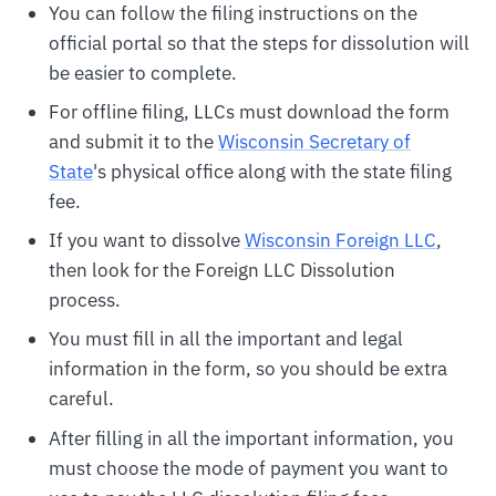
You can follow the filing instructions on the
official portal so that the steps for dissolution will
be easier to complete.
For offline filing, LLCs must download the form
and submit it to the
Wisconsin Secretary of
State
's physical office along with the state filing
fee.
If you want to dissolve
Wisconsin Foreign LLC
,
then look for the Foreign LLC Dissolution
process.
You must fill in all the important and legal
information in the form, so you should be extra
careful.
After filling in all the important information, you
must choose the mode of payment you want to