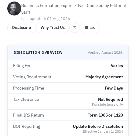
Business Formation Expert · Fact Checked by Editorial
Staff
Last updated: 01 Aug 2026
𝕏
Disclosure
Why Trust Us
Share
DISSOLUTION OVERVIEW
Verified August 2026
Filing Fee
Varies
Voting Requirement
Majority Agreement
Processing Time
Few Days
Tax Clearance
Not Required
For state taxes only
Final IRS Return
Form 1065 or 1120
BOI Reporting
Update Before Dissolution
Effective January 1, 2024