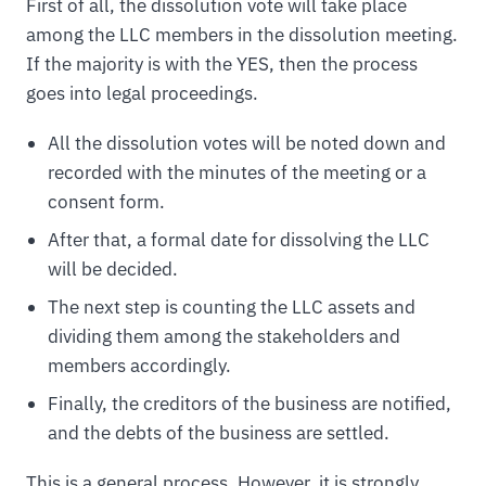
First of all, the dissolution vote will take place
among the LLC members in the dissolution meeting.
If the majority is with the YES, then the process
goes into legal proceedings.
All the dissolution votes will be noted down and
recorded with the minutes of the meeting or a
consent form.
After that, a formal date for dissolving the LLC
will be decided.
The next step is counting the LLC assets and
dividing them among the stakeholders and
members accordingly.
Finally, the creditors of the business are notified,
and the debts of the business are settled.
This is a general process. However, it is strongly