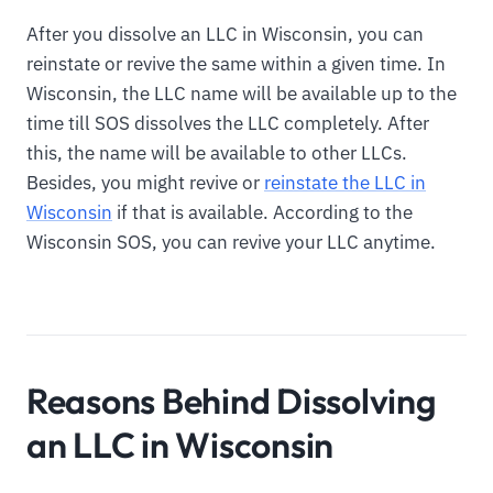
After you dissolve an LLC in Wisconsin, you can
reinstate or revive the same within a given time. In
Wisconsin, the LLC name will be available up to the
time till SOS dissolves the LLC completely. After
this, the name will be available to other LLCs.
Besides, you might revive or
reinstate the LLC in
Wisconsin
if that is available. According to the
Wisconsin SOS, you can revive your LLC anytime.
Reasons Behind Dissolving
an LLC in Wisconsin