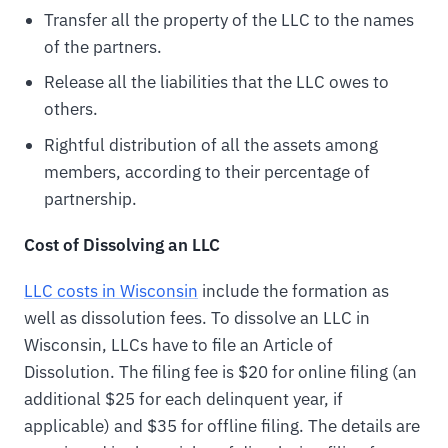
Transfer all the property of the LLC to the names
of the partners.
Release all the liabilities that the LLC owes to
others.
Rightful distribution of all the assets among
members, according to their percentage of
partnership.
Cost of Dissolving an LLC
LLC costs in Wisconsin
include the formation as
well as dissolution fees. To dissolve an LLC in
Wisconsin, LLCs have to file an Article of
Dissolution. The filing fee is $20 for online filing (an
additional $25 for each delinquent year, if
applicable) and $35 for offline filing. The details are