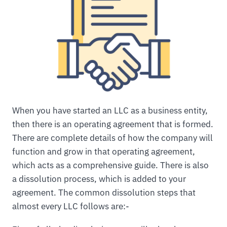
When you have started an LLC as a business entity,
then there is an operating agreement that is formed.
There are complete details of how the company will
function and grow in that operating agreement,
which acts as a comprehensive guide. There is also
a dissolution process, which is added to your
agreement. The common dissolution steps that
almost every LLC follows are:-