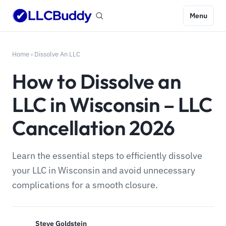
Menu
Home
›
Dissolve An LLC
How to Dissolve an
LLC in Wisconsin – LLC
Cancellation 2026
Learn the essential steps to efficiently dissolve
your LLC in Wisconsin and avoid unnecessary
complications for a smooth closure.
Steve Goldstein