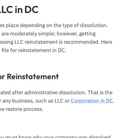
LLC in DC
s place depending on the type of dissolution.
C are moderately simple; however, getting
cessing LLC reinstatement is recommended. Here
 file for reinstatement in DC.
 for Reinstatement
ated after administrative dissolution. That is the
 any business, such as LLC or
Corporation in DC
.
he restore process.
 you must know why your company was dissolved.