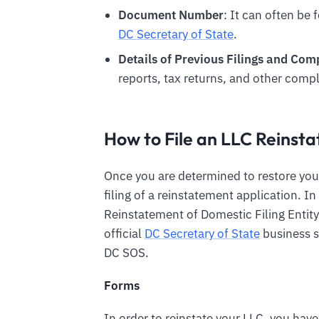
Document Number
: It can often be 
DC Secretary of State
.
Details of Previous Filings and Co
reports, tax returns, and other compl
How to File an LLC Reins
Once you are determined to restore you
filing of a reinstatement application. I
Reinstatement of Domestic Filing Entity.
official
DC Secretary of State
business s
DC SOS.
Forms
In order to reinstate your LLC, you have