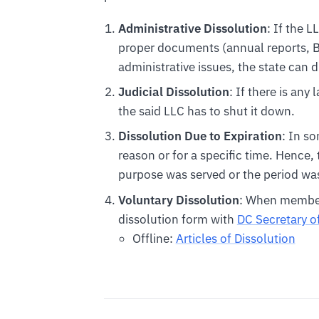
Administrative Dissolution
: If the L
proper documents (annual reports, BO
administrative issues, the state can d
Judicial Dissolution
: If there is any
the said LLC has to shut it down.
Dissolution Due to Expiration
: In s
reason or for a specific time. Hence,
purpose was served or the period was
Voluntary Dissolution
: When members
dissolution form with
DC Secretary o
Offline:
Articles of Dissolution