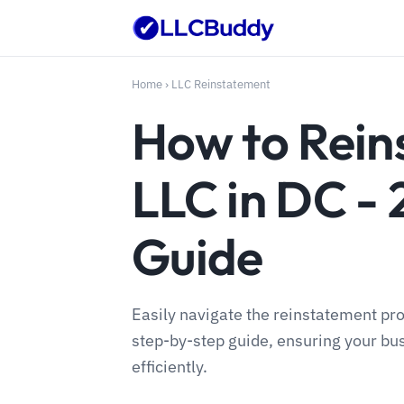
Home
›
LLC Reinstatement
How to Rein
LLC in DC -
Guide
Easily navigate the reinstatement pro
step-by-step guide, ensuring your bus
efficiently.