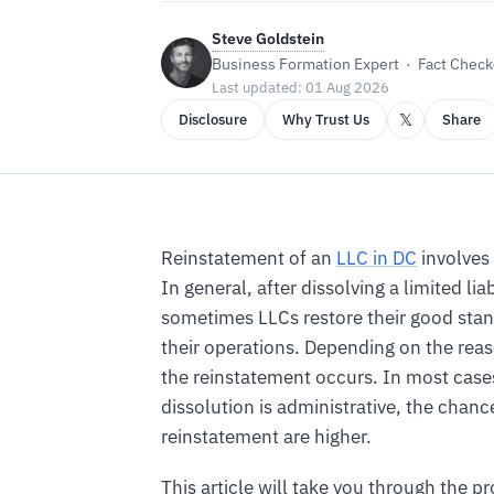
Steve Goldstein
Business Formation Expert · Fact Checke
Last updated: 01 Aug 2026
𝕏
Disclosure
Why Trust Us
Share
Reinstatement of an
LLC in DC
involves
In general, after dissolving a limited li
sometimes LLCs restore their good sta
their operations. Depending on the reas
the reinstatement occurs. In most cases 
dissolution is administrative, the chanc
reinstatement are higher.
This article will take you through the pr