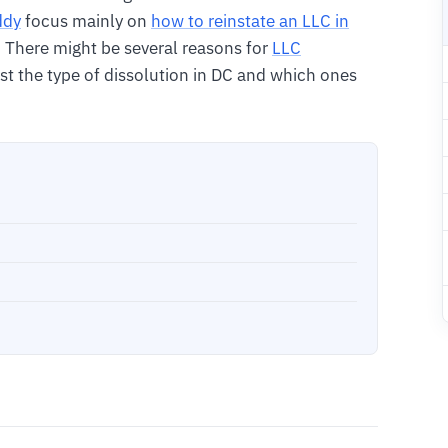
ddy
focus mainly on
how to reinstate an LLC in
. There might be several reasons for
LLC
 list the type of dissolution in DC and which ones