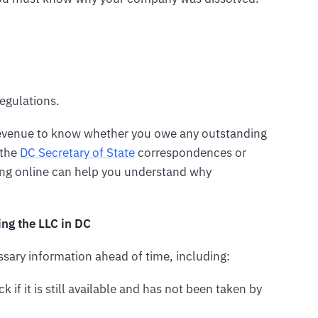
egulations.
 Revenue to know whether you owe any outstanding
 the
DC Secretary of State
correspondences or
ing online can help you understand why
ng the LLC in DC
essary information ahead of time, including:
k if it is still available and has not been taken by