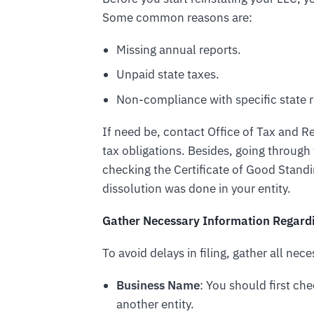
Some common reasons are:
Missing annual reports.
Unpaid state taxes.
Non-compliance with specific state r
If need be, contact Office of Tax and
tax obligations. Besides, going through
checking the Certificate of Good Stand
dissolution was done in your entity.
Gather Necessary Information Regardi
To avoid delays in filing, gather all nec
Business Name
: You should first chec
another entity.