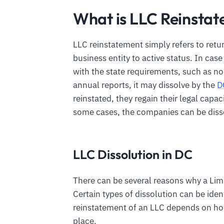
What is LLC Reinstat
LLC reinstatement simply refers to retu
business entity to active status. In cas
with the state requirements, such as no
annual reports, it may dissolve by the
D
reinstated, they regain their legal capac
some cases, the companies can be disso
LLC Dissolution in DC
There can be several reasons why a Limi
Certain types of dissolution can be iden
reinstatement of an LLC depends on h
place.