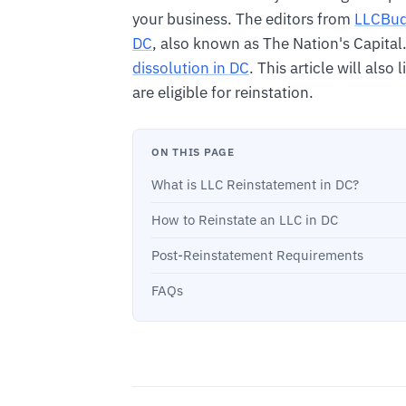
your business. The editors from
LLCBu
DC
, also known as The Nation's Capital
dissolution in DC
. This article will also
are eligible for reinstation.
ON THIS PAGE
What is LLC Reinstatement in DC?
How to Reinstate an LLC in DC
Post-Reinstatement Requirements
FAQs