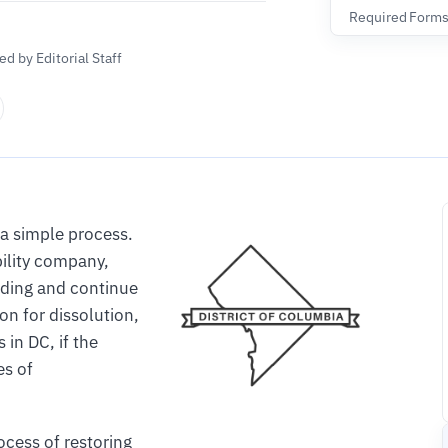
Required Form
d by Editorial Staff
 a simple process.
ability company,
nding and continue
on for dissolution,
in DC, if the
es of
ocess of restoring