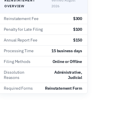
REINSTATEMENT
Verified August
OVERVIEW
2026
Reinstatement Fee
$300
Penalty for Late Filing
$100
Annual Report Fee
$150
Processing Time
15 business days
Filing Methods
Online or Offline
Dissolution
Administrative,
Reasons
Judicial
Required Forms
Reinstatement Form