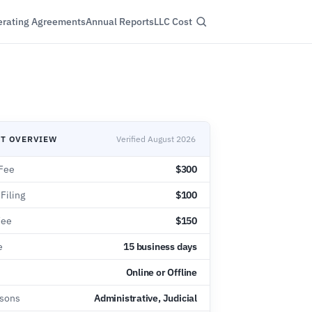
rating Agreements
Annual Reports
LLC Cost
NT OVERVIEW
Verified August 2026
Fee
$300
 Filing
$100
Fee
$150
e
15 business days
Online or Offline
asons
Administrative, Judicial