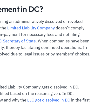
ement in DC?
rning an administratively dissolved or revoked
e the
Limited Liability Company
doesn’t comply
n-payment for necessary fees and not filing
C Secretary of State
. When companies have been
ity, thereby facilitating continued operations. In
lved due to legal issues or by members' choices.
ted Liability Company gets dissolved in DC.
tified based on the reasons given. In DC,
ow and why the
LLC got dissolved in DC
in the first