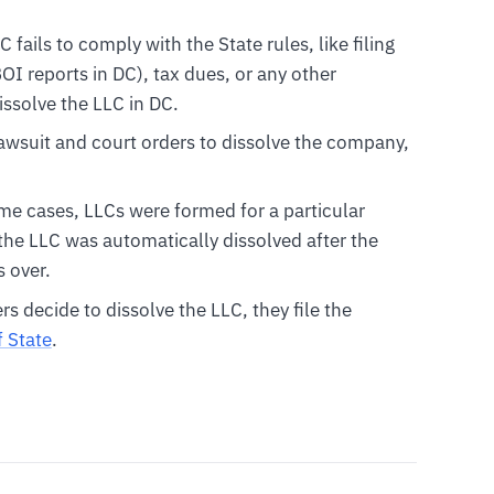
LC fails to comply with the State rules, like filing
I reports in DC), tax dues, or any other
issolve the LLC in DC.
 lawsuit and court orders to dissolve the company,
ome cases, LLCs were formed for a particular
 the LLC was automatically dissolved after the
 over.
 decide to dissolve the LLC, they file the
f State
.