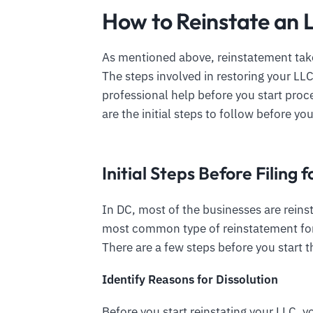
How to Reinstate an 
As mentioned above, reinstatement take
The steps involved in restoring your LL
professional help before you start pro
are the initial steps to follow before you
Initial Steps Before Filing
In DC, most of the businesses are reinst
most common type of reinstatement for
There are a few steps before you start t
Identify Reasons for Dissolution
Before you start reinstating your LLC,