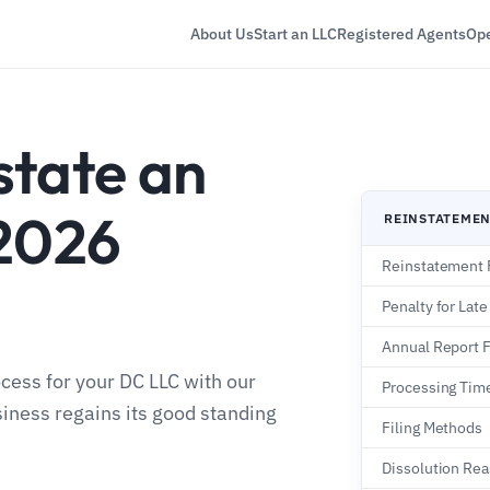
About Us
Start an LLC
Registered Agents
Ope
state an
 2026
REINSTATEME
Reinstatement 
Penalty for Late
Annual Report 
cess for your DC LLC with our
Processing Tim
iness regains its good standing
Filing Methods
Dissolution Re