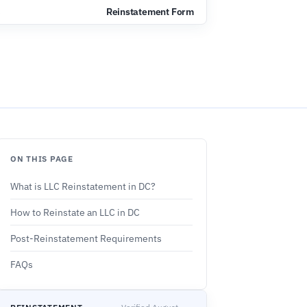
s
Reinstatement Form
ON THIS PAGE
What is LLC Reinstatement in DC?
How to Reinstate an LLC in DC
Post-Reinstatement Requirements
FAQs