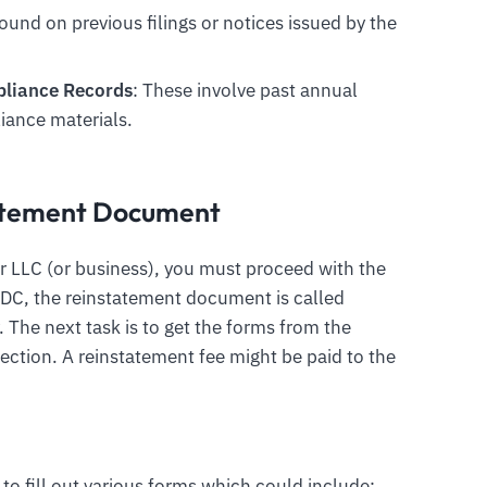
found on previous filings or notices issued by the
mpliance Records
: These involve past annual
iance materials.
tatement Document
r LLC (or business), you must proceed with the
n DC, the reinstatement document is called
 The next task is to get the forms from the
ection. A reinstatement fee might be paid to the
 to fill out various forms which could include: