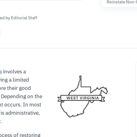
Reinstate Non-
d by Editorial Staff
a
involves a
ing a limited
ore their good
. Depending on the
nt occurs. In most
 is administrative,
.
ocess of restoring