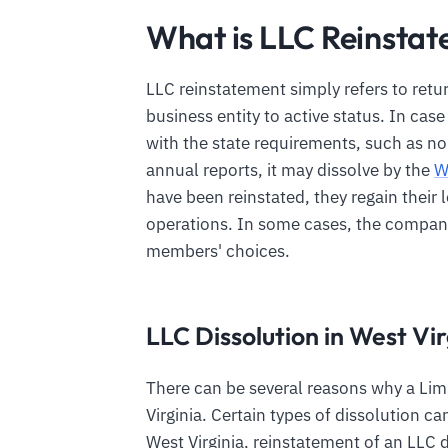
What is LLC Reinstat
LLC reinstatement simply refers to retu
business entity to active status. In cas
with the state requirements, such as no
annual reports, it may dissolve by the
W
have been reinstated, they regain their l
operations. In some cases, the companie
members' choices.
LLC Dissolution in West Vir
There can be several reasons why a Limi
Virginia. Certain types of dissolution c
West Virginia, reinstatement of an LL