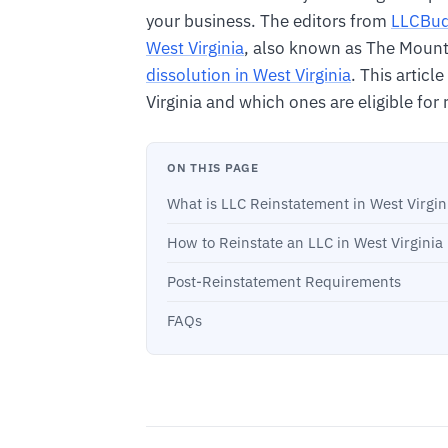
your business. The editors from
LLCBu
West Virginia
, also known as The Mounta
dissolution in West Virginia
. This article
Virginia and which ones are eligible for 
ON THIS PAGE
What is LLC Reinstatement in West Virgin
How to Reinstate an LLC in West Virginia
Post-Reinstatement Requirements
FAQs