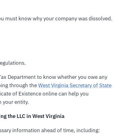
 you must know why your company was dissolved.
egulations.
e Tax Department to know whether you owe any
going through the
West Virginia Secretary of State
icate of Existence online can help you
 your entity.
g the LLC in West Virginia
essary information ahead of time, including: