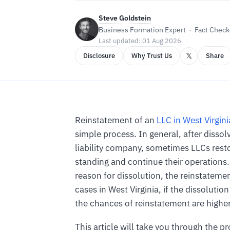
Steve Goldstein
Business Formation Expert · Fact Checke
Last updated: 01 Aug 2026
𝕏
Disclosure
Why Trust Us
Share
Reinstatement of an
LLC in West Virgini
simple process. In general, after dissolv
liability company, sometimes LLCs rest
standing and continue their operations
reason for dissolution, the reinstateme
cases in West Virginia, if the dissolution
the chances of reinstatement are higher
This article will take you through the pr