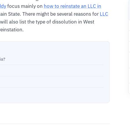
ddy
focus mainly on
how to reinstate an LLC in
in State. There might be several reasons for
LLC
 will also list the type of dissolution in West
reinstation.
ia?