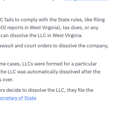
LC fails to comply with the State rules, like filing
I reports in West Virginia), tax dues, or any
 can dissolve the LLC in West Virginia.
 lawsuit and court orders to dissolve the company,
ome cases, LLCs were formed for a particular
 the LLC was automatically dissolved after the
 over.
 decide to dissolve the LLC, they file the
ecretary of State
.