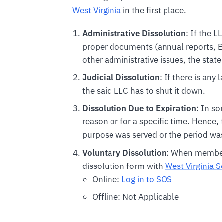
West Virginia
in the first place.
Administrative Dissolution
: If the L
proper documents (annual reports, BO
other administrative issues, the state
Judicial Dissolution
: If there is any
the said LLC has to shut it down.
Dissolution Due to Expiration
: In s
reason or for a specific time. Hence,
purpose was served or the period was
Voluntary Dissolution
: When members
dissolution form with
West Virginia S
Online:
Log in to SOS
Offline: Not Applicable