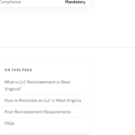
Compliance
Mandatory
ON THIS PAGE
What is LLC Reinstatement in West
Virginia?
How to Reinstate an LLC in West Virginia
Post-Reinstatement Requirements
FAQs