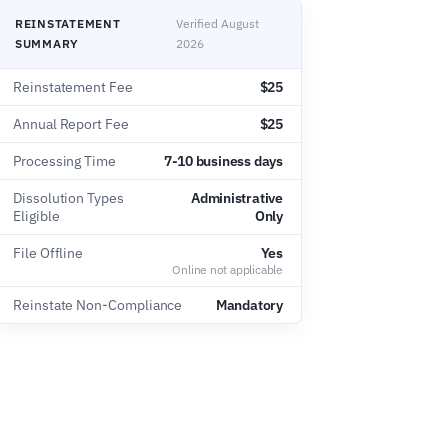
REINSTATEMENT
Verified August
SUMMARY
2026
Reinstatement Fee
$25
Annual Report Fee
$25
Processing Time
7-10 business days
Dissolution Types
Administrative
Eligible
Only
File Offline
Yes
Online not applicable
Reinstate Non-Compliance
Mandatory