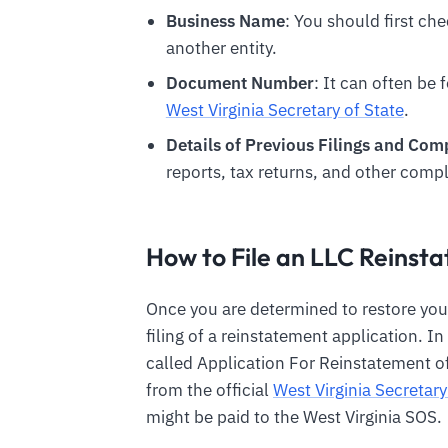
Business Name
: You should first chec
another entity.
Document Number
: It can often be 
West Virginia Secretary of State
.
Details of Previous Filings and Co
reports, tax returns, and other compl
How to File an LLC Reins
Once you are determined to restore you
filing of a reinstatement application. I
called Application For Reinstatement of
from the official
West Virginia Secretary
might be paid to the West Virginia SOS.