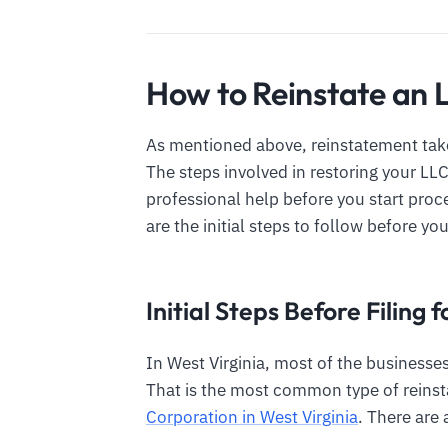
How to Reinstate an L
As mentioned above, reinstatement take
The steps involved in restoring your LL
professional help before you start pro
are the initial steps to follow before you
Initial Steps Before Filing
In West Virginia, most of the businesses
That is the most common type of reinst
Corporation in West Virginia
. There are 