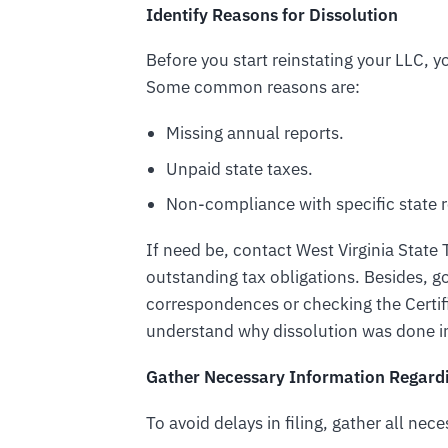
Identify Reasons for Dissolution
Before you start reinstating your LLC,
Some common reasons are:
Missing annual reports.
Unpaid state taxes.
Non-compliance with specific state r
If need be, contact West Virginia Stat
outstanding tax obligations. Besides, 
correspondences or checking the Certif
understand why dissolution was done in
Gather Necessary Information Regardin
To avoid delays in filing, gather all nec