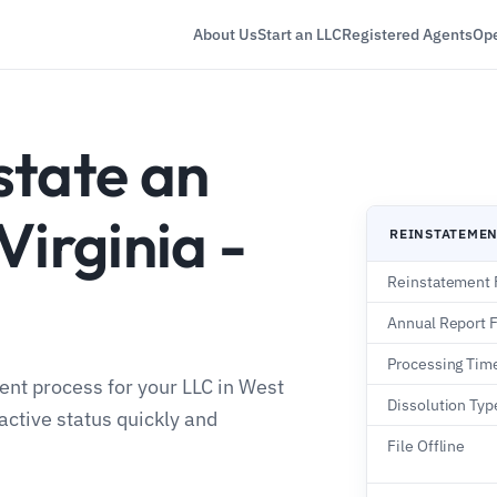
About Us
Start an LLC
Registered Agents
Ope
state an
Virginia -
REINSTATEME
Reinstatement 
Annual Report 
Processing Tim
ent process for your LLC in West
Dissolution Type
active status quickly and
File Offline