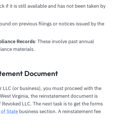
k if it is still available and has not been taken by
found on previous filings or notices issued by the
mpliance Records
: These involve past annual
iance materials.
tatement Document
r LLC (or business), you must proceed with the
n West Virginia, the reinstatement document is
 Revoked LLC. The next task is to get the forms
 of State
business section. A reinstatement fee