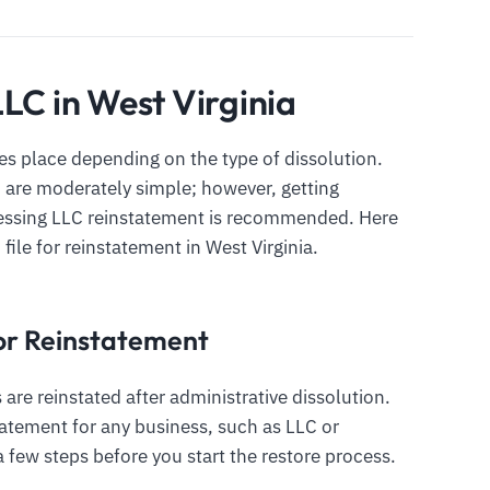
LC in West Virginia
s place depending on the type of dissolution.
C are moderately simple; however, getting
cessing LLC reinstatement is recommended. Here
 file for reinstatement in West Virginia.
 for Reinstatement
 are reinstated after administrative dissolution.
atement for any business, such as LLC or
a few steps before you start the restore process.