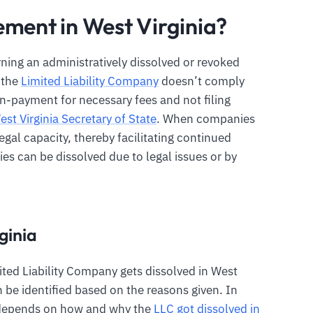
ement in West Virginia?
rning an administratively dissolved or revoked
e the
Limited Liability Company
doesn’t comply
n-payment for necessary fees and not filing
est Virginia Secretary of State
. When companies
egal capacity, thereby facilitating continued
s can be dissolved due to legal issues or by
ginia
ted Liability Company gets dissolved in West
an be identified based on the reasons given. In
C depends on how and why the
LLC got dissolved in