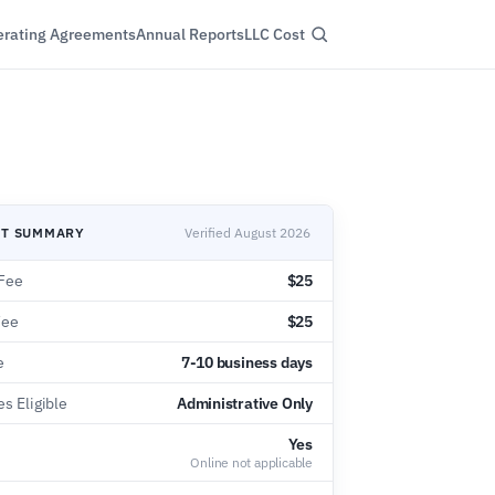
rating Agreements
Annual Reports
LLC Cost
NT SUMMARY
Verified August 2026
Fee
$25
Fee
$25
e
7-10 business days
s Eligible
Administrative Only
Yes
Online not applicable