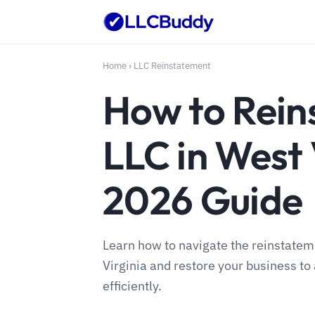
Home
›
LLC Reinstatement
How to Rein
LLC in West 
2026 Guide
Learn how to navigate the reinstatem
Virginia and restore your business to 
efficiently.