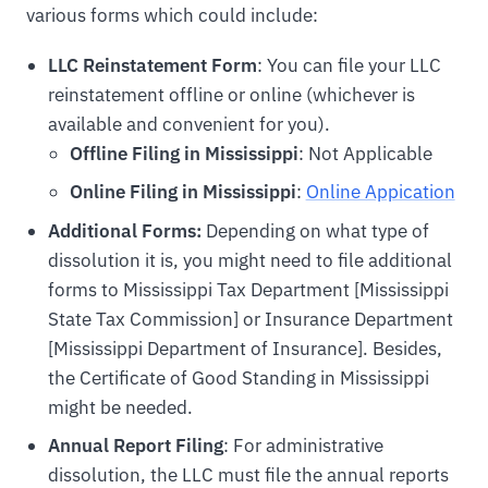
various forms which could include:
LLC Reinstatement Form
: You can file your LLC
reinstatement offline or online (whichever is
available and convenient for you).
Offline Filing in Mississippi
: Not Applicable
Online Filing in Mississippi
:
Online Appication
Additional Forms:
Depending on what type of
dissolution it is, you might need to file additional
forms to Mississippi Tax Department [Mississippi
State Tax Commission] or Insurance Department
[Mississippi Department of Insurance]. Besides,
the Certificate of Good Standing in Mississippi
might be needed.
Annual Report Filing
: For administrative
dissolution, the LLC must file the annual reports