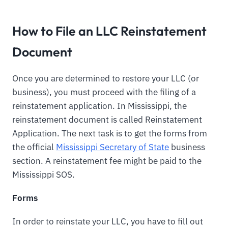
How to File an LLC Reinstatement
Document
Once you are determined to restore your LLC (or
business), you must proceed with the filing of a
reinstatement application. In Mississippi, the
reinstatement document is called Reinstatement
Application. The next task is to get the forms from
the official
Mississippi Secretary of State
business
section. A reinstatement fee might be paid to the
Mississippi SOS.
Forms
In order to reinstate your LLC, you have to fill out