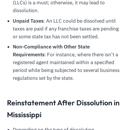
(LLCs) is a must; otherwise, it may lead to
dissolution.
Unpaid Taxes
: An LLC could be dissolved until
taxes are paid if any franchise taxes are pending
or some state tax has not been settled.
Non-Compliance with Other State
Requirements
: For instance, where there isn’t a
registered agent maintained within a specified
period while being subjected to several business
regulations set by the state.
Reinstatement After Dissolution in
Mississippi
Depending on the type of dissolution,