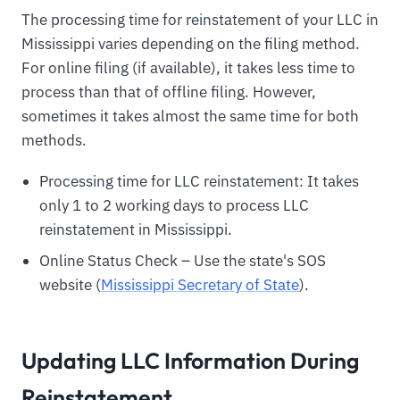
The processing time for reinstatement of your LLC in
Mississippi varies depending on the filing method.
For online filing (if available), it takes less time to
process than that of offline filing. However,
sometimes it takes almost the same time for both
methods.
Processing time for LLC reinstatement: It takes
only 1 to 2 working days to process LLC
reinstatement in Mississippi.
Online Status Check – Use the state's SOS
website (
Mississippi Secretary of State
).
Updating LLC Information During
Reinstatement