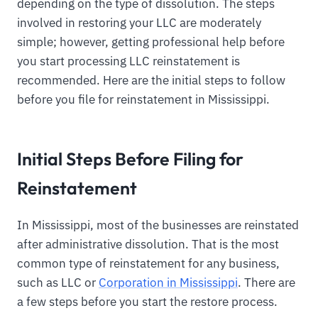
depending on the type of dissolution. The steps
involved in restoring your LLC are moderately
simple; however, getting professional help before
you start processing LLC reinstatement is
recommended. Here are the initial steps to follow
before you file for reinstatement in Mississippi.
Initial Steps Before Filing for
Reinstatement
In Mississippi, most of the businesses are reinstated
after administrative dissolution. That is the most
common type of reinstatement for any business,
such as LLC or
Corporation in Mississippi
. There are
a few steps before you start the restore process.