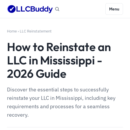
Menu
Home
›
LLC Reinstatement
How to Reinstate an
LLC in Mississippi -
2026 Guide
Discover the essential steps to successfully
reinstate your LLC in Mississippi, including key
requirements and processes for a seamless
recovery.