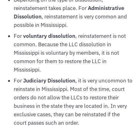
reinstatement takes place. For
Administrative
Dissolution
, reinstatement is very common and
possible in Mississippi.
For
voluntary dissolution
, reinstatement is not
common. Because the LLC dissolution in
Mississippi is voluntary by members, it is not
common for them to restore the LLC in
Mississippi.
For
Judiciary Dissolution
, it is very uncommon to
reinstate in Mississippi. Most of the time, court
orders do not allow the LLCs to restore their
business in the state they are located in. In very
exclusive cases, they can be reinstated if the
court passes such an order.