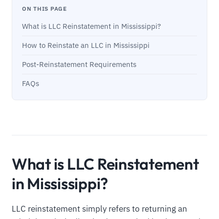
ON THIS PAGE
What is LLC Reinstatement in Mississippi?
How to Reinstate an LLC in Mississippi
Post-Reinstatement Requirements
FAQs
What is LLC Reinstatement
in Mississippi?
LLC reinstatement simply refers to returning an