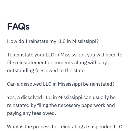
FAQs
How do I reinstate my LLC in Mississippi?
To reinstate your LLC in Mississippi, you will need to
file reinstatement documents along with any
outstanding fees owed to the state.
Can a dissolved LLC in Mississippi be reinstated?
Yes, a dissolved LLC in Mississippi can usually be
reinstated by filing the necessary paperwork and
paying any fees owed.
What is the process for reinstating a suspended LLC