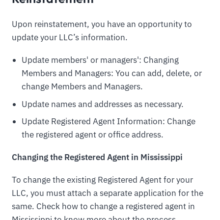
Upon reinstatement, you have an opportunity to
update your LLC’s information.
Update members' or managers': Changing
Members and Managers: You can add, delete, or
change Members and Managers.
Update names and addresses as necessary.
Update Registered Agent Information: Change
the registered agent or office address.
Changing the Registered Agent in Mississippi
To change the existing Registered Agent for your
LLC, you must attach a separate application for the
same. Check how to change a registered agent in
Mississippi to know more about the process.