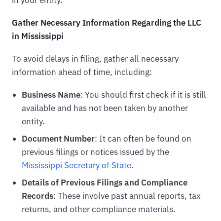
Gather Necessary Information Regarding the LLC
in Mississippi
To avoid delays in filing, gather all necessary
information ahead of time, including:
Business Name
: You should first check if it is still
available and has not been taken by another
entity.
Document Number
: It can often be found on
previous filings or notices issued by the
Mississippi Secretary of State
.
Details of Previous Filings and Compliance
Records
: These involve past annual reports, tax
returns, and other compliance materials.