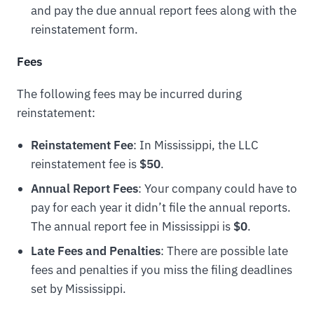
and pay the due annual report fees along with the
reinstatement form.
Fees
The following fees may be incurred during
reinstatement:
Reinstatement Fee
: In Mississippi, the LLC
reinstatement fee is
$50
.
Annual Report Fees
: Your company could have to
pay for each year it didn’t file the annual reports.
The annual report fee in Mississippi is
$0
.
Late Fees and Penalties
: There are possible late
fees and penalties if you miss the filing deadlines
set by Mississippi.