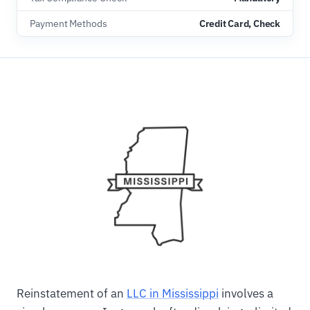
Payment Methods
Credit Card, Check
Reinstatement of an
LLC in Mississippi
involves a