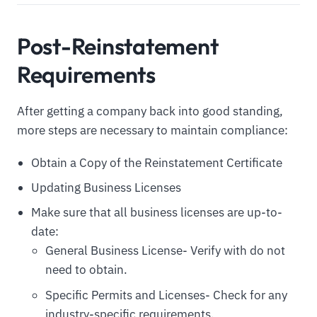
Post-Reinstatement
Requirements
After getting a company back into good standing,
more steps are necessary to maintain compliance:
Obtain a Copy of the Reinstatement Certificate
Updating Business Licenses
Make sure that all business licenses are up-to-
date:
General Business License- Verify with do not
need to obtain.
Specific Permits and Licenses- Check for any
industry-specific requirements.