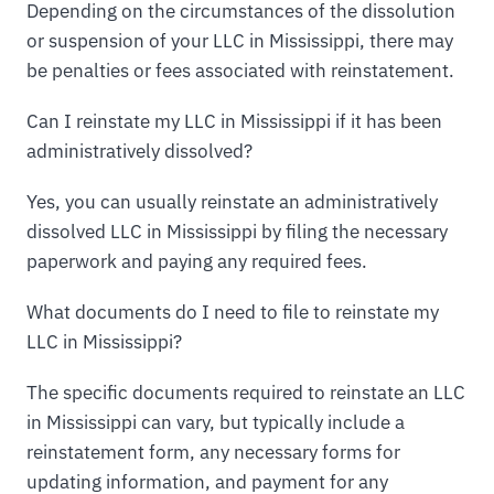
Depending on the circumstances of the dissolution
or suspension of your LLC in Mississippi, there may
be penalties or fees associated with reinstatement.
Can I reinstate my LLC in Mississippi if it has been
administratively dissolved?
Yes, you can usually reinstate an administratively
dissolved LLC in Mississippi by filing the necessary
paperwork and paying any required fees.
What documents do I need to file to reinstate my
LLC in Mississippi?
The specific documents required to reinstate an LLC
in Mississippi can vary, but typically include a
reinstatement form, any necessary forms for
updating information, and payment for any