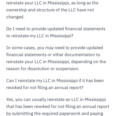
reinstate your LLC in Mississippi, as long as the
ownership and structure of the LLC have not
changed.
Do I need to provide updated financial statements
to reinstate my LLC in Mississippi?
In some cases, you may need to provide updated
financial statements or other documentation to
reinstate your LLC in Mississippi, depending on the
reason for dissolution or suspension.
Can I reinstate my LLC in Mississippi if it has been
revoked for not filing an annual report?
Yes, you can usually reinstate an LLC in Mississippi
that has been revoked for not filing an annual report
by submitting the required paperwork and paying