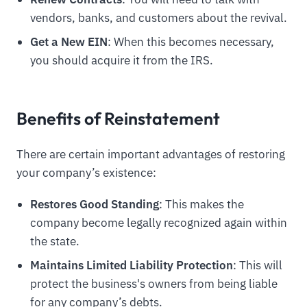
vendors, banks, and customers about the revival.
Get a New EIN
: When this becomes necessary,
you should acquire it from the IRS.
Benefits of Reinstatement
There are certain important advantages of restoring
your company’s existence:
Restores Good Standing
: This makes the
company become legally recognized again within
the state.
Maintains Limited Liability Protection
: This will
protect the business's owners from being liable
for any company’s debts.