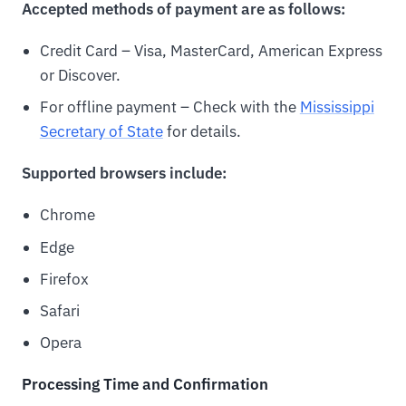
Accepted methods of payment are as follows:
Credit Card – Visa, MasterCard, American Express
or Discover.
For offline payment – Check with the
Mississippi
Secretary of State
for details.
Supported browsers include:
Chrome
Edge
Firefox
Safari
Opera
Processing Time and Confirmation