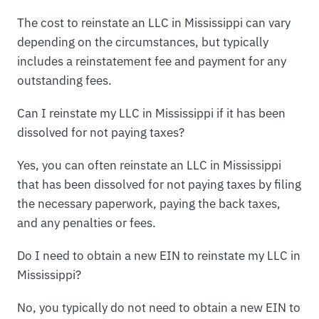
The cost to reinstate an LLC in Mississippi can vary
depending on the circumstances, but typically
includes a reinstatement fee and payment for any
outstanding fees.
Can I reinstate my LLC in Mississippi if it has been
dissolved for not paying taxes?
Yes, you can often reinstate an LLC in Mississippi
that has been dissolved for not paying taxes by filing
the necessary paperwork, paying the back taxes,
and any penalties or fees.
Do I need to obtain a new EIN to reinstate my LLC in
Mississippi?
No, you typically do not need to obtain a new EIN to