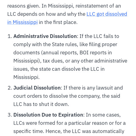
reasons given. In Mississippi, reinstatement of an
LLC depends on how and why the
LLC got dissolved
in Mississippi
in the first place.
Administrative Dissolution
: If the LLC fails to
comply with the State rules, like filing proper
documents (annual reports, BOI reports in
Mississippi), tax dues, or any other administrative
issues, the state can dissolve the LLC in
Mississippi.
Judicial Dissolution
: If there is any lawsuit and
court orders to dissolve the company, the said
LLC has to shut it down.
Dissolution Due to Expiration
: In some cases,
LLCs were formed for a particular reason or for a
specific time. Hence, the LLC was automatically