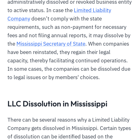
administratively dissolved or revoked business entity
to active status. In case the
Limited Liability
Company
doesn’t comply with the state
requirements, such as non-payment for necessary
fees and not filing annual reports, it may dissolve by
the
Mississippi Secretary of State
. When companies
have been reinstated, they regain their legal
capacity, thereby facilitating continued operations.
In some cases, the companies can be dissolved due
to legal issues or by members' choices.
LLC Dissolution in Mississippi
There can be several reasons why a Limited Liability
Company gets dissolved in Mississippi. Certain types
of dissolution can be identified based on the