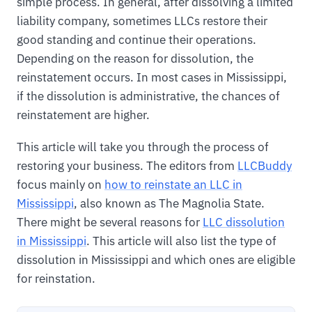
simple process. In general, after dissolving a limited
liability company, sometimes LLCs restore their
good standing and continue their operations.
Depending on the reason for dissolution, the
reinstatement occurs. In most cases in Mississippi,
if the dissolution is administrative, the chances of
reinstatement are higher.
This article will take you through the process of
restoring your business. The editors from
LLCBuddy
focus mainly on
how to reinstate an LLC in
Mississippi
, also known as The Magnolia State.
There might be several reasons for
LLC dissolution
in Mississippi
. This article will also list the type of
dissolution in Mississippi and which ones are eligible
for reinstation.