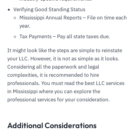
Verifying Good Standing Status
Mississippi Annual Reports – File on time each
year.
Tax Payments – Pay all state taxes due.
It might look like the steps are simple to reinstate
your LLC. However, it is not as simple as it looks.
Considering all the paperwork and legal
complexities, it is recommended to hire
professionals. You must read the best LLC services
in Mississippi where you can explore the
professional services for your consideration.
Additional Considerations