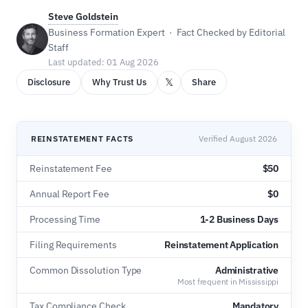
Steve Goldstein
Business Formation Expert · Fact Checked by Editorial
Staff
Last updated: 01 Aug 2026
𝕏
Disclosure
Why Trust Us
Share
REINSTATEMENT FACTS
Verified August 2026
Reinstatement Fee
$50
Annual Report Fee
$0
Processing Time
1-2 Business Days
Filing Requirements
Reinstatement Application
Common Dissolution Type
Administrative
Most frequent in Mississippi
Tax Compliance Check
Mandatory