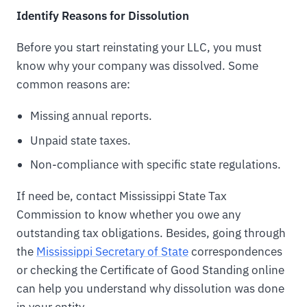
Identify Reasons for Dissolution
Before you start reinstating your LLC, you must
know why your company was dissolved. Some
common reasons are:
Missing annual reports.
Unpaid state taxes.
Non-compliance with specific state regulations.
If need be, contact Mississippi State Tax
Commission to know whether you owe any
outstanding tax obligations. Besides, going through
the
Mississippi Secretary of State
correspondences
or checking the Certificate of Good Standing online
can help you understand why dissolution was done
in your entity.