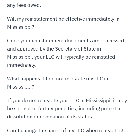
any fees owed.
Will my reinstatement be effective immediately in
Mississippi?
Once your reinstatement documents are processed
and approved by the Secretary of State in
Mississippi, your LLC will typically be reinstated
immediately.
What happens if I do not reinstate my LLC in
Mississippi?
If you do not reinstate your LLC in Mississippi, it may
be subject to further penalties, including potential
dissolution or revocation of its status.
Can I change the name of my LLC when reinstating