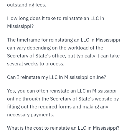
outstanding fees.
How long does it take to reinstate an LLC in
Mississippi?
The timeframe for reinstating an LLC in Mississippi
can vary depending on the workload of the
Secretary of State's office, but typically it can take
several weeks to process.
Can I reinstate my LLC in Mississippi online?
Yes, you can often reinstate an LLC in Mississippi
online through the Secretary of State's website by
filling out the required forms and making any
necessary payments.
What is the cost to reinstate an LLC in Mississippi?