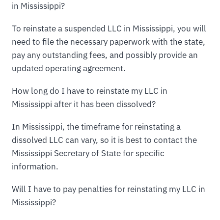
in Mississippi?
To reinstate a suspended LLC in Mississippi, you will
need to file the necessary paperwork with the state,
pay any outstanding fees, and possibly provide an
updated operating agreement.
How long do I have to reinstate my LLC in
Mississippi after it has been dissolved?
In Mississippi, the timeframe for reinstating a
dissolved LLC can vary, so it is best to contact the
Mississippi Secretary of State for specific
information.
Will I have to pay penalties for reinstating my LLC in
Mississippi?