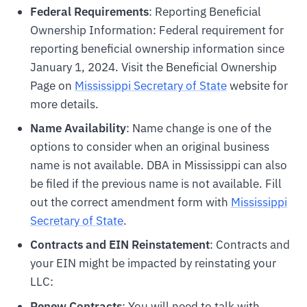
Federal Requirements
: Reporting Beneficial
Ownership Information: Federal requirement for
reporting beneficial ownership information since
January 1, 2024. Visit the Beneficial Ownership
Page on
Mississippi Secretary of State
website for
more details.
Name Availability
: Name change is one of the
options to consider when an original business
name is not available. DBA in Mississippi can also
be filed if the previous name is not available. Fill
out the correct amendment form with
Mississippi
Secretary of State
.
Contracts and EIN Reinstatement
: Contracts and
your EIN might be impacted by reinstating your
LLC:
Renew Contracts
: You will need to talk with