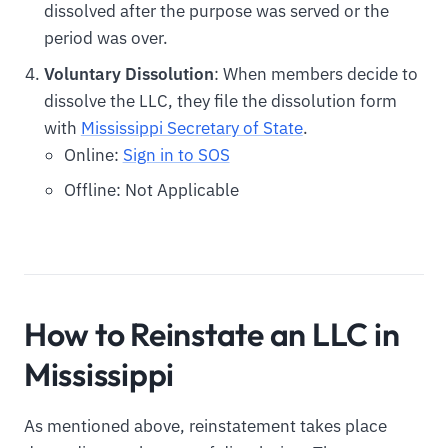
dissolved after the purpose was served or the
period was over.
Voluntary Dissolution
: When members decide to
dissolve the LLC, they file the dissolution form
with
Mississippi Secretary of State
.
Online:
Sign in to SOS
Offline: Not Applicable
How to Reinstate an LLC in
Mississippi
As mentioned above, reinstatement takes place