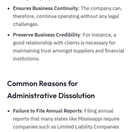
Ensures Business Continuity
: The company can,
therefore, continue operating without any legal
challenges.
Preserve Business Credibility
: For instance, a
good relationship with clients is necessary for
maintaining trust amongst suppliers and financial
institutions.
Common Reasons for
Administrative Dissolution
Failure to File Annual Reports
: Filing annual
reports that many states like Mississippi require
companies such as Limited Liability Companies