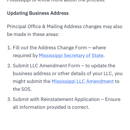
Updating Business Address
Principal Office & Mailing Address changes may also
be made in these areas:
Fill out the Address Change Form – where
required by
Mississippi Secretary of State
.
Submit LLC Amendment Form – to update the
business address or other details of your LLC, you
might submit the
Mississippi LLC Amendment
to
the SOS.
Submit with Reinstatement Application – Ensure
all information provided is correct.