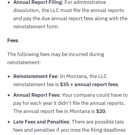
Annual Report Filing
: For administrative
dissolution, the LLC must file the annual reports
and pay the due annual report fees along with the
reinstatement form.
Fees
The following fees may be incurred during
reinstatement:
Reinstatement Fee
: In Montana, the LLC
reinstatement fee is
$35 + annual report fees
.
Annual Report Fees
: Your company could have to
pay for each year it didn’t file the annual reports.
The annual report fee in Montana is
$20
.
Late Fees and Penalties
: There are possible late
fees and penalties if you miss the filing deadlines