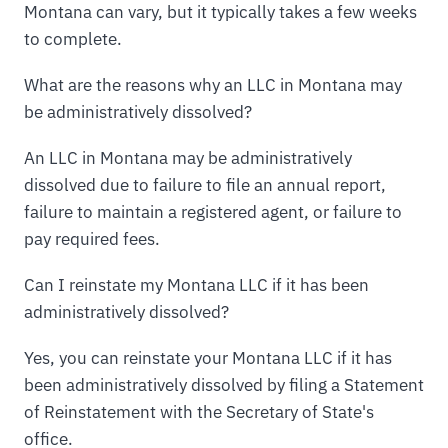
Montana can vary, but it typically takes a few weeks
to complete.
What are the reasons why an LLC in Montana may
be administratively dissolved?
An LLC in Montana may be administratively
dissolved due to failure to file an annual report,
failure to maintain a registered agent, or failure to
pay required fees.
Can I reinstate my Montana LLC if it has been
administratively dissolved?
Yes, you can reinstate your Montana LLC if it has
been administratively dissolved by filing a Statement
of Reinstatement with the Secretary of State's
office.