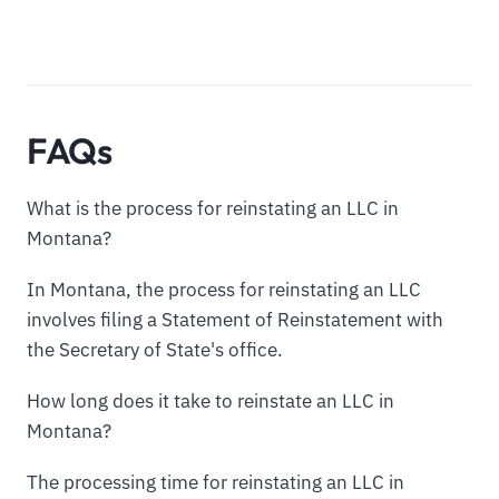
FAQs
What is the process for reinstating an LLC in
Montana?
In Montana, the process for reinstating an LLC
involves filing a Statement of Reinstatement with
the Secretary of State's office.
How long does it take to reinstate an LLC in
Montana?
The processing time for reinstating an LLC in