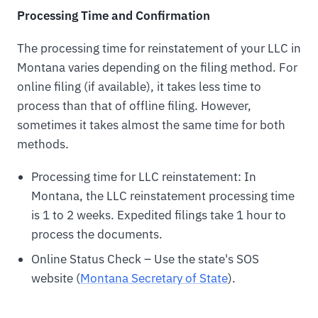
Processing Time and Confirmation
The processing time for reinstatement of your LLC in
Montana varies depending on the filing method. For
online filing (if available), it takes less time to
process than that of offline filing. However,
sometimes it takes almost the same time for both
methods.
Processing time for LLC reinstatement: In
Montana, the LLC reinstatement processing time
is 1 to 2 weeks. Expedited filings take 1 hour to
process the documents.
Online Status Check – Use the state's SOS
website (
Montana Secretary of State
).