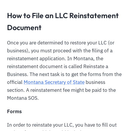
How to File an LLC Reinstatement
Document
Once you are determined to restore your LLC (or
business), you must proceed with the filing of a
reinstatement application. In Montana, the
reinstatement document is called Reinstate a
Business. The next task is to get the forms from the
official
Montana Secretary of State
business
section. A reinstatement fee might be paid to the
Montana SOS.
Forms
In order to reinstate your LLC, you have to fill out