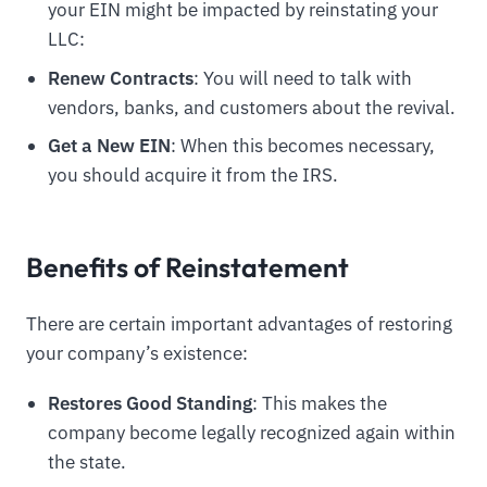
your EIN might be impacted by reinstating your
LLC:
Renew Contracts
: You will need to talk with
vendors, banks, and customers about the revival.
Get a New EIN
: When this becomes necessary,
you should acquire it from the IRS.
Benefits of Reinstatement
There are certain important advantages of restoring
your company’s existence:
Restores Good Standing
: This makes the
company become legally recognized again within
the state.