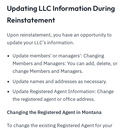
Updating LLC Information During
Reinstatement
Upon reinstatement, you have an opportunity to
update your LLC’s information.
Update members' or managers': Changing
Members and Managers: You can add, delete, or
change Members and Managers.
Update names and addresses as necessary.
Update Registered Agent Information: Change
the registered agent or office address.
Changing the Registered Agent in Montana
To change the existing Registered Agent for your