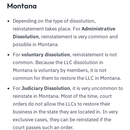
Montana
Depending on the type of dissolution,
reinstatement takes place. For
Administrative
Dissolution
, reinstatement is very common and
possible in Montana.
For
voluntary dissolution
, reinstatement is not
common. Because the LLC dissolution in
Montana is voluntary by members, it is not
common for them to restore the LLC in Montana.
For
Judiciary Dissolution
, it is very uncommon to
reinstate in Montana. Most of the time, court
orders do not allow the LLCs to restore their
business in the state they are located in. In very
exclusive cases, they can be reinstated if the
court passes such an order.