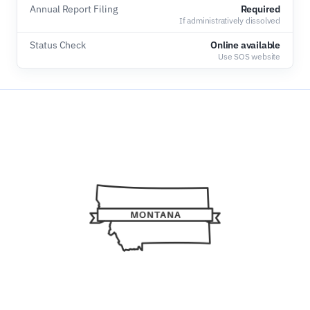
Annual Report Filing
Required
If administratively dissolved
Status Check
Online available
Use SOS website