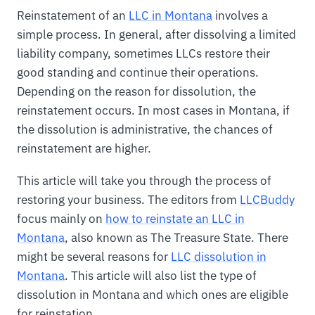
Reinstatement of an
LLC in Montana
involves a
simple process. In general, after dissolving a limited
liability company, sometimes LLCs restore their
good standing and continue their operations.
Depending on the reason for dissolution, the
reinstatement occurs. In most cases in Montana, if
the dissolution is administrative, the chances of
reinstatement are higher.
This article will take you through the process of
restoring your business. The editors from
LLCBuddy
focus mainly on
how to reinstate an LLC in
Montana
, also known as The Treasure State. There
might be several reasons for
LLC dissolution in
Montana
. This article will also list the type of
dissolution in Montana and which ones are eligible
for reinstation.