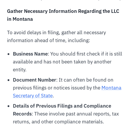
Gather Necessary Information Regarding the LLC
in Montana
To avoid delays in filing, gather all necessary
information ahead of time, including:
Business Name
: You should first check if it is still
available and has not been taken by another
entity.
Document Number
: It can often be found on
previous filings or notices issued by the
Montana
Secretary of State
.
Details of Previous Filings and Compliance
Records
: These involve past annual reports, tax
returns, and other compliance materials.