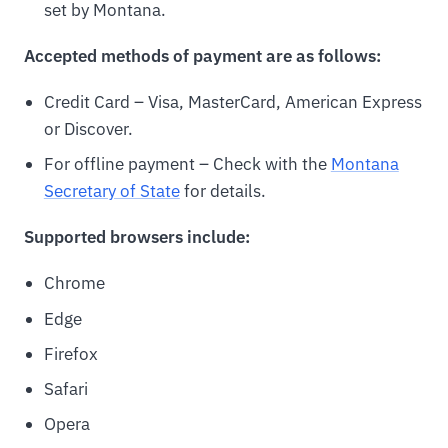
set by Montana.
Accepted methods of payment are as follows:
Credit Card – Visa, MasterCard, American Express
or Discover.
For offline payment – Check with the
Montana
Secretary of State
for details.
Supported browsers include:
Chrome
Edge
Firefox
Safari
Opera