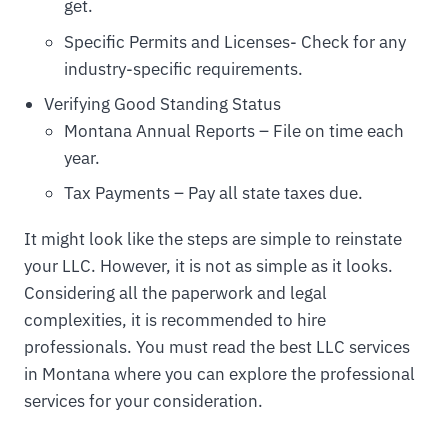
get.
Specific Permits and Licenses- Check for any
industry-specific requirements.
Verifying Good Standing Status
Montana Annual Reports – File on time each
year.
Tax Payments – Pay all state taxes due.
It might look like the steps are simple to reinstate
your LLC. However, it is not as simple as it looks.
Considering all the paperwork and legal
complexities, it is recommended to hire
professionals. You must read the best LLC services
in Montana where you can explore the professional
services for your consideration.