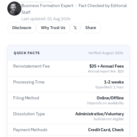
Business Formation Expert · Fact Checked by Editorial
Staff
Last updated: 01 Aug 2026
𝕏
Disclosure
Why Trust Us
Share
QUICK FACTS
Verified August 2026
Reinstatement Fee
$35 + Annual Fees
Annual report fee: $20
Processing Time
1-2 weeks
Expedited: 1 hour
Filing Method
Online/Offline
Depends on availability
Dissolution Type
Administrative/Voluntary
Judicial not eligible
Payment Methods
Credit Card, Check