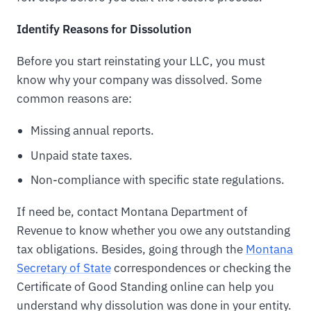
Identify Reasons for Dissolution
Before you start reinstating your LLC, you must
know why your company was dissolved. Some
common reasons are:
Missing annual reports.
Unpaid state taxes.
Non-compliance with specific state regulations.
If need be, contact Montana Department of
Revenue to know whether you owe any outstanding
tax obligations. Besides, going through the
Montana
Secretary of State
correspondences or checking the
Certificate of Good Standing online can help you
understand why dissolution was done in your entity.