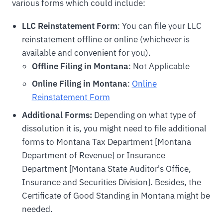
various forms which could include:
LLC Reinstatement Form
: You can file your LLC
reinstatement offline or online (whichever is
available and convenient for you).
Offline Filing in Montana
: Not Applicable
Online Filing in Montana
:
Online
Reinstatement Form
Additional Forms:
Depending on what type of
dissolution it is, you might need to file additional
forms to Montana Tax Department [Montana
Department of Revenue] or Insurance
Department [Montana State Auditor's Office,
Insurance and Securities Division]. Besides, the
Certificate of Good Standing in Montana might be
needed.