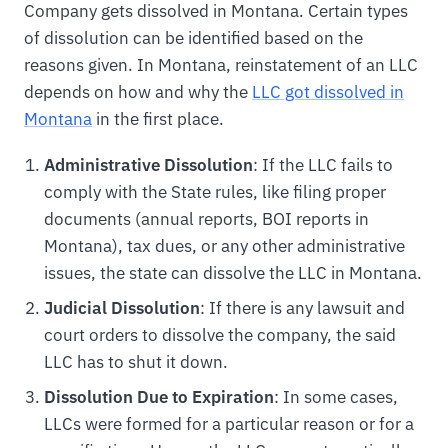
Company gets dissolved in Montana. Certain types
of dissolution can be identified based on the
reasons given. In Montana, reinstatement of an LLC
depends on how and why the
LLC got dissolved in
Montana
in the first place.
Administrative Dissolution
: If the LLC fails to
comply with the State rules, like filing proper
documents (annual reports, BOI reports in
Montana), tax dues, or any other administrative
issues, the state can dissolve the LLC in Montana.
Judicial Dissolution
: If there is any lawsuit and
court orders to dissolve the company, the said
LLC has to shut it down.
Dissolution Due to Expiration
: In some cases,
LLCs were formed for a particular reason or for a