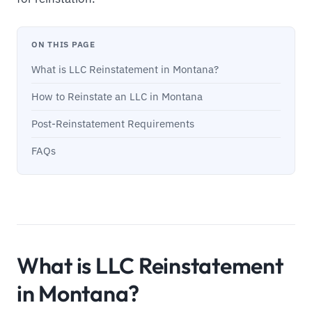
ON THIS PAGE
What is LLC Reinstatement in Montana?
How to Reinstate an LLC in Montana
Post-Reinstatement Requirements
FAQs
What is LLC Reinstatement
in Montana?