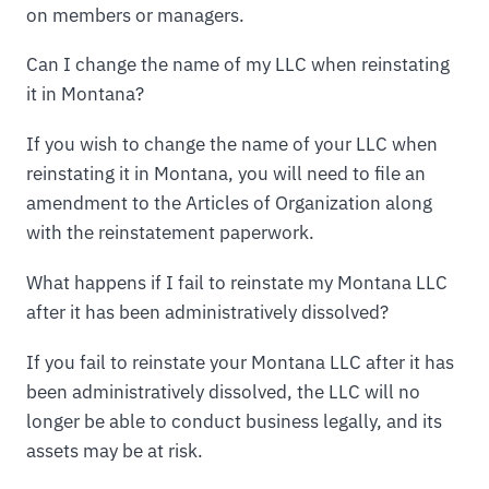
on members or managers.
Can I change the name of my LLC when reinstating
it in Montana?
If you wish to change the name of your LLC when
reinstating it in Montana, you will need to file an
amendment to the Articles of Organization along
with the reinstatement paperwork.
What happens if I fail to reinstate my Montana LLC
after it has been administratively dissolved?
If you fail to reinstate your Montana LLC after it has
been administratively dissolved, the LLC will no
longer be able to conduct business legally, and its
assets may be at risk.