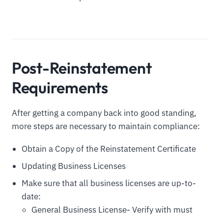
Post-Reinstatement
Requirements
After getting a company back into good standing,
more steps are necessary to maintain compliance:
Obtain a Copy of the Reinstatement Certificate
Updating Business Licenses
Make sure that all business licenses are up-to-
date:
General Business License- Verify with must