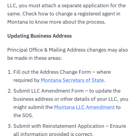
LLC, you must attach a separate application for the
same. Check how to change a registered agent in
Montana to know more about the process.
Updating Business Address
Principal Office & Mailing Address changes may also
be made in these areas:
Fill out the Address Change Form – where
required by
Montana Secretary of State
.
Submit LLC Amendment Form – to update the
business address or other details of your LLC, you
might submit the
Montana LLC Amendment
to
the SOS.
Submit with Reinstatement Application – Ensure
all information provided is correct.