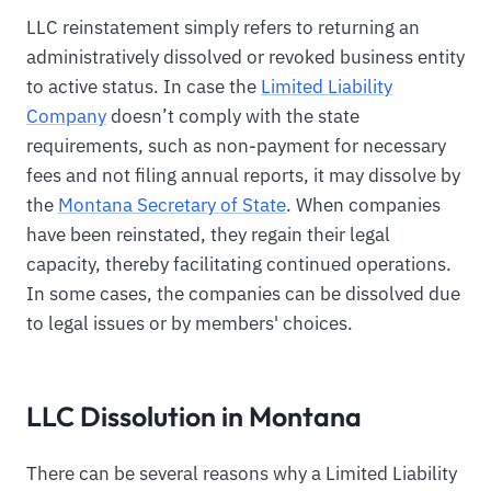
LLC reinstatement simply refers to returning an
administratively dissolved or revoked business entity
to active status. In case the
Limited Liability
Company
doesn’t comply with the state
requirements, such as non-payment for necessary
fees and not filing annual reports, it may dissolve by
the
Montana Secretary of State
. When companies
have been reinstated, they regain their legal
capacity, thereby facilitating continued operations.
In some cases, the companies can be dissolved due
to legal issues or by members' choices.
LLC Dissolution in Montana
There can be several reasons why a Limited Liability