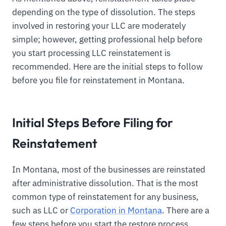
depending on the type of dissolution. The steps
involved in restoring your LLC are moderately
simple; however, getting professional help before
you start processing LLC reinstatement is
recommended. Here are the initial steps to follow
before you file for reinstatement in Montana.
Initial Steps Before Filing for
Reinstatement
In Montana, most of the businesses are reinstated
after administrative dissolution. That is the most
common type of reinstatement for any business,
such as LLC or
Corporation in Montana
. There are a
few steps before you start the restore process.