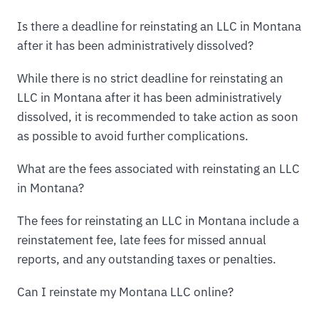
Is there a deadline for reinstating an LLC in Montana
after it has been administratively dissolved?
While there is no strict deadline for reinstating an
LLC in Montana after it has been administratively
dissolved, it is recommended to take action as soon
as possible to avoid further complications.
What are the fees associated with reinstating an LLC
in Montana?
The fees for reinstating an LLC in Montana include a
reinstatement fee, late fees for missed annual
reports, and any outstanding taxes or penalties.
Can I reinstate my Montana LLC online?