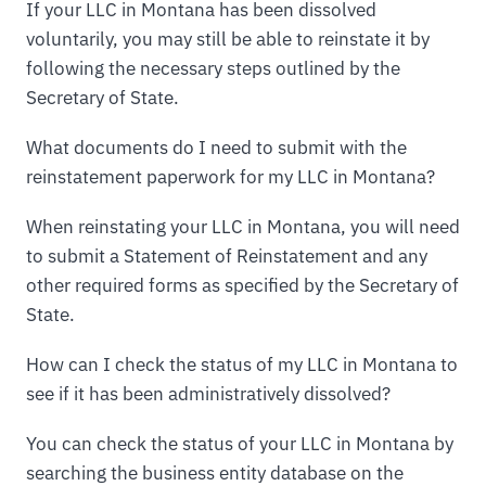
If your LLC in Montana has been dissolved
voluntarily, you may still be able to reinstate it by
following the necessary steps outlined by the
Secretary of State.
What documents do I need to submit with the
reinstatement paperwork for my LLC in Montana?
When reinstating your LLC in Montana, you will need
to submit a Statement of Reinstatement and any
other required forms as specified by the Secretary of
State.
How can I check the status of my LLC in Montana to
see if it has been administratively dissolved?
You can check the status of your LLC in Montana by
searching the business entity database on the