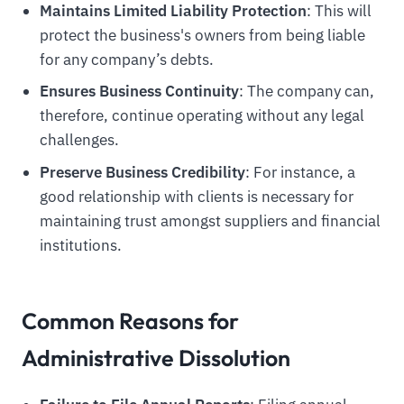
Maintains Limited Liability Protection
: This will
protect the business's owners from being liable
for any company’s debts.
Ensures Business Continuity
: The company can,
therefore, continue operating without any legal
challenges.
Preserve Business Credibility
: For instance, a
good relationship with clients is necessary for
maintaining trust amongst suppliers and financial
institutions.
Common Reasons for
Administrative Dissolution