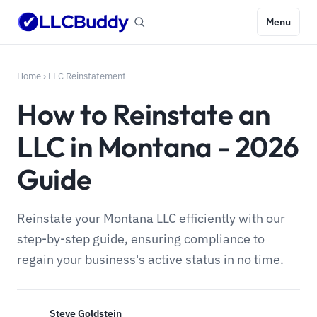
Menu
Home
›
LLC Reinstatement
How to Reinstate an
LLC in Montana - 2026
Guide
Reinstate your Montana LLC efficiently with our
step-by-step guide, ensuring compliance to
regain your business's active status in no time.
Steve Goldstein