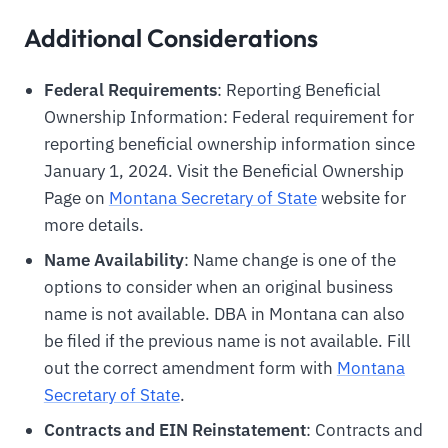
Additional Considerations
Federal Requirements
: Reporting Beneficial
Ownership Information: Federal requirement for
reporting beneficial ownership information since
January 1, 2024. Visit the Beneficial Ownership
Page on
Montana Secretary of State
website for
more details.
Name Availability
: Name change is one of the
options to consider when an original business
name is not available. DBA in Montana can also
be filed if the previous name is not available. Fill
out the correct amendment form with
Montana
Secretary of State
.
Contracts and EIN Reinstatement
: Contracts and