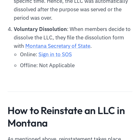
specific time. Hence, the LLC was automatically
dissolved after the purpose was served or the
period was over.
Voluntary Dissolution
: When members decide to
dissolve the LLC, they file the dissolution form
with
Montana Secretary of State
.
Online:
Sign in to SOS
Offline: Not Applicable
How to Reinstate an LLC in
Montana
As mentioned above, reinstatement takes place