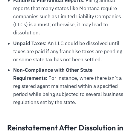
Failure to File Annual Reports
: Filing annual
reports that many states like Montana require
companies such as Limited Liability Companies
(LLCs) is a must; otherwise, it may lead to
dissolution.
Unpaid Taxes
: An LLC could be dissolved until
taxes are paid if any franchise taxes are pending
or some state tax has not been settled.
Non-Compliance with Other State
Requirements
: For instance, where there isn’t a
registered agent maintained within a specified
period while being subjected to several business
regulations set by the state.
Reinstatement After Dissolution in