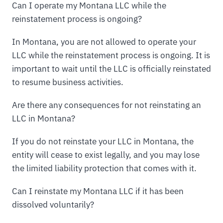
Can I operate my Montana LLC while the
reinstatement process is ongoing?
In Montana, you are not allowed to operate your
LLC while the reinstatement process is ongoing. It is
important to wait until the LLC is officially reinstated
to resume business activities.
Are there any consequences for not reinstating an
LLC in Montana?
If you do not reinstate your LLC in Montana, the
entity will cease to exist legally, and you may lose
the limited liability protection that comes with it.
Can I reinstate my Montana LLC if it has been
dissolved voluntarily?