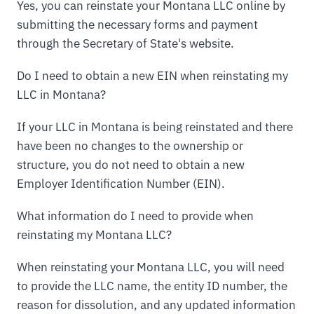
Yes, you can reinstate your Montana LLC online by
submitting the necessary forms and payment
through the Secretary of State's website.
Do I need to obtain a new EIN when reinstating my
LLC in Montana?
If your LLC in Montana is being reinstated and there
have been no changes to the ownership or
structure, you do not need to obtain a new
Employer Identification Number (EIN).
What information do I need to provide when
reinstating my Montana LLC?
When reinstating your Montana LLC, you will need
to provide the LLC name, the entity ID number, the
reason for dissolution, and any updated information