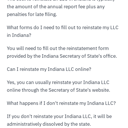
the amount of the annual report fee plus any
penalties for late filing.
What forms do I need to fill out to reinstate my LLC
in Indiana?
You will need to fill out the reinstatement form
provided by the Indiana Secretary of State's office.
Can I reinstate my Indiana LLC online?
Yes, you can usually reinstate your Indiana LLC
online through the Secretary of State's website.
What happens if I don't reinstate my Indiana LLC?
If you don't reinstate your Indiana LLC, it will be
administratively dissolved by the state.