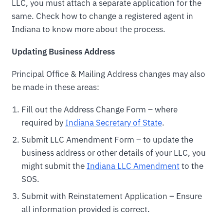
LLC, you must attach a separate application for the
same. Check how to change a registered agent in
Indiana to know more about the process.
Updating Business Address
Principal Office & Mailing Address changes may also
be made in these areas:
Fill out the Address Change Form – where
required by
Indiana Secretary of State
.
Submit LLC Amendment Form – to update the
business address or other details of your LLC, you
might submit the
Indiana LLC Amendment
to the
SOS.
Submit with Reinstatement Application – Ensure
all information provided is correct.