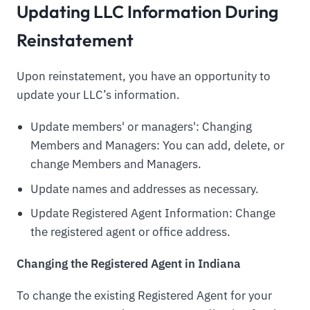
Updating LLC Information During
Reinstatement
Upon reinstatement, you have an opportunity to
update your LLC’s information.
Update members' or managers': Changing
Members and Managers: You can add, delete, or
change Members and Managers.
Update names and addresses as necessary.
Update Registered Agent Information: Change
the registered agent or office address.
Changing the Registered Agent in Indiana
To change the existing Registered Agent for your