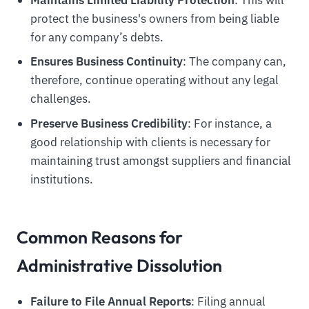
Maintains Limited Liability Protection
: This will
protect the business's owners from being liable
for any company’s debts.
Ensures Business Continuity
: The company can,
therefore, continue operating without any legal
challenges.
Preserve Business Credibility
: For instance, a
good relationship with clients is necessary for
maintaining trust amongst suppliers and financial
institutions.
Common Reasons for
Administrative Dissolution
Failure to File Annual Reports
: Filing annual