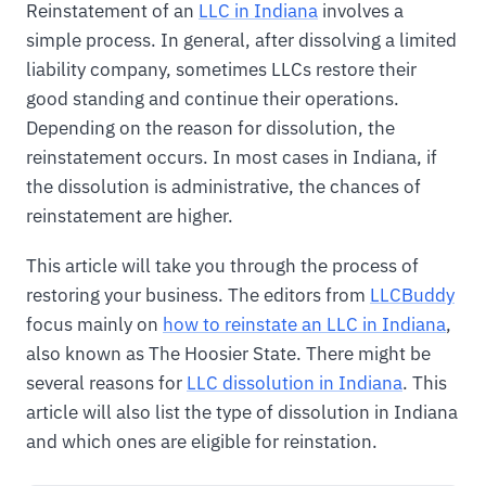
Reinstatement of an
LLC in Indiana
involves a
simple process. In general, after dissolving a limited
liability company, sometimes LLCs restore their
good standing and continue their operations.
Depending on the reason for dissolution, the
reinstatement occurs. In most cases in Indiana, if
the dissolution is administrative, the chances of
reinstatement are higher.
This article will take you through the process of
restoring your business. The editors from
LLCBuddy
focus mainly on
how to reinstate an LLC in Indiana
,
also known as The Hoosier State. There might be
several reasons for
LLC dissolution in Indiana
. This
article will also list the type of dissolution in Indiana
and which ones are eligible for reinstation.