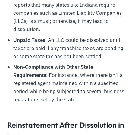
reports that many states like Indiana require
companies such as Limited Liability Companies
(LLCs) is a must; otherwise, it may lead to
dissolution.
Unpaid Taxes
: An LLC could be dissolved until
taxes are paid if any franchise taxes are pending
or some state tax has not been settled.
Non-Compliance with Other State
Requirements
: For instance, where there isn’t a
registered agent maintained within a specified
period while being subjected to several business
regulations set by the state.
Reinstatement After Dissolution in