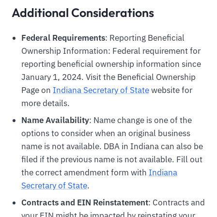
Additional Considerations
Federal Requirements
: Reporting Beneficial
Ownership Information: Federal requirement for
reporting beneficial ownership information since
January 1, 2024. Visit the Beneficial Ownership
Page on
Indiana Secretary of State
website for
more details.
Name Availability
: Name change is one of the
options to consider when an original business
name is not available. DBA in Indiana can also be
filed if the previous name is not available. Fill out
the correct amendment form with
Indiana
Secretary of State
.
Contracts and EIN Reinstatement
: Contracts and
your EIN might be impacted by reinstating your