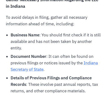
in Indiana
To avoid delays in filing, gather all necessary
information ahead of time, including:
Business Name
: You should first check if it is still
available and has not been taken by another
entity.
Document Number
: It can often be found on
previous filings or notices issued by the
Indiana
Secretary of State
.
Details of Previous Filings and Compliance
Records
: These involve past annual reports, tax
returns, and other compliance materials.