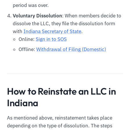
period was over.
Voluntary Dissolution
: When members decide to
dissolve the LLC, they file the dissolution form
with
Indiana Secretary of State
.
Online:
Sign in to SOS
Offline:
Withdrawal of Filing (Domestic)
How to Reinstate an LLC in
Indiana
As mentioned above, reinstatement takes place
depending on the type of dissolution. The steps