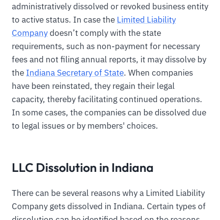
administratively dissolved or revoked business entity
to active status. In case the
Limited Liability
Company
doesn’t comply with the state
requirements, such as non-payment for necessary
fees and not filing annual reports, it may dissolve by
the
Indiana Secretary of State
. When companies
have been reinstated, they regain their legal
capacity, thereby facilitating continued operations.
In some cases, the companies can be dissolved due
to legal issues or by members' choices.
LLC Dissolution in Indiana
There can be several reasons why a Limited Liability
Company gets dissolved in Indiana. Certain types of
dissolution can be identified based on the reasons