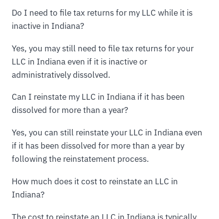
Do I need to file tax returns for my LLC while it is
inactive in Indiana?
Yes, you may still need to file tax returns for your
LLC in Indiana even if it is inactive or
administratively dissolved.
Can I reinstate my LLC in Indiana if it has been
dissolved for more than a year?
Yes, you can still reinstate your LLC in Indiana even
if it has been dissolved for more than a year by
following the reinstatement process.
How much does it cost to reinstate an LLC in
Indiana?
The cost to reinstate an LLC in Indiana is typically