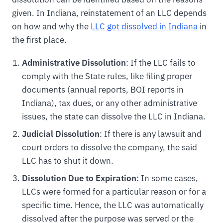
given. In Indiana, reinstatement of an LLC depends
on how and why the
LLC got dissolved in Indiana
in
the first place.
Administrative Dissolution
: If the LLC fails to
comply with the State rules, like filing proper
documents (annual reports, BOI reports in
Indiana), tax dues, or any other administrative
issues, the state can dissolve the LLC in Indiana.
Judicial Dissolution
: If there is any lawsuit and
court orders to dissolve the company, the said
LLC has to shut it down.
Dissolution Due to Expiration
: In some cases,
LLCs were formed for a particular reason or for a
specific time. Hence, the LLC was automatically
dissolved after the purpose was served or the