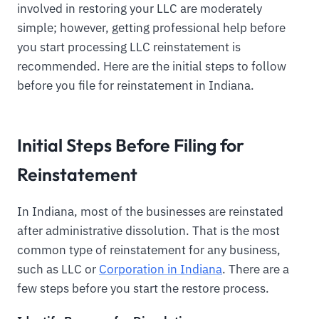
involved in restoring your LLC are moderately
simple; however, getting professional help before
you start processing LLC reinstatement is
recommended. Here are the initial steps to follow
before you file for reinstatement in Indiana.
Initial Steps Before Filing for
Reinstatement
In Indiana, most of the businesses are reinstated
after administrative dissolution. That is the most
common type of reinstatement for any business,
such as LLC or
Corporation in Indiana
. There are a
few steps before you start the restore process.