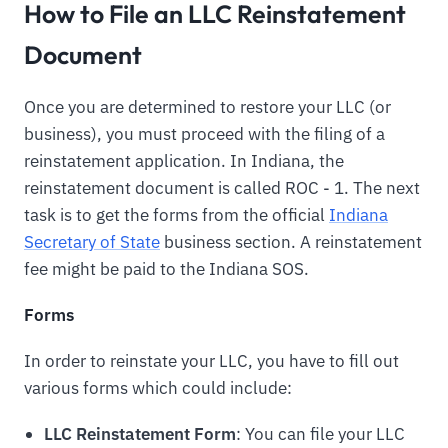
How to File an LLC Reinstatement
Document
Once you are determined to restore your LLC (or
business), you must proceed with the filing of a
reinstatement application. In Indiana, the
reinstatement document is called ROC - 1. The next
task is to get the forms from the official
Indiana
Secretary of State
business section. A reinstatement
fee might be paid to the Indiana SOS.
Forms
In order to reinstate your LLC, you have to fill out
various forms which could include:
LLC Reinstatement Form
: You can file your LLC