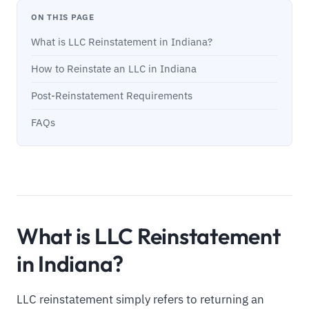
ON THIS PAGE
What is LLC Reinstatement in Indiana?
How to Reinstate an LLC in Indiana
Post-Reinstatement Requirements
FAQs
What is LLC Reinstatement
in Indiana?
LLC reinstatement simply refers to returning an