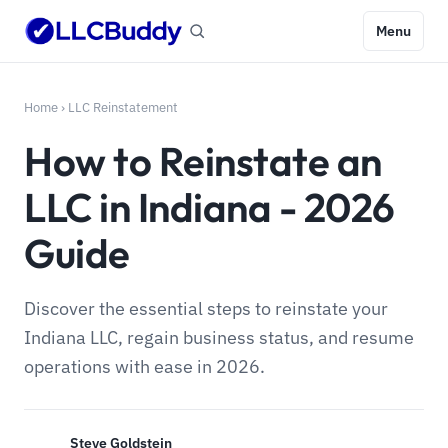
Menu
Home
›
LLC Reinstatement
How to Reinstate an
LLC in Indiana - 2026
Guide
Discover the essential steps to reinstate your
Indiana LLC, regain business status, and resume
operations with ease in 2026.
Steve Goldstein