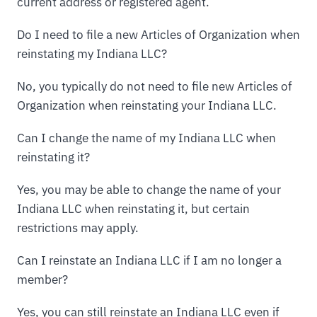
current address or registered agent.
Do I need to file a new Articles of Organization when
reinstating my Indiana LLC?
No, you typically do not need to file new Articles of
Organization when reinstating your Indiana LLC.
Can I change the name of my Indiana LLC when
reinstating it?
Yes, you may be able to change the name of your
Indiana LLC when reinstating it, but certain
restrictions may apply.
Can I reinstate an Indiana LLC if I am no longer a
member?
Yes, you can still reinstate an Indiana LLC even if