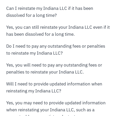
Can I reinstate my Indiana LLC if it has been
dissolved for a long time?
Yes, you can still reinstate your Indiana LLC even if it
has been dissolved for a long time.
Do I need to pay any outstanding fees or penalties
to reinstate my Indiana LLC?
Yes, you will need to pay any outstanding fees or
penalties to reinstate your Indiana LLC.
Will I need to provide updated information when
reinstating my Indiana LLC?
Yes, you may need to provide updated information
when reinstating your Indiana LLC, such as a