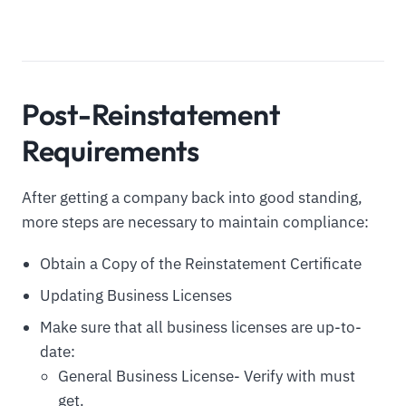
Post-Reinstatement
Requirements
After getting a company back into good standing,
more steps are necessary to maintain compliance:
Obtain a Copy of the Reinstatement Certificate
Updating Business Licenses
Make sure that all business licenses are up-to-
date:
General Business License- Verify with must
get.