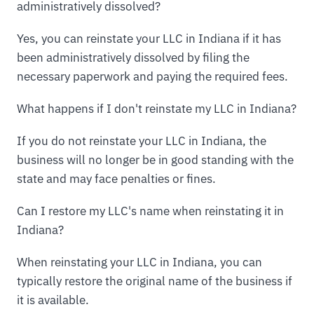
administratively dissolved?
Yes, you can reinstate your LLC in Indiana if it has
been administratively dissolved by filing the
necessary paperwork and paying the required fees.
What happens if I don't reinstate my LLC in Indiana?
If you do not reinstate your LLC in Indiana, the
business will no longer be in good standing with the
state and may face penalties or fines.
Can I restore my LLC's name when reinstating it in
Indiana?
When reinstating your LLC in Indiana, you can
typically restore the original name of the business if
it is available.