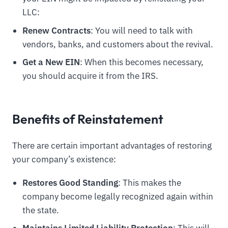
LLC:
Renew Contracts
: You will need to talk with
vendors, banks, and customers about the revival.
Get a New EIN
: When this becomes necessary,
you should acquire it from the IRS.
Benefits of Reinstatement
There are certain important advantages of restoring
your company’s existence:
Restores Good Standing
: This makes the
company become legally recognized again within
the state.