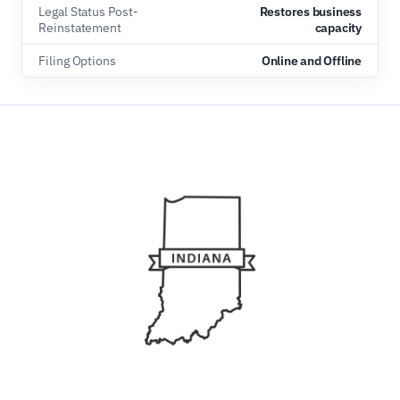
Legal Status Post-
Restores business
Reinstatement
capacity
Filing Options
Online and Offline