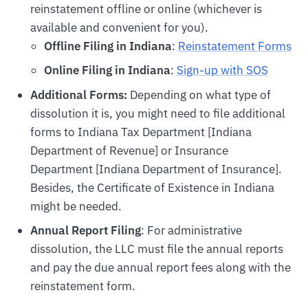
reinstatement offline or online (whichever is
available and convenient for you).
Offline Filing in Indiana
:
Reinstatement Forms
Online Filing in Indiana
:
Sign-up with SOS
Additional Forms:
Depending on what type of
dissolution it is, you might need to file additional
forms to Indiana Tax Department [Indiana
Department of Revenue] or Insurance
Department [Indiana Department of Insurance].
Besides, the Certificate of Existence in Indiana
might be needed.
Annual Report Filing
: For administrative
dissolution, the LLC must file the annual reports
and pay the due annual report fees along with the
reinstatement form.