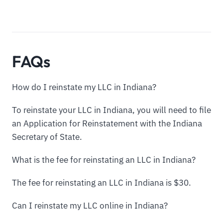
FAQs
How do I reinstate my LLC in Indiana?
To reinstate your LLC in Indiana, you will need to file
an Application for Reinstatement with the Indiana
Secretary of State.
What is the fee for reinstating an LLC in Indiana?
The fee for reinstating an LLC in Indiana is $30.
Can I reinstate my LLC online in Indiana?