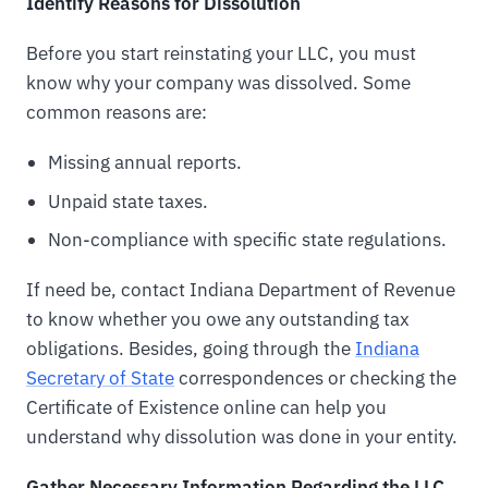
Identify Reasons for Dissolution
Before you start reinstating your LLC, you must
know why your company was dissolved. Some
common reasons are:
Missing annual reports.
Unpaid state taxes.
Non-compliance with specific state regulations.
If need be, contact Indiana Department of Revenue
to know whether you owe any outstanding tax
obligations. Besides, going through the
Indiana
Secretary of State
correspondences or checking the
Certificate of Existence online can help you
understand why dissolution was done in your entity.
Gather Necessary Information Regarding the LLC