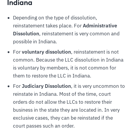
Indiana
Depending on the type of dissolution,
reinstatement takes place. For
Administrative
Dissolution
, reinstatement is very common and
possible in Indiana.
For
voluntary dissolution
, reinstatement is not
common. Because the LLC dissolution in Indiana
is voluntary by members, it is not common for
them to restore the LLC in Indiana.
For
Judiciary Dissolution
, it is very uncommon to
reinstate in Indiana. Most of the time, court
orders do not allow the LLCs to restore their
business in the state they are located in. In very
exclusive cases, they can be reinstated if the
court passes such an order.