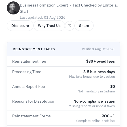
Business Formation Expert · Fact Checked by Editorial
Staff
Last updated: 01 Aug 2026
𝕏
Disclosure
Why Trust Us
Share
REINSTATEMENT FACTS
Verified August 2026
Reinstatement Fee
$30 + owed fees
Processing Time
3-5 business days
May take longer due to backlog
Annual Report Fee
$0
Not mandatory in Indiana
Reasons for Dissolution
Non-compliance issues
Missing reports or unpaid taxes
Reinstatement Forms
ROC - 1
Complete online or offline