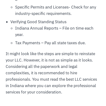
Specific Permits and Licenses- Check for any
industry-specific requirements.
Verifying Good Standing Status
Indiana Annual Reports – File on time each
year.
Tax Payments – Pay all state taxes due.
It might look like the steps are simple to reinstate
your LLC. However, it is not as simple as it looks.
Considering all the paperwork and legal
complexities, it is recommended to hire
professionals. You must read the best LLC services
in Indiana where you can explore the professional
services for your consideration.