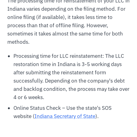
The processing time for reinstatement of your LLC in
Indiana varies depending on the filing method. For
online filing (if available), it takes less time to
process than that of offline filing. However,
sometimes it takes almost the same time for both
methods.
Processing time for LLC reinstatement: The LLC
restoration time in Indiana is 3-5 working days
after submitting the reinstatement form
successfully. Depending on the company's debt
and backlog condition, the process may take over
4 or 6 weeks.
Online Status Check – Use the state's SOS
website (
Indiana Secretary of State
).