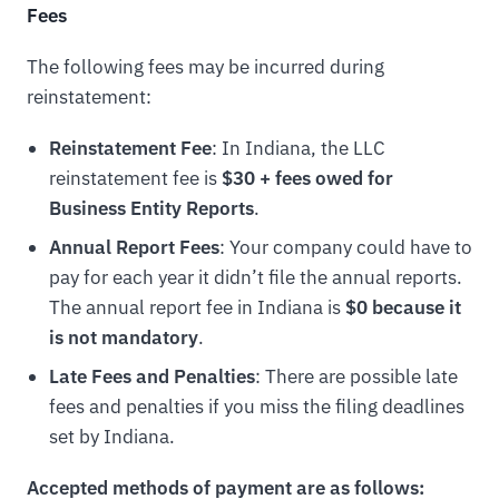
Fees
The following fees may be incurred during
reinstatement:
Reinstatement Fee
: In Indiana, the LLC
reinstatement fee is
$30 + fees owed for
Business Entity Reports
.
Annual Report Fees
: Your company could have to
pay for each year it didn’t file the annual reports.
The annual report fee in Indiana is
$0 because it
is not mandatory
.
Late Fees and Penalties
: There are possible late
fees and penalties if you miss the filing deadlines
set by Indiana.
Accepted methods of payment are as follows: