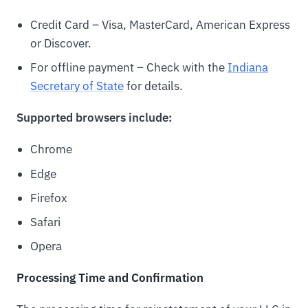
Credit Card – Visa, MasterCard, American Express
or Discover.
For offline payment – Check with the
Indiana
Secretary of State
for details.
Supported browsers include:
Chrome
Edge
Firefox
Safari
Opera
Processing Time and Confirmation