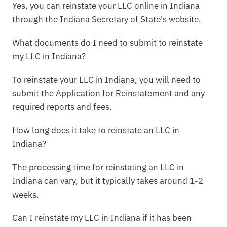
Yes, you can reinstate your LLC online in Indiana
through the Indiana Secretary of State's website.
What documents do I need to submit to reinstate
my LLC in Indiana?
To reinstate your LLC in Indiana, you will need to
submit the Application for Reinstatement and any
required reports and fees.
How long does it take to reinstate an LLC in
Indiana?
The processing time for reinstating an LLC in
Indiana can vary, but it typically takes around 1-2
weeks.
Can I reinstate my LLC in Indiana if it has been