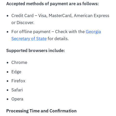
Accepted methods of payment are as follows:
Credit Card – Visa, MasterCard, American Express
or Discover.
For offline payment – Check with the
Georgia
Secretary of State
for details.
Supported browsers include:
Chrome
Edge
Firefox
Safari
Opera
Processing Time and Confirmation