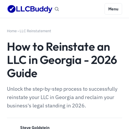
Menu
Home
›
LLC Reinstatement
How to Reinstate an
LLC in Georgia - 2026
Guide
Unlock the step-by-step process to successfully
reinstate your LLC in Georgia and reclaim your
business's legal standing in 2026.
Steve Goldstein