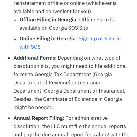
reinstatement offline or online (whichever is
available and convenient for you).
Offline Filing in Georgia
: Offline Form is
available on Georgia SOS Site
Online Filing in Georgia
:
Sign-up or Sign-in
with SOS
Additional Forms:
Depending on what type of
dissolution it is, you might need to file additional
forms to Georgia Tax Department [Georgia
Department of Revenue] or Insurance
Department [Georgia Department of Insurance].
Besides, the Certificate of Existence in Georgia
might be needed.
Annual Report Filing
: For administrative
dissolution, the LLC must file the annual reports
and pay the due annual report fees along with the