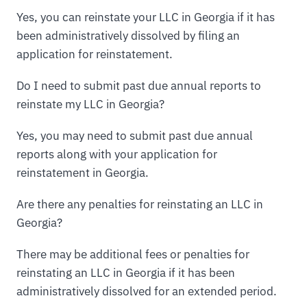
Yes, you can reinstate your LLC in Georgia if it has
been administratively dissolved by filing an
application for reinstatement.
Do I need to submit past due annual reports to
reinstate my LLC in Georgia?
Yes, you may need to submit past due annual
reports along with your application for
reinstatement in Georgia.
Are there any penalties for reinstating an LLC in
Georgia?
There may be additional fees or penalties for
reinstating an LLC in Georgia if it has been
administratively dissolved for an extended period.