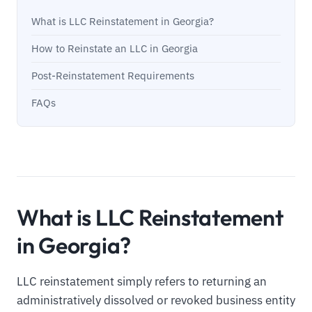
What is LLC Reinstatement in Georgia?
How to Reinstate an LLC in Georgia
Post-Reinstatement Requirements
FAQs
What is LLC Reinstatement
in Georgia?
LLC reinstatement simply refers to returning an
administratively dissolved or revoked business entity