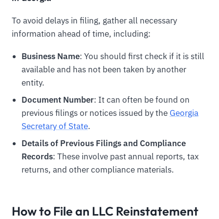
To avoid delays in filing, gather all necessary
information ahead of time, including:
Business Name
: You should first check if it is still
available and has not been taken by another
entity.
Document Number
: It can often be found on
previous filings or notices issued by the
Georgia
Secretary of State
.
Details of Previous Filings and Compliance
Records
: These involve past annual reports, tax
returns, and other compliance materials.
How to File an LLC Reinstatement