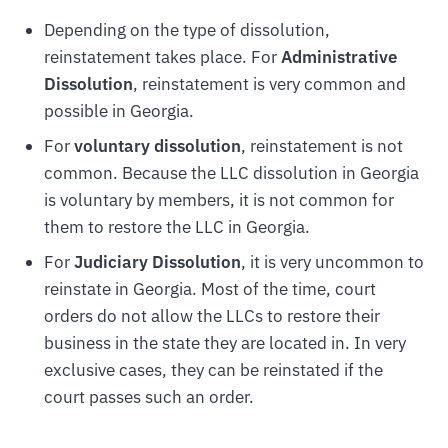
Depending on the type of dissolution,
reinstatement takes place. For
Administrative
Dissolution
, reinstatement is very common and
possible in Georgia.
For
voluntary dissolution
, reinstatement is not
common. Because the LLC dissolution in Georgia
is voluntary by members, it is not common for
them to restore the LLC in Georgia.
For
Judiciary Dissolution
, it is very uncommon to
reinstate in Georgia. Most of the time, court
orders do not allow the LLCs to restore their
business in the state they are located in. In very
exclusive cases, they can be reinstated if the
court passes such an order.