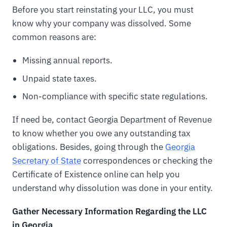
Before you start reinstating your LLC, you must
know why your company was dissolved. Some
common reasons are:
Missing annual reports.
Unpaid state taxes.
Non-compliance with specific state regulations.
If need be, contact Georgia Department of Revenue
to know whether you owe any outstanding tax
obligations. Besides, going through the
Georgia
Secretary of State
correspondences or checking the
Certificate of Existence online can help you
understand why dissolution was done in your entity.
Gather Necessary Information Regarding the LLC
in Georgia