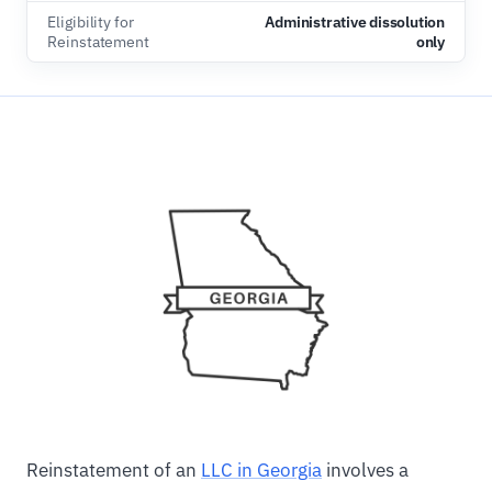
Eligibility for
Administrative dissolution
Reinstatement
only
Reinstatement of an
LLC in Georgia
involves a