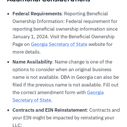
Federal Requirements
: Reporting Beneficial
Ownership Information: Federal requirement for
reporting beneficial ownership information since
January 1, 2024. Visit the Beneficial Ownership
Page on
Georgia Secretary of State
website for
more details.
Name Availability
: Name change is one of the
options to consider when an original business
name is not available. DBA in Georgia can also be
filed if the previous name is not available. Fill out
the correct amendment form with
Georgia
Secretary of State
.
Contracts and EIN Reinstatement
: Contracts and
your EIN might be impacted by reinstating your
LLC: