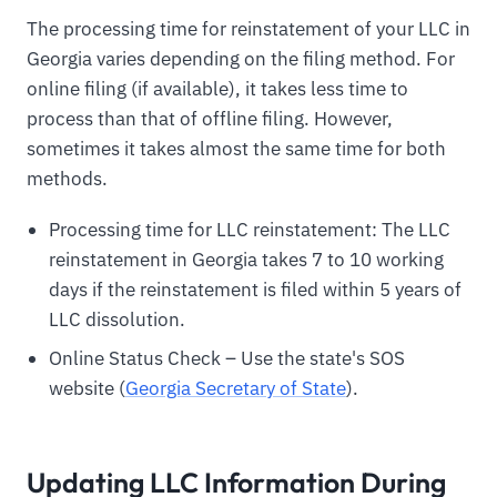
The processing time for reinstatement of your LLC in
Georgia varies depending on the filing method. For
online filing (if available), it takes less time to
process than that of offline filing. However,
sometimes it takes almost the same time for both
methods.
Processing time for LLC reinstatement: The LLC
reinstatement in Georgia takes 7 to 10 working
days if the reinstatement is filed within 5 years of
LLC dissolution.
Online Status Check – Use the state's SOS
website (
Georgia Secretary of State
).
Updating LLC Information During