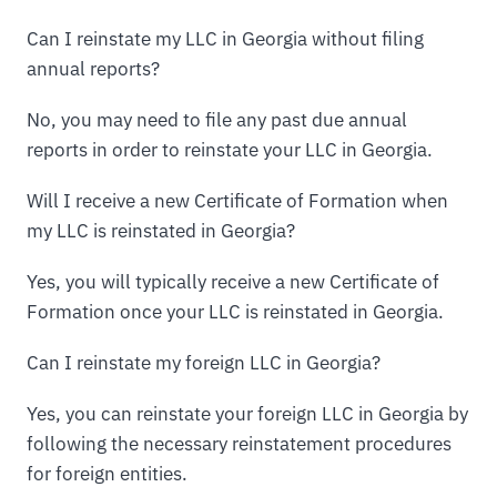
Can I reinstate my LLC in Georgia without filing
annual reports?
No, you may need to file any past due annual
reports in order to reinstate your LLC in Georgia.
Will I receive a new Certificate of Formation when
my LLC is reinstated in Georgia?
Yes, you will typically receive a new Certificate of
Formation once your LLC is reinstated in Georgia.
Can I reinstate my foreign LLC in Georgia?
Yes, you can reinstate your foreign LLC in Georgia by
following the necessary reinstatement procedures
for foreign entities.