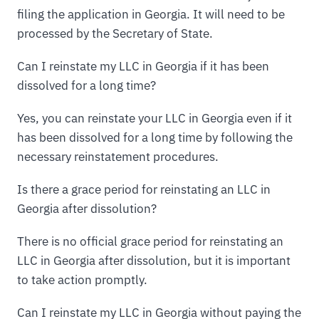
filing the application in Georgia. It will need to be
processed by the Secretary of State.
Can I reinstate my LLC in Georgia if it has been
dissolved for a long time?
Yes, you can reinstate your LLC in Georgia even if it
has been dissolved for a long time by following the
necessary reinstatement procedures.
Is there a grace period for reinstating an LLC in
Georgia after dissolution?
There is no official grace period for reinstating an
LLC in Georgia after dissolution, but it is important
to take action promptly.
Can I reinstate my LLC in Georgia without paying the