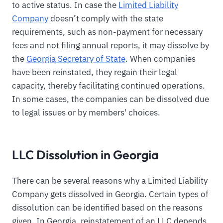
to active status. In case the
Limited Liability
Company
doesn’t comply with the state
requirements, such as non-payment for necessary
fees and not filing annual reports, it may dissolve by
the
Georgia Secretary of State
. When companies
have been reinstated, they regain their legal
capacity, thereby facilitating continued operations.
In some cases, the companies can be dissolved due
to legal issues or by members' choices.
LLC Dissolution in Georgia
There can be several reasons why a Limited Liability
Company gets dissolved in Georgia. Certain types of
dissolution can be identified based on the reasons
given. In Georgia, reinstatement of an LLC depends