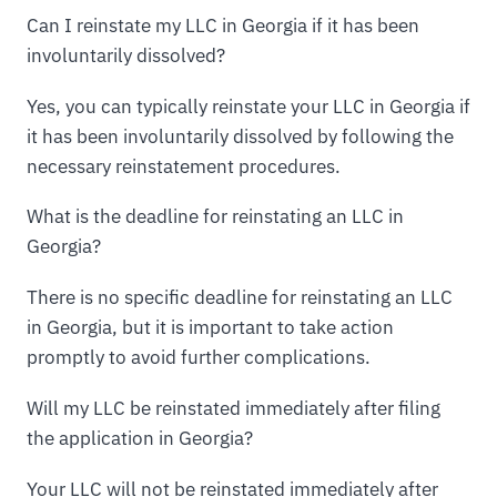
Can I reinstate my LLC in Georgia if it has been
involuntarily dissolved?
Yes, you can typically reinstate your LLC in Georgia if
it has been involuntarily dissolved by following the
necessary reinstatement procedures.
What is the deadline for reinstating an LLC in
Georgia?
There is no specific deadline for reinstating an LLC
in Georgia, but it is important to take action
promptly to avoid further complications.
Will my LLC be reinstated immediately after filing
the application in Georgia?
Your LLC will not be reinstated immediately after