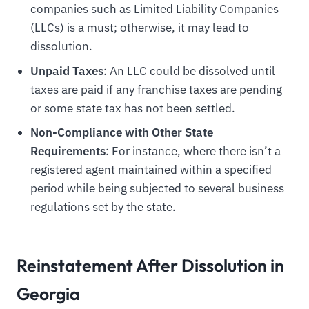
companies such as Limited Liability Companies
(LLCs) is a must; otherwise, it may lead to
dissolution.
Unpaid Taxes
: An LLC could be dissolved until
taxes are paid if any franchise taxes are pending
or some state tax has not been settled.
Non-Compliance with Other State
Requirements
: For instance, where there isn’t a
registered agent maintained within a specified
period while being subjected to several business
regulations set by the state.
Reinstatement After Dissolution in
Georgia