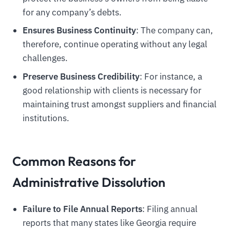
for any company’s debts.
Ensures Business Continuity
: The company can,
therefore, continue operating without any legal
challenges.
Preserve Business Credibility
: For instance, a
good relationship with clients is necessary for
maintaining trust amongst suppliers and financial
institutions.
Common Reasons for
Administrative Dissolution
Failure to File Annual Reports
: Filing annual
reports that many states like Georgia require