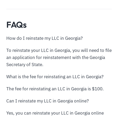
FAQs
How do I reinstate my LLC in Georgia?
To reinstate your LLC in Georgia, you will need to file
an application for reinstatement with the Georgia
Secretary of State.
What is the fee for reinstating an LLC in Georgia?
The fee for reinstating an LLC in Georgia is $100.
Can I reinstate my LLC in Georgia online?
Yes, you can reinstate your LLC in Georgia online