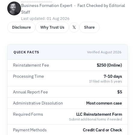
Business Formation Expert · Fact Checked by Editorial
Staff
Last updated: 01 Aug 2026
𝕏
Disclosure
Why Trust Us
Share
QUICK FACTS
Verified August 2026
Reinstatement Fee
$250 (Online)
Processing Time
7-10 days
If filed within 5 years
Annual Report Fee
$5
Administrative Dissolution
Most common case
Required Forms
LLC Reinstatement Form
Submit additional forms if needed
Payment Methods
Credit Card or Check