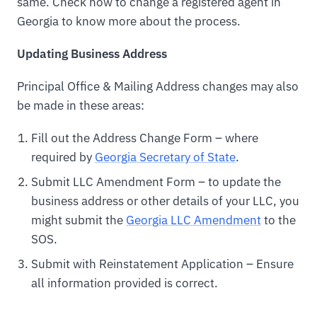
same. Check how to change a registered agent in
Georgia to know more about the process.
Updating Business Address
Principal Office & Mailing Address changes may also
be made in these areas:
Fill out the Address Change Form – where
required by
Georgia Secretary of State
.
Submit LLC Amendment Form – to update the
business address or other details of your LLC, you
might submit the
Georgia LLC Amendment
to the
SOS.
Submit with Reinstatement Application – Ensure
all information provided is correct.