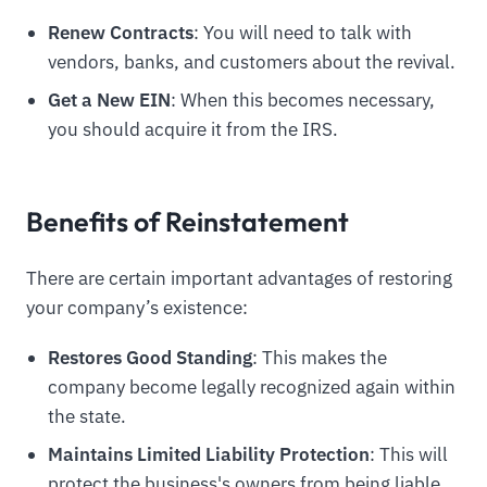
Renew Contracts
: You will need to talk with
vendors, banks, and customers about the revival.
Get a New EIN
: When this becomes necessary,
you should acquire it from the IRS.
Benefits of Reinstatement
There are certain important advantages of restoring
your company’s existence:
Restores Good Standing
: This makes the
company become legally recognized again within
the state.
Maintains Limited Liability Protection
: This will
protect the business's owners from being liable