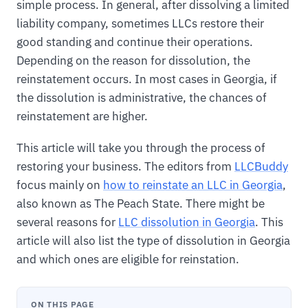
simple process. In general, after dissolving a limited
liability company, sometimes LLCs restore their
good standing and continue their operations.
Depending on the reason for dissolution, the
reinstatement occurs. In most cases in Georgia, if
the dissolution is administrative, the chances of
reinstatement are higher.
This article will take you through the process of
restoring your business. The editors from
LLCBuddy
focus mainly on
how to reinstate an LLC in Georgia
,
also known as The Peach State. There might be
several reasons for
LLC dissolution in Georgia
. This
article will also list the type of dissolution in Georgia
and which ones are eligible for reinstation.
ON THIS PAGE