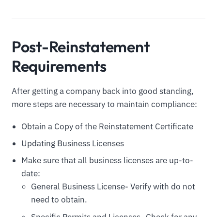
Post-Reinstatement
Requirements
After getting a company back into good standing,
more steps are necessary to maintain compliance:
Obtain a Copy of the Reinstatement Certificate
Updating Business Licenses
Make sure that all business licenses are up-to-
date:
General Business License- Verify with do not
need to obtain.
Specific Permits and Licenses- Check for any