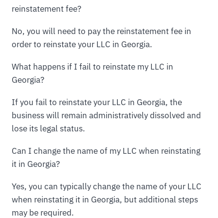
reinstatement fee?
No, you will need to pay the reinstatement fee in
order to reinstate your LLC in Georgia.
What happens if I fail to reinstate my LLC in
Georgia?
If you fail to reinstate your LLC in Georgia, the
business will remain administratively dissolved and
lose its legal status.
Can I change the name of my LLC when reinstating
it in Georgia?
Yes, you can typically change the name of your LLC
when reinstating it in Georgia, but additional steps
may be required.