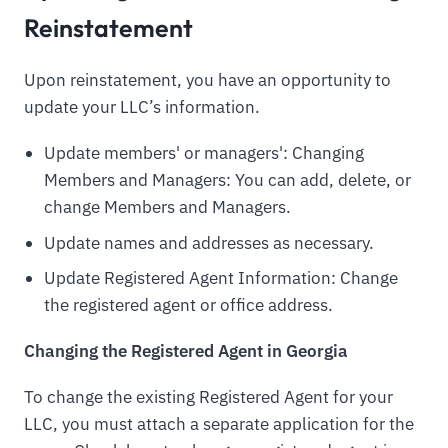
Reinstatement
Upon reinstatement, you have an opportunity to
update your LLC’s information.
Update members' or managers': Changing
Members and Managers: You can add, delete, or
change Members and Managers.
Update names and addresses as necessary.
Update Registered Agent Information: Change
the registered agent or office address.
Changing the Registered Agent in Georgia
To change the existing Registered Agent for your
LLC, you must attach a separate application for the