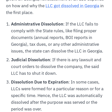
on how and why the
LLC got dissolved in Georgia
in
the first place.
Administrative Dissolution
: If the LLC fails to
comply with the State rules, like filing proper
documents (annual reports, BOI reports in
Georgia), tax dues, or any other administrative
issues, the state can dissolve the LLC in Georgia.
Judicial Dissolution
: If there is any lawsuit and
court orders to dissolve the company, the said
LLC has to shut it down.
Dissolution Due to Expiration
: In some cases,
LLCs were formed for a particular reason or for a
specific time. Hence, the LLC was automatically
dissolved after the purpose was served or the
period was over.