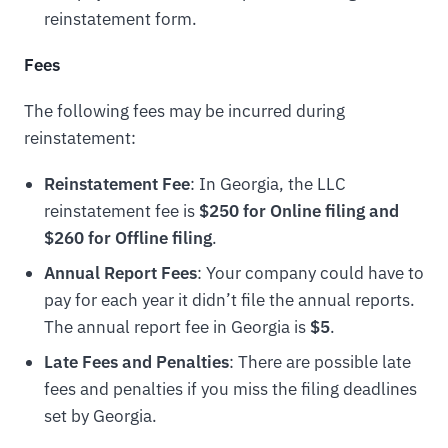
reinstatement form.
Fees
The following fees may be incurred during
reinstatement:
Reinstatement Fee
: In Georgia, the LLC
reinstatement fee is
$250 for Online filing and
$260 for Offline filing
.
Annual Report Fees
: Your company could have to
pay for each year it didn’t file the annual reports.
The annual report fee in Georgia is
$5
.
Late Fees and Penalties
: There are possible late
fees and penalties if you miss the filing deadlines
set by Georgia.