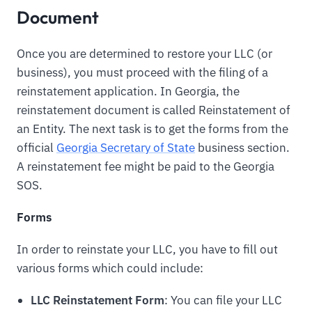
Document
Once you are determined to restore your LLC (or
business), you must proceed with the filing of a
reinstatement application. In Georgia, the
reinstatement document is called Reinstatement of
an Entity. The next task is to get the forms from the
official
Georgia Secretary of State
business section.
A reinstatement fee might be paid to the Georgia
SOS.
Forms
In order to reinstate your LLC, you have to fill out
various forms which could include:
LLC Reinstatement Form
: You can file your LLC