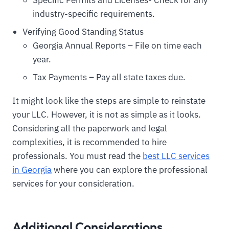
industry-specific requirements.
Verifying Good Standing Status
Georgia Annual Reports – File on time each
year.
Tax Payments – Pay all state taxes due.
It might look like the steps are simple to reinstate
your LLC. However, it is not as simple as it looks.
Considering all the paperwork and legal
complexities, it is recommended to hire
professionals. You must read the
best LLC services
in Georgia
where you can explore the professional
services for your consideration.
Additional Considerations