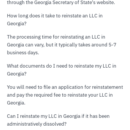
through the Georgia Secretary of State's website.
How long does it take to reinstate an LLC in
Georgia?
The processing time for reinstating an LLC in
Georgia can vary, but it typically takes around 5-7
business days.
What documents do I need to reinstate my LLC in
Georgia?
You will need to file an application for reinstatement
and pay the required fee to reinstate your LLC in
Georgia.
Can I reinstate my LLC in Georgia if it has been
administratively dissolved?