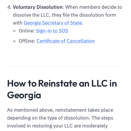
Voluntary Dissolution
: When members decide to
dissolve the LLC, they file the dissolution form
with
Georgia Secretary of State
.
Online:
Sign-in to SOS
Offline:
Certificate of Cancellation
How to Reinstate an LLC in
Georgia
As mentioned above, reinstatement takes place
depending on the type of dissolution. The steps
involved in restoring your LLC are moderately