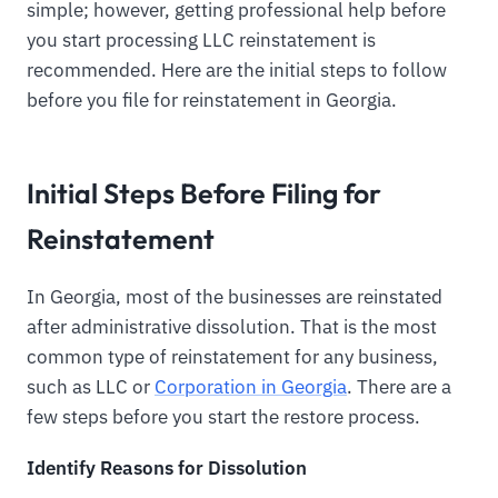
simple; however, getting professional help before
you start processing LLC reinstatement is
recommended. Here are the initial steps to follow
before you file for reinstatement in Georgia.
Initial Steps Before Filing for
Reinstatement
In Georgia, most of the businesses are reinstated
after administrative dissolution. That is the most
common type of reinstatement for any business,
such as LLC or
Corporation in Georgia
. There are a
few steps before you start the restore process.
Identify Reasons for Dissolution