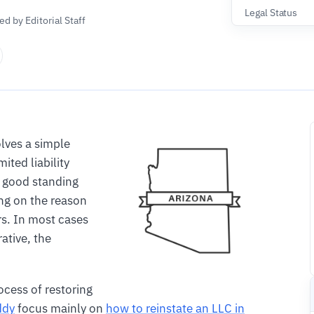
Legal Status
d by Editorial Staff
lves a simple
mited liability
 good standing
ng on the reason
rs. In most cases
rative, the
ocess of restoring
ddy
focus mainly on
how to reinstate an LLC in