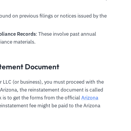
found on previous filings or notices issued by the
mpliance Records
: These involve past annual
iance materials.
tatement Document
r LLC (or business), you must proceed with the
n Arizona, the reinstatement document is called
is to get the forms from the official
Arizona
einstatement fee might be paid to the Arizona