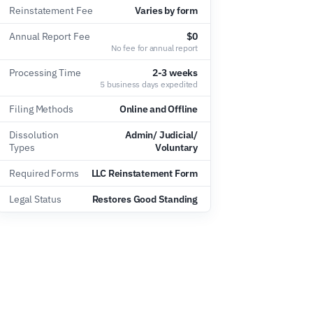
Reinstatement Fee
Varies by form
Annual Report Fee
$0
No fee for annual report
Processing Time
2-3 weeks
5 business days expedited
Filing Methods
Online and Offline
Dissolution
Admin/ Judicial/
Types
Voluntary
Required Forms
LLC Reinstatement Form
Legal Status
Restores Good Standing