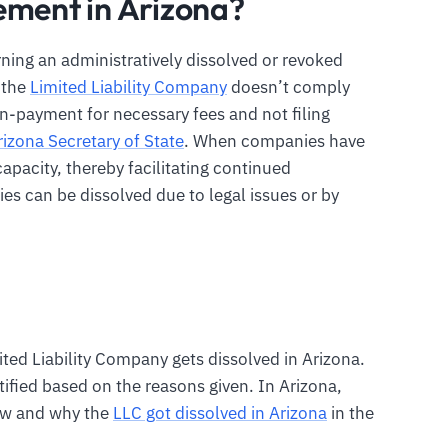
ement in Arizona?
rning an administratively dissolved or revoked
e the
Limited Liability Company
doesn’t comply
n-payment for necessary fees and not filing
rizona Secretary of State
. When companies have
capacity, thereby facilitating continued
s can be dissolved due to legal issues or by
ted Liability Company gets dissolved in Arizona.
tified based on the reasons given. In Arizona,
ow and why the
LLC got dissolved in Arizona
in the