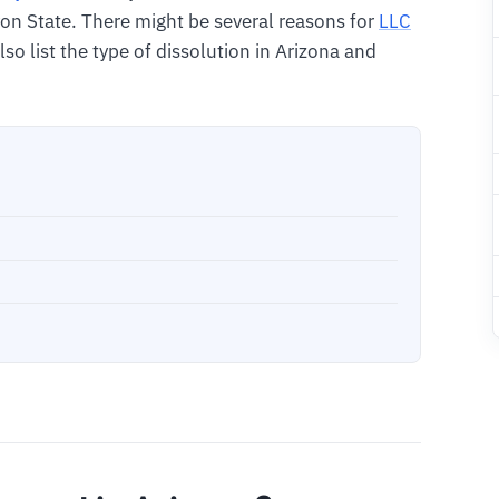
on State. There might be several reasons for
LLC
 also list the type of dissolution in Arizona and