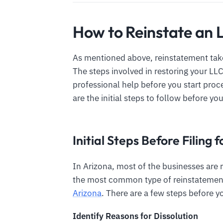
How to Reinstate an 
As mentioned above, reinstatement take
The steps involved in restoring your LL
professional help before you start pro
are the initial steps to follow before you
Initial Steps Before Filing
In Arizona, most of the businesses are r
the most common type of reinstatement
Arizona
. There are a few steps before y
Identify Reasons for Dissolution