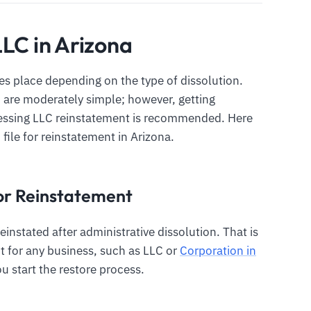
LLC in Arizona
s place depending on the type of dissolution.
C are moderately simple; however, getting
cessing LLC reinstatement is recommended. Here
 file for reinstatement in Arizona.
 for Reinstatement
einstated after administrative dissolution. That is
 for any business, such as LLC or
Corporation in
ou start the restore process.