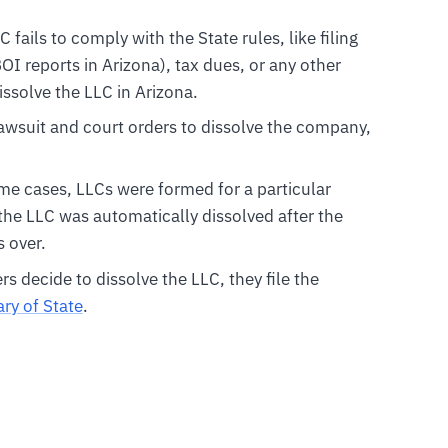
LC fails to comply with the State rules, like filing
I reports in Arizona), tax dues, or any other
issolve the LLC in Arizona.
 lawsuit and court orders to dissolve the company,
ome cases, LLCs were formed for a particular
 the LLC was automatically dissolved after the
 over.
 decide to dissolve the LLC, they file the
ry of State
.