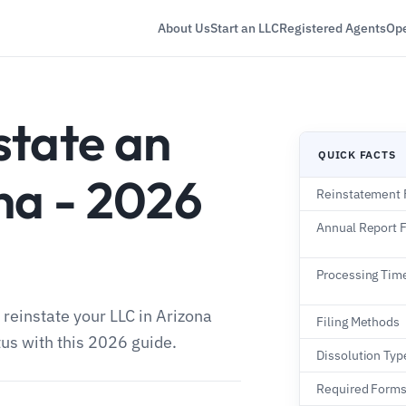
About Us
Start an LLC
Registered Agents
Ope
state an
QUICK FACTS
na - 2026
Reinstatement 
Annual Report 
Processing Tim
 reinstate your LLC in Arizona
Filing Methods
tus with this 2026 guide.
Dissolution Typ
Required Form