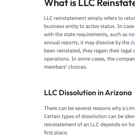
What is LLC Reinstat
LLC reinstatement simply refers to retu
business entity to active status. In cas
with the state requirements, such as no
annual reports, it may dissolve by the
A
been reinstated, they regain their legal 
operations. In some cases, the companie
members' choices.
LLC Dissolution in Arizona
There can be several reasons why a Limi
Certain types of dissolution can be iden
reinstatement of an LLC depends on h
first place.