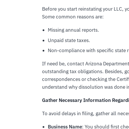
Before you start reinstating your LLC,
Some common reasons are:
Missing annual reports.
Unpaid state taxes.
Non-compliance with specific state r
If need be, contact Arizona Departmen
outstanding tax obligations. Besides, 
correspondences or checking the Certif
understand why dissolution was done in
Gather Necessary Information Regardi
To avoid delays in filing, gather all nec
Business Name
: You should first chec