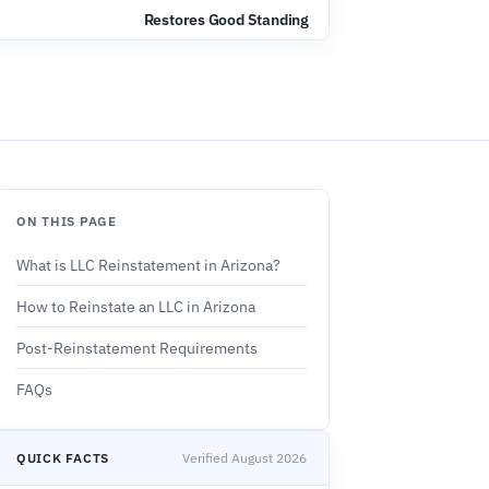
Restores Good Standing
ON THIS PAGE
What is LLC Reinstatement in Arizona?
How to Reinstate an LLC in Arizona
Post-Reinstatement Requirements
FAQs
QUICK FACTS
Verified August 2026