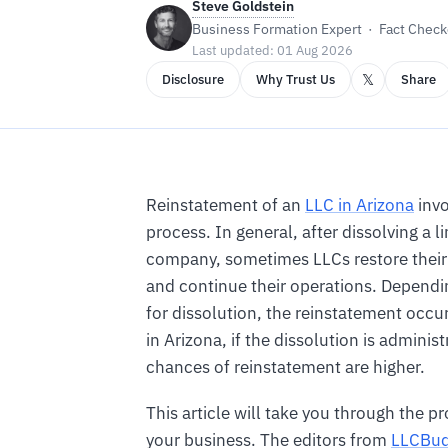
Steve Goldstein
Business Formation Expert · Fact Checke
Last updated: 01 Aug 2026
𝕏
Disclosure
Why Trust Us
Share
Reinstatement of an
LLC in Arizona
invo
process. In general, after dissolving a li
company, sometimes LLCs restore their
and continue their operations. Dependi
for dissolution, the reinstatement occu
in Arizona, if the dissolution is administ
chances of reinstatement are higher.
This article will take you through the pr
your business. The editors from
LLCBu