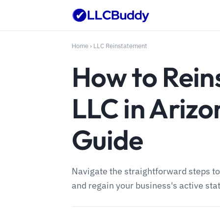
Home
›
LLC Reinstatement
How to Rein
LLC in Arizo
Guide
Navigate the straightforward steps to
and regain your business's active sta