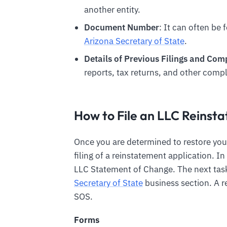
another entity.
Document Number
: It can often be 
Arizona Secretary of State
.
Details of Previous Filings and Co
reports, tax returns, and other compl
How to File an LLC Reins
Once you are determined to restore you
filing of a reinstatement application. I
LLC Statement of Change. The next task 
Secretary of State
business section. A r
SOS.
Forms