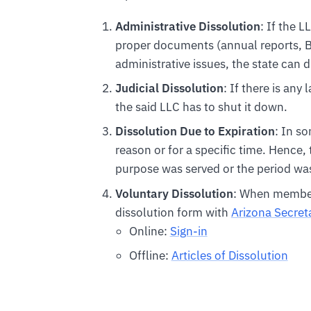
Administrative Dissolution
: If the L
proper documents (annual reports, BO
administrative issues, the state can d
Judicial Dissolution
: If there is any
the said LLC has to shut it down.
Dissolution Due to Expiration
: In s
reason or for a specific time. Hence,
purpose was served or the period was
Voluntary Dissolution
: When members
dissolution form with
Arizona Secreta
Online:
Sign-in
Offline:
Articles of Dissolution