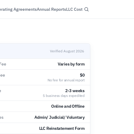
rating Agreements
Annual Reports
LLC Cost
Verified August 2026
Fee
Varies by form
Fee
$0
No fee for annual report
e
2-3 weeks
5 business days expedited
Online and Offline
es
Admin/ Judicial/ Voluntary
s
LLC Reinstatement Form