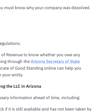
 you must know why your company was dissolved.
egulations.
t of Revenue to know whether you owe any
going through the
Arizona Secretary of State
icate of Good Standing online can help you
 your entity.
ng the LLC in Arizona
essary information ahead of time, including:
k if it is still available and has not been taken by