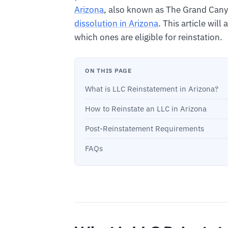
Arizona
, also known as The Grand Cany
dissolution in Arizona
. This article will
which ones are eligible for reinstation.
ON THIS PAGE
What is LLC Reinstatement in Arizona?
How to Reinstate an LLC in Arizona
Post-Reinstatement Requirements
FAQs