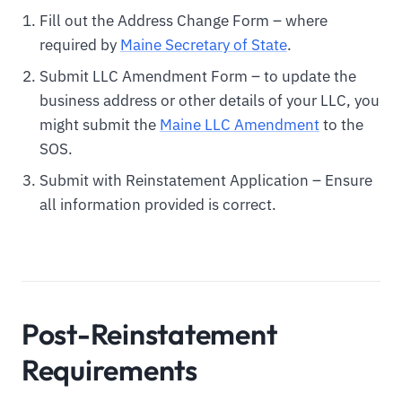
Fill out the Address Change Form – where
required by
Maine Secretary of State
.
Submit LLC Amendment Form – to update the
business address or other details of your LLC, you
might submit the
Maine LLC Amendment
to the
SOS.
Submit with Reinstatement Application – Ensure
all information provided is correct.
Post-Reinstatement
Requirements