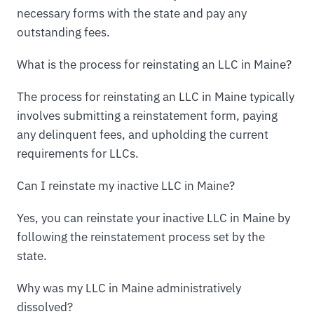
necessary forms with the state and pay any
outstanding fees.
What is the process for reinstating an LLC in Maine?
The process for reinstating an LLC in Maine typically
involves submitting a reinstatement form, paying
any delinquent fees, and upholding the current
requirements for LLCs.
Can I reinstate my inactive LLC in Maine?
Yes, you can reinstate your inactive LLC in Maine by
following the reinstatement process set by the
state.
Why was my LLC in Maine administratively
dissolved?