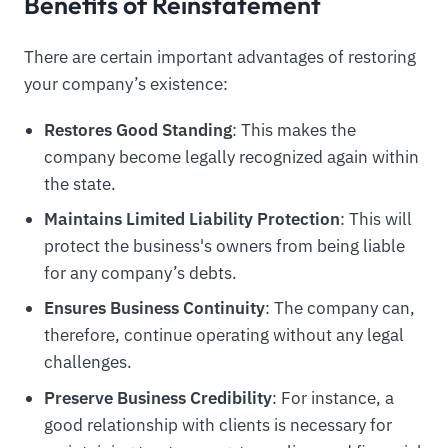
Benefits of Reinstatement
There are certain important advantages of restoring
your company’s existence:
Restores Good Standing
: This makes the
company become legally recognized again within
the state.
Maintains Limited Liability Protection
: This will
protect the business's owners from being liable
for any company’s debts.
Ensures Business Continuity
: The company can,
therefore, continue operating without any legal
challenges.
Preserve Business Credibility
: For instance, a
good relationship with clients is necessary for