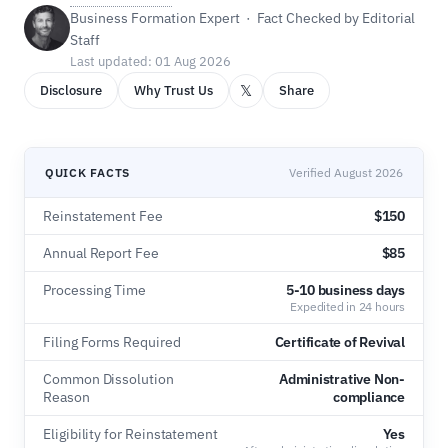
Business Formation Expert · Fact Checked by Editorial
Staff
Last updated: 01 Aug 2026
𝕏
Disclosure
Why Trust Us
Share
QUICK FACTS
Verified August 2026
Reinstatement Fee
$150
Annual Report Fee
$85
Processing Time
5-10 business days
Expedited in 24 hours
Filing Forms Required
Certificate of Revival
Common Dissolution
Administrative Non-
Reason
compliance
Eligibility for Reinstatement
Yes