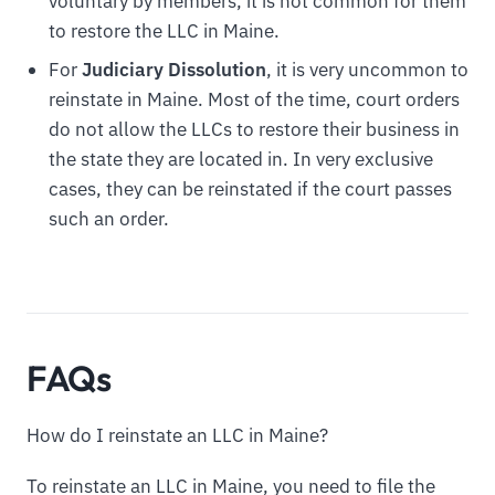
voluntary by members, it is not common for them
to restore the LLC in Maine.
For
Judiciary Dissolution
, it is very uncommon to
reinstate in Maine. Most of the time, court orders
do not allow the LLCs to restore their business in
the state they are located in. In very exclusive
cases, they can be reinstated if the court passes
such an order.
FAQs
How do I reinstate an LLC in Maine?
To reinstate an LLC in Maine, you need to file the