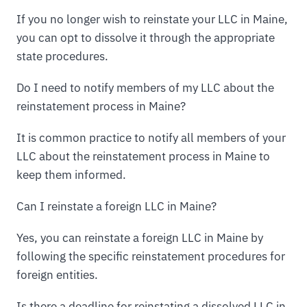
If you no longer wish to reinstate your LLC in Maine,
you can opt to dissolve it through the appropriate
state procedures.
Do I need to notify members of my LLC about the
reinstatement process in Maine?
It is common practice to notify all members of your
LLC about the reinstatement process in Maine to
keep them informed.
Can I reinstate a foreign LLC in Maine?
Yes, you can reinstate a foreign LLC in Maine by
following the specific reinstatement procedures for
foreign entities.
Is there a deadline for reinstating a dissolved LLC in