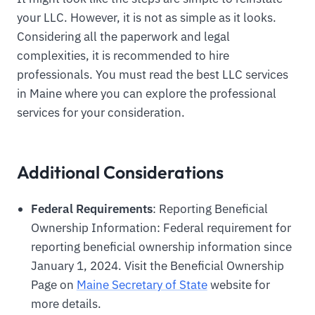
your LLC. However, it is not as simple as it looks.
Considering all the paperwork and legal
complexities, it is recommended to hire
professionals. You must read the best LLC services
in Maine where you can explore the professional
services for your consideration.
Additional Considerations
Federal Requirements
: Reporting Beneficial
Ownership Information: Federal requirement for
reporting beneficial ownership information since
January 1, 2024. Visit the Beneficial Ownership
Page on
Maine Secretary of State
website for
more details.