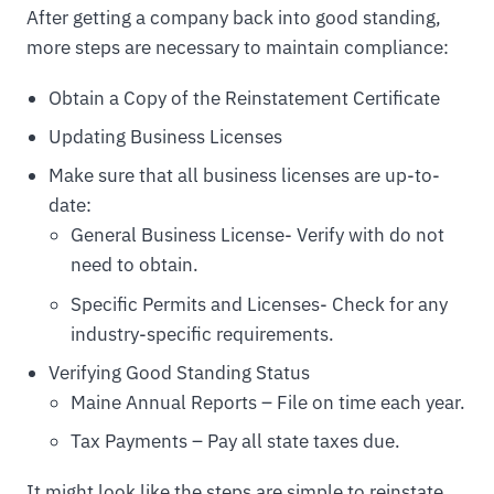
After getting a company back into good standing,
more steps are necessary to maintain compliance:
Obtain a Copy of the Reinstatement Certificate
Updating Business Licenses
Make sure that all business licenses are up-to-
date:
General Business License- Verify with do not
need to obtain.
Specific Permits and Licenses- Check for any
industry-specific requirements.
Verifying Good Standing Status
Maine Annual Reports – File on time each year.
Tax Payments – Pay all state taxes due.
It might look like the steps are simple to reinstate