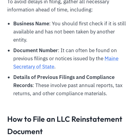
To avoid delays in filing, gather all necessary
information ahead of time, including:
Business Name
: You should first check if it is still
available and has not been taken by another
entity.
Document Number
: It can often be found on
previous filings or notices issued by the
Maine
Secretary of State
.
Details of Previous Filings and Compliance
Records
: These involve past annual reports, tax
returns, and other compliance materials.
How to File an LLC Reinstatement
Document