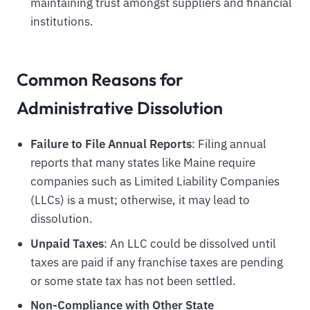
maintaining trust amongst suppliers and financial
institutions.
Common Reasons for
Administrative Dissolution
Failure to File Annual Reports
: Filing annual
reports that many states like Maine require
companies such as Limited Liability Companies
(LLCs) is a must; otherwise, it may lead to
dissolution.
Unpaid Taxes
: An LLC could be dissolved until
taxes are paid if any franchise taxes are pending
or some state tax has not been settled.
Non-Compliance with Other State