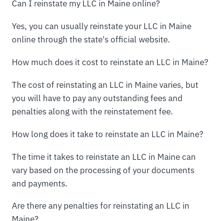
Can I reinstate my LLC in Maine online?
Yes, you can usually reinstate your LLC in Maine
online through the state's official website.
How much does it cost to reinstate an LLC in Maine?
The cost of reinstating an LLC in Maine varies, but
you will have to pay any outstanding fees and
penalties along with the reinstatement fee.
How long does it take to reinstate an LLC in Maine?
The time it takes to reinstate an LLC in Maine can
vary based on the processing of your documents
and payments.
Are there any penalties for reinstating an LLC in
Maine?