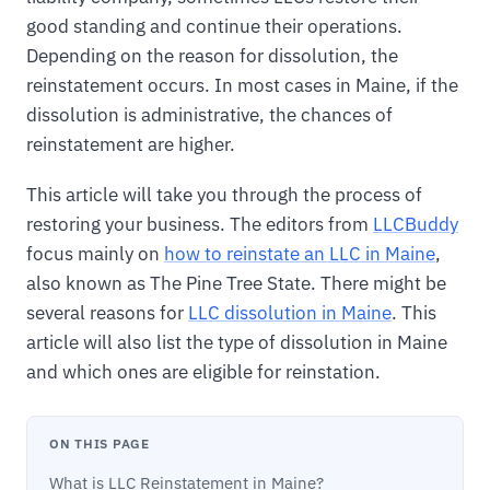
good standing and continue their operations.
Depending on the reason for dissolution, the
reinstatement occurs. In most cases in Maine, if the
dissolution is administrative, the chances of
reinstatement are higher.
This article will take you through the process of
restoring your business. The editors from
LLCBuddy
focus mainly on
how to reinstate an LLC in Maine
,
also known as The Pine Tree State. There might be
several reasons for
LLC dissolution in Maine
. This
article will also list the type of dissolution in Maine
and which ones are eligible for reinstation.
ON THIS PAGE
What is LLC Reinstatement in Maine?