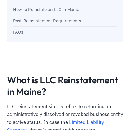
How to Reinstate an LLC in Maine
Post-Reinstatement Requirements
FAQs
What is LLC Reinstatement
in Maine?
LLC reinstatement simply refers to returning an
administratively dissolved or revoked business entity
to active status. In case the
Limited Liability
Company
doesn’t comply with the state