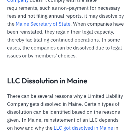
requirements, such as non-payment for necessary
fees and not filing annual reports, it may dissolve by
the
Maine Secretary of State
. When companies have
been reinstated, they regain their legal capacity,
thereby facilitating continued operations. In some
cases, the companies can be dissolved due to legal
issues or by members' choices.
LLC Dissolution in Maine
There can be several reasons why a Limited Liability
Company gets dissolved in Maine. Certain types of
dissolution can be identified based on the reasons
given. In Maine, reinstatement of an LLC depends
on how and why the
LLC got dissolved in Maine
in