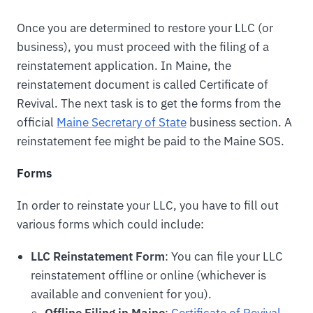
Once you are determined to restore your LLC (or
business), you must proceed with the filing of a
reinstatement application. In Maine, the
reinstatement document is called Certificate of
Revival. The next task is to get the forms from the
official
Maine Secretary of State
business section. A
reinstatement fee might be paid to the Maine SOS.
Forms
In order to reinstate your LLC, you have to fill out
various forms which could include:
LLC Reinstatement Form
: You can file your LLC
reinstatement offline or online (whichever is
available and convenient for you).