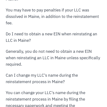
You may have to pay penalties if your LLC was
dissolved in Maine, in addition to the reinstatement
fee.
Do I need to obtain a new EIN when reinstating an
LLC in Maine?
Generally, you do not need to obtain a new EIN
when reinstating an LLC in Maine unless specifically
required.
Can I change my LLC's name during the
reinstatement process in Maine?
You can change your LLC's name during the
reinstatement process in Maine by filing the
necessary paperwork and meeting the