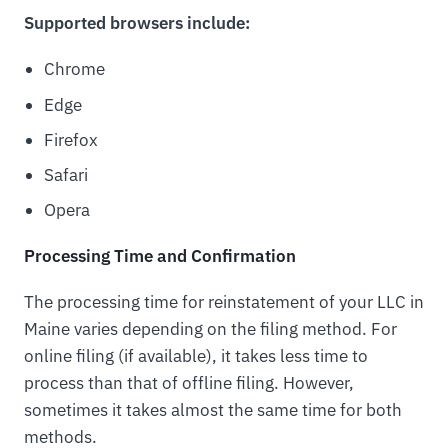
Supported browsers include:
Chrome
Edge
Firefox
Safari
Opera
Processing Time and Confirmation
The processing time for reinstatement of your LLC in
Maine varies depending on the filing method. For
online filing (if available), it takes less time to
process than that of offline filing. However,
sometimes it takes almost the same time for both
methods.