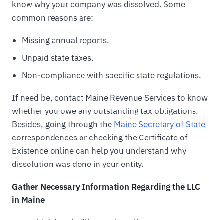
know why your company was dissolved. Some
common reasons are:
Missing annual reports.
Unpaid state taxes.
Non-compliance with specific state regulations.
If need be, contact Maine Revenue Services to know
whether you owe any outstanding tax obligations.
Besides, going through the
Maine Secretary of State
correspondences or checking the Certificate of
Existence online can help you understand why
dissolution was done in your entity.
Gather Necessary Information Regarding the LLC
in Maine