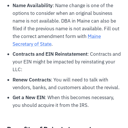
Name Availability
: Name change is one of the
options to consider when an original business
name is not available. DBA in Maine can also be
filed if the previous name is not available. Fill out
the correct amendment form with
Maine
Secretary of State
.
Contracts and EIN Reinstatement
: Contracts and
your EIN might be impacted by reinstating your
LLC:
Renew Contracts
: You will need to talk with
vendors, banks, and customers about the revival.
Get a New EIN
: When this becomes necessary,
you should acquire it from the IRS.