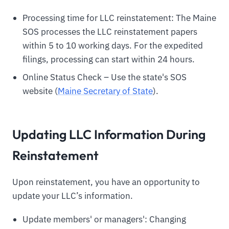
Processing time for LLC reinstatement: The Maine
SOS processes the LLC reinstatement papers
within 5 to 10 working days. For the expedited
filings, processing can start within 24 hours.
Online Status Check – Use the state's SOS
website (
Maine Secretary of State
).
Updating LLC Information During
Reinstatement
Upon reinstatement, you have an opportunity to
update your LLC’s information.
Update members' or managers': Changing