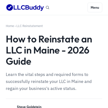
Menu
Home
›
LLC Reinstatement
How to Reinstate an
LLC in Maine - 2026
Guide
Learn the vital steps and required forms to
successfully reinstate your LLC in Maine and
regain your business's active status.
Steve Goldstein