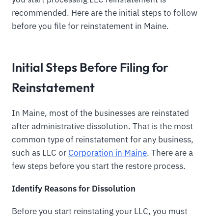
recommended. Here are the initial steps to follow
before you file for reinstatement in Maine.
Initial Steps Before Filing for
Reinstatement
In Maine, most of the businesses are reinstated
after administrative dissolution. That is the most
common type of reinstatement for any business,
such as LLC or
Corporation in Maine
. There are a
few steps before you start the restore process.
Identify Reasons for Dissolution
Before you start reinstating your LLC, you must