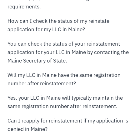
requirements.
How can I check the status of my reinstate
application for my LLC in Maine?
You can check the status of your reinstatement
application for your LLC in Maine by contacting the
Maine Secretary of State.
Will my LLC in Maine have the same registration
number after reinstatement?
Yes, your LLC in Maine will typically maintain the
same registration number after reinstatement.
Can I reapply for reinstatement if my application is
denied in Maine?