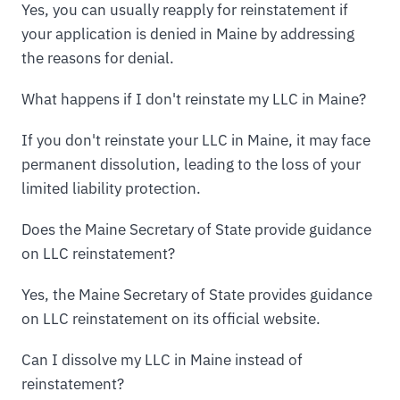
Yes, you can usually reapply for reinstatement if
your application is denied in Maine by addressing
the reasons for denial.
What happens if I don't reinstate my LLC in Maine?
If you don't reinstate your LLC in Maine, it may face
permanent dissolution, leading to the loss of your
limited liability protection.
Does the Maine Secretary of State provide guidance
on LLC reinstatement?
Yes, the Maine Secretary of State provides guidance
on LLC reinstatement on its official website.
Can I dissolve my LLC in Maine instead of
reinstatement?