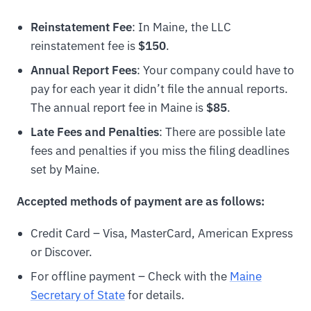
Reinstatement Fee
: In Maine, the LLC
reinstatement fee is
$150
.
Annual Report Fees
: Your company could have to
pay for each year it didn’t file the annual reports.
The annual report fee in Maine is
$85
.
Late Fees and Penalties
: There are possible late
fees and penalties if you miss the filing deadlines
set by Maine.
Accepted methods of payment are as follows:
Credit Card – Visa, MasterCard, American Express
or Discover.
For offline payment – Check with the
Maine
Secretary of State
for details.