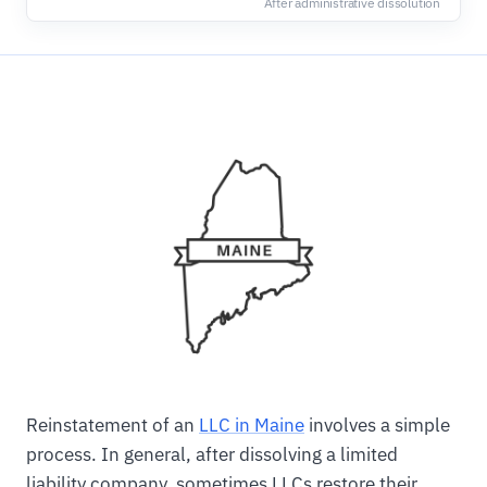
After administrative dissolution
Reinstatement of an
LLC in Maine
involves a simple
process. In general, after dissolving a limited
liability company, sometimes LLCs restore their