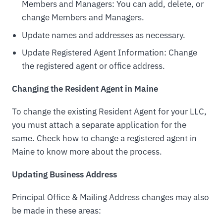
Members and Managers: You can add, delete, or
change Members and Managers.
Update names and addresses as necessary.
Update Registered Agent Information: Change
the registered agent or office address.
Changing the Resident Agent in Maine
To change the existing Resident Agent for your LLC,
you must attach a separate application for the
same. Check how to change a registered agent in
Maine to know more about the process.
Updating Business Address
Principal Office & Mailing Address changes may also
be made in these areas: