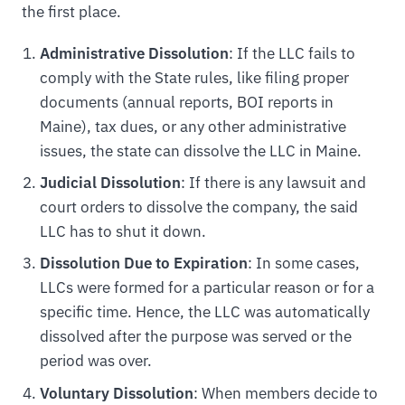
the first place.
Administrative Dissolution
: If the LLC fails to
comply with the State rules, like filing proper
documents (annual reports, BOI reports in
Maine), tax dues, or any other administrative
issues, the state can dissolve the LLC in Maine.
Judicial Dissolution
: If there is any lawsuit and
court orders to dissolve the company, the said
LLC has to shut it down.
Dissolution Due to Expiration
: In some cases,
LLCs were formed for a particular reason or for a
specific time. Hence, the LLC was automatically
dissolved after the purpose was served or the
period was over.
Voluntary Dissolution
: When members decide to