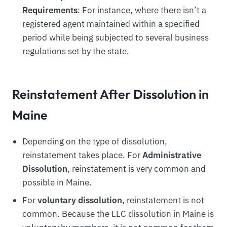
Requirements
: For instance, where there isn’t a
registered agent maintained within a specified
period while being subjected to several business
regulations set by the state.
Reinstatement After Dissolution in
Maine
Depending on the type of dissolution,
reinstatement takes place. For
Administrative
Dissolution
, reinstatement is very common and
possible in Maine.
For
voluntary dissolution
, reinstatement is not
common. Because the LLC dissolution in Maine is