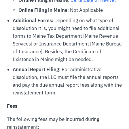
Offline Filing in Maine
:
Certificate of Revival
Online Filing in Maine
: Not Applicable
Additional Forms:
Depending on what type of
dissolution it is, you might need to file additional
forms to Maine Tax Department [Maine Revenue
Services] or Insurance Department [Maine Bureau
of Insurance]. Besides, the Certificate of
Existence in Maine might be needed.
Annual Report Filing
: For administrative
dissolution, the LLC must file the annual reports
and pay the due annual report fees along with the
reinstatement form.
Fees
The following fees may be incurred during
reinstatement: