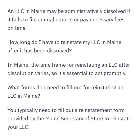
An LLC in Maine may be administratively dissolved if
it fails to file annual reports or pay necessary fees
on time.
How long do I have to reinstate my LLC in Maine
after it has been dissolved?
In Maine, the time frame for reinstating an LLC after
dissolution varies, so it's essential to act promptly.
What forms do I need to fill out for reinstating an
LLC in Maine?
You typically need to fill out a reinstatement form
provided by the Maine Secretary of State to reinstate
your LLC.