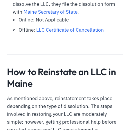
dissolve the LLC, they file the dissolution form
with
Maine Secretary of State
.
Online: Not Applicable
Offline:
LLC Certificate of Cancellation
How to Reinstate an LLC in
Maine
As mentioned above, reinstatement takes place
depending on the type of dissolution. The steps
involved in restoring your LLC are moderately
simple; however, getting professional help before
you start processing LLC reinstatement is