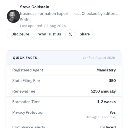
Steve Goldstein
Business Formation Expert · Fact Checked by Editorial
Staff
Last updated: 01 Aug 2026
𝕏
Disclosure
Why Trust Us
Share
QUICK FACTS
Verified August 2026
Registered Agent
Mandatory
State Filing Fee
$50
Renewal Fee
$250 annually
Formation Time
1-2 weeks
Privacy Protection
Yes
Use agent's address
Compliance Alerts
Included