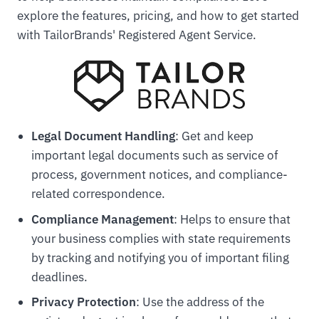
explore the features, pricing, and how to get started
with TailorBrands' Registered Agent Service.
Legal Document Handling
: Get and keep
important legal documents such as service of
process, government notices, and compliance-
related correspondence.
Compliance Management
: Helps to ensure that
your business complies with state requirements
by tracking and notifying you of important filing
deadlines.
Privacy Protection
: Use the address of the