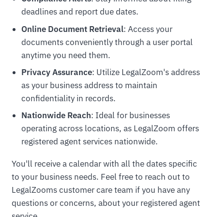
deadlines and report due dates.
Online Document Retrieval
: Access your
documents conveniently through a user portal
anytime you need them.
Privacy Assurance
: Utilize LegalZoom's address
as your business address to maintain
confidentiality in records.
Nationwide Reach
: Ideal for businesses
operating across locations, as LegalZoom offers
registered agent services nationwide.
You'll receive a calendar with all the dates specific
to your business needs. Feel free to reach out to
LegalZooms customer care team if you have any
questions or concerns, about your registered agent
service.