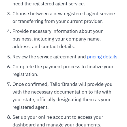
need the registered agent service.
Choose between a new registered agent service
or transferring from your current provider.
Provide necessary information about your
business, including your company name,
address, and contact details.
Review the service agreement and
pricing details
.
Complete the payment process to finalize your
registration.
Once confirmed, TailorBrands will provide you
with the necessary documentation to file with
your state, officially designating them as your
registered agent.
Set up your online account to access your
dashboard and manage your documents.