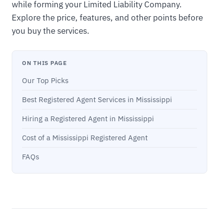
while forming your Limited Liability Company.
Explore the price, features, and other points before
you buy the services.
ON THIS PAGE
Our Top Picks
Best Registered Agent Services in Mississippi
Hiring a Registered Agent in Mississippi
Cost of a Mississippi Registered Agent
FAQs