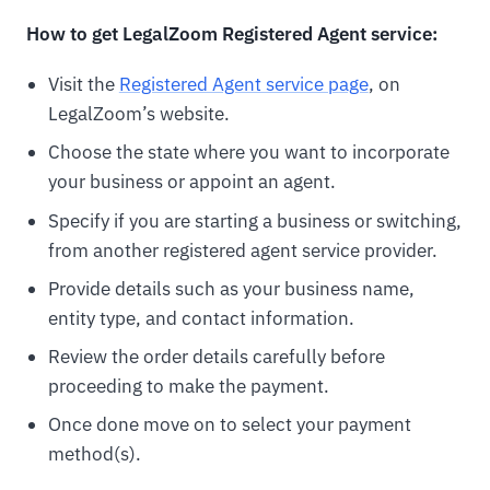
How to get LegalZoom Registered Agent service:
Visit the
Registered Agent service page
, on
LegalZoom’s website.
Choose the state where you want to incorporate
your business or appoint an agent.
Specify if you are starting a business or switching,
from another registered agent service provider.
Provide details such as your business name,
entity type, and contact information.
Review the order details carefully before
proceeding to make the payment.
Once done move on to select your payment
method(s).