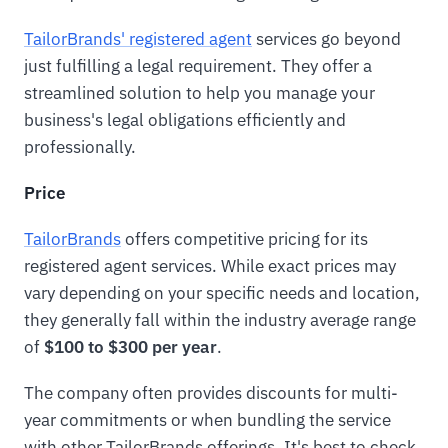
TailorBrands' registered agent
services go beyond
just fulfilling a legal requirement. They offer a
streamlined solution to help you manage your
business's legal obligations efficiently and
professionally.
Price
TailorBrands
offers competitive pricing for its
registered agent services. While exact prices may
vary depending on your specific needs and location,
they generally fall within the industry average range
of
$100 to $300 per year
.
The company often provides discounts for multi-
year commitments or when bundling the service
with other TailorBrands offerings. It's best to check