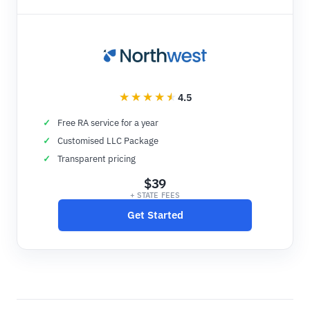
4.5
Free RA service for a year
Customised LLC Package
Transparent pricing
$39
+ STATE FEES
Get Started