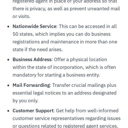
registered agent in place of your address so that
there is privacy, as well as prevent unwanted mail
or visits.
Nationwide Service
: This can be accessed in all
50 states, which implies you can do business
registrations and maintenance in more than one
state if the need arises.
Business Address
: Offer a physical location
within the state of incorporation, which is often
mandatory for starting a business entity.
Mail Forwarding
: Transfer crucial mailings plus
essential legal notices to an address designated
by you only.
Customer Support
: Get help from well-informed
customer service representatives regarding issues
or questions related to registered agent services.