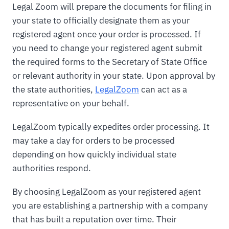
Legal Zoom will prepare the documents for filing in
your state to officially designate them as your
registered agent once your order is processed. If
you need to change your registered agent submit
the required forms to the Secretary of State Office
or relevant authority in your state. Upon approval by
the state authorities,
LegalZoom
can act as a
representative on your behalf.
LegalZoom typically expedites order processing. It
may take a day for orders to be processed
depending on how quickly individual state
authorities respond.
By choosing LegalZoom as your registered agent
you are establishing a partnership with a company
that has built a reputation over time. Their