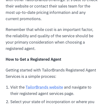
their website or contact their sales team for the
most up-to-date pricing information and any
current promotions.
Remember that while cost is an important factor,
the reliability and quality of the service should be
your primary consideration when choosing a
registered agent.
How to Get a Registered Agent
Getting started with TailorBrands Registered Agent
Services is a simple process:
Visit the
TailorBrands website
and navigate to
their registered agent services page.
Select your state of incorporation or where you