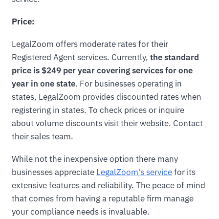
Price:
LegalZoom offers moderate rates for their
Registered Agent services. Currently,
the standard
price is $249 per year covering services for one
year in one state
. For businesses operating in
states, LegalZoom provides discounted rates when
registering in states. To check prices or inquire
about volume discounts visit their website. Contact
their sales team.
While not the inexpensive option there many
businesses appreciate
LegalZoom's service
for its
extensive features and reliability. The peace of mind
that comes from having a reputable firm manage
your compliance needs is invaluable.