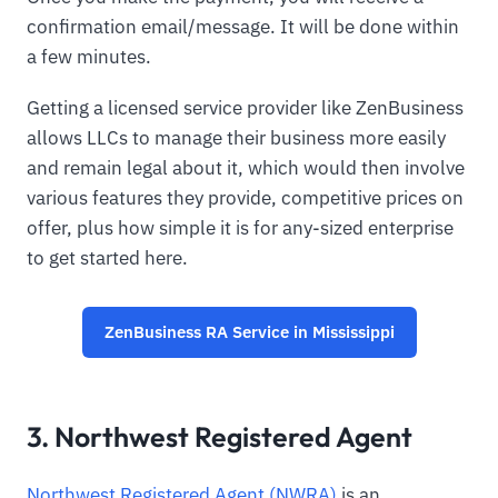
confirmation email/message. It will be done within
a few minutes.
Getting a licensed service provider like ZenBusiness
allows LLCs to manage their business more easily
and remain legal about it, which would then involve
various features they provide, competitive prices on
offer, plus how simple it is for any-sized enterprise
to get started here.
ZenBusiness RA Service in Mississippi
3. Northwest Registered Agent
Northwest Registered Agent (NWRA)
is an