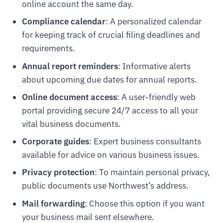
online account the same day.
Compliance calendar
: A personalized calendar
for keeping track of crucial filing deadlines and
requirements.
Annual report reminders
: Informative alerts
about upcoming due dates for annual reports.
Online document access
: A user-friendly web
portal providing secure 24/7 access to all your
vital business documents.
Corporate guides
: Expert business consultants
available for advice on various business issues.
Privacy protection
: To maintain personal privacy,
public documents use Northwest’s address.
Mail forwarding
: Choose this option if you want
your business mail sent elsewhere.