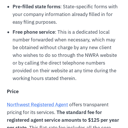
Pre-filled state forms
: State-specific forms with
your company information already filled in for
easy filing purposes.
Free phone service
: This is a dedicated local
number forwarded when necessary, which may
be obtained without charge by any new client
who wishes to do so through the NWRA website
or by calling the direct telephone numbers
provided on their website at any time during the
working hours stated therein.
Price
Northwest Registered Agent
offers transparent
pricing for its services.
The standard fee for
registered agent service amounts to $125 per year
per state
. This flat-rate fee includes all the core