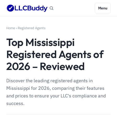
Menu
Home
›
Registered Agents
Top Mississippi
Registered Agents of
2026 – Reviewed
Discover the leading registered agents in
Mississippi for 2026, comparing their features
and prices to ensure your LLC's compliance and
success.