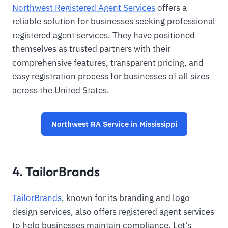
Northwest Registered Agent Services
offers a
reliable solution for businesses seeking professional
registered agent services. They have positioned
themselves as trusted partners with their
comprehensive features, transparent pricing, and
easy registration process for businesses of all sizes
across the United States.
Northwest RA Service in Mississippi
4. TailorBrands
TailorBrands
, known for its branding and logo
design services, also offers registered agent services
to help businesses maintain compliance. Let's