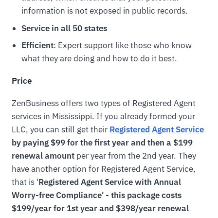
information is not exposed in public records.
Service in all 50 states
Efficient
: Expert support like those who know
what they are doing and how to do it best.
Price
ZenBusiness offers two types of Registered Agent
services in Mississippi. If you already formed your
LLC, you can still get their
Registered Agent Service
by paying $99 for the first year and then a $199
renewal amount
per year from the 2nd year. They
have another option for Registered Agent Service,
that is '
Registered Agent Service with Annual
Worry-free Compliance' - this package costs
$199/year for 1st year and $398/year renewal