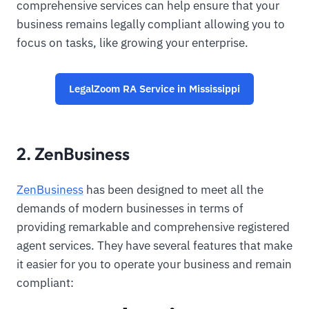
comprehensive services can help ensure that your
business remains legally compliant allowing you to
focus on tasks, like growing your enterprise.
LegalZoom RA Service in Mississippi
2. ZenBusiness
ZenBusiness
has been designed to meet all the
demands of modern businesses in terms of
providing remarkable and comprehensive registered
agent services. They have several features that make
it easier for you to operate your business and remain
compliant: