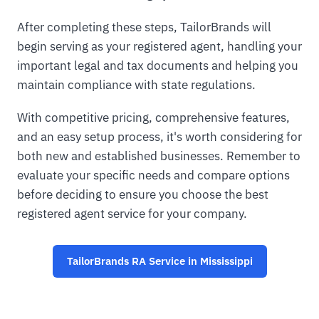
After completing these steps, TailorBrands will
begin serving as your registered agent, handling your
important legal and tax documents and helping you
maintain compliance with state regulations.
With competitive pricing, comprehensive features,
and an easy setup process, it's worth considering for
both new and established businesses. Remember to
evaluate your specific needs and compare options
before deciding to ensure you choose the best
registered agent service for your company.
TailorBrands RA Service in Mississippi