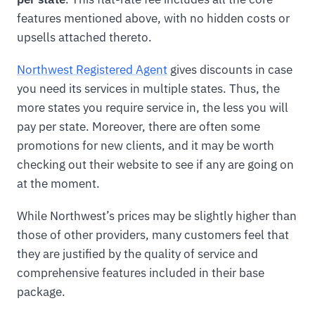
features mentioned above, with no hidden costs or
upsells attached thereto.
Northwest Registered Agent
gives discounts in case
you need its services in multiple states. Thus, the
more states you require service in, the less you will
pay per state. Moreover, there are often some
promotions for new clients, and it may be worth
checking out their website to see if any are going on
at the moment.
While Northwest’s prices may be slightly higher than
those of other providers, many customers feel that
they are justified by the quality of service and
comprehensive features included in their base
package.