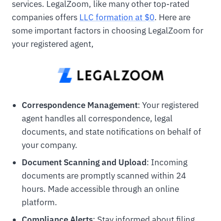
services. LegalZoom, like many other top-rated
companies offers
LLC formation at $0
. Here are
some important factors in choosing LegalZoom for
your registered agent,
Correspondence Management
: Your registered
agent handles all correspondence, legal
documents, and state notifications on behalf of
your company.
Document Scanning and Upload
: Incoming
documents are promptly scanned within 24
hours. Made accessible through an online
platform.
Compliance Alerts
: Stay informed about filing