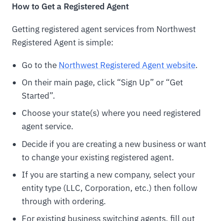
How to Get a Registered Agent
Getting registered agent services from Northwest
Registered Agent is simple:
Go to the
Northwest Registered Agent website
.
On their main page, click “Sign Up” or “Get
Started”.
Choose your state(s) where you need registered
agent service.
Decide if you are creating a new business or want
to change your existing registered agent.
If you are starting a new company, select your
entity type (LLC, Corporation, etc.) then follow
through with ordering.
For existing business switching agents, fill out