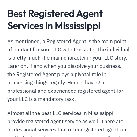
Best Registered Agent
Services in Mississippi
As mentioned, a Registered Agent is the main point
of contact for your LLC with the state. The individual
is pretty much the main character in your LLC story.
Later on, if and when you dissolve your business,
the Registered Agent plays a pivotal role in
processing things legally. Hence, having a
professional and experienced registered agent for
your LLC is a mandatory task.
Almost all the best LLC services in Mississippi
provide registered agent service as well. There are
professional services that offer registered agents in