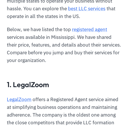
multiple states to operate your business without
hassle. You can explore the
best LLC services
that
operate in all the states in the US.
Below, we have listed the top
registered agent
services available in Mississippi. We have shared
their price, features, and details about their services.
Compare before you jump and buy their services for
your organization.
1. LegalZoom
LegalZoom
offers a Registered Agent service aimed
at simplifying business operations and maintaining
adherence. The company is the oldest one among
the close competitors that provide LLC formation