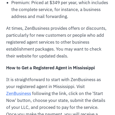
Premium: Priced at $349 per year, which includes
the complete service, for instance, a business
address and mail forwarding.
At times, ZenBusiness provides offers or discounts,
particularly for new customers or people who add
registered agent services to other business
establishment packages. You may want to check
their website for updated deals.
How to Get a Registered Agent in Mississippi
It is straightforward to start with ZenBusiness as
your registered agent in Mississippi. Visit
ZenBusiness
following the link, click on the 'Start
Now' button, choose your state, submit the details
of your LLC, and proceed to pay for the service.
Once you make the payment, you will receive a