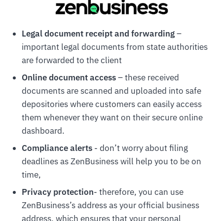
Legal document receipt and forwarding
–
important legal documents from state authorities
are forwarded to the client
Online document access
– these received
documents are scanned and uploaded into safe
depositories where customers can easily access
them whenever they want on their secure online
dashboard.
Compliance alerts
- don’t worry about filing
deadlines as ZenBusiness will help you to be on
time,
Privacy protection
- therefore, you can use
ZenBusiness’s address as your official business
address, which ensures that your personal