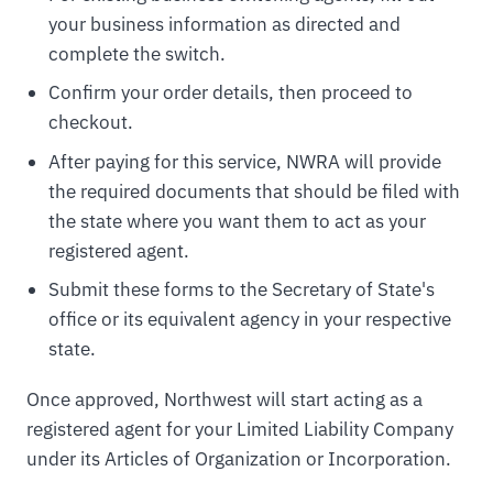
your business information as directed and
complete the switch.
Confirm your order details, then proceed to
checkout.
After paying for this service, NWRA will provide
the required documents that should be filed with
the state where you want them to act as your
registered agent.
Submit these forms to the Secretary of State's
office or its equivalent agency in your respective
state.
Once approved, Northwest will start acting as a
registered agent for your Limited Liability Company
under its Articles of Organization or Incorporation.