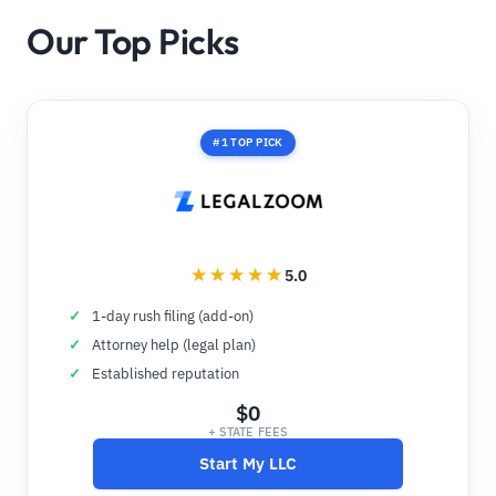
Our Top Picks
#1 TOP PICK
5.0
1-day rush filing (add-on)
Attorney help (legal plan)
Established reputation
$0
+ STATE FEES
Start My LLC