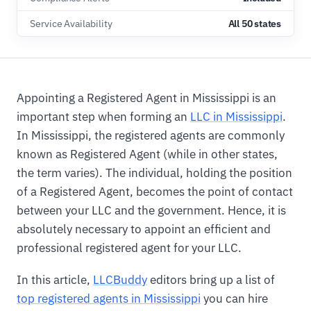
Service Availability
All 50 states
Appointing a Registered Agent in Mississippi is an
important step when forming an
LLC in Mississippi
.
In Mississippi, the registered agents are commonly
known as Registered Agent (while in other states,
the term varies). The individual, holding the position
of a Registered Agent, becomes the point of contact
between your LLC and the government. Hence, it is
absolutely necessary to appoint an efficient and
professional registered agent for your LLC.
In this article,
LLCBuddy
editors bring up a list of
top registered agents in Mississippi
you can hire