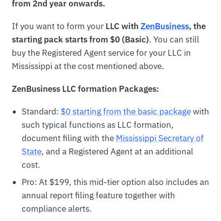
from 2nd year onwards.
If you want to form your
LLC with
ZenBusiness
, the
starting pack starts from $0 (Basic)
. You can still
buy the Registered Agent service for your LLC in
Mississippi at the cost mentioned above.
ZenBusiness LLC formation Packages:
Standard:
$0 starting from the basic package
with
such typical functions as LLC formation,
document filing with the
Mississippi Secretary of
State
, and a Registered Agent at an additional
cost.
Pro: At $199, this mid-tier option also includes an
annual report filing feature together with
compliance alerts.