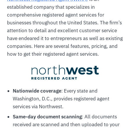
established company that specializes in
comprehensive registered agent services for
businesses throughout the United States. The firm’s
attention to detail and excellent customer service
have endeared it to entrepreneurs as well as existing
companies. Here are several features, pricing, and
how to get their registered agent services.
Nationwide coverage
: Every state and
Washington, D.C., provides registered agent
services via Northwest.
Same-day document scanning
: All documents
received are scanned and then uploaded to your