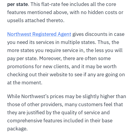
per state
. This flat-rate fee includes all the core
features mentioned above, with no hidden costs or
upsells attached thereto.
Northwest Registered Agent
gives discounts in case
you need its services in multiple states. Thus, the
more states you require service in, the less you will
pay per state. Moreover, there are often some
promotions for new clients, and it may be worth
checking out their website to see if any are going on
at the moment.
While Northwest’s prices may be slightly higher than
those of other providers, many customers feel that
they are justified by the quality of service and
comprehensive features included in their base
package.