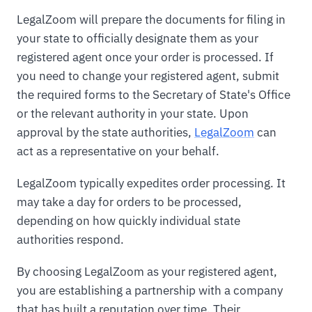
LegalZoom will prepare the documents for filing in
your state to officially designate them as your
registered agent once your order is processed. If
you need to change your registered agent, submit
the required forms to the Secretary of State's Office
or the relevant authority in your state. Upon
approval by the state authorities,
LegalZoom
can
act as a representative on your behalf.
LegalZoom typically expedites order processing. It
may take a day for orders to be processed,
depending on how quickly individual state
authorities respond.
By choosing LegalZoom as your registered agent,
you are establishing a partnership with a company
that has built a reputation over time. Their