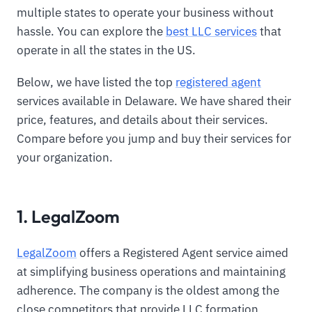
multiple states to operate your business without
hassle. You can explore the
best LLC services
that
operate in all the states in the US.
Below, we have listed the top
registered agent
services available in Delaware. We have shared their
price, features, and details about their services.
Compare before you jump and buy their services for
your organization.
1. LegalZoom
LegalZoom
offers a Registered Agent service aimed
at simplifying business operations and maintaining
adherence. The company is the oldest among the
close competitors that provide LLC formation