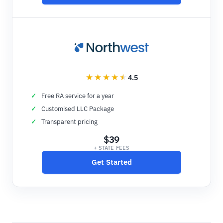
4.5
Free RA service for a year
Customised LLC Package
Transparent pricing
$39
+ STATE FEES
Get Started