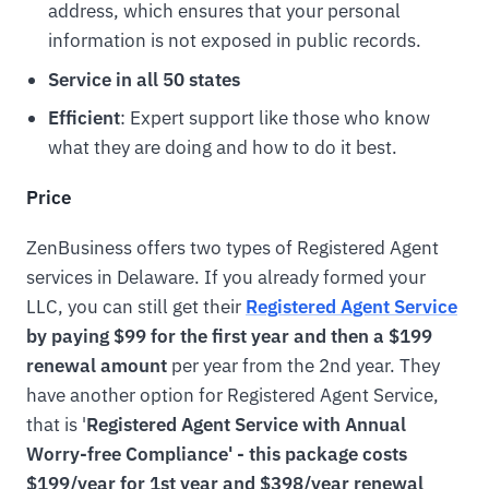
address, which ensures that your personal
information is not exposed in public records.
Service in all 50 states
Efficient
: Expert support like those who know
what they are doing and how to do it best.
Price
ZenBusiness offers two types of Registered Agent
services in Delaware. If you already formed your
LLC, you can still get their
Registered Agent Service
by paying $99 for the first year and then a $199
renewal amount
per year from the 2nd year. They
have another option for Registered Agent Service,
that is '
Registered Agent Service with Annual
Worry-free Compliance' - this package costs
$199/year for 1st year and $398/year renewal