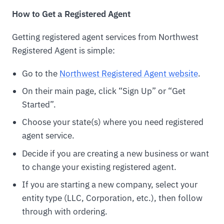
How to Get a Registered Agent
Getting registered agent services from Northwest
Registered Agent is simple:
Go to the
Northwest Registered Agent website
.
On their main page, click “Sign Up” or “Get
Started”.
Choose your state(s) where you need registered
agent service.
Decide if you are creating a new business or want
to change your existing registered agent.
If you are starting a new company, select your
entity type (LLC, Corporation, etc.), then follow
through with ordering.