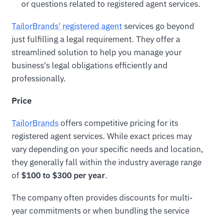
or questions related to registered agent services.
TailorBrands' registered agent
services go beyond
just fulfilling a legal requirement. They offer a
streamlined solution to help you manage your
business's legal obligations efficiently and
professionally.
Price
TailorBrands
offers competitive pricing for its
registered agent services. While exact prices may
vary depending on your specific needs and location,
they generally fall within the industry average range
of
$100 to $300 per year
.
The company often provides discounts for multi-
year commitments or when bundling the service