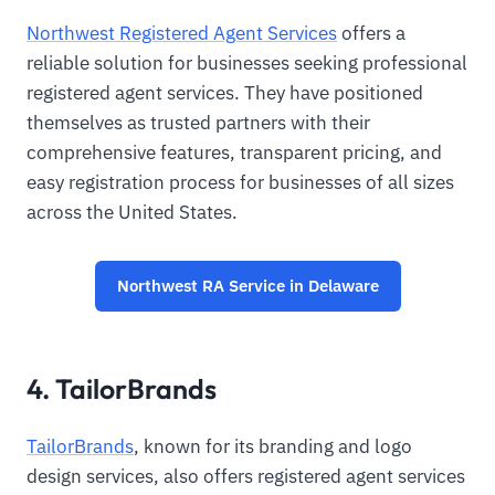
Northwest Registered Agent Services
offers a
reliable solution for businesses seeking professional
registered agent services. They have positioned
themselves as trusted partners with their
comprehensive features, transparent pricing, and
easy registration process for businesses of all sizes
across the United States.
Northwest RA Service in Delaware
4. TailorBrands
TailorBrands
, known for its branding and logo
design services, also offers registered agent services