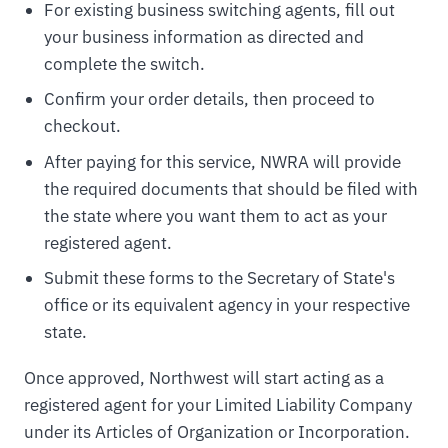
For existing business switching agents, fill out
your business information as directed and
complete the switch.
Confirm your order details, then proceed to
checkout.
After paying for this service, NWRA will provide
the required documents that should be filed with
the state where you want them to act as your
registered agent.
Submit these forms to the Secretary of State's
office or its equivalent agency in your respective
state.
Once approved, Northwest will start acting as a
registered agent for your Limited Liability Company
under its Articles of Organization or Incorporation.