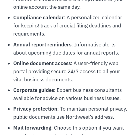
online account the same day.
Compliance calendar
: A personalized calendar
for keeping track of crucial filing deadlines and
requirements.
Annual report reminders
: Informative alerts
about upcoming due dates for annual reports.
Online document access
: A user-friendly web
portal providing secure 24/7 access to all your
vital business documents.
Corporate guides
: Expert business consultants
available for advice on various business issues.
Privacy protection
: To maintain personal privacy,
public documents use Northwest’s address.
Mail forwarding
: Choose this option if you want