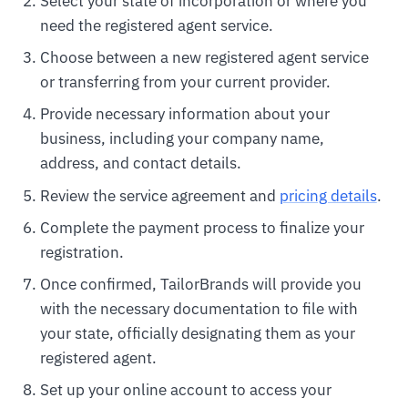
Select your state of incorporation or where you
need the registered agent service.
Choose between a new registered agent service
or transferring from your current provider.
Provide necessary information about your
business, including your company name,
address, and contact details.
Review the service agreement and
pricing details
.
Complete the payment process to finalize your
registration.
Once confirmed, TailorBrands will provide you
with the necessary documentation to file with
your state, officially designating them as your
registered agent.
Set up your online account to access your