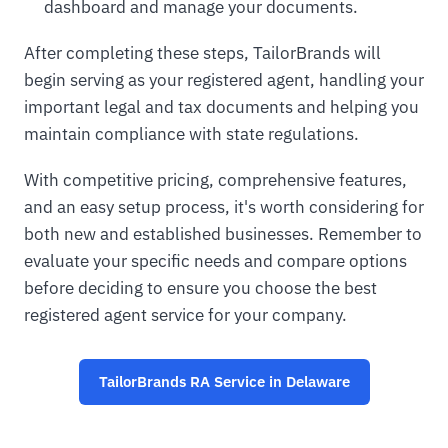
dashboard and manage your documents.
After completing these steps, TailorBrands will
begin serving as your registered agent, handling your
important legal and tax documents and helping you
maintain compliance with state regulations.
With competitive pricing, comprehensive features,
and an easy setup process, it's worth considering for
both new and established businesses. Remember to
evaluate your specific needs and compare options
before deciding to ensure you choose the best
registered agent service for your company.
TailorBrands RA Service in Delaware