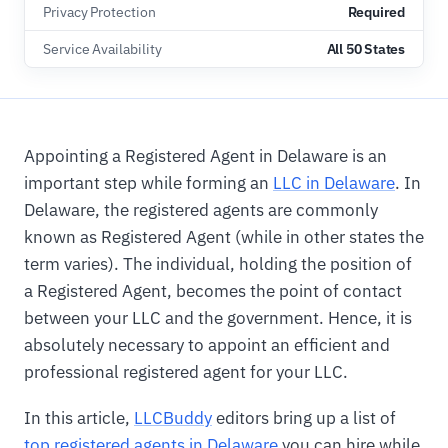
Privacy Protection
Required
Service Availability
All 50 States
Appointing a Registered Agent in Delaware is an
important step while forming an
LLC in Delaware
. In
Delaware, the registered agents are commonly
known as Registered Agent (while in other states the
term varies). The individual, holding the position of
a Registered Agent, becomes the point of contact
between your LLC and the government. Hence, it is
absolutely necessary to appoint an efficient and
professional registered agent for your LLC.
In this article,
LLCBuddy
editors bring up a list of
top registered agents in Delaware
you can hire while