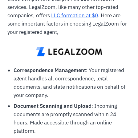
services. LegalZoom, like many other top-rated
companies, offers
LLC formation at $0
. Here are
some important factors in choosing LegalZoom for
your registered agent,
Correspondence Management
: Your registered
agent handles all correspondence, legal
documents, and state notifications on behalf of
your company.
Document Scanning and Upload
: Incoming
documents are promptly scanned within 24
hours. Made accessible through an online
platform.