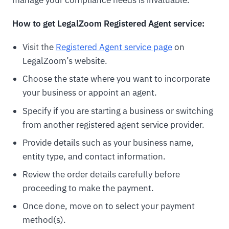
manage your compliance needs is invaluable.
How to get LegalZoom Registered Agent service:
Visit the
Registered Agent service page
on
LegalZoom’s website.
Choose the state where you want to incorporate
your business or appoint an agent.
Specify if you are starting a business or switching
from another registered agent service provider.
Provide details such as your business name,
entity type, and contact information.
Review the order details carefully before
proceeding to make the payment.
Once done, move on to select your payment
method(s).