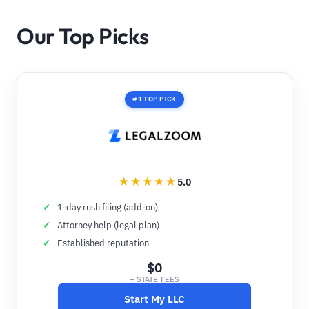
Our Top Picks
#1 TOP PICK
5.0
1-day rush filing (add-on)
Attorney help (legal plan)
Established reputation
$0
+ STATE FEES
Start My LLC