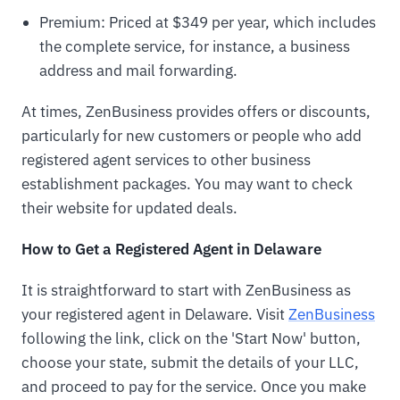
Premium: Priced at $349 per year, which includes
the complete service, for instance, a business
address and mail forwarding.
At times, ZenBusiness provides offers or discounts,
particularly for new customers or people who add
registered agent services to other business
establishment packages. You may want to check
their website for updated deals.
How to Get a Registered Agent in Delaware
It is straightforward to start with ZenBusiness as
your registered agent in Delaware. Visit
ZenBusiness
following the link, click on the 'Start Now' button,
choose your state, submit the details of your LLC,
and proceed to pay for the service. Once you make