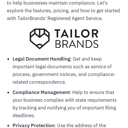
to help businesses maintain compliance. Let's
explore the features, pricing, and how to get started
with TailorBrands' Registered Agent Service.
Legal Document Handling
: Get and keep
important legal documents such as service of
process, government notices, and compliance-
related correspondence.
Compliance Management
: Help to ensure that
your business complies with state requirements
by tracking and notifying you of important filing
deadlines.
Privacy Protection
: Use the address of the