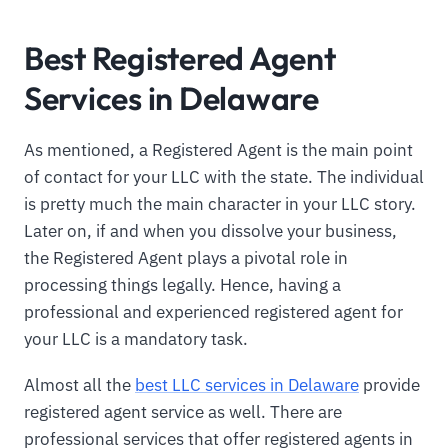
Best Registered Agent
Services in Delaware
As mentioned, a Registered Agent is the main point
of contact for your LLC with the state. The individual
is pretty much the main character in your LLC story.
Later on, if and when you dissolve your business,
the Registered Agent plays a pivotal role in
processing things legally. Hence, having a
professional and experienced registered agent for
your LLC is a mandatory task.
Almost all the
best LLC services in Delaware
provide
registered agent service as well. There are
professional services that offer registered agents in