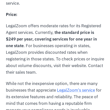
service.
Price:
LegalZoom offers moderate rates for its Registered
Agent services. Currently,
the standard price is
$249 per year, covering services for one year in
one state
. For businesses operating in states,
LegalZoom provides discounted rates when
registering in those states. To check prices or inquire
about volume discounts, visit their website. Contact
their sales team.
While not the inexpensive option, there are many
businesses that appreciate
LegalZoom's service
for
its extensive features and reliability. The peace of
mind that comes from having a reputable firm