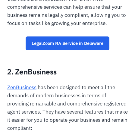
comprehensive services can help ensure that your
business remains legally compliant, allowing you to
focus on tasks like growing your enterprise.
LegalZoom RA Service in Delaware
2. ZenBusiness
ZenBusiness
has been designed to meet all the
demands of modern businesses in terms of
providing remarkable and comprehensive registered
agent services. They have several features that make
it easier for you to operate your business and remain
compliant: