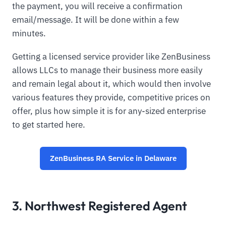
the payment, you will receive a confirmation
email/message. It will be done within a few
minutes.
Getting a licensed service provider like ZenBusiness
allows LLCs to manage their business more easily
and remain legal about it, which would then involve
various features they provide, competitive prices on
offer, plus how simple it is for any-sized enterprise
to get started here.
ZenBusiness RA Service in Delaware
3. Northwest Registered Agent