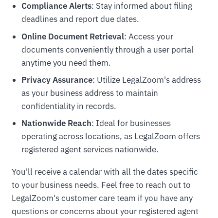
Compliance Alerts
: Stay informed about filing
deadlines and report due dates.
Online Document Retrieval
: Access your
documents conveniently through a user portal
anytime you need them.
Privacy Assurance
: Utilize LegalZoom's address
as your business address to maintain
confidentiality in records.
Nationwide Reach
: Ideal for businesses
operating across locations, as LegalZoom offers
registered agent services nationwide.
You'll receive a calendar with all the dates specific
to your business needs. Feel free to reach out to
LegalZoom's customer care team if you have any
questions or concerns about your registered agent