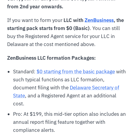
from 2nd year onwards.
If you want to form your
LLC with
ZenBusiness
, the
starting pack starts from $0 (Basic)
. You can still
buy the Registered Agent service for your LLC in
Delaware at the cost mentioned above.
ZenBusiness LLC formation Packages:
Standard:
$0 starting from the basic package
with
such typical functions as LLC formation,
document filing with the
Delaware Secretary of
State
, and a Registered Agent at an additional
cost.
Pro: At $199, this mid-tier option also includes an
annual report filing feature together with
compliance alerts.