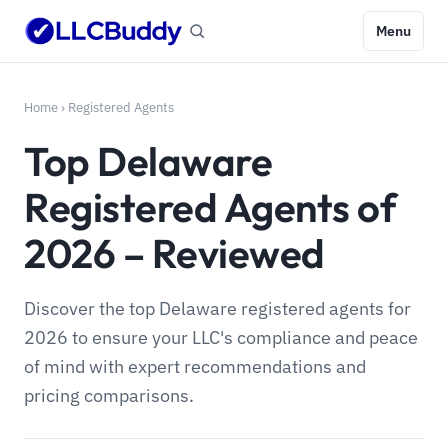
Menu
Home
›
Registered Agents
Top Delaware
Registered Agents of
2026 – Reviewed
Discover the top Delaware registered agents for
2026 to ensure your LLC's compliance and peace
of mind with expert recommendations and
pricing comparisons.