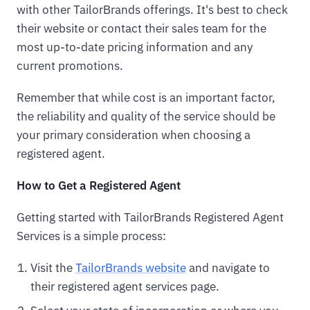
with other TailorBrands offerings. It's best to check
their website or contact their sales team for the
most up-to-date pricing information and any
current promotions.
Remember that while cost is an important factor,
the reliability and quality of the service should be
your primary consideration when choosing a
registered agent.
How to Get a Registered Agent
Getting started with TailorBrands Registered Agent
Services is a simple process:
Visit the
TailorBrands website
and navigate to
their registered agent services page.