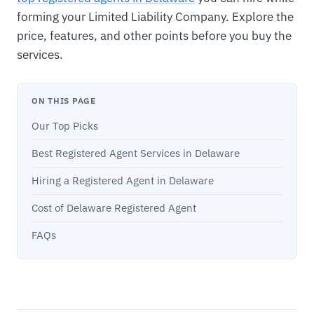
forming your Limited Liability Company. Explore the
price, features, and other points before you buy the
services.
ON THIS PAGE
Our Top Picks
Best Registered Agent Services in Delaware
Hiring a Registered Agent in Delaware
Cost of Delaware Registered Agent
FAQs