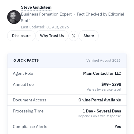
Steve Goldstein
Business Formation Expert · Fact Checked by Editorial
Staff
Last updated: 01 Aug 2026
𝕏
Disclosure
Why Trust Us
Share
QUICK FACTS
Verified August 2026
Agent Role
Main Contact for LLC
Annual Fee
$99 - $398
Varies by service level
Document Access
Online Portal Available
Processing Time
1 Day - Several Days
Depends on state response
Compliance Alerts
Yes