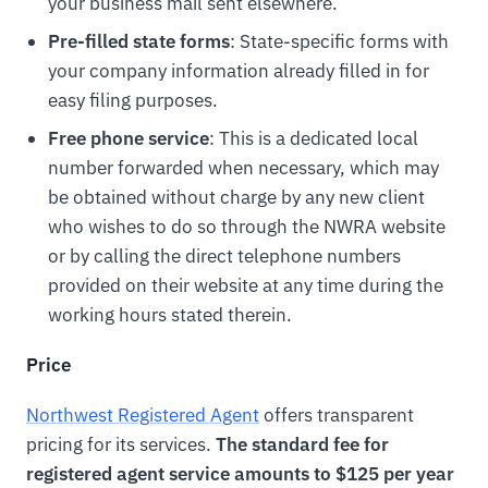
your business mail sent elsewhere.
Pre-filled state forms
: State-specific forms with
your company information already filled in for
easy filing purposes.
Free phone service
: This is a dedicated local
number forwarded when necessary, which may
be obtained without charge by any new client
who wishes to do so through the NWRA website
or by calling the direct telephone numbers
provided on their website at any time during the
working hours stated therein.
Price
Northwest Registered Agent
offers transparent
pricing for its services.
The standard fee for
registered agent service amounts to $125 per year