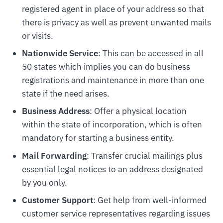
registered agent in place of your address so that
there is privacy as well as prevent unwanted mails
or visits.
Nationwide Service
: This can be accessed in all
50 states which implies you can do business
registrations and maintenance in more than one
state if the need arises.
Business Address
: Offer a physical location
within the state of incorporation, which is often
mandatory for starting a business entity.
Mail Forwarding
: Transfer crucial mailings plus
essential legal notices to an address designated
by you only.
Customer Support
: Get help from well-informed
customer service representatives regarding issues