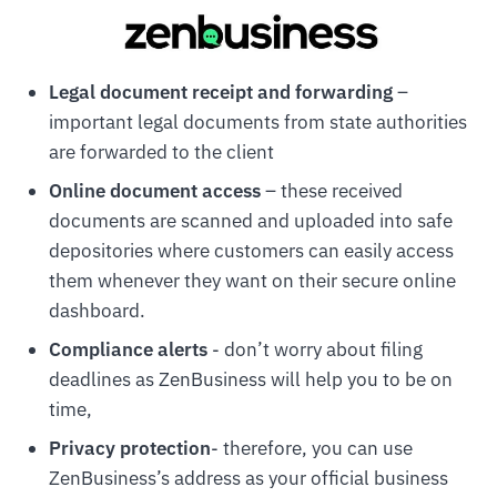
Legal document receipt and forwarding
–
important legal documents from state authorities
are forwarded to the client
Online document access
– these received
documents are scanned and uploaded into safe
depositories where customers can easily access
them whenever they want on their secure online
dashboard.
Compliance alerts
- don’t worry about filing
deadlines as ZenBusiness will help you to be on
time,
Privacy protection
- therefore, you can use
ZenBusiness’s address as your official business