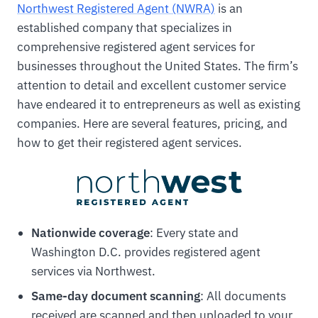
Northwest Registered Agent (NWRA)
is an
established company that specializes in
comprehensive registered agent services for
businesses throughout the United States. The firm’s
attention to detail and excellent customer service
have endeared it to entrepreneurs as well as existing
companies. Here are several features, pricing, and
how to get their registered agent services.
Nationwide coverage
: Every state and
Washington D.C. provides registered agent
services via Northwest.
Same-day document scanning
: All documents
received are scanned and then uploaded to your