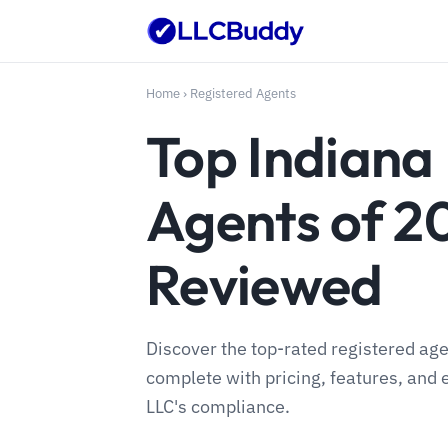
Home
›
Registered Agents
Top Indiana
Agents of 2
Reviewed
Discover the top-rated registered age
complete with pricing, features, and 
LLC's compliance.