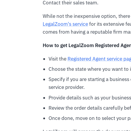
Contact their sales team.
While not the inexpensive option, ther
LegalZoom's service
for its extensive fe
comes from having a reputable firm ma
How to get LegalZoom Registered Agen
Visit the
Registered Agent service pa
Choose the state where you want to i
Specify if you are starting a busines
service provider.
Provide details such as your busines
Review the order details carefully b
Once done, move on to select your 