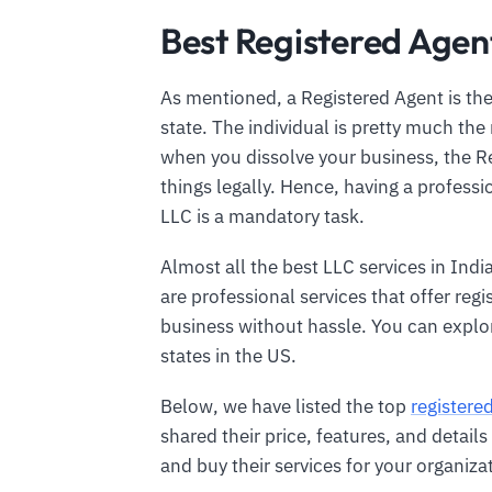
Best Registered Agent
As mentioned, a Registered Agent is the
state. The individual is pretty much the 
when you dissolve your business, the Re
things legally. Hence, having a profess
LLC is a mandatory task.
Almost all the best LLC services in Indi
are professional services that offer reg
business without hassle. You can explo
states in the US.
Below, we have listed the top
registere
shared their price, features, and detai
and buy their services for your organiza