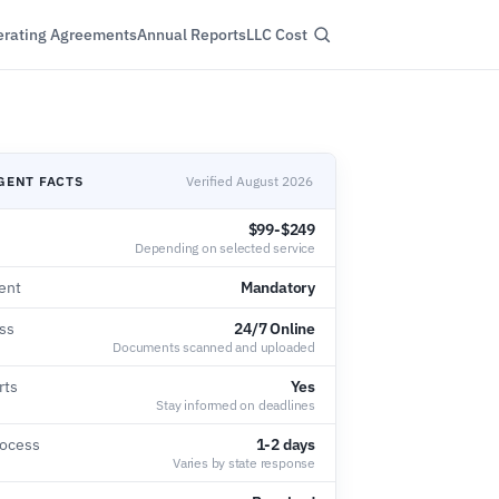
rating Agreements
Annual Reports
LLC Cost
GENT FACTS
Verified August 2026
$99-$249
Depending on selected service
ent
Mandatory
ss
24/7 Online
Documents scanned and uploaded
rts
Yes
Stay informed on deadlines
rocess
1-2 days
Varies by state response