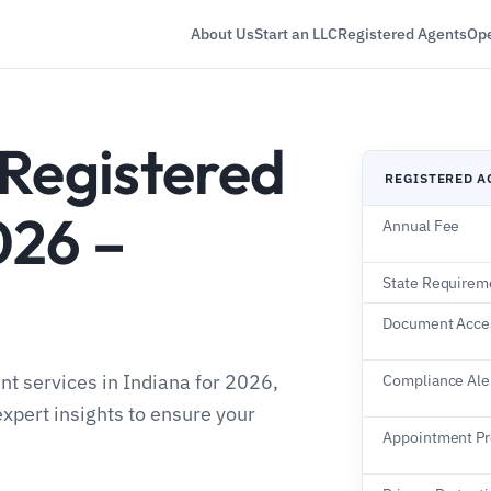
About Us
Start an LLC
Registered Agents
Ope
 Registered
REGISTERED A
026 –
Annual Fee
State Requirem
Document Acce
nt services in Indiana for 2026,
Compliance Ale
expert insights to ensure your
Appointment P