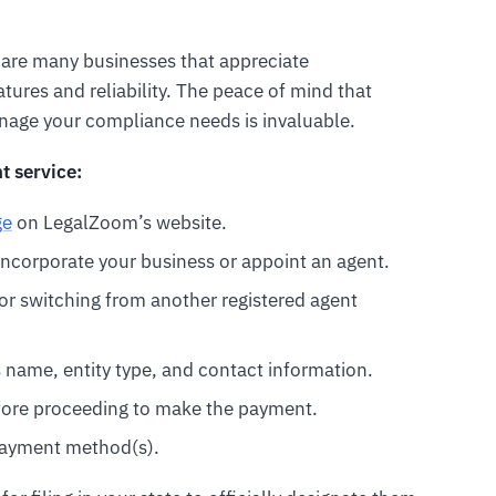
e are many businesses that appreciate
atures and reliability. The peace of mind that
nage your compliance needs is invaluable.
t service:
ge
on LegalZoom’s website.
ncorporate your business or appoint an agent.
s or switching from another registered agent
s name, entity type, and contact information.
efore proceeding to make the payment.
payment method(s).