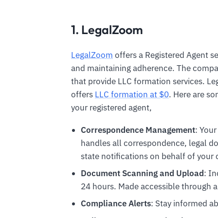
1. LegalZoom
LegalZoom
offers a Registered Agent se
and maintaining adherence. The compan
that provide LLC formation services. L
offers
LLC formation at $0
. Here are s
your registered agent,
Correspondence Management
: Your
handles all correspondence, legal 
state notifications on behalf of you
Document Scanning and Upload
: I
24 hours. Made accessible through a
Compliance Alerts
: Stay informed ab