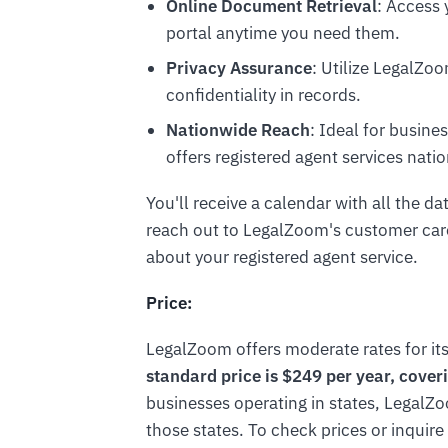
Online Document Retrieval
: Access
portal anytime you need them.
Privacy Assurance
: Utilize LegalZo
confidentiality in records.
Nationwide Reach
: Ideal for busin
offers registered agent services nati
You'll receive a calendar with all the da
reach out to LegalZoom's customer care
about your registered agent service.
Price:
LegalZoom offers moderate rates for its
standard price is $249 per year, coveri
businesses operating in states, LegalZo
those states. To check prices or inquire