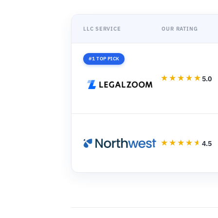
LLC SERVICE
OUR RATING
#1 TOP PICK
5.0
4.5