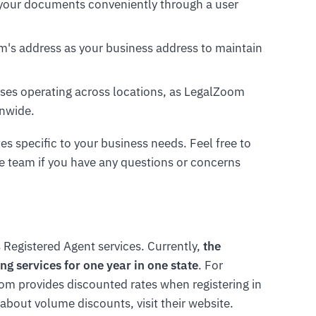
 your documents conveniently through a user
om's address as your business address to maintain
esses operating across locations, as LegalZoom
onwide.
tes specific to your business needs. Feel free to
 team if you have any questions or concerns
 Registered Agent services. Currently,
the
ng services for one year in one state
. For
om provides discounted rates when registering in
 about volume discounts, visit their website.