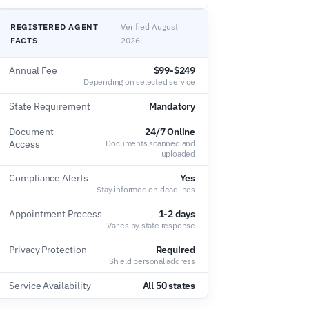
REGISTERED AGENT
Verified August
FACTS
2026
Annual Fee
$99-$249
Depending on selected service
State Requirement
Mandatory
Document
24/7 Online
Access
Documents scanned and
uploaded
Compliance Alerts
Yes
Stay informed on deadlines
Appointment Process
1-2 days
Varies by state response
Privacy Protection
Required
Shield personal address
Service Availability
All 50 states