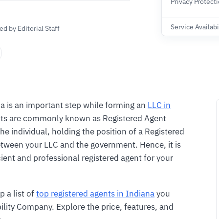
Privacy Protect
Service Availabi
d by Editorial Staff
a is an important step while forming an
LLC in
gents are commonly known as Registered Agent
The individual, holding the position of a Registered
tween your LLC and the government. Hence, it is
ient and professional registered agent for your
p a list of
top registered agents in Indiana
you
bility Company. Explore the price, features, and