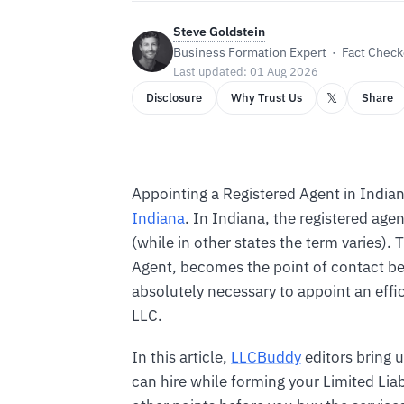
Steve Goldstein
Business Formation Expert · Fact Checke
Last updated: 01 Aug 2026
𝕏
Disclosure
Why Trust Us
Share
Appointing a Registered Agent in Indian
Indiana
. In Indiana, the registered a
(while in other states the term varies). 
Agent, becomes the point of contact be
absolutely necessary to appoint an effic
LLC.
In this article,
LLCBuddy
editors bring u
can hire while forming your Limited Lia