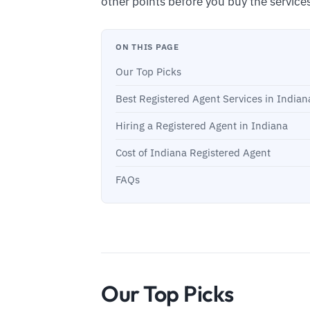
other points before you buy the service
ON THIS PAGE
Our Top Picks
Best Registered Agent Services in Indian
Hiring a Registered Agent in Indiana
Cost of Indiana Registered Agent
FAQs
Our Top Picks