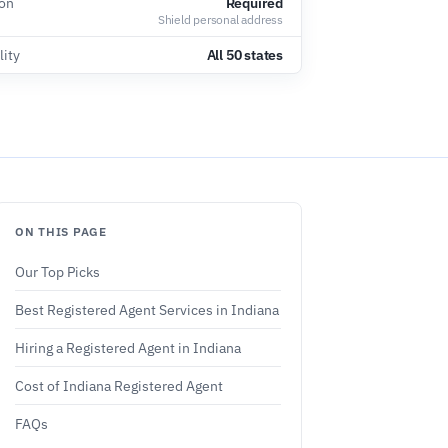
ion
Required
Shield personal address
lity
All 50 states
ON THIS PAGE
Our Top Picks
Best Registered Agent Services in Indiana
Hiring a Registered Agent in Indiana
Cost of Indiana Registered Agent
FAQs