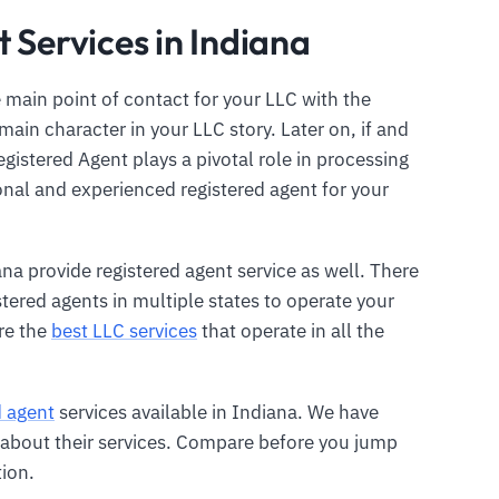
 Services in Indiana
 main point of contact for your LLC with the
main character in your LLC story. Later on, if and
gistered Agent plays a pivotal role in processing
ional and experienced registered agent for your
ana provide registered agent service as well. There
istered agents in multiple states to operate your
re the
best LLC services
that operate in all the
d agent
services available in Indiana. We have
ls about their services. Compare before you jump
tion.