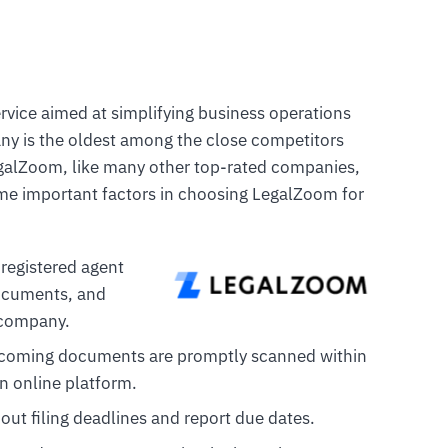
rvice aimed at simplifying business operations
y is the oldest among the close competitors
egalZoom, like many other top-rated companies,
ome important factors in choosing LegalZoom for
 registered agent
documents, and
r company.
ncoming documents are promptly scanned within
n online platform.
out filing deadlines and report due dates.