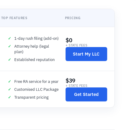
TOP FEATURES
PRICING
1-day rush filing (add-on)
$0
+ STATE FEES
Attorney help (legal
plan)
Start My LLC
Established reputation
$39
Free RA service for a year
+ STATE FEES
Customised LLC Package
Get Started
Transparent pricing