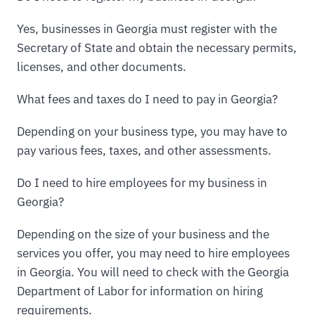
Yes, businesses in Georgia must register with the
Secretary of State and obtain the necessary permits,
licenses, and other documents.
What fees and taxes do I need to pay in Georgia?
Depending on your business type, you may have to
pay various fees, taxes, and other assessments.
Do I need to hire employees for my business in
Georgia?
Depending on the size of your business and the
services you offer, you may need to hire employees
in Georgia. You will need to check with the Georgia
Department of Labor for information on hiring
requirements.