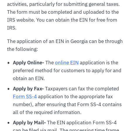
activities, particularly for submitting general taxes.
The form must be completed and uploaded to the
IRS website. You can obtain the EIN for free from
IRS.
The application of an EIN in Georgia can be through
the following:
Apply Online-
The
online EIN
application is the
preferred method for customers to apply for and
obtain an EIN.
Apply by Fax-
Taxpayers can fax the completed
Form SS-4
application to the appropriate fax
number), after ensuring that Form SS-4 contains
all of the required information.
Apply by Mail-
The EIN application Form SS-4
can be filed via mail. The processing time frame