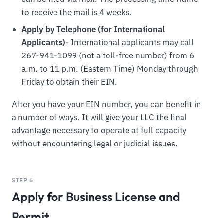
to receive the mail is 4 weeks.
Apply by Telephone (for International
Applicants)
- International applicants may call
267-941-1099 (not a toll-free number) from 6
a.m. to 11 p.m. (Eastern Time) Monday through
Friday to obtain their EIN.
After you have your EIN number, you can benefit in
a number of ways. It will give your LLC the final
advantage necessary to operate at full capacity
without encountering legal or judicial issues.
STEP 6
Apply for Business License and
Permit