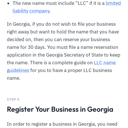
The new name must include “LLC” if it is a
limited
liability company
.
In Georgia, if you do not wish to file your business
right away but want to hold the name that you have
decided on, then you can reserve your business
name for 30 days. You must file a name reservation
application in the Georgia Secretary of State to keep
the name. There is a complete guide on
LLC name
guidelines
for you to have a proper LLC business
name.
STEP 5
Register Your Business in Georgia
In order to register a business in Georgia, you need