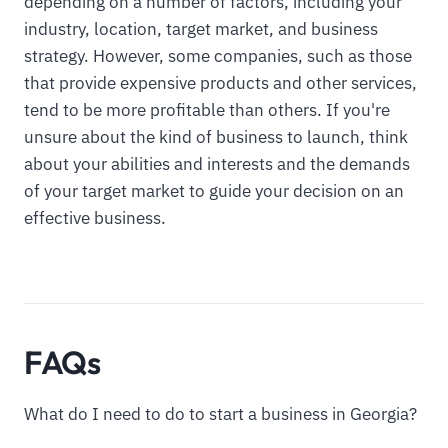
depending on a number of factors, including your
industry, location, target market, and business
strategy. However, some companies, such as those
that provide expensive products and other services,
tend to be more profitable than others. If you're
unsure about the kind of business to launch, think
about your abilities and interests and the demands
of your target market to guide your decision on an
effective business.
FAQs
What do I need to do to start a business in Georgia?