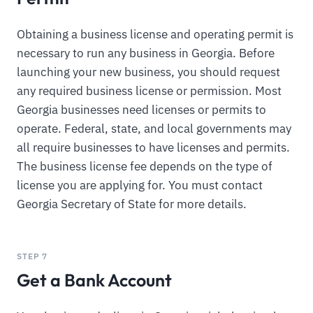
Obtaining a business license and operating permit is
necessary to run any business in Georgia. Before
launching your new business, you should request
any required business license or permission. Most
Georgia businesses need licenses or permits to
operate. Federal, state, and local governments may
all require businesses to have licenses and permits.
The business license fee depends on the type of
license you are applying for. You must contact
Georgia Secretary of State for more details.
STEP 7
Get a Bank Account