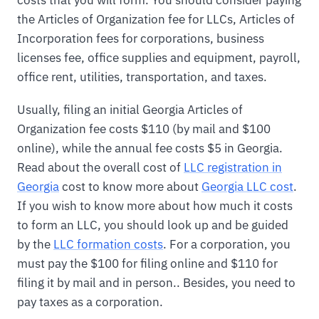
costs that you will form. You should consider paying
the Articles of Organization fee for LLCs, Articles of
Incorporation fees for corporations, business
licenses fee, office supplies and equipment, payroll,
office rent, utilities, transportation, and taxes.
Usually, filing an initial Georgia Articles of
Organization fee costs $110 (by mail and $100
online), while the annual fee costs $5 in Georgia.
Read about the overall cost of
LLC registration in
Georgia
cost to know more about
Georgia LLC cost
.
If you wish to know more about how much it costs
to form an LLC, you should look up and be guided
by the
LLC formation costs
. For a corporation, you
must pay the $100 for filing online and $110 for
filing it by mail and in person.. Besides, you need to
pay taxes as a corporation.