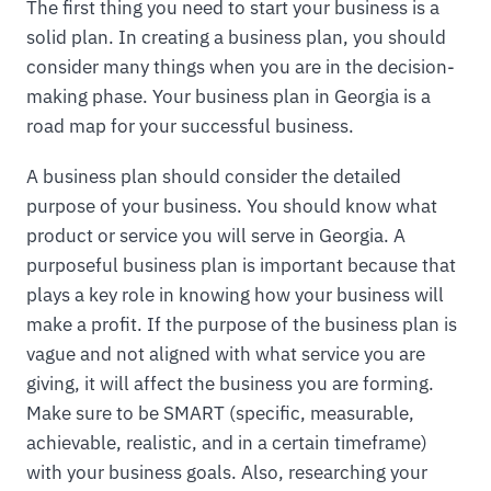
The first thing you need to start your business is a
solid plan. In creating a business plan, you should
consider many things when you are in the decision-
making phase. Your business plan in Georgia is a
road map for your successful business.
A business plan should consider the detailed
purpose of your business. You should know what
product or service you will serve in Georgia. A
purposeful business plan is important because that
plays a key role in knowing how your business will
make a profit. If the purpose of the business plan is
vague and not aligned with what service you are
giving, it will affect the business you are forming.
Make sure to be SMART (specific, measurable,
achievable, realistic, and in a certain timeframe)
with your business goals. Also, researching your