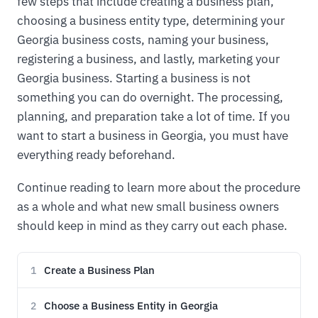
few steps that include creating a business plan,
choosing a business entity type, determining your
Georgia business costs, naming your business,
registering a business, and lastly, marketing your
Georgia business. Starting a business is not
something you can do overnight. The processing,
planning, and preparation take a lot of time. If you
want to start a business in Georgia, you must have
everything ready beforehand.
Continue reading to learn more about the procedure
as a whole and what new small business owners
should keep in mind as they carry out each phase.
Create a Business Plan
1
Choose a Business Entity in Georgia
2