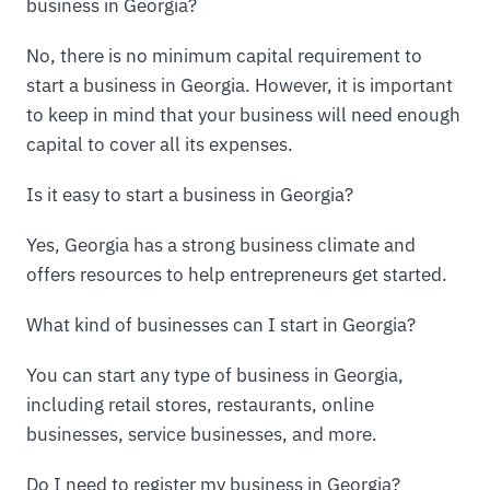
business in Georgia?
No, there is no minimum capital requirement to
start a business in Georgia. However, it is important
to keep in mind that your business will need enough
capital to cover all its expenses.
Is it easy to start a business in Georgia?
Yes, Georgia has a strong business climate and
offers resources to help entrepreneurs get started.
What kind of businesses can I start in Georgia?
You can start any type of business in Georgia,
including retail stores, restaurants, online
businesses, service businesses, and more.
Do I need to register my business in Georgia?