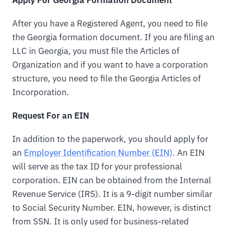
After you have a Registered Agent, you need to file
the Georgia formation document. If you are filing an
LLC in Georgia, you must file the Articles of
Organization and if you want to have a corporation
structure, you need to file the Georgia Articles of
Incorporation.
Request For an EIN
In addition to the paperwork, you should apply for
an
Employer Identification Number (EIN)
. An EIN
will serve as the tax ID for your professional
corporation. EIN can be obtained from the Internal
Revenue Service (IRS). It is a 9-digit number similar
to Social Security Number. EIN, however, is distinct
from SSN. It is only used for business-related