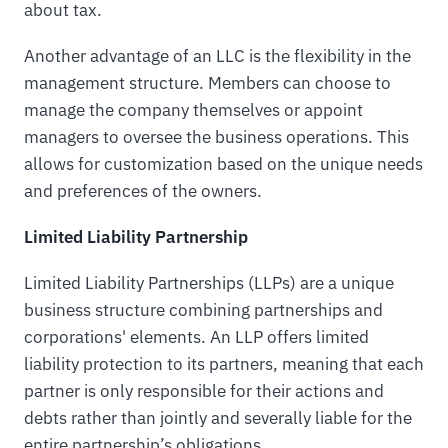
about tax.
Another advantage of an LLC is the flexibility in the
management structure. Members can choose to
manage the company themselves or appoint
managers to oversee the business operations. This
allows for customization based on the unique needs
and preferences of the owners.
Limited Liability Partnership
Limited Liability Partnerships (LLPs) are a unique
business structure combining partnerships and
corporations' elements. An LLP offers limited
liability protection to its partners, meaning that each
partner is only responsible for their actions and
debts rather than jointly and severally liable for the
entire partnership’s obligations.