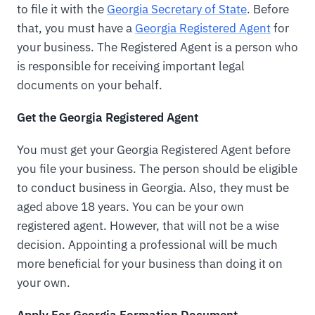
to file it with the
Georgia Secretary of State
. Before
that, you must have a
Georgia Registered Agent
for
your business. The Registered Agent is a person who
is responsible for receiving important legal
documents on your behalf.
Get the Georgia Registered Agent
You must get your Georgia Registered Agent before
you file your business. The person should be eligible
to conduct business in Georgia. Also, they must be
aged above 18 years. You can be your own
registered agent. However, that will not be a wise
decision. Appointing a professional will be much
more beneficial for your business than doing it on
your own.
Apply For Georgia Formation Document