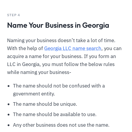
STEP 4
Name Your Business in Georgia
Naming your business doesn’t take a lot of time.
With the help of
Georgia LLC name search
, you can
acquire a name for your business. If you form an
LLC in Georgia, you must follow the below rules
while naming your business-
The name should not be confused with a
government entity.
The name should be unique.
The name should be available to use.
Any other business does not use the name.