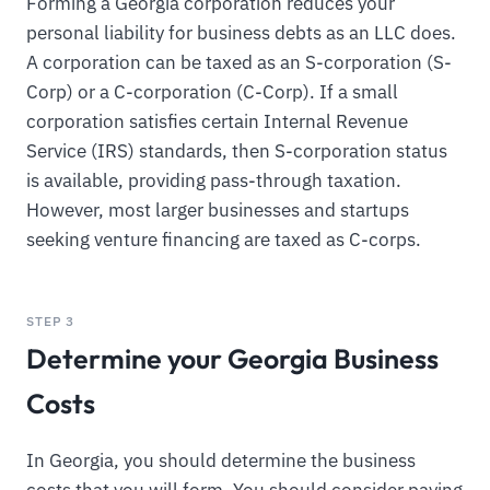
Forming a Georgia corporation reduces your
personal liability for business debts as an LLC does.
A corporation can be taxed as an S-corporation (S-
Corp) or a C-corporation (C-Corp). If a small
corporation satisfies certain Internal Revenue
Service (IRS) standards, then S-corporation status
is available, providing pass-through taxation.
However, most larger businesses and startups
seeking venture financing are taxed as C-corps.
STEP 3
Determine your Georgia Business
Costs
In Georgia, you should determine the business