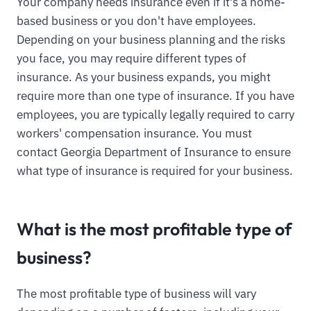
Your company needs insurance even if it's a home-
based business or you don't have employees.
Depending on your business planning and the risks
you face, you may require different types of
insurance. As your business expands, you might
require more than one type of insurance. If you have
employees, you are typically legally required to carry
workers' compensation insurance. You must
contact Georgia Department of Insurance to ensure
what type of insurance is required for your business.
What is the most profitable type of
business?
The most profitable type of business will vary