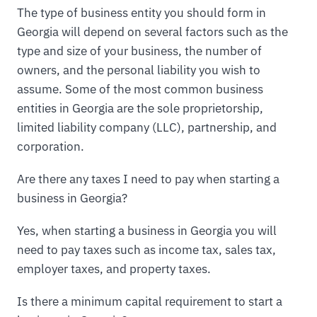
The type of business entity you should form in
Georgia will depend on several factors such as the
type and size of your business, the number of
owners, and the personal liability you wish to
assume. Some of the most common business
entities in Georgia are the sole proprietorship,
limited liability company (LLC), partnership, and
corporation.
Are there any taxes I need to pay when starting a
business in Georgia?
Yes, when starting a business in Georgia you will
need to pay taxes such as income tax, sales tax,
employer taxes, and property taxes.
Is there a minimum capital requirement to start a