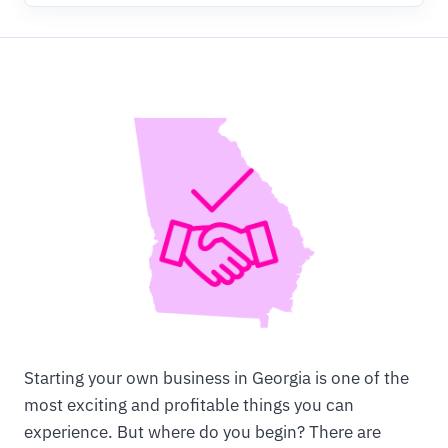
Starting your own business in Georgia is one of the
most exciting and profitable things you can
experience. But where do you begin? There are