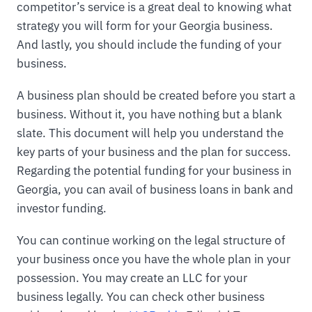
competitor’s service is a great deal to knowing what
strategy you will form for your Georgia business.
And lastly, you should include the funding of your
business.
A business plan should be created before you start a
business. Without it, you have nothing but a blank
slate. This document will help you understand the
key parts of your business and the plan for success.
Regarding the potential funding for your business in
Georgia, you can avail of business loans in bank and
investor funding.
You can continue working on the legal structure of
your business once you have the whole plan in your
possession. You may create an LLC for your
business legally. You can check other business