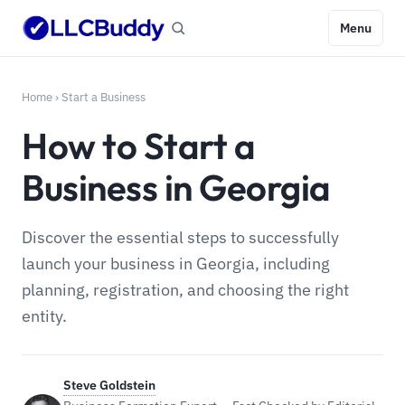
Menu
Home
›
Start a Business
How to Start a
Business in Georgia
Discover the essential steps to successfully
launch your business in Georgia, including
planning, registration, and choosing the right
entity.
Steve Goldstein