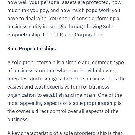
how well your personal assets are protected, how
much tax you pay, and how much paperwork you
have to deal with. You should consider forming a
business entity in Georgia through having Sole
Proprietorship, LLC, LLP, and Corporation.
Sole Proprietorships
A sole proprietorship is a simple and common type
of business structure where an individual owns,
operates, and manages the entire business. It is the
easiest and least expensive form of business
organization to establish and maintain. One of the
most appealing aspects of a sole proprietorship is
the owner's direct control over all aspects of the
business.
A key characteristic of a sole proprietorship is that