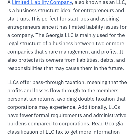
A
Limited Liability Company
, also known as an LLC,
is a business structure ideal for entrepreneurs and
start-ups. It is perfect for start-ups and aspiring
entrepreneurs since it has limited liability issues for
a company. The Georgia LLC is mainly used for the
legal structure of a business between two or more
companies that share management and profits. It
also protects its owners from liabilities, debts, and
responsibilities that may cause them in the future.
LLCs offer pass-through taxation, meaning that the
profits and losses flow through to the members'
personal tax returns, avoiding double taxation that
corporations may experience. Additionally, LLCs
have fewer formal requirements and administrative
burdens compared to corporations. Read Georgia
classification of LLC tax to get more information