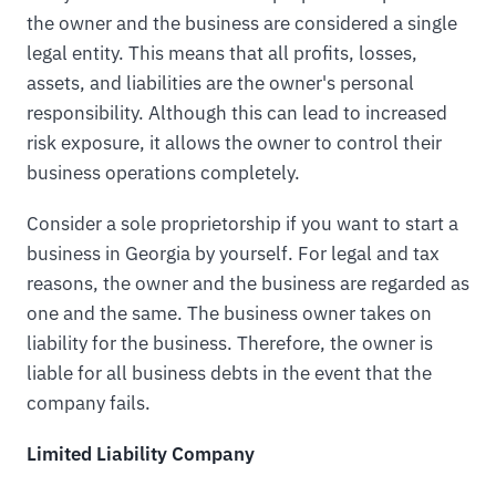
the owner and the business are considered a single
legal entity. This means that all profits, losses,
assets, and liabilities are the owner's personal
responsibility. Although this can lead to increased
risk exposure, it allows the owner to control their
business operations completely.
Consider a sole proprietorship if you want to start a
business in Georgia by yourself. For legal and tax
reasons, the owner and the business are regarded as
one and the same. The business owner takes on
liability for the business. Therefore, the owner is
liable for all business debts in the event that the
company fails.
Limited Liability Company