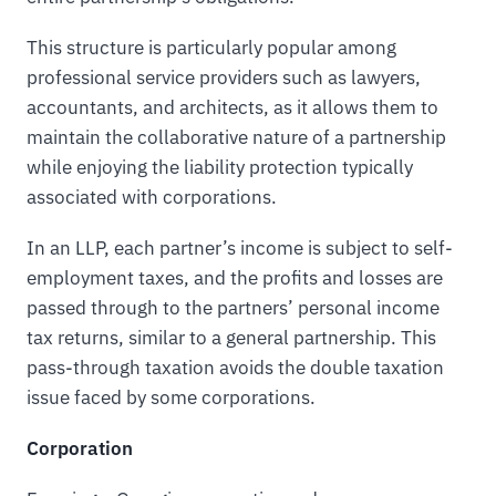
This structure is particularly popular among
professional service providers such as lawyers,
accountants, and architects, as it allows them to
maintain the collaborative nature of a partnership
while enjoying the liability protection typically
associated with corporations.
In an LLP, each partner’s income is subject to self-
employment taxes, and the profits and losses are
passed through to the partners’ personal income
tax returns, similar to a general partnership. This
pass-through taxation avoids the double taxation
issue faced by some corporations.
Corporation