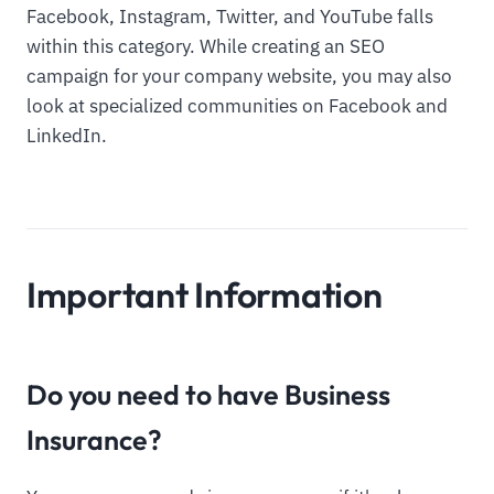
Facebook, Instagram, Twitter, and YouTube falls
within this category. While creating an SEO
campaign for your company website, you may also
look at specialized communities on Facebook and
LinkedIn.
Important Information
Do you need to have Business
Insurance?