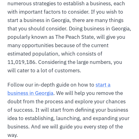
numerous strategies to establish a business, each
with important factors to consider. If you wish to
start a business in Georgia, there are many things
that you should consider. Doing business in Georgia,
popularly known as The Peach State, will give you
many opportunities because of the current
estimated population, which consists of
11,019,186. Considering the large numbers, you
will cater to a lot of customers.
Follow our in-depth guide on how to
start a
business in Georgia
. We will help you remove the
doubt from the process and explore your chances
of success. It will start from defining your business
idea to establishing, launching, and expanding your
business. And we will guide you every step of the
way.