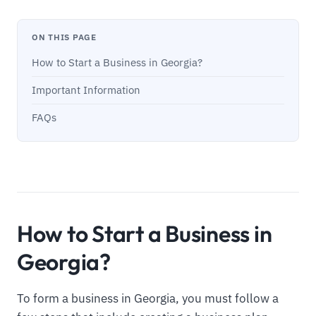
ON THIS PAGE
How to Start a Business in Georgia?
Important Information
FAQs
How to Start a Business in
Georgia?
To form a business in Georgia, you must follow a