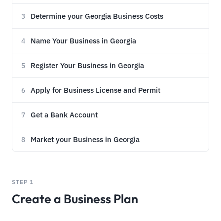
Determine your Georgia Business Costs
3
Name Your Business in Georgia
4
Register Your Business in Georgia
5
Apply for Business License and Permit
6
Get a Bank Account
7
Market your Business in Georgia
8
STEP 1
Create a Business Plan