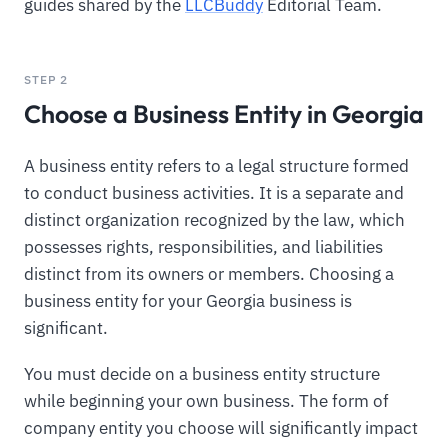
guides shared by the
LLCBuddy
Editorial Team.
STEP 2
Choose a Business Entity in Georgia
A business entity refers to a legal structure formed
to conduct business activities. It is a separate and
distinct organization recognized by the law, which
possesses rights, responsibilities, and liabilities
distinct from its owners or members. Choosing a
business entity for your Georgia business is
significant.
You must decide on a business entity structure
while beginning your own business. The form of
company entity you choose will significantly impact