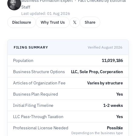
Business Formation Expert · Fact Checked by Editorial
Staff
Last updated: 01 Aug 2026
𝕏
Disclosure
Why Trust Us
Share
FILING SUMMARY
Verified August 2026
Population
11,019,186
Business Structure Options
LLC, Sole Prop, Corporation
Articles of Organization Fee
Varies by structure
Business Plan Required
Yes
Initial Filing Timeline
1-2 weeks
LLC Pass-Through Taxation
Yes
Professional License Needed
Possible
Depending on the business type