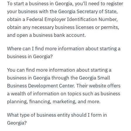
To start a business in Georgia, you'll need to register
your business with the Georgia Secretary of State,
obtain a Federal Employer Identification Number,
obtain any necessary business licenses or permits,
and open a business bank account.
Where can I find more information about starting a
business in Georgia?
You can find more information about starting a
business in Georgia through the Georgia Small
Business Development Center. Their website offers
a wealth of information on topics such as business
planning, financing, marketing, and more.
What type of business entity should I form in
Georgia?