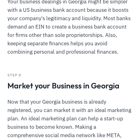
Your business dealings in Georgia might be simpler
with a US business bank account because it boosts
your company's legitimacy and liquidity. Most banks
demand an EIN to create a business bank account
for firms other than sole proprietorships. Also,
keeping separate finances helps you avoid
combining personal and professional finances.
STEP 8
Market your Business in Georgia
Now that your Georgia business is already
registered, you can market it with an ideal marketing
plan. An ideal marketing plan can help a start-up
business to become known. Making a
comprehensive social media network like META,