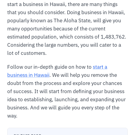
start a business in Hawaii, there are many things
that you should consider. Doing business in Hawaii,
popularly known as The Aloha State, will give you
many opportunities because of the current
estimated population, which consists of 1,483,762.
Considering the large numbers, you will cater to a
lot of customers.
Follow our in-depth guide on how to
start a
business in Hawaii
. We will help you remove the
doubt from the process and explore your chances
of success. It will start from defining your business
idea to establishing, launching, and expanding your
business. And we will guide you every step of the
way.