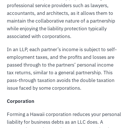
professional service providers such as lawyers,
accountants, and architects, as it allows them to
maintain the collaborative nature of a partnership
while enjoying the liability protection typically
associated with corporations.
In an LLP, each partner’s income is subject to self-
employment taxes, and the profits and losses are
passed through to the partners’ personal income
tax returns, similar to a general partnership. This
pass-through taxation avoids the double taxation
issue faced by some corporations.
Corporation
Forming a Hawaii corporation reduces your personal
liability for business debts as an LLC does. A