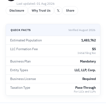
Last updated: 01 Aug 2026
𝕏
Disclosure
Why Trust Us
Share
QUICK FACTS
Verified August 2026
Estimated Population
1,483,762
LLC Formation Fee
$5
Initial filing fee
Business Plan
Mandatory
Entity Types
LLC, LLP, Corp.
Business License
Required
Taxation Type
Pass-Through
For LLCs and LLPs