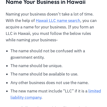
Name Your Business in Hawaii
Naming your business doesn’t take a lot of time.
With the help of
Hawaii LLC name search
, you can
acquire a name for your business. If you form an
LLC in Hawaii, you must follow the below rules
while naming your business-
The name should not be confused with a
government entity.
The name should be unique.
The name should be available to use.
Any other business does not use the name.
The new name must include “LLC” if it is a
limited
liability company
.