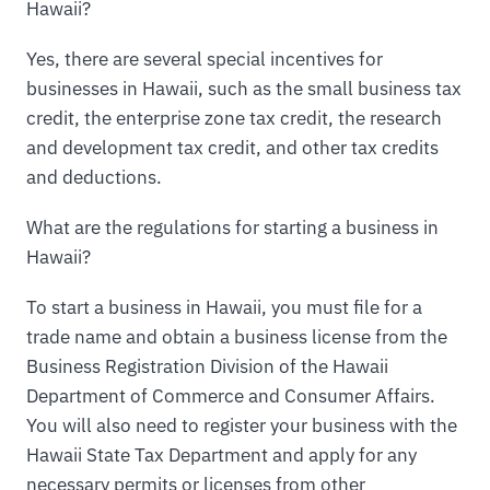
Hawaii?
Yes, there are several special incentives for
businesses in Hawaii, such as the small business tax
credit, the enterprise zone tax credit, the research
and development tax credit, and other tax credits
and deductions.
What are the regulations for starting a business in
Hawaii?
To start a business in Hawaii, you must file for a
trade name and obtain a business license from the
Business Registration Division of the Hawaii
Department of Commerce and Consumer Affairs.
You will also need to register your business with the
Hawaii State Tax Department and apply for any
necessary permits or licenses from other