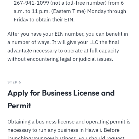
267-941-1099 (not a toll-free number) from 6
a.m. to 11 p.m. (Eastern Time) Monday through
Friday to obtain their EIN.
After you have your EIN number, you can benefit in
a number of ways. It will give your LLC the final
advantage necessary to operate at full capacity
without encountering legal or judicial issues.
STEP 6
Apply for Business License and
Permit
Obtaining a business license and operating permit is
necessary to run any business in Hawaii. Before
launching your new business, you should request