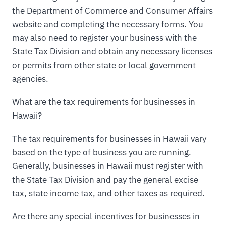
the Department of Commerce and Consumer Affairs
website and completing the necessary forms. You
may also need to register your business with the
State Tax Division and obtain any necessary licenses
or permits from other state or local government
agencies.
What are the tax requirements for businesses in
Hawaii?
The tax requirements for businesses in Hawaii vary
based on the type of business you are running.
Generally, businesses in Hawaii must register with
the State Tax Division and pay the general excise
tax, state income tax, and other taxes as required.
Are there any special incentives for businesses in