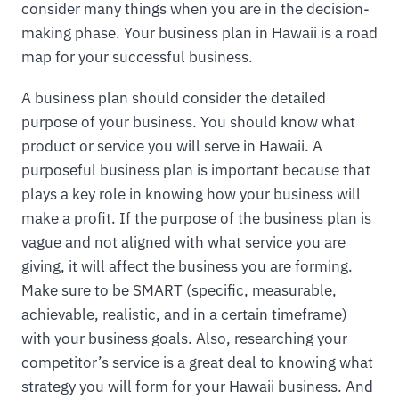
consider many things when you are in the decision-
making phase. Your business plan in Hawaii is a road
map for your successful business.
A business plan should consider the detailed
purpose of your business. You should know what
product or service you will serve in Hawaii. A
purposeful business plan is important because that
plays a key role in knowing how your business will
make a profit. If the purpose of the business plan is
vague and not aligned with what service you are
giving, it will affect the business you are forming.
Make sure to be SMART (specific, measurable,
achievable, realistic, and in a certain timeframe)
with your business goals. Also, researching your
competitor’s service is a great deal to knowing what
strategy you will form for your Hawaii business. And