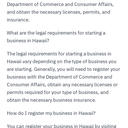
Department of Commerce and Consumer Affairs,
and obtain the necessary licenses, permits, and
insurance.
What are the legal requirements for starting a
business in Hawaii?
The legal requirements for starting a business in
Hawaii vary depending on the type of business you
are starting. Generally, you will need to register your
business with the Department of Commerce and
Consumer Affairs, obtain any necessary licenses or
permits required for your type of business, and
obtain the necessary business insurance.
How do I register my business in Hawaii?
You can register your business in Hawaii by visiting