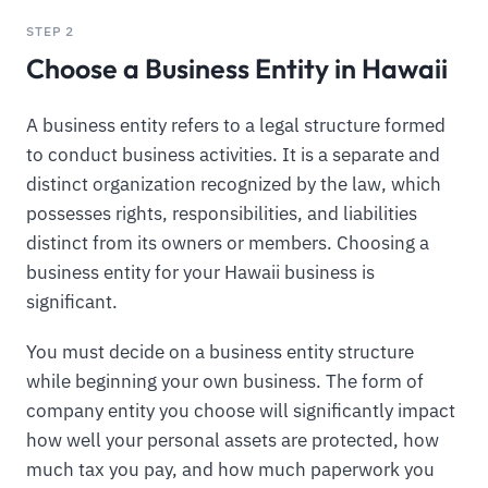
STEP 2
Choose a Business Entity in Hawaii
A business entity refers to a legal structure formed
to conduct business activities. It is a separate and
distinct organization recognized by the law, which
possesses rights, responsibilities, and liabilities
distinct from its owners or members. Choosing a
business entity for your Hawaii business is
significant.
You must decide on a business entity structure
while beginning your own business. The form of
company entity you choose will significantly impact
how well your personal assets are protected, how
much tax you pay, and how much paperwork you