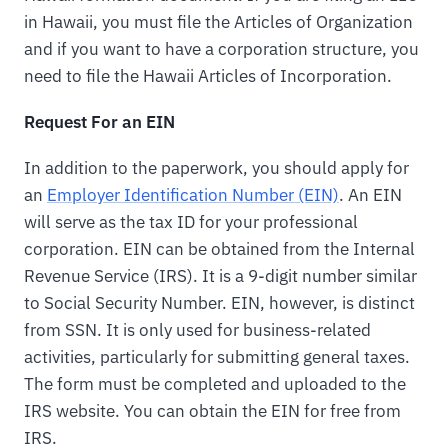
in Hawaii, you must file the Articles of Organization
and if you want to have a corporation structure, you
need to file the Hawaii Articles of Incorporation.
Request For an EIN
In addition to the paperwork, you should apply for
an
Employer Identification Number (EIN)
. An EIN
will serve as the tax ID for your professional
corporation. EIN can be obtained from the Internal
Revenue Service (IRS). It is a 9-digit number similar
to Social Security Number. EIN, however, is distinct
from SSN. It is only used for business-related
activities, particularly for submitting general taxes.
The form must be completed and uploaded to the
IRS website. You can obtain the EIN for free from
IRS.