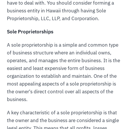
have to deal with. You should consider forming a
business entity in Hawaii through having Sole
Proprietorship, LLC, LLP, and Corporation.
Sole Proprietorships
A sole proprietorship is a simple and common type
of business structure where an individual owns,
operates, and manages the entire business. It is the
easiest and least expensive form of business
organization to establish and maintain. One of the
most appealing aspects of a sole proprietorship is
the owner's direct control over all aspects of the
business.
A key characteristic of a sole proprietorship is that
the owner and the business are considered a single
legal entity. This means that all profits, losses,