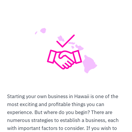
Starting your own business in Hawaii is one of the
most exciting and profitable things you can
experience. But where do you begin? There are
numerous strategies to establish a business, each
with important factors to consider. If you wish to