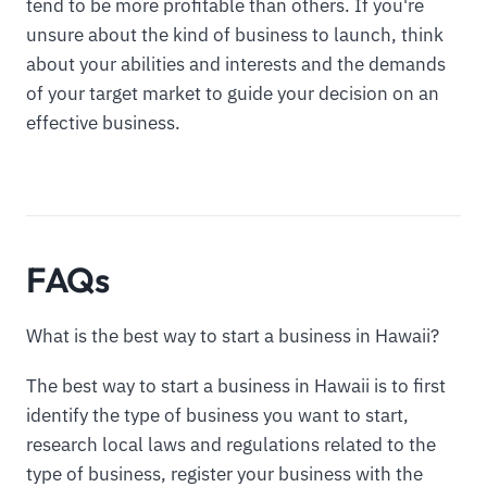
tend to be more profitable than others. If you're
unsure about the kind of business to launch, think
about your abilities and interests and the demands
of your target market to guide your decision on an
effective business.
FAQs
What is the best way to start a business in Hawaii?
The best way to start a business in Hawaii is to first
identify the type of business you want to start,
research local laws and regulations related to the
type of business, register your business with the