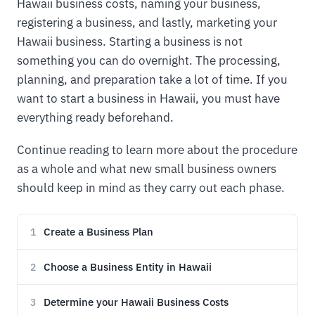
Hawaii business costs, naming your business,
registering a business, and lastly, marketing your
Hawaii business. Starting a business is not
something you can do overnight. The processing,
planning, and preparation take a lot of time. If you
want to start a business in Hawaii, you must have
everything ready beforehand.
Continue reading to learn more about the procedure
as a whole and what new small business owners
should keep in mind as they carry out each phase.
Create a Business Plan
1
Choose a Business Entity in Hawaii
2
Determine your Hawaii Business Costs
3