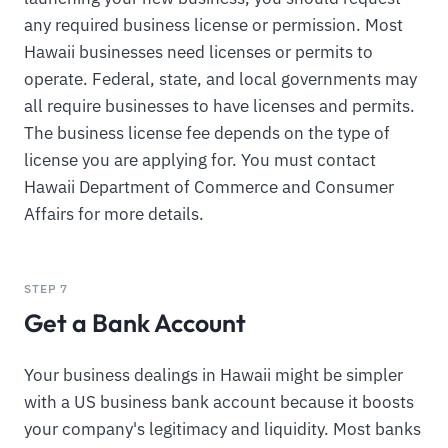
any required business license or permission. Most
Hawaii businesses need licenses or permits to
operate. Federal, state, and local governments may
all require businesses to have licenses and permits.
The business license fee depends on the type of
license you are applying for. You must contact
Hawaii Department of Commerce and Consumer
Affairs for more details.
STEP 7
Get a Bank Account
Your business dealings in Hawaii might be simpler
with a US business bank account because it boosts
your company's legitimacy and liquidity. Most banks