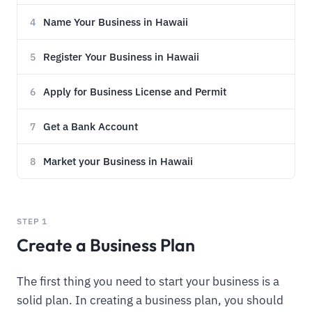
Name Your Business in Hawaii
4
Register Your Business in Hawaii
5
Apply for Business License and Permit
6
Get a Bank Account
7
Market your Business in Hawaii
8
STEP 1
Create a Business Plan
The first thing you need to start your business is a
solid plan. In creating a business plan, you should