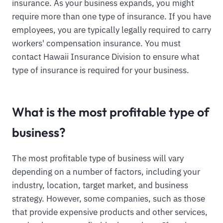
insurance. As your business expands, you might
require more than one type of insurance. If you have
employees, you are typically legally required to carry
workers' compensation insurance. You must
contact Hawaii Insurance Division to ensure what
type of insurance is required for your business.
What is the most profitable type of
business?
The most profitable type of business will vary
depending on a number of factors, including your
industry, location, target market, and business
strategy. However, some companies, such as those
that provide expensive products and other services,