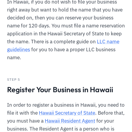
In Hawaii, if you do not wish to file your business
right away but want to hold the name that you have
decided on, then you can reserve your business
name for 120 days. You must file a name reservation
application in the Hawaii Secretary of State to keep
the name. There is a complete guide on
LLC name
guidelines
for you to have a proper LLC business
name.
STEP 5
Register Your Business in Hawaii
In order to register a business in Hawaii, you need to
file it with the
Hawaii Secretary of State
. Before that,
you must have a
Hawaii Resident Agent
for your
business. The Resident Agent is a person who is