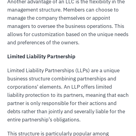
Another advantage of an LLC is the flexibility in the
management structure. Members can choose to
manage the company themselves or appoint
managers to oversee the business operations. This
allows for customization based on the unique needs
and preferences of the owners.
Limited Liability Partnership
Limited Liability Partnerships (LLPs) are a unique
business structure combining partnerships and
corporations' elements. An LLP offers limited
liability protection to its partners, meaning that each
partner is only responsible for their actions and
debts rather than jointly and severally liable for the
entire partnership’s obligations.
This structure is particularly popular among