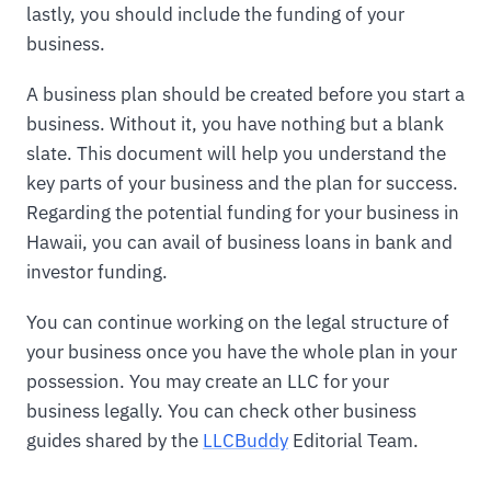
lastly, you should include the funding of your
business.
A business plan should be created before you start a
business. Without it, you have nothing but a blank
slate. This document will help you understand the
key parts of your business and the plan for success.
Regarding the potential funding for your business in
Hawaii, you can avail of business loans in bank and
investor funding.
You can continue working on the legal structure of
your business once you have the whole plan in your
possession. You may create an LLC for your
business legally. You can check other business
guides shared by the
LLCBuddy
Editorial Team.