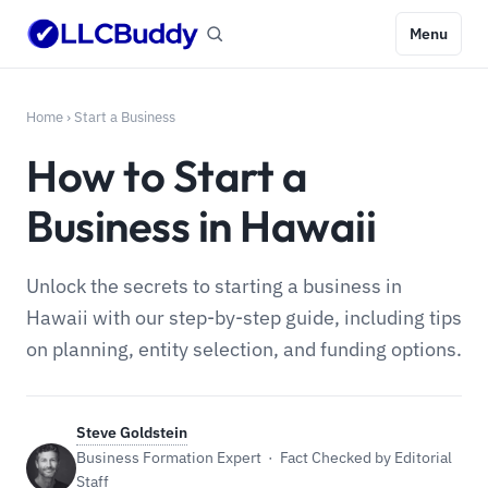
Menu
Home
›
Start a Business
How to Start a
Business in Hawaii
Unlock the secrets to starting a business in
Hawaii with our step-by-step guide, including tips
on planning, entity selection, and funding options.
Steve Goldstein
Business Formation Expert · Fact Checked by Editorial
Staff