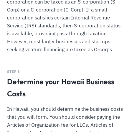
corporation can be taxed as an S-corporation (S-
Corp) or a C-corporation (C-Corp). If a small
corporation satisfies certain Internal Revenue
Service (IRS) standards, then S-corporation status
is available, providing pass-through taxation.
However, most larger businesses and startups
seeking venture financing are taxed as C-corps.
STEP 3
Determine your Hawaii Business
Costs
In Hawaii, you should determine the business costs
that you will form. You should consider paying the
Articles of Organization fee for LLCs, Articles of