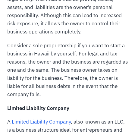
assets, and liabilities are the owner's personal
responsibility. Although this can lead to increased
risk exposure, it allows the owner to control their
business operations completely.
Consider a sole proprietorship if you want to start a
business in Hawaii by yourself. For legal and tax
reasons, the owner and the business are regarded as
one and the same. The business owner takes on
liability for the business. Therefore, the owner is
liable for all business debts in the event that the
company fails.
Limited Liability Company
A
Limited Liability Company
, also known as an LLC,
is a business structure ideal for entrepreneurs and