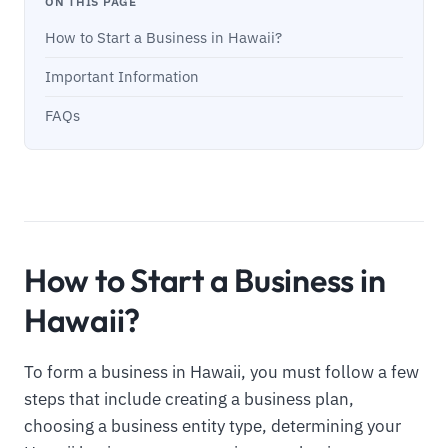
ON THIS PAGE
How to Start a Business in Hawaii?
Important Information
FAQs
How to Start a Business in
Hawaii?
To form a business in Hawaii, you must follow a few
steps that include creating a business plan,
choosing a business entity type, determining your