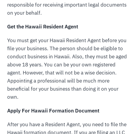
responsible for receiving important legal documents
on your behalf.
Get the Hawaii Resident Agent
You must get your Hawaii Resident Agent before you
file your business. The person should be eligible to
conduct business in Hawaii. Also, they must be aged
above 18 years. You can be your own registered
agent. However, that will not be a wise decision.
Appointing a professional will be much more
beneficial for your business than doing it on your
own.
Apply For Hawaii Formation Document
After you have a Resident Agent, you need to file the
Hawaii formation document. If you are filing an LLC