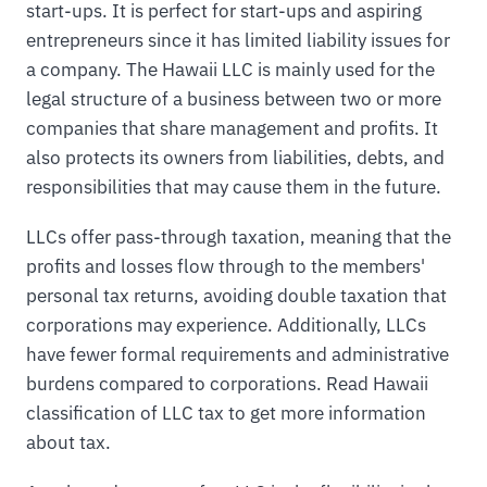
start-ups. It is perfect for start-ups and aspiring
entrepreneurs since it has limited liability issues for
a company. The Hawaii LLC is mainly used for the
legal structure of a business between two or more
companies that share management and profits. It
also protects its owners from liabilities, debts, and
responsibilities that may cause them in the future.
LLCs offer pass-through taxation, meaning that the
profits and losses flow through to the members'
personal tax returns, avoiding double taxation that
corporations may experience. Additionally, LLCs
have fewer formal requirements and administrative
burdens compared to corporations. Read Hawaii
classification of LLC tax to get more information
about tax.