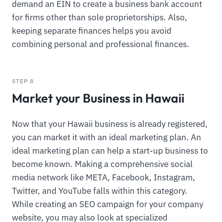
demand an EIN to create a business bank account
for firms other than sole proprietorships. Also,
keeping separate finances helps you avoid
combining personal and professional finances.
STEP 8
Market your Business in Hawaii
Now that your Hawaii business is already registered,
you can market it with an ideal marketing plan. An
ideal marketing plan can help a start-up business to
become known. Making a comprehensive social
media network like META, Facebook, Instagram,
Twitter, and YouTube falls within this category.
While creating an SEO campaign for your company
website, you may also look at specialized