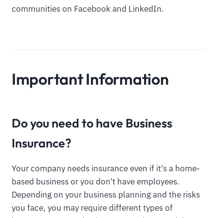
communities on Facebook and LinkedIn.
Important Information
Do you need to have Business
Insurance?
Your company needs insurance even if it's a home-
based business or you don't have employees.
Depending on your business planning and the risks
you face, you may require different types of