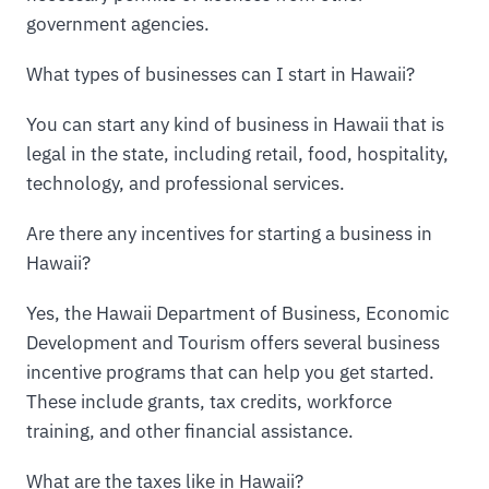
government agencies.
What types of businesses can I start in Hawaii?
You can start any kind of business in Hawaii that is
legal in the state, including retail, food, hospitality,
technology, and professional services.
Are there any incentives for starting a business in
Hawaii?
Yes, the Hawaii Department of Business, Economic
Development and Tourism offers several business
incentive programs that can help you get started.
These include grants, tax credits, workforce
training, and other financial assistance.
What are the taxes like in Hawaii?