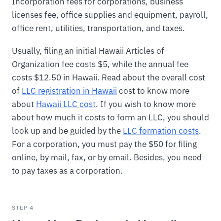
Incorporation fees for corporations, business
licenses fee, office supplies and equipment, payroll,
office rent, utilities, transportation, and taxes.
Usually, filing an initial Hawaii Articles of
Organization fee costs $5, while the annual fee
costs $12.50 in Hawaii. Read about the overall cost
of
LLC registration in Hawaii
cost to know more
about
Hawaii LLC cost
. If you wish to know more
about how much it costs to form an LLC, you should
look up and be guided by the
LLC formation costs
.
For a corporation, you must pay the $50 for filing
online, by mail, fax, or by email. Besides, you need
to pay taxes as a corporation.
STEP 4