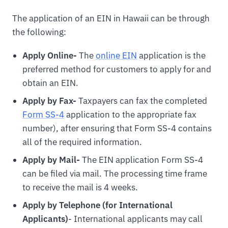
The application of an EIN in Hawaii can be through
the following:
Apply Online-
The
online EIN
application is the
preferred method for customers to apply for and
obtain an EIN.
Apply by Fax-
Taxpayers can fax the completed
Form SS-4
application to the appropriate fax
number), after ensuring that Form SS-4 contains
all of the required information.
Apply by Mail-
The EIN application Form SS-4
can be filed via mail. The processing time frame
to receive the mail is 4 weeks.
Apply by Telephone (for International
Applicants)
- International applicants may call