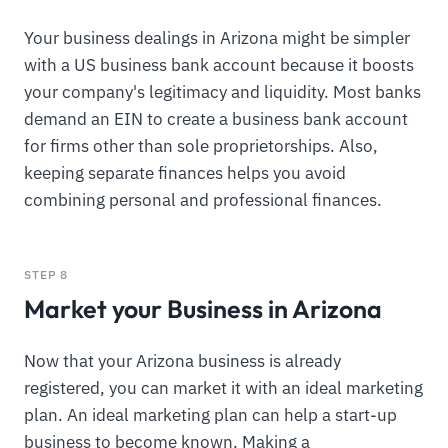
Your business dealings in Arizona might be simpler
with a US business bank account because it boosts
your company's legitimacy and liquidity. Most banks
demand an EIN to create a business bank account
for firms other than sole proprietorships. Also,
keeping separate finances helps you avoid
combining personal and professional finances.
STEP 8
Market your Business in Arizona
Now that your Arizona business is already
registered, you can market it with an ideal marketing
plan. An ideal marketing plan can help a start-up
business to become known. Making a