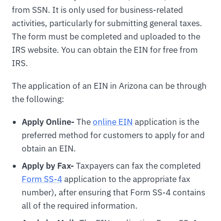
from SSN. It is only used for business-related
activities, particularly for submitting general taxes.
The form must be completed and uploaded to the
IRS website. You can obtain the EIN for free from
IRS.
The application of an EIN in Arizona can be through
the following:
Apply Online-
The
online EIN
application is the
preferred method for customers to apply for and
obtain an EIN.
Apply by Fax-
Taxpayers can fax the completed
Form SS-4
application to the appropriate fax
number), after ensuring that Form SS-4 contains
all of the required information.