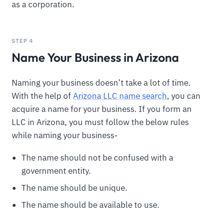
as a corporation.
STEP 4
Name Your Business in Arizona
Naming your business doesn’t take a lot of time.
With the help of
Arizona LLC name search
, you can
acquire a name for your business. If you form an
LLC in Arizona, you must follow the below rules
while naming your business-
The name should not be confused with a
government entity.
The name should be unique.
The name should be available to use.