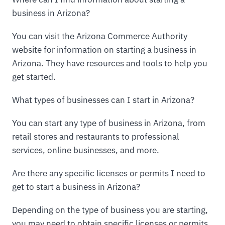
business in Arizona?
You can visit the Arizona Commerce Authority
website for information on starting a business in
Arizona. They have resources and tools to help you
get started.
What types of businesses can I start in Arizona?
You can start any type of business in Arizona, from
retail stores and restaurants to professional
services, online businesses, and more.
Are there any specific licenses or permits I need to
get to start a business in Arizona?
Depending on the type of business you are starting,
you may need to obtain specific licenses or permits