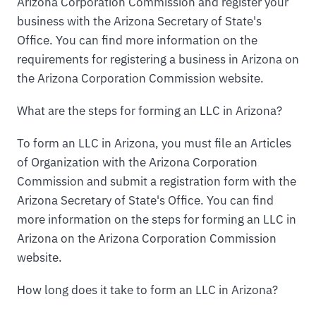
Arizona Corporation Commission and register your
business with the Arizona Secretary of State's
Office. You can find more information on the
requirements for registering a business in Arizona on
the Arizona Corporation Commission website.
What are the steps for forming an LLC in Arizona?
To form an LLC in Arizona, you must file an Articles
of Organization with the Arizona Corporation
Commission and submit a registration form with the
Arizona Secretary of State's Office. You can find
more information on the steps for forming an LLC in
Arizona on the Arizona Corporation Commission
website.
How long does it take to form an LLC in Arizona?