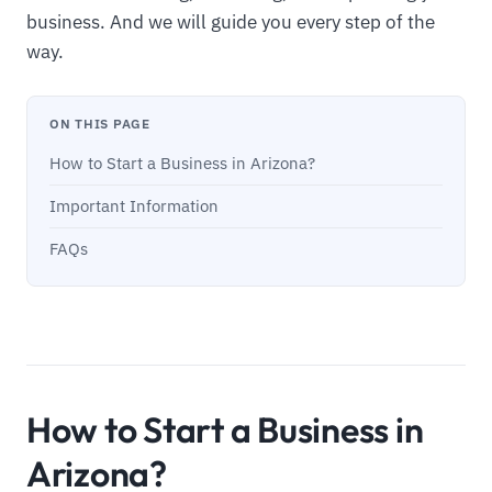
business. And we will guide you every step of the
way.
ON THIS PAGE
How to Start a Business in Arizona?
Important Information
FAQs
How to Start a Business in
Arizona?