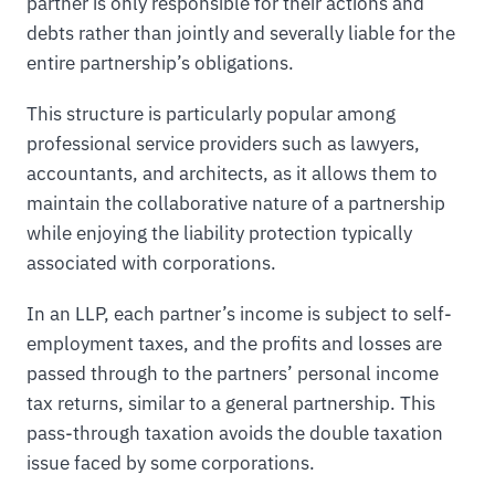
partner is only responsible for their actions and
debts rather than jointly and severally liable for the
entire partnership’s obligations.
This structure is particularly popular among
professional service providers such as lawyers,
accountants, and architects, as it allows them to
maintain the collaborative nature of a partnership
while enjoying the liability protection typically
associated with corporations.
In an LLP, each partner’s income is subject to self-
employment taxes, and the profits and losses are
passed through to the partners’ personal income
tax returns, similar to a general partnership. This
pass-through taxation avoids the double taxation
issue faced by some corporations.