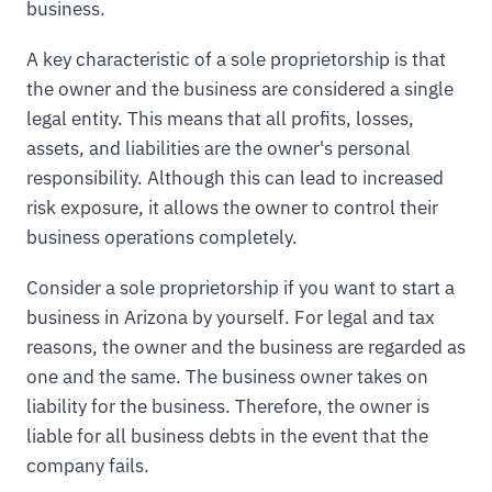
business.
A key characteristic of a sole proprietorship is that
the owner and the business are considered a single
legal entity. This means that all profits, losses,
assets, and liabilities are the owner's personal
responsibility. Although this can lead to increased
risk exposure, it allows the owner to control their
business operations completely.
Consider a sole proprietorship if you want to start a
business in Arizona by yourself. For legal and tax
reasons, the owner and the business are regarded as
one and the same. The business owner takes on
liability for the business. Therefore, the owner is
liable for all business debts in the event that the
company fails.