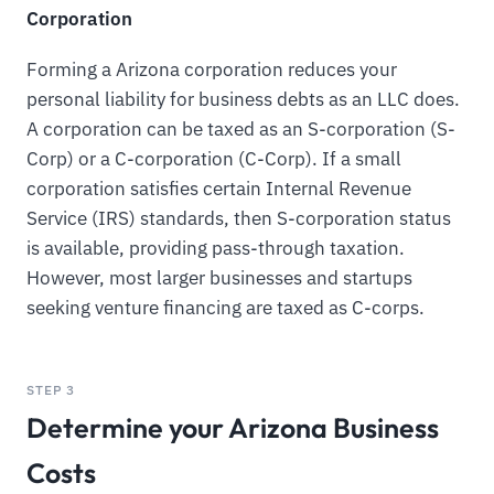
Corporation
Forming a Arizona corporation reduces your
personal liability for business debts as an LLC does.
A corporation can be taxed as an S-corporation (S-
Corp) or a C-corporation (C-Corp). If a small
corporation satisfies certain Internal Revenue
Service (IRS) standards, then S-corporation status
is available, providing pass-through taxation.
However, most larger businesses and startups
seeking venture financing are taxed as C-corps.
STEP 3
Determine your Arizona Business
Costs