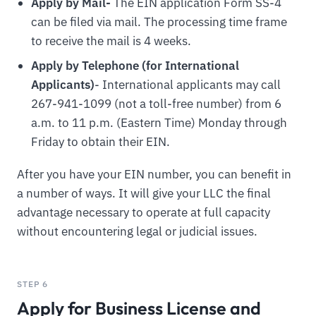
Apply by Mail-
The EIN application Form SS-4
can be filed via mail. The processing time frame
to receive the mail is 4 weeks.
Apply by Telephone (for International
Applicants)
- International applicants may call
267-941-1099 (not a toll-free number) from 6
a.m. to 11 p.m. (Eastern Time) Monday through
Friday to obtain their EIN.
After you have your EIN number, you can benefit in
a number of ways. It will give your LLC the final
advantage necessary to operate at full capacity
without encountering legal or judicial issues.
STEP 6
Apply for Business License and