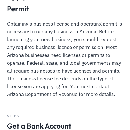
Permit
Obtaining a business license and operating permit is
necessary to run any business in Arizona. Before
launching your new business, you should request
any required business license or permission. Most
Arizona businesses need licenses or permits to
operate. Federal, state, and local governments may
all require businesses to have licenses and permits.
The business license fee depends on the type of
license you are applying for. You must contact
Arizona Department of Revenue for more details.
STEP 7
Get a Bank Account