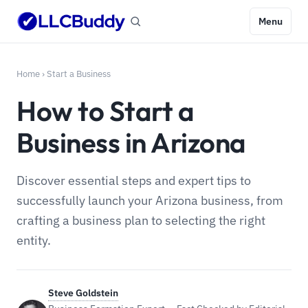
Menu
Home
›
Start a Business
How to Start a
Business in Arizona
Discover essential steps and expert tips to
successfully launch your Arizona business, from
crafting a business plan to selecting the right
entity.
Steve Goldstein