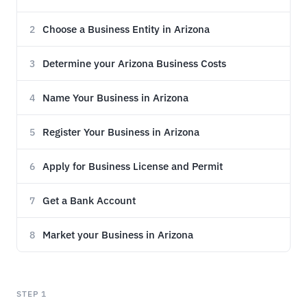
Choose a Business Entity in Arizona
2
Determine your Arizona Business Costs
3
Name Your Business in Arizona
4
Register Your Business in Arizona
5
Apply for Business License and Permit
6
Get a Bank Account
7
Market your Business in Arizona
8
STEP 1