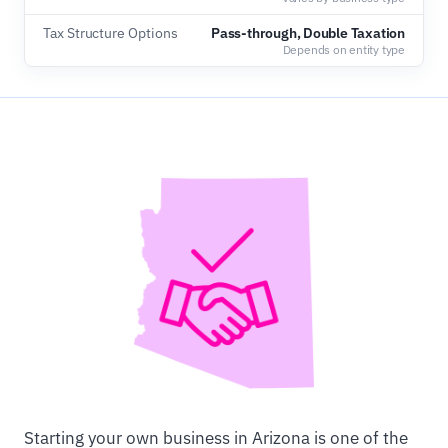
Tax Structure Options
Pass-through, Double Taxation
Depends on entity type
Starting your own business in Arizona is one of the