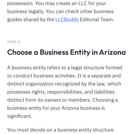
possession. You may create an LLC for your
business legally. You can check other business
guides shared by the
LLCBuddy
Editorial Team.
STEP 2
Choose a Business Entity in Arizona
A business entity refers to a legal structure formed
to conduct business activities. It is a separate and
distinct organization recognized by the law, which
possesses rights, responsibilities, and liabilities
distinct from its owners or members. Choosing a
business entity for your Arizona business is
significant.
You must decide on a business entity structure