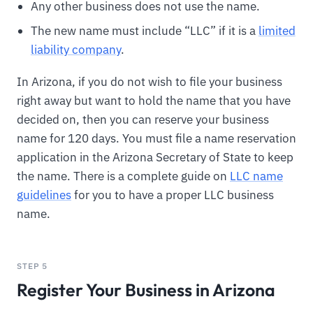
Any other business does not use the name.
The new name must include “LLC” if it is a
limited
liability company
.
In Arizona, if you do not wish to file your business
right away but want to hold the name that you have
decided on, then you can reserve your business
name for 120 days. You must file a name reservation
application in the Arizona Secretary of State to keep
the name. There is a complete guide on
LLC name
guidelines
for you to have a proper LLC business
name.
STEP 5
Register Your Business in Arizona