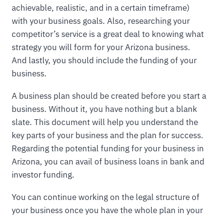
achievable, realistic, and in a certain timeframe)
with your business goals. Also, researching your
competitor’s service is a great deal to knowing what
strategy you will form for your Arizona business.
And lastly, you should include the funding of your
business.
A business plan should be created before you start a
business. Without it, you have nothing but a blank
slate. This document will help you understand the
key parts of your business and the plan for success.
Regarding the potential funding for your business in
Arizona, you can avail of business loans in bank and
investor funding.
You can continue working on the legal structure of
your business once you have the whole plan in your