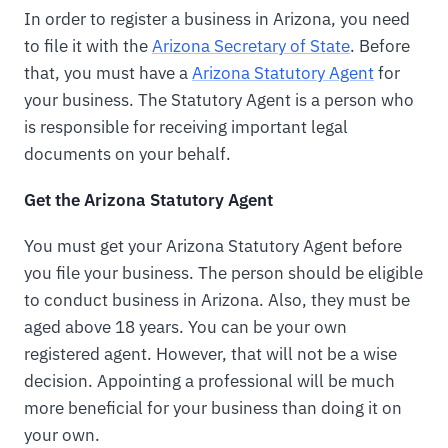
In order to register a business in Arizona, you need
to file it with the
Arizona Secretary of State
. Before
that, you must have a
Arizona Statutory Agent
for
your business. The Statutory Agent is a person who
is responsible for receiving important legal
documents on your behalf.
Get the Arizona Statutory Agent
You must get your Arizona Statutory Agent before
you file your business. The person should be eligible
to conduct business in Arizona. Also, they must be
aged above 18 years. You can be your own
registered agent. However, that will not be a wise
decision. Appointing a professional will be much
more beneficial for your business than doing it on
your own.