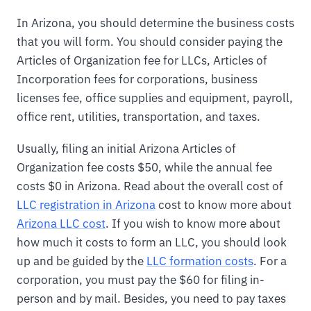
In Arizona, you should determine the business costs
that you will form. You should consider paying the
Articles of Organization fee for LLCs, Articles of
Incorporation fees for corporations, business
licenses fee, office supplies and equipment, payroll,
office rent, utilities, transportation, and taxes.
Usually, filing an initial Arizona Articles of
Organization fee costs $50, while the annual fee
costs $0 in Arizona. Read about the overall cost of
LLC registration in Arizona
cost to know more about
Arizona LLC cost
. If you wish to know more about
how much it costs to form an LLC, you should look
up and be guided by the
LLC formation costs
. For a
corporation, you must pay the $60 for filing in-
person and by mail. Besides, you need to pay taxes