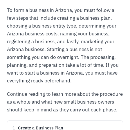
To form a business in Arizona, you must follow a
few steps that include creating a business plan,
choosing a business entity type, determining your
Arizona business costs, naming your business,
registering a business, and lastly, marketing your
Arizona business. Starting a business is not
something you can do overnight. The processing,
planning, and preparation take a lot of time. If you
want to start a business in Arizona, you must have
everything ready beforehand.
Continue reading to learn more about the procedure
as a whole and what new small business owners
should keep in mind as they carry out each phase.
Create a Business Plan
1