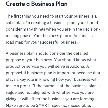
Create a Business Plan
The first thing you need to start your business is a
solid plan. In creating a business plan, you should
consider many things when you are in the decision-
making phase. Your business plan in Arizona is a
road map for your successful business.
A business plan should consider the detailed
purpose of your business. You should know what
product or service you will serve in Arizona. A
purposeful business plan is important because that
plays a key role in knowing how your business will
make a profit. If the purpose of the business plan is
vague and not aligned with what service you are
giving, it will affect the business you are forming.
Make sure to be SMART (specific, measurable,