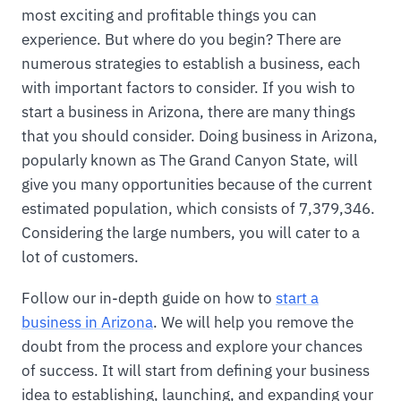
most exciting and profitable things you can
experience. But where do you begin? There are
numerous strategies to establish a business, each
with important factors to consider. If you wish to
start a business in Arizona, there are many things
that you should consider. Doing business in Arizona,
popularly known as The Grand Canyon State, will
give you many opportunities because of the current
estimated population, which consists of 7,379,346.
Considering the large numbers, you will cater to a
lot of customers.
Follow our in-depth guide on how to
start a
business in Arizona
. We will help you remove the
doubt from the process and explore your chances
of success. It will start from defining your business
idea to establishing, launching, and expanding your