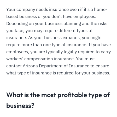
Your company needs insurance even if it's a home-
based business or you don't have employees.
Depending on your business planning and the risks
you face, you may require different types of
insurance. As your business expands, you might
require more than one type of insurance. If you have
employees, you are typically legally required to carry
workers' compensation insurance. You must
contact Arizona Department of Insurance to ensure
what type of insurance is required for your business.
What is the most profitable type of
business?