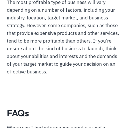
The most profitable type of business will vary
depending on a number of factors, including your
industry, location, target market, and business
strategy. However, some companies, such as those
that provide expensive products and other services,
tend to be more profitable than others. If you're
unsure about the kind of business to launch, think
about your abilities and interests and the demands
of your target market to guide your decision on an
effective business.
FAQs
Where can I find information about starting a