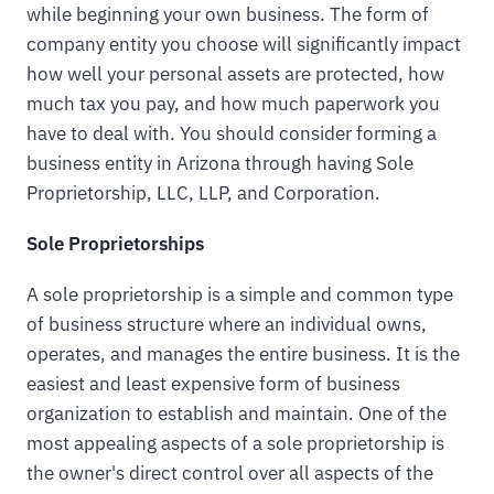
while beginning your own business. The form of
company entity you choose will significantly impact
how well your personal assets are protected, how
much tax you pay, and how much paperwork you
have to deal with. You should consider forming a
business entity in Arizona through having Sole
Proprietorship, LLC, LLP, and Corporation.
Sole Proprietorships
A sole proprietorship is a simple and common type
of business structure where an individual owns,
operates, and manages the entire business. It is the
easiest and least expensive form of business
organization to establish and maintain. One of the
most appealing aspects of a sole proprietorship is
the owner's direct control over all aspects of the