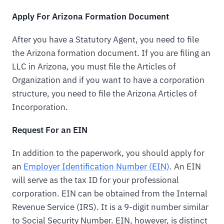
Apply For Arizona Formation Document
After you have a Statutory Agent, you need to file
the Arizona formation document. If you are filing an
LLC in Arizona, you must file the Articles of
Organization and if you want to have a corporation
structure, you need to file the Arizona Articles of
Incorporation.
Request For an EIN
In addition to the paperwork, you should apply for
an
Employer Identification Number (EIN)
. An EIN
will serve as the tax ID for your professional
corporation. EIN can be obtained from the Internal
Revenue Service (IRS). It is a 9-digit number similar
to Social Security Number. EIN, however, is distinct