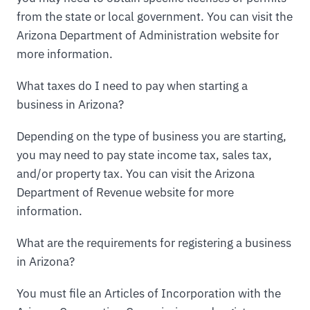
from the state or local government. You can visit the
Arizona Department of Administration website for
more information.
What taxes do I need to pay when starting a
business in Arizona?
Depending on the type of business you are starting,
you may need to pay state income tax, sales tax,
and/or property tax. You can visit the Arizona
Department of Revenue website for more
information.
What are the requirements for registering a business
in Arizona?
You must file an Articles of Incorporation with the