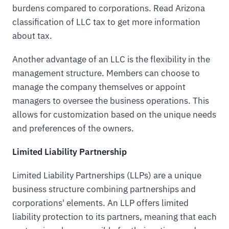
burdens compared to corporations. Read Arizona
classification of LLC tax to get more information
about tax.
Another advantage of an LLC is the flexibility in the
management structure. Members can choose to
manage the company themselves or appoint
managers to oversee the business operations. This
allows for customization based on the unique needs
and preferences of the owners.
Limited Liability Partnership
Limited Liability Partnerships (LLPs) are a unique
business structure combining partnerships and
corporations' elements. An LLP offers limited
liability protection to its partners, meaning that each