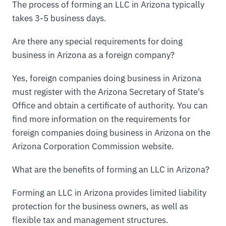
The process of forming an LLC in Arizona typically
takes 3-5 business days.
Are there any special requirements for doing
business in Arizona as a foreign company?
Yes, foreign companies doing business in Arizona
must register with the Arizona Secretary of State's
Office and obtain a certificate of authority. You can
find more information on the requirements for
foreign companies doing business in Arizona on the
Arizona Corporation Commission website.
What are the benefits of forming an LLC in Arizona?
Forming an LLC in Arizona provides limited liability
protection for the business owners, as well as
flexible tax and management structures.