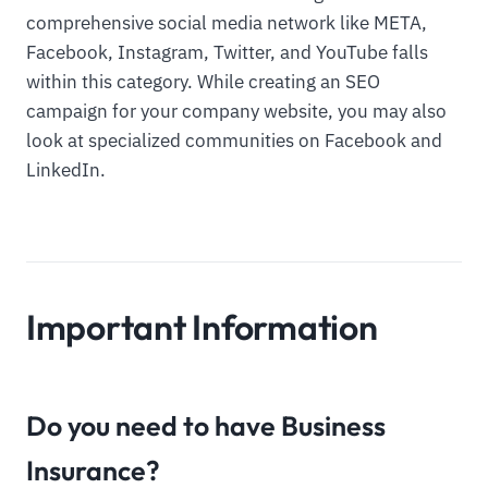
comprehensive social media network like META,
Facebook, Instagram, Twitter, and YouTube falls
within this category. While creating an SEO
campaign for your company website, you may also
look at specialized communities on Facebook and
LinkedIn.
Important Information
Do you need to have Business
Insurance?