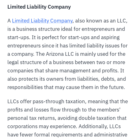
Limited Liability Company
A
Limited Liability Company
, also known as an LLC,
is a business structure ideal for entrepreneurs and
start-ups. It is perfect for start-ups and aspiring
entrepreneurs since it has limited liability issues for
a company. The Arizona LLC is mainly used for the
legal structure of a business between two or more
companies that share management and profits. It
also protects its owners from liabilities, debts, and
responsibilities that may cause them in the future.
LLCs offer pass-through taxation, meaning that the
profits and losses flow through to the members'
personal tax returns, avoiding double taxation that
corporations may experience. Additionally, LLCs
have fewer formal requirements and administrative