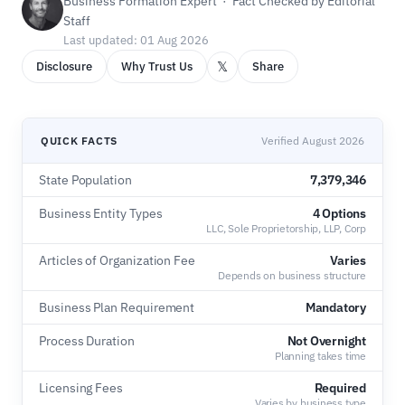
Business Formation Expert · Fact Checked by Editorial
Staff
Last updated: 01 Aug 2026
𝕏
Disclosure
Why Trust Us
Share
QUICK FACTS
Verified August 2026
State Population
7,379,346
Business Entity Types
4 Options
LLC, Sole Proprietorship, LLP, Corp
Articles of Organization Fee
Varies
Depends on business structure
Business Plan Requirement
Mandatory
Process Duration
Not Overnight
Planning takes time
Licensing Fees
Required
Varies by business type