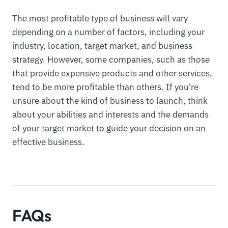
The most profitable type of business will vary
depending on a number of factors, including your
industry, location, target market, and business
strategy. However, some companies, such as those
that provide expensive products and other services,
tend to be more profitable than others. If you're
unsure about the kind of business to launch, think
about your abilities and interests and the demands
of your target market to guide your decision on an
effective business.
FAQs