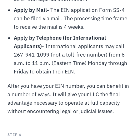
Apply by Mail-
The EIN application Form SS-4
can be filed via mail. The processing time frame
to receive the mail is 4 weeks.
Apply by Telephone (for International
Applicants)
- International applicants may call
267-941-1099 (not a toll-free number) from 6
a.m. to 11 p.m. (Eastern Time) Monday through
Friday to obtain their EIN.
After you have your EIN number, you can benefit in
a number of ways. It will give your LLC the final
advantage necessary to operate at full capacity
without encountering legal or judicial issues.
STEP 6