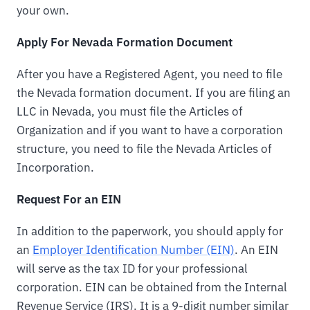
your own.
Apply For Nevada Formation Document
After you have a Registered Agent, you need to file
the Nevada formation document. If you are filing an
LLC in Nevada, you must file the Articles of
Organization and if you want to have a corporation
structure, you need to file the Nevada Articles of
Incorporation.
Request For an EIN
In addition to the paperwork, you should apply for
an
Employer Identification Number (EIN)
. An EIN
will serve as the tax ID for your professional
corporation. EIN can be obtained from the Internal
Revenue Service (IRS). It is a 9-digit number similar