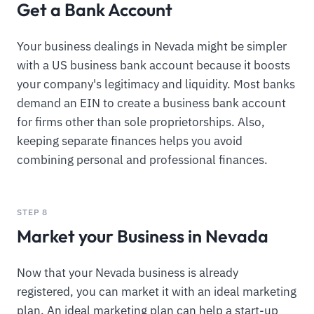
Get a Bank Account
Your business dealings in Nevada might be simpler
with a US business bank account because it boosts
your company's legitimacy and liquidity. Most banks
demand an EIN to create a business bank account
for firms other than sole proprietorships. Also,
keeping separate finances helps you avoid
combining personal and professional finances.
STEP 8
Market your Business in Nevada
Now that your Nevada business is already
registered, you can market it with an ideal marketing
plan. An ideal marketing plan can help a start-up