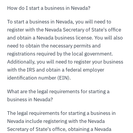
How do I start a business in Nevada?
To start a business in Nevada, you will need to
register with the Nevada Secretary of State's office
and obtain a Nevada business license. You will also
need to obtain the necessary permits and
registrations required by the local government.
Additionally, you will need to register your business
with the IRS and obtain a federal employer
identification number (EIN).
What are the legal requirements for starting a
business in Nevada?
The legal requirements for starting a business in
Nevada include registering with the Nevada
Secretary of State's office, obtaining a Nevada