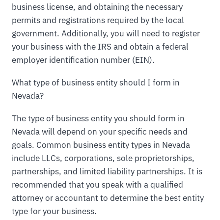
business license, and obtaining the necessary
permits and registrations required by the local
government. Additionally, you will need to register
your business with the IRS and obtain a federal
employer identification number (EIN).
What type of business entity should I form in
Nevada?
The type of business entity you should form in
Nevada will depend on your specific needs and
goals. Common business entity types in Nevada
include LLCs, corporations, sole proprietorships,
partnerships, and limited liability partnerships. It is
recommended that you speak with a qualified
attorney or accountant to determine the best entity
type for your business.