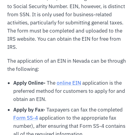
to Social Security Number. EIN, however, is distinct
from SSN. It is only used for business-related
activities, particularly for submitting general taxes.
The form must be completed and uploaded to the
IRS website. You can obtain the EIN for free from
IRS.
The application of an EIN in Nevada can be through
the following:
Apply Online-
The
online EIN
application is the
preferred method for customers to apply for and
obtain an EIN.
Apply by Fax-
Taxpayers can fax the completed
Form SS-4
application to the appropriate fax
number), after ensuring that Form SS-4 contains
all of the required information.