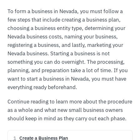
To form a business in Nevada, you must follow a
few steps that include creating a business plan,
choosing a business entity type, determining your
Nevada business costs, naming your business,
registering a business, and lastly, marketing your
Nevada business. Starting a business is not
something you can do overnight. The processing,
planning, and preparation take a lot of time. If you
want to start a business in Nevada, you must have
everything ready beforehand.
Continue reading to learn more about the procedure
as a whole and what new small business owners
should keep in mind as they carry out each phase.
Create a Business Plan
1