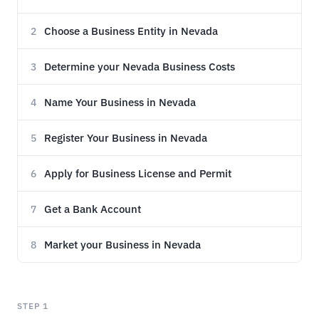
Choose a Business Entity in Nevada
2
Determine your Nevada Business Costs
3
Name Your Business in Nevada
4
Register Your Business in Nevada
5
Apply for Business License and Permit
6
Get a Bank Account
7
Market your Business in Nevada
8
STEP 1