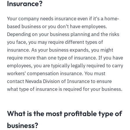
Insurance?
Your company needs insurance even if it's a home-
based business or you don't have employees.
Depending on your business planning and the risks
you face, you may require different types of
insurance. As your business expands, you might
require more than one type of insurance. If you have
employees, you are typically legally required to carry
workers' compensation insurance. You must
contact Nevada Division of Insurance to ensure
what type of insurance is required for your business.
What is the most profitable type of
business?