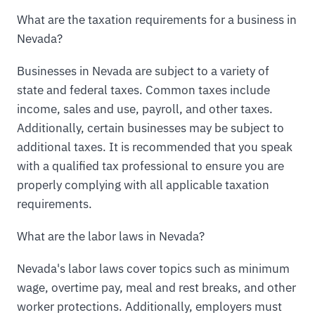
What are the taxation requirements for a business in
Nevada?
Businesses in Nevada are subject to a variety of
state and federal taxes. Common taxes include
income, sales and use, payroll, and other taxes.
Additionally, certain businesses may be subject to
additional taxes. It is recommended that you speak
with a qualified tax professional to ensure you are
properly complying with all applicable taxation
requirements.
What are the labor laws in Nevada?
Nevada's labor laws cover topics such as minimum
wage, overtime pay, meal and rest breaks, and other
worker protections. Additionally, employers must