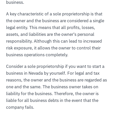
business.
A key characteristic of a sole proprietorship is that
the owner and the business are considered a single
legal entity. This means that all profits, losses,
assets, and liabilities are the owner's personal
responsibility. Although this can lead to increased
risk exposure, it allows the owner to control their
business operations completely.
Consider a sole proprietorship if you want to start a
business in Nevada by yourself. For legal and tax
reasons, the owner and the business are regarded as
one and the same. The business owner takes on
liability for the business. Therefore, the owner is
liable for all business debts in the event that the
company fails.