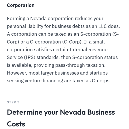
Corporation
Forming a Nevada corporation reduces your
personal liability for business debts as an LLC does.
A corporation can be taxed as an S-corporation (S-
Corp) or a C-corporation (C-Corp). If a small
corporation satisfies certain Internal Revenue
Service (IRS) standards, then S-corporation status
is available, providing pass-through taxation.
However, most larger businesses and startups
seeking venture financing are taxed as C-corps.
STEP 3
Determine your Nevada Business
Costs