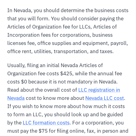
In Nevada, you should determine the business costs
that you will form. You should consider paying the
Articles of Organization fee for LLCs, Articles of
Incorporation fees for corporations, business
licenses fee, office supplies and equipment, payroll,
office rent, utilities, transportation, and taxes.
Usually, filing an initial Nevada Articles of
Organization fee costs $425, while the annual fee
costs $0 because it is not mandatory in Nevada.
Read about the overall cost of
LLC registration in
Nevada
cost to know more about
Nevada LLC cost
.
If you wish to know more about how much it costs
to form an LLC, you should look up and be guided
by the
LLC formation costs
. For a corporation, you
must pay the $75 for filing online, fax, in person and