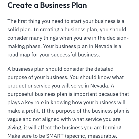
Create a Business Plan
The first thing you need to start your business is a
solid plan. In creating a business plan, you should
consider many things when you are in the decision-
making phase. Your business plan in Nevada is a
road map for your successful business.
A business plan should consider the detailed
purpose of your business. You should know what
product or service you will serve in Nevada. A
purposeful business plan is important because that
plays a key role in knowing how your business will
make a profit. If the purpose of the business plan is
vague and not aligned with what service you are
giving, it will affect the business you are forming.
Make sure to be SMART (specific, measurable,