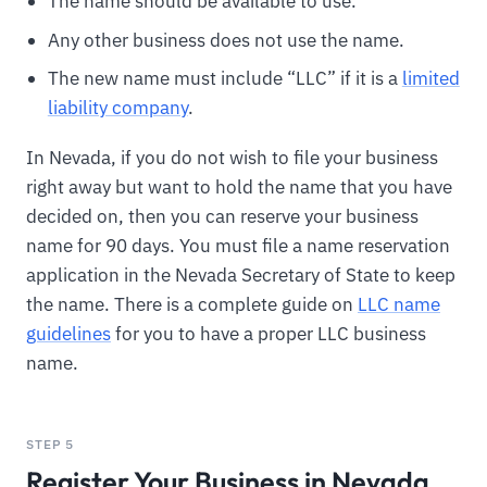
The name should be available to use.
Any other business does not use the name.
The new name must include “LLC” if it is a
limited
liability company
.
In Nevada, if you do not wish to file your business
right away but want to hold the name that you have
decided on, then you can reserve your business
name for 90 days. You must file a name reservation
application in the Nevada Secretary of State to keep
the name. There is a complete guide on
LLC name
guidelines
for you to have a proper LLC business
name.
STEP 5
Register Your Business in Nevada