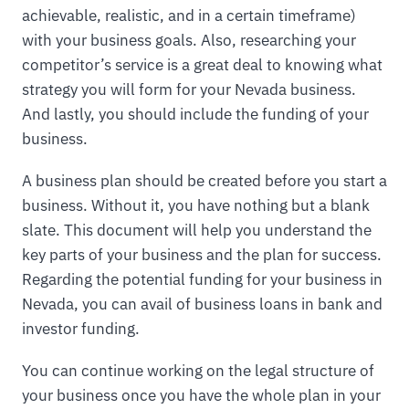
achievable, realistic, and in a certain timeframe)
with your business goals. Also, researching your
competitor’s service is a great deal to knowing what
strategy you will form for your Nevada business.
And lastly, you should include the funding of your
business.
A business plan should be created before you start a
business. Without it, you have nothing but a blank
slate. This document will help you understand the
key parts of your business and the plan for success.
Regarding the potential funding for your business in
Nevada, you can avail of business loans in bank and
investor funding.
You can continue working on the legal structure of
your business once you have the whole plan in your