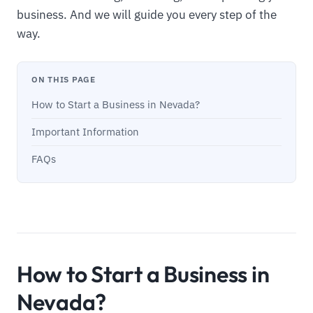
business. And we will guide you every step of the
way.
ON THIS PAGE
How to Start a Business in Nevada?
Important Information
FAQs
How to Start a Business in
Nevada?