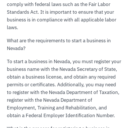
comply with federal laws such as the Fair Labor
Standards Act. It is important to ensure that your
business is in compliance with all applicable labor
laws.
What are the requirements to start a business in
Nevada?
To start a business in Nevada, you must register your
business name with the Nevada Secretary of State,
obtain a business license, and obtain any required
permits or certificates. Additionally, you may need
to register with the Nevada Department of Taxation,
register with the Nevada Department of
Employment, Training and Rehabilitation, and
obtain a Federal Employer Identification Number.