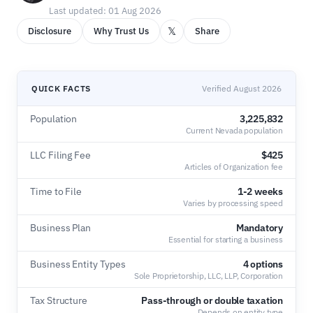
Last updated: 01 Aug 2026
𝕏
Disclosure
Why Trust Us
Share
QUICK FACTS
Verified August 2026
Population
3,225,832
Current Nevada population
LLC Filing Fee
$425
Articles of Organization fee
Time to File
1-2 weeks
Varies by processing speed
Business Plan
Mandatory
Essential for starting a business
Business Entity Types
4 options
Sole Proprietorship, LLC, LLP, Corporation
Tax Structure
Pass-through or double taxation
Depends on entity type