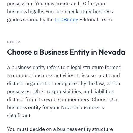
possession. You may create an LLC for your
business legally. You can check other business
guides shared by the
LLCBuddy
Editorial Team.
STEP 2
Choose a Business Entity in Nevada
A business entity refers to a legal structure formed
to conduct business activities. It is a separate and
distinct organization recognized by the law, which
possesses rights, responsibilities, and liabilities
distinct from its owners or members. Choosing a
business entity for your Nevada business is
significant.
You must decide on a business entity structure