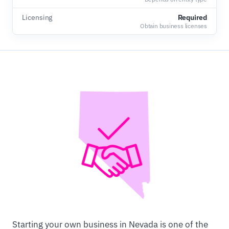
Licensing
Required
Obtain business licenses
Starting your own business in Nevada is one of the