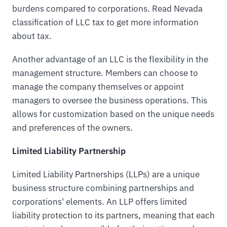
burdens compared to corporations. Read Nevada
classification of LLC tax to get more information
about tax.
Another advantage of an LLC is the flexibility in the
management structure. Members can choose to
manage the company themselves or appoint
managers to oversee the business operations. This
allows for customization based on the unique needs
and preferences of the owners.
Limited Liability Partnership
Limited Liability Partnerships (LLPs) are a unique
business structure combining partnerships and
corporations' elements. An LLP offers limited
liability protection to its partners, meaning that each