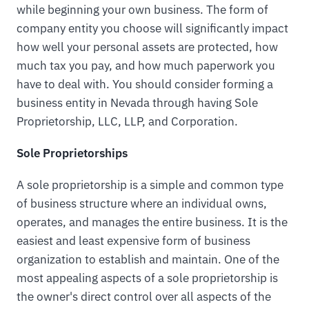
while beginning your own business. The form of
company entity you choose will significantly impact
how well your personal assets are protected, how
much tax you pay, and how much paperwork you
have to deal with. You should consider forming a
business entity in Nevada through having Sole
Proprietorship, LLC, LLP, and Corporation.
Sole Proprietorships
A sole proprietorship is a simple and common type
of business structure where an individual owns,
operates, and manages the entire business. It is the
easiest and least expensive form of business
organization to establish and maintain. One of the
most appealing aspects of a sole proprietorship is
the owner's direct control over all aspects of the