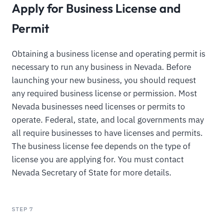
Apply for Business License and
Permit
Obtaining a business license and operating permit is
necessary to run any business in Nevada. Before
launching your new business, you should request
any required business license or permission. Most
Nevada businesses need licenses or permits to
operate. Federal, state, and local governments may
all require businesses to have licenses and permits.
The business license fee depends on the type of
license you are applying for. You must contact
Nevada Secretary of State for more details.
STEP 7