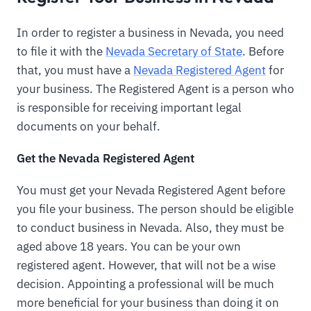
In order to register a business in Nevada, you need
to file it with the
Nevada Secretary of State
. Before
that, you must have a
Nevada Registered Agent
for
your business. The Registered Agent is a person who
is responsible for receiving important legal
documents on your behalf.
Get the Nevada Registered Agent
You must get your Nevada Registered Agent before
you file your business. The person should be eligible
to conduct business in Nevada. Also, they must be
aged above 18 years. You can be your own
registered agent. However, that will not be a wise
decision. Appointing a professional will be much
more beneficial for your business than doing it on