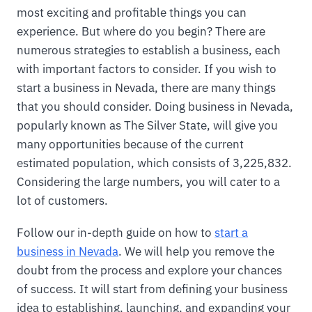
most exciting and profitable things you can
experience. But where do you begin? There are
numerous strategies to establish a business, each
with important factors to consider. If you wish to
start a business in Nevada, there are many things
that you should consider. Doing business in Nevada,
popularly known as The Silver State, will give you
many opportunities because of the current
estimated population, which consists of 3,225,832.
Considering the large numbers, you will cater to a
lot of customers.
Follow our in-depth guide on how to
start a
business in Nevada
. We will help you remove the
doubt from the process and explore your chances
of success. It will start from defining your business
idea to establishing, launching, and expanding your