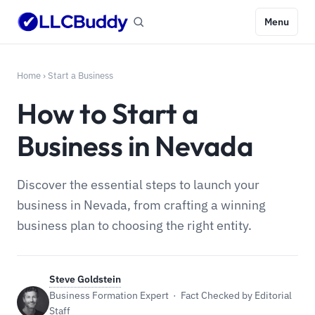
Menu
Home
›
Start a Business
How to Start a
Business in Nevada
Discover the essential steps to launch your
business in Nevada, from crafting a winning
business plan to choosing the right entity.
Steve Goldstein
Business Formation Expert · Fact Checked by Editorial
Staff