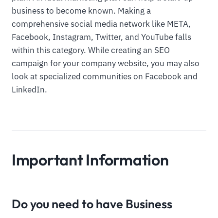
business to become known. Making a
comprehensive social media network like META,
Facebook, Instagram, Twitter, and YouTube falls
within this category. While creating an SEO
campaign for your company website, you may also
look at specialized communities on Facebook and
LinkedIn.
Important Information
Do you need to have Business