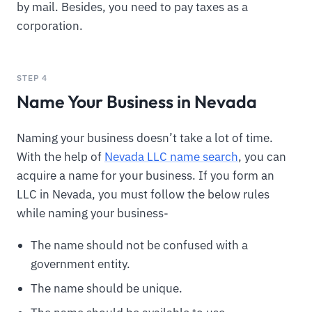
by mail. Besides, you need to pay taxes as a
corporation.
STEP 4
Name Your Business in Nevada
Naming your business doesn’t take a lot of time.
With the help of
Nevada LLC name search
, you can
acquire a name for your business. If you form an
LLC in Nevada, you must follow the below rules
while naming your business-
The name should not be confused with a
government entity.
The name should be unique.