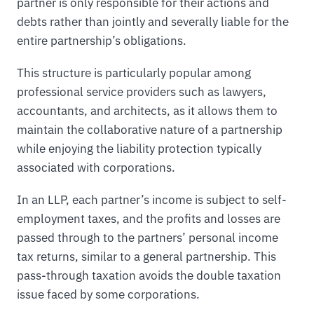
partner is only responsible for their actions and
debts rather than jointly and severally liable for the
entire partnership’s obligations.
This structure is particularly popular among
professional service providers such as lawyers,
accountants, and architects, as it allows them to
maintain the collaborative nature of a partnership
while enjoying the liability protection typically
associated with corporations.
In an LLP, each partner’s income is subject to self-
employment taxes, and the profits and losses are
passed through to the partners’ personal income
tax returns, similar to a general partnership. This
pass-through taxation avoids the double taxation
issue faced by some corporations.