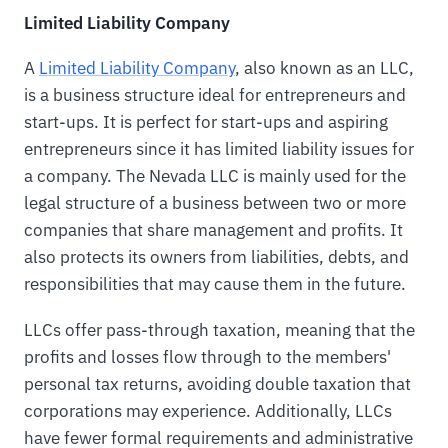
Limited Liability Company
A
Limited Liability Company
, also known as an LLC,
is a business structure ideal for entrepreneurs and
start-ups. It is perfect for start-ups and aspiring
entrepreneurs since it has limited liability issues for
a company. The Nevada LLC is mainly used for the
legal structure of a business between two or more
companies that share management and profits. It
also protects its owners from liabilities, debts, and
responsibilities that may cause them in the future.
LLCs offer pass-through taxation, meaning that the
profits and losses flow through to the members'
personal tax returns, avoiding double taxation that
corporations may experience. Additionally, LLCs
have fewer formal requirements and administrative