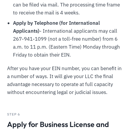
can be filed via mail. The processing time frame
to receive the mail is 4 weeks.
Apply by Telephone (for International
Applicants)
- International applicants may call
267-941-1099 (not a toll-free number) from 6
a.m. to 11 p.m. (Eastern Time) Monday through
Friday to obtain their EIN.
After you have your EIN number, you can benefit in
a number of ways. It will give your LLC the final
advantage necessary to operate at full capacity
without encountering legal or judicial issues.
STEP 6
Apply for Business License and