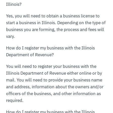
Illinois?
Yes, you will need to obtain a business license to
start a business in Illinois. Depending on the type of
business you are forming, the process and fees will
vary.
How do I register my business with the Illinois
Department of Revenue?
You will need to register your business with the
Illinois Department of Revenue either online or by
mail. You will need to provide your business name
and address, information about the owners and/or
officers of the business, and other information as
required.
How do I register my business with the Illinois