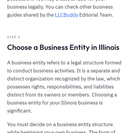
business legally. You can check other business
guides shared by the
LLCBuddy
Editorial Team.
STEP 2
Choose a Business Entity in Illinois
A business entity refers to a legal structure formed
to conduct business activities. It is a separate and
distinct organization recognized by the law, which
possesses rights, responsibilities, and liabilities
distinct from its owners or members. Choosing a
business entity for your Illinois business is
significant.
You must decide on a business entity structure
while beginning your own business. The form of