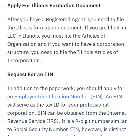
Apply For Illinois Formation Document
After you have a Registered Agent, you need to file
the Illinois formation document. If you are filing an
LLC in Illinois, you must file the Articles of
Organization and if you want to have a corporation
structure, you need to file the Illinois Articles of
Incorporation.
Request For an EIN
In addition to the paperwork, you should apply for
an
Employer Identification Number (EIN)
. An EIN
will serve as the tax ID for your professional
corporation. EIN can be obtained from the Internal
Revenue Service (IRS). It is a 9-digit number similar
to Social Security Number. EIN, however, is distinct