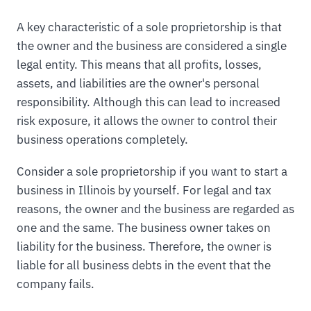
A key characteristic of a sole proprietorship is that
the owner and the business are considered a single
legal entity. This means that all profits, losses,
assets, and liabilities are the owner's personal
responsibility. Although this can lead to increased
risk exposure, it allows the owner to control their
business operations completely.
Consider a sole proprietorship if you want to start a
business in Illinois by yourself. For legal and tax
reasons, the owner and the business are regarded as
one and the same. The business owner takes on
liability for the business. Therefore, the owner is
liable for all business debts in the event that the
company fails.