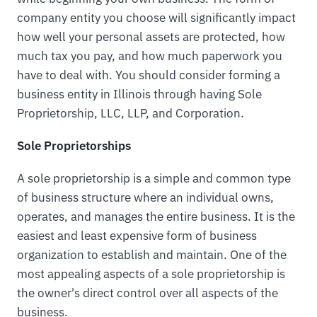
company entity you choose will significantly impact
how well your personal assets are protected, how
much tax you pay, and how much paperwork you
have to deal with. You should consider forming a
business entity in Illinois through having Sole
Proprietorship, LLC, LLP, and Corporation.
Sole Proprietorships
A sole proprietorship is a simple and common type
of business structure where an individual owns,
operates, and manages the entire business. It is the
easiest and least expensive form of business
organization to establish and maintain. One of the
most appealing aspects of a sole proprietorship is
the owner's direct control over all aspects of the
business.