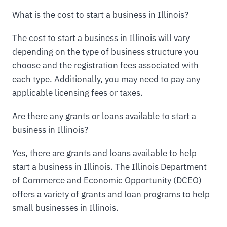
What is the cost to start a business in Illinois?
The cost to start a business in Illinois will vary
depending on the type of business structure you
choose and the registration fees associated with
each type. Additionally, you may need to pay any
applicable licensing fees or taxes.
Are there any grants or loans available to start a
business in Illinois?
Yes, there are grants and loans available to help
start a business in Illinois. The Illinois Department
of Commerce and Economic Opportunity (DCEO)
offers a variety of grants and loan programs to help
small businesses in Illinois.