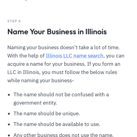
STEP 4
Name Your Business in Illinois
Naming your business doesn’t take a lot of time.
With the help of
Illinois LLC name search
, you can
acquire a name for your business. If you form an
LLC in Illinois, you must follow the below rules
while naming your business-
The name should not be confused with a
government entity.
The name should be unique.
The name should be available to use.
Any other business does not use the name.