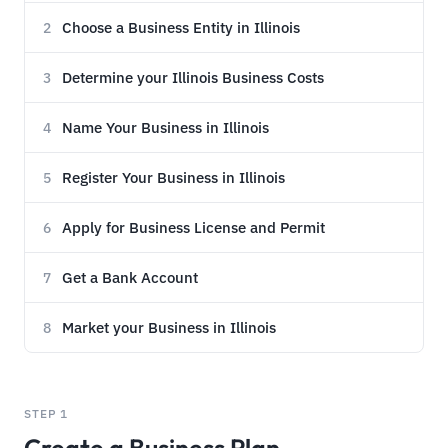
Choose a Business Entity in Illinois
2
Determine your Illinois Business Costs
3
Name Your Business in Illinois
4
Register Your Business in Illinois
5
Apply for Business License and Permit
6
Get a Bank Account
7
Market your Business in Illinois
8
STEP 1
Create a Business Plan