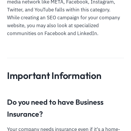
media network like META, Facebook, Instagram,
Twitter, and YouTube falls within this category.
While creating an SEO campaign for your company
website, you may also look at specialized
communities on Facebook and LinkedIn.
Important Information
Do you need to have Business
Insurance?
Your company needs insurance even if it's a home-