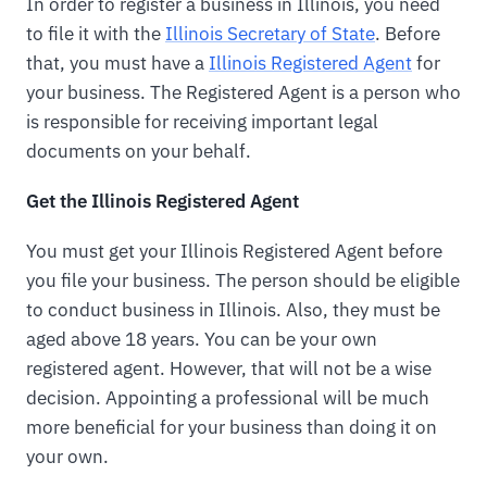
In order to register a business in Illinois, you need
to file it with the
Illinois Secretary of State
. Before
that, you must have a
Illinois Registered Agent
for
your business. The Registered Agent is a person who
is responsible for receiving important legal
documents on your behalf.
Get the Illinois Registered Agent
You must get your Illinois Registered Agent before
you file your business. The person should be eligible
to conduct business in Illinois. Also, they must be
aged above 18 years. You can be your own
registered agent. However, that will not be a wise
decision. Appointing a professional will be much
more beneficial for your business than doing it on
your own.