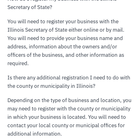
Secretary of State?
You will need to register your business with the
Illinois Secretary of State either online or by mail.
You will need to provide your business name and
address, information about the owners and/or
officers of the business, and other information as
required.
Is there any additional registration I need to do with
the county or municipality in Illinois?
Depending on the type of business and location, you
may need to register with the county or municipality
in which your business is located. You will need to
contact your local county or municipal offices for
additional information.