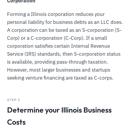
Corporation
Forming a Illinois corporation reduces your
personal liability for business debts as an LLC does.
A corporation can be taxed as an S-corporation (S-
Corp) or a C-corporation (C-Corp). If a small
corporation satisfies certain Internal Revenue
Service (IRS) standards, then S-corporation status
is available, providing pass-through taxation.
However, most larger businesses and startups
seeking venture financing are taxed as C-corps.
STEP 3
Determine your Illinois Business
Costs