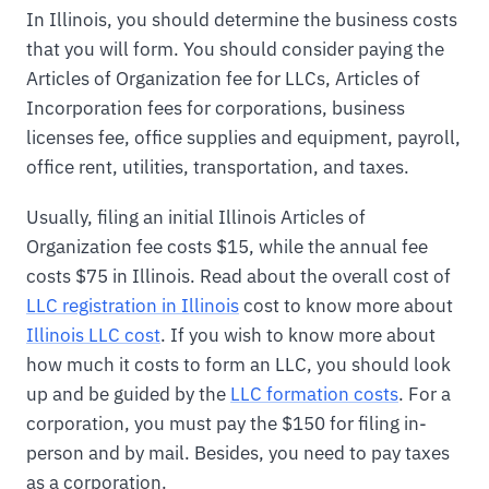
In Illinois, you should determine the business costs
that you will form. You should consider paying the
Articles of Organization fee for LLCs, Articles of
Incorporation fees for corporations, business
licenses fee, office supplies and equipment, payroll,
office rent, utilities, transportation, and taxes.
Usually, filing an initial Illinois Articles of
Organization fee costs $15, while the annual fee
costs $75 in Illinois. Read about the overall cost of
LLC registration in Illinois
cost to know more about
Illinois LLC cost
. If you wish to know more about
how much it costs to form an LLC, you should look
up and be guided by the
LLC formation costs
. For a
corporation, you must pay the $150 for filing in-
person and by mail. Besides, you need to pay taxes
as a corporation.