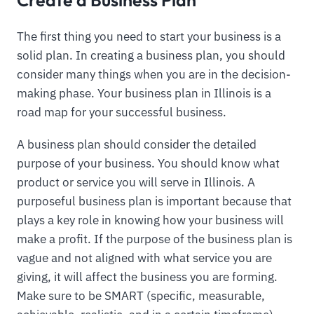
The first thing you need to start your business is a
solid plan. In creating a business plan, you should
consider many things when you are in the decision-
making phase. Your business plan in Illinois is a
road map for your successful business.
A business plan should consider the detailed
purpose of your business. You should know what
product or service you will serve in Illinois. A
purposeful business plan is important because that
plays a key role in knowing how your business will
make a profit. If the purpose of the business plan is
vague and not aligned with what service you are
giving, it will affect the business you are forming.
Make sure to be SMART (specific, measurable,