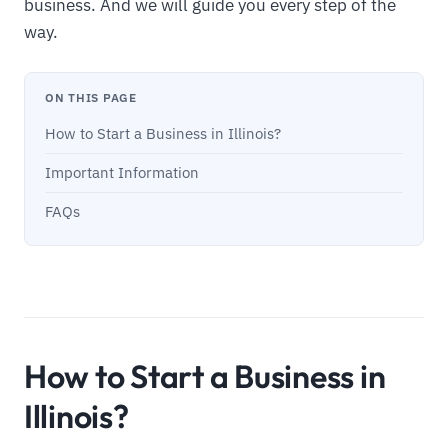
business. And we will guide you every step of the
way.
ON THIS PAGE
How to Start a Business in Illinois?
Important Information
FAQs
How to Start a Business in
Illinois?