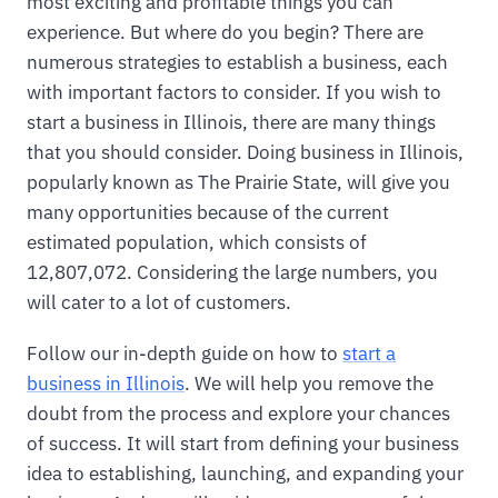
most exciting and profitable things you can
experience. But where do you begin? There are
numerous strategies to establish a business, each
with important factors to consider. If you wish to
start a business in Illinois, there are many things
that you should consider. Doing business in Illinois,
popularly known as The Prairie State, will give you
many opportunities because of the current
estimated population, which consists of
12,807,072. Considering the large numbers, you
will cater to a lot of customers.
Follow our in-depth guide on how to
start a
business in Illinois
. We will help you remove the
doubt from the process and explore your chances
of success. It will start from defining your business
idea to establishing, launching, and expanding your