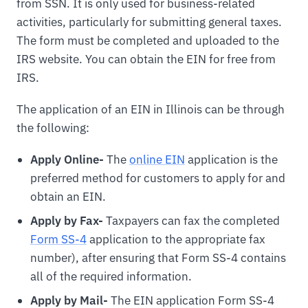
from SSN. It is only used for business-related
activities, particularly for submitting general taxes.
The form must be completed and uploaded to the
IRS website. You can obtain the EIN for free from
IRS.
The application of an EIN in Illinois can be through
the following:
Apply Online-
The
online EIN
application is the
preferred method for customers to apply for and
obtain an EIN.
Apply by Fax-
Taxpayers can fax the completed
Form SS-4
application to the appropriate fax
number), after ensuring that Form SS-4 contains
all of the required information.
Apply by Mail-
The EIN application Form SS-4