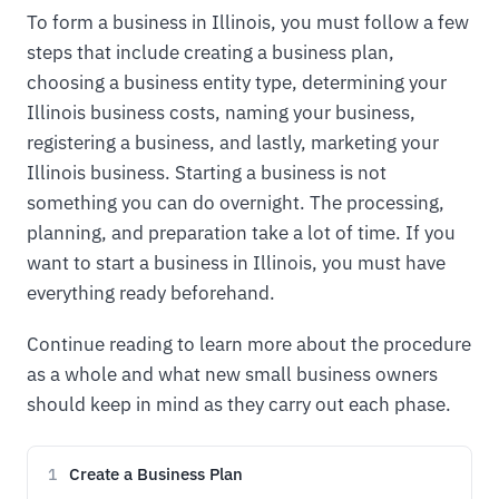
To form a business in Illinois, you must follow a few
steps that include creating a business plan,
choosing a business entity type, determining your
Illinois business costs, naming your business,
registering a business, and lastly, marketing your
Illinois business. Starting a business is not
something you can do overnight. The processing,
planning, and preparation take a lot of time. If you
want to start a business in Illinois, you must have
everything ready beforehand.
Continue reading to learn more about the procedure
as a whole and what new small business owners
should keep in mind as they carry out each phase.
Create a Business Plan
1