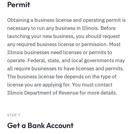
Permit
Obtaining a business license and operating permit is
necessary to run any business in Illinois. Before
launching your new business, you should request
any required business license or permission. Most
Illinois businesses need licenses or permits to
operate. Federal, state, and local governments may
all require businesses to have licenses and permits.
The business license fee depends on the type of
license you are applying for. You must contact
Illinois Department of Revenue for more details.
STEP 7
Get a Bank Account