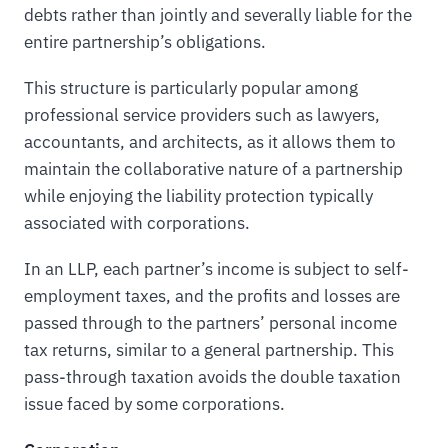
debts rather than jointly and severally liable for the
entire partnership’s obligations.
This structure is particularly popular among
professional service providers such as lawyers,
accountants, and architects, as it allows them to
maintain the collaborative nature of a partnership
while enjoying the liability protection typically
associated with corporations.
In an LLP, each partner’s income is subject to self-
employment taxes, and the profits and losses are
passed through to the partners’ personal income
tax returns, similar to a general partnership. This
pass-through taxation avoids the double taxation
issue faced by some corporations.