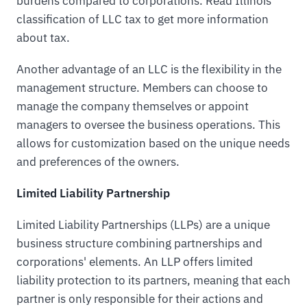
burdens compared to corporations. Read Illinois
classification of LLC tax to get more information
about tax.
Another advantage of an LLC is the flexibility in the
management structure. Members can choose to
manage the company themselves or appoint
managers to oversee the business operations. This
allows for customization based on the unique needs
and preferences of the owners.
Limited Liability Partnership
Limited Liability Partnerships (LLPs) are a unique
business structure combining partnerships and
corporations' elements. An LLP offers limited
liability protection to its partners, meaning that each
partner is only responsible for their actions and