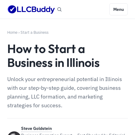
Menu
Home
›
Start a Business
How to Start a
Business in Illinois
Unlock your entrepreneurial potential in Illinois
with our step-by-step guide, covering business
planning, LLC formation, and marketing
strategies for success.
Steve Goldstein