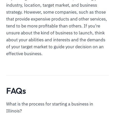
industry, location, target market, and business
strategy. However, some companies, such as those
that provide expensive products and other services,
tend to be more profitable than others. If you're
unsure about the kind of business to launch, think
about your abilities and interests and the demands
of your target market to guide your decision on an
effective business.
FAQs
What is the process for starting a business in
Illinois?