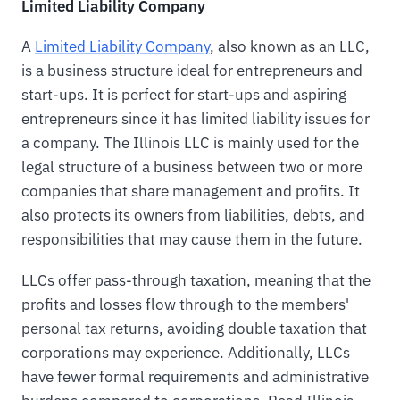
Limited Liability Company
A
Limited Liability Company
, also known as an LLC,
is a business structure ideal for entrepreneurs and
start-ups. It is perfect for start-ups and aspiring
entrepreneurs since it has limited liability issues for
a company. The Illinois LLC is mainly used for the
legal structure of a business between two or more
companies that share management and profits. It
also protects its owners from liabilities, debts, and
responsibilities that may cause them in the future.
LLCs offer pass-through taxation, meaning that the
profits and losses flow through to the members'
personal tax returns, avoiding double taxation that
corporations may experience. Additionally, LLCs
have fewer formal requirements and administrative