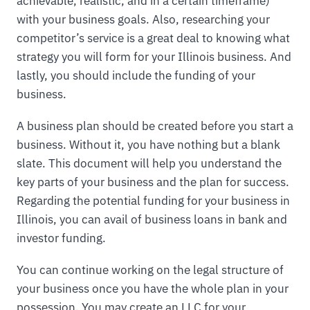
achievable, realistic, and in a certain timeframe)
with your business goals. Also, researching your
competitor’s service is a great deal to knowing what
strategy you will form for your Illinois business. And
lastly, you should include the funding of your
business.
A business plan should be created before you start a
business. Without it, you have nothing but a blank
slate. This document will help you understand the
key parts of your business and the plan for success.
Regarding the potential funding for your business in
Illinois, you can avail of business loans in bank and
investor funding.
You can continue working on the legal structure of
your business once you have the whole plan in your
possession. You may create an LLC for your