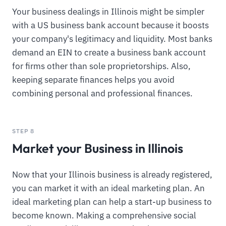
Your business dealings in Illinois might be simpler
with a US business bank account because it boosts
your company's legitimacy and liquidity. Most banks
demand an EIN to create a business bank account
for firms other than sole proprietorships. Also,
keeping separate finances helps you avoid
combining personal and professional finances.
STEP 8
Market your Business in Illinois
Now that your Illinois business is already registered,
you can market it with an ideal marketing plan. An
ideal marketing plan can help a start-up business to
become known. Making a comprehensive social