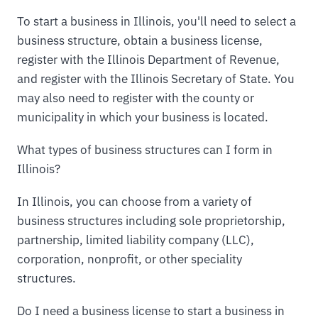
To start a business in Illinois, you'll need to select a
business structure, obtain a business license,
register with the Illinois Department of Revenue,
and register with the Illinois Secretary of State. You
may also need to register with the county or
municipality in which your business is located.
What types of business structures can I form in
Illinois?
In Illinois, you can choose from a variety of
business structures including sole proprietorship,
partnership, limited liability company (LLC),
corporation, nonprofit, or other speciality
structures.
Do I need a business license to start a business in