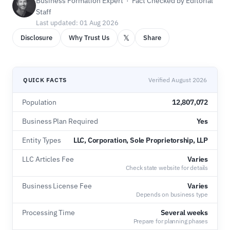
Business Formation Expert · Fact Checked by Editorial
Staff
Last updated: 01 Aug 2026
𝕏
Disclosure
Why Trust Us
Share
QUICK FACTS
Verified August 2026
Population
12,807,072
Business Plan Required
Yes
Entity Types
LLC, Corporation, Sole Proprietorship, LLP
LLC Articles Fee
Varies
Check state website for details
Business License Fee
Varies
Depends on business type
Processing Time
Several weeks
Prepare for planning phases