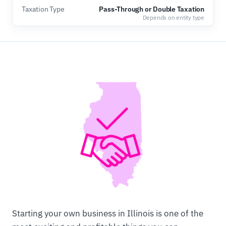
Taxation Type
Pass-Through or Double Taxation
Depends on entity type
Starting your own business in Illinois is one of the