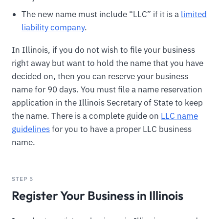
The new name must include “LLC” if it is a
limited
liability company
.
In Illinois, if you do not wish to file your business
right away but want to hold the name that you have
decided on, then you can reserve your business
name for 90 days. You must file a name reservation
application in the Illinois Secretary of State to keep
the name. There is a complete guide on
LLC name
guidelines
for you to have a proper LLC business
name.
STEP 5
Register Your Business in Illinois