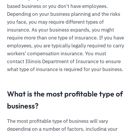
based business or you don't have employees.
Depending on your business planning and the risks
you face, you may require different types of
insurance. As your business expands, you might
require more than one type of insurance. If you have
employees, you are typically legally required to carry
workers' compensation insurance. You must
contact Illinois Department of Insurance to ensure
what type of insurance is required for your business.
What is the most profitable type of
business?
The most profitable type of business will vary
depending on a number of factors, including your