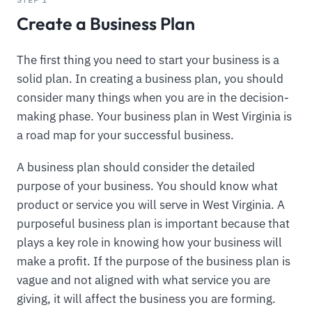
Create a Business Plan
The first thing you need to start your business is a
solid plan. In creating a business plan, you should
consider many things when you are in the decision-
making phase. Your business plan in West Virginia is
a road map for your successful business.
A business plan should consider the detailed
purpose of your business. You should know what
product or service you will serve in West Virginia. A
purposeful business plan is important because that
plays a key role in knowing how your business will
make a profit. If the purpose of the business plan is
vague and not aligned with what service you are
giving, it will affect the business you are forming.