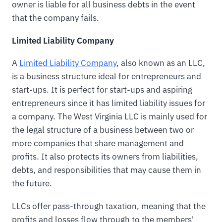
owner is liable for all business debts in the event
that the company fails.
Limited Liability Company
A
Limited Liability Company
, also known as an LLC,
is a business structure ideal for entrepreneurs and
start-ups. It is perfect for start-ups and aspiring
entrepreneurs since it has limited liability issues for
a company. The West Virginia LLC is mainly used for
the legal structure of a business between two or
more companies that share management and
profits. It also protects its owners from liabilities,
debts, and responsibilities that may cause them in
the future.
LLCs offer pass-through taxation, meaning that the
profits and losses flow through to the members'