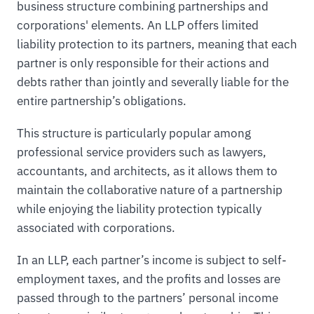
business structure combining partnerships and
corporations' elements. An LLP offers limited
liability protection to its partners, meaning that each
partner is only responsible for their actions and
debts rather than jointly and severally liable for the
entire partnership’s obligations.
This structure is particularly popular among
professional service providers such as lawyers,
accountants, and architects, as it allows them to
maintain the collaborative nature of a partnership
while enjoying the liability protection typically
associated with corporations.
In an LLP, each partner’s income is subject to self-
employment taxes, and the profits and losses are
passed through to the partners’ personal income