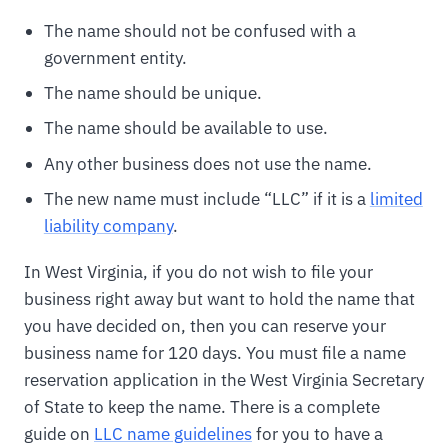
The name should not be confused with a
government entity.
The name should be unique.
The name should be available to use.
Any other business does not use the name.
The new name must include “LLC” if it is a
limited
liability company
.
In West Virginia, if you do not wish to file your
business right away but want to hold the name that
you have decided on, then you can reserve your
business name for 120 days. You must file a name
reservation application in the West Virginia Secretary
of State to keep the name. There is a complete
guide on
LLC name guidelines
for you to have a