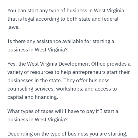
You can start any type of business in West Virginia
that is legal according to both state and federal
laws.
Is there any assistance available for starting a
business in West Virginia?
Yes, the West Virginia Development Office provides a
variety of resources to help entrepreneurs start their
businesses in the state. They offer business
counseling services, workshops, and access to
capital and financing.
What types of taxes will I have to pay if I start a
business in West Virginia?
Depending on the type of business you are starting,