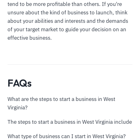
tend to be more profitable than others. If you're
unsure about the kind of business to launch, think
about your abilities and interests and the demands
of your target market to guide your decision on an
effective business.
FAQs
What are the steps to start a business in West
Virginia?
The steps to start a business in West Virginia include
What type of business can I start in West Virginia?