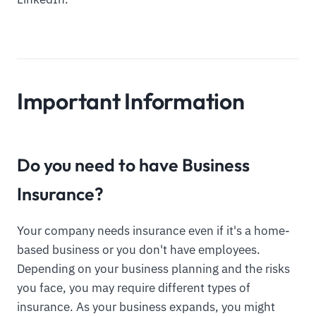
Important Information
Do you need to have Business
Insurance?
Your company needs insurance even if it's a home-
based business or you don't have employees.
Depending on your business planning and the risks
you face, you may require different types of
insurance. As your business expands, you might