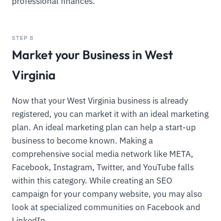
professional finances.
STEP 8
Market your Business in West
Virginia
Now that your West Virginia business is already
registered, you can market it with an ideal marketing
plan. An ideal marketing plan can help a start-up
business to become known. Making a
comprehensive social media network like META,
Facebook, Instagram, Twitter, and YouTube falls
within this category. While creating an SEO
campaign for your company website, you may also
look at specialized communities on Facebook and
LinkedIn.