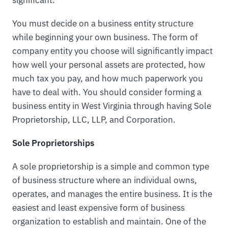
You must decide on a business entity structure
while beginning your own business. The form of
company entity you choose will significantly impact
how well your personal assets are protected, how
much tax you pay, and how much paperwork you
have to deal with. You should consider forming a
business entity in West Virginia through having Sole
Proprietorship, LLC, LLP, and Corporation.
Sole Proprietorships
A sole proprietorship is a simple and common type
of business structure where an individual owns,
operates, and manages the entire business. It is the
easiest and least expensive form of business
organization to establish and maintain. One of the