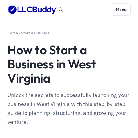
Menu
Home
›
Start a Business
How to Start a
Business in West
Virginia
Unlock the secrets to successfully launching your
business in West Virginia with this step-by-step
guide to planning, structuring, and growing your
venture.