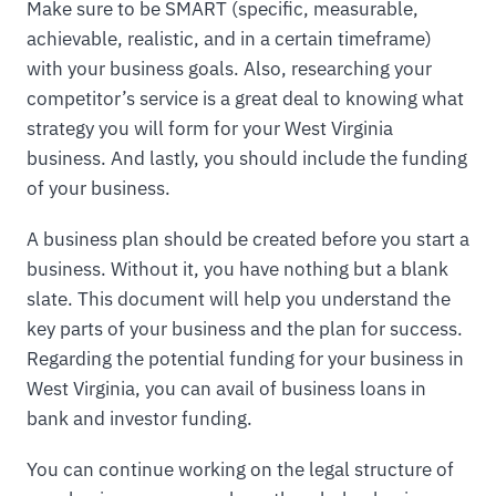
Make sure to be SMART (specific, measurable,
achievable, realistic, and in a certain timeframe)
with your business goals. Also, researching your
competitor’s service is a great deal to knowing what
strategy you will form for your West Virginia
business. And lastly, you should include the funding
of your business.
A business plan should be created before you start a
business. Without it, you have nothing but a blank
slate. This document will help you understand the
key parts of your business and the plan for success.
Regarding the potential funding for your business in
West Virginia, you can avail of business loans in
bank and investor funding.
You can continue working on the legal structure of