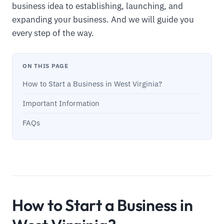
business idea to establishing, launching, and
expanding your business. And we will guide you
every step of the way.
ON THIS PAGE
How to Start a Business in West Virginia?
Important Information
FAQs
How to Start a Business in