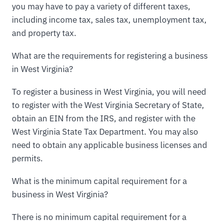
you may have to pay a variety of different taxes,
including income tax, sales tax, unemployment tax,
and property tax.
What are the requirements for registering a business
in West Virginia?
To register a business in West Virginia, you will need
to register with the West Virginia Secretary of State,
obtain an EIN from the IRS, and register with the
West Virginia State Tax Department. You may also
need to obtain any applicable business licenses and
permits.
What is the minimum capital requirement for a
business in West Virginia?
There is no minimum capital requirement for a