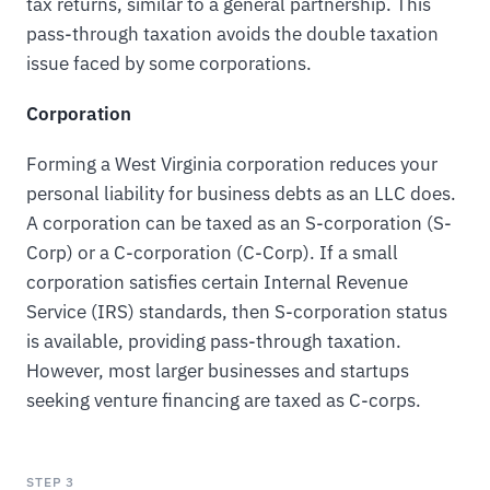
tax returns, similar to a general partnership. This
pass-through taxation avoids the double taxation
issue faced by some corporations.
Corporation
Forming a West Virginia corporation reduces your
personal liability for business debts as an LLC does.
A corporation can be taxed as an S-corporation (S-
Corp) or a C-corporation (C-Corp). If a small
corporation satisfies certain Internal Revenue
Service (IRS) standards, then S-corporation status
is available, providing pass-through taxation.
However, most larger businesses and startups
seeking venture financing are taxed as C-corps.
STEP 3