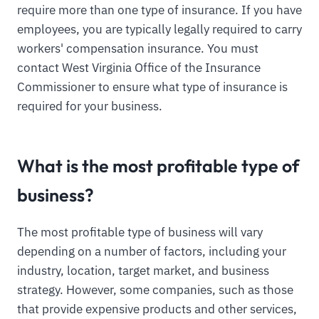
require more than one type of insurance. If you have
employees, you are typically legally required to carry
workers' compensation insurance. You must
contact West Virginia Office of the Insurance
Commissioner to ensure what type of insurance is
required for your business.
What is the most profitable type of
business?
The most profitable type of business will vary
depending on a number of factors, including your
industry, location, target market, and business
strategy. However, some companies, such as those
that provide expensive products and other services,