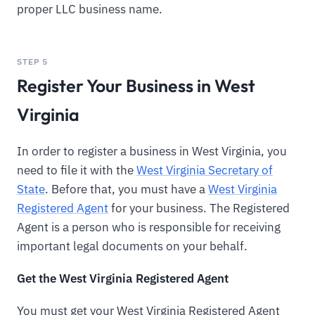
proper LLC business name.
STEP 5
Register Your Business in West
Virginia
In order to register a business in West Virginia, you
need to file it with the
West Virginia Secretary of
State
. Before that, you must have a
West Virginia
Registered Agent
for your business. The Registered
Agent is a person who is responsible for receiving
important legal documents on your behalf.
Get the West Virginia Registered Agent
You must get your West Virginia Registered Agent