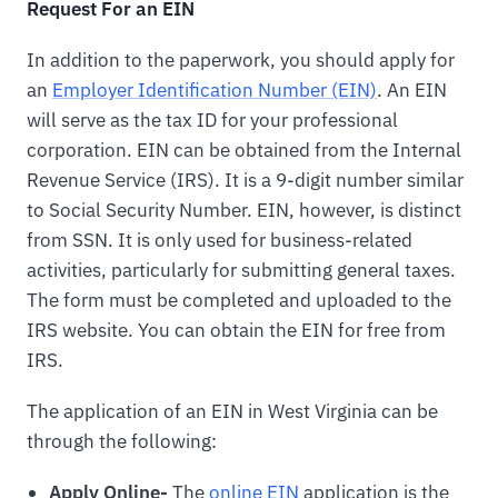
Request For an EIN
In addition to the paperwork, you should apply for
an
Employer Identification Number (EIN)
. An EIN
will serve as the tax ID for your professional
corporation. EIN can be obtained from the Internal
Revenue Service (IRS). It is a 9-digit number similar
to Social Security Number. EIN, however, is distinct
from SSN. It is only used for business-related
activities, particularly for submitting general taxes.
The form must be completed and uploaded to the
IRS website. You can obtain the EIN for free from
IRS.
The application of an EIN in West Virginia can be
through the following:
Apply Online-
The
online EIN
application is the