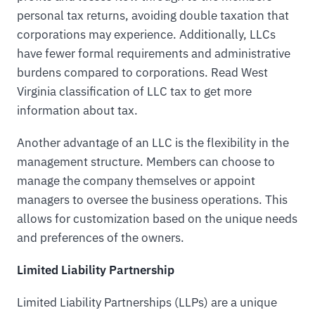
personal tax returns, avoiding double taxation that
corporations may experience. Additionally, LLCs
have fewer formal requirements and administrative
burdens compared to corporations. Read West
Virginia classification of LLC tax to get more
information about tax.
Another advantage of an LLC is the flexibility in the
management structure. Members can choose to
manage the company themselves or appoint
managers to oversee the business operations. This
allows for customization based on the unique needs
and preferences of the owners.
Limited Liability Partnership
Limited Liability Partnerships (LLPs) are a unique