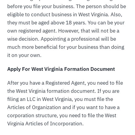
before you file your business. The person should be
eligible to conduct business in West Virginia. Also,
they must be aged above 18 years. You can be your
own registered agent. However, that will not be a
wise decision. Appointing a professional will be
much more beneficial for your business than doing
it on your own.
Apply For West Virginia Formation Document
After you have a Registered Agent, you need to file
the West Virginia formation document. If you are
filing an LLC in West Virginia, you must file the
Articles of Organization and if you want to have a
corporation structure, you need to file the West
Virginia Articles of Incorporation.