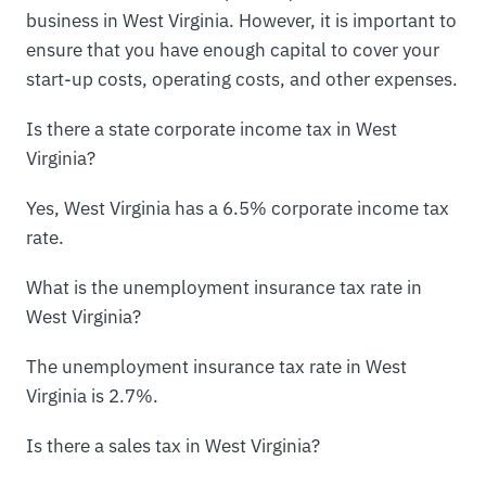
business in West Virginia. However, it is important to
ensure that you have enough capital to cover your
start-up costs, operating costs, and other expenses.
Is there a state corporate income tax in West
Virginia?
Yes, West Virginia has a 6.5% corporate income tax
rate.
What is the unemployment insurance tax rate in
West Virginia?
The unemployment insurance tax rate in West
Virginia is 2.7%.
Is there a sales tax in West Virginia?