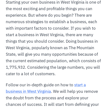
Starting your own business in West Virginia is one of
the most exciting and profitable things you can
experience. But where do you begin? There are
numerous strategies to establish a business, each
with important factors to consider. If you wish to
start a business in West Virginia, there are many
things that you should consider. Doing business in
West Virginia, popularly known as The Mountain
State, will give you many opportunities because of
the current estimated population, which consists of
1,775,932. Considering the large numbers, you will
cater to a lot of customers.
Follow our in-depth guide on how to
start a
business in West Virginia
. We will help you remove
the doubt from the process and explore your
chances of success. It will start from defining your