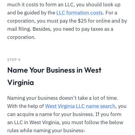
much it costs to form an LLC, you should look up
and be guided by the
LLC formation costs
. For a
corporation, you must pay the $25 for online and by
mail filing. Besides, you need to pay taxes as a
corporation.
STEP 4
Name Your Business in West
Virginia
Naming your business doesn’t take a lot of time.
With the help of
West Virginia LLC name search
, you
can acquire a name for your business. If you form
an LLC in West Virginia, you must follow the below
rules while naming your business-