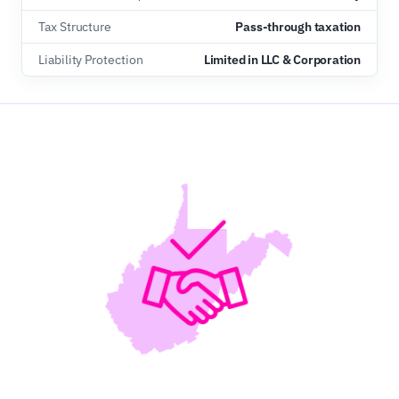
Tax Structure
Pass-through taxation
Liability Protection
Limited in LLC & Corporation