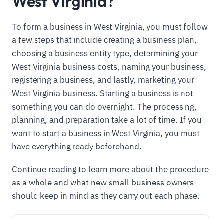
West Virginia?
To form a business in West Virginia, you must follow
a few steps that include creating a business plan,
choosing a business entity type, determining your
West Virginia business costs, naming your business,
registering a business, and lastly, marketing your
West Virginia business. Starting a business is not
something you can do overnight. The processing,
planning, and preparation take a lot of time. If you
want to start a business in West Virginia, you must
have everything ready beforehand.
Continue reading to learn more about the procedure
as a whole and what new small business owners
should keep in mind as they carry out each phase.