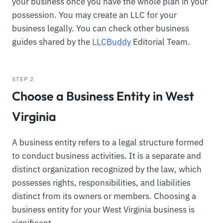
your business once you have the whole plan in your
possession. You may create an LLC for your
business legally. You can check other business
guides shared by the
LLCBuddy
Editorial Team.
STEP 2
Choose a Business Entity in West
Virginia
A business entity refers to a legal structure formed
to conduct business activities. It is a separate and
distinct organization recognized by the law, which
possesses rights, responsibilities, and liabilities
distinct from its owners or members. Choosing a
business entity for your West Virginia business is
significant.