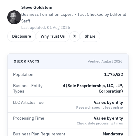
Steve Goldstein
Business Formation Expert · Fact Checked by Editorial
Staff
Last updated: 01 Aug 2026
𝕏
Disclosure
Why Trust Us
Share
QUICK FACTS
Verified August 2026
Population
1,775,932
Business Entity
4 (Sole Proprietorship, LLC, LLP,
Types
Corporation)
LLC Articles Fee
Varies by entity
Research specific fees online
Processing Time
Varies by entity
Check state processing times
Business Plan Requirement
Mandatory