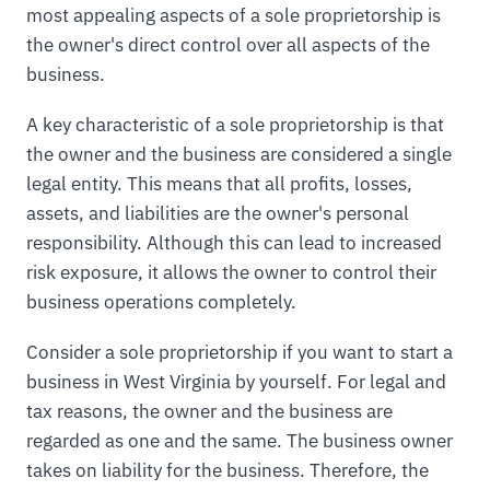
most appealing aspects of a sole proprietorship is
the owner's direct control over all aspects of the
business.
A key characteristic of a sole proprietorship is that
the owner and the business are considered a single
legal entity. This means that all profits, losses,
assets, and liabilities are the owner's personal
responsibility. Although this can lead to increased
risk exposure, it allows the owner to control their
business operations completely.
Consider a sole proprietorship if you want to start a
business in West Virginia by yourself. For legal and
tax reasons, the owner and the business are
regarded as one and the same. The business owner
takes on liability for the business. Therefore, the