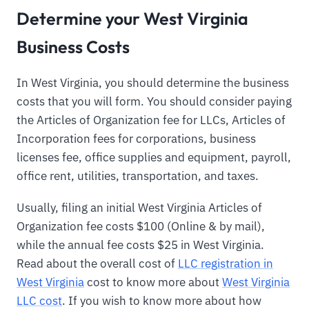
Determine your West Virginia
Business Costs
In West Virginia, you should determine the business
costs that you will form. You should consider paying
the Articles of Organization fee for LLCs, Articles of
Incorporation fees for corporations, business
licenses fee, office supplies and equipment, payroll,
office rent, utilities, transportation, and taxes.
Usually, filing an initial West Virginia Articles of
Organization fee costs $100 (Online & by mail),
while the annual fee costs $25 in West Virginia.
Read about the overall cost of
LLC registration in
West Virginia
cost to know more about
West Virginia
LLC cost
. If you wish to know more about how