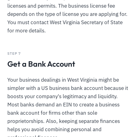
licenses and permits. The business license fee
depends on the type of license you are applying for.
You must contact West Virginia Secretary of State
for more details.
STEP 7
Get a Bank Account
Your business dealings in West Virginia might be
simpler with a US business bank account because it
boosts your company's legitimacy and liquidity.
Most banks demand an EIN to create a business
bank account for firms other than sole
proprietorships. Also, keeping separate finances
helps you avoid combining personal and