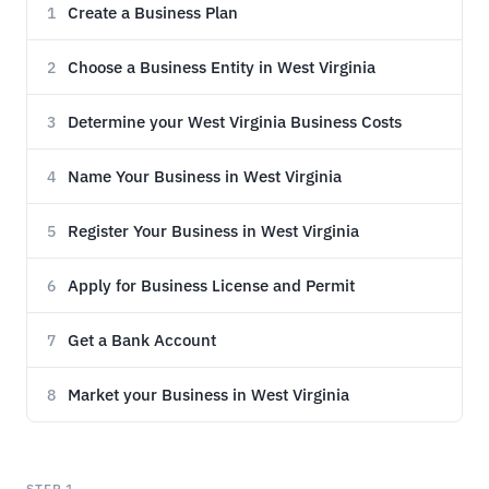
Create a Business Plan
1
Choose a Business Entity in West Virginia
2
Determine your West Virginia Business Costs
3
Name Your Business in West Virginia
4
Register Your Business in West Virginia
5
Apply for Business License and Permit
6
Get a Bank Account
7
Market your Business in West Virginia
8
STEP 1