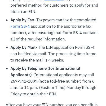
preferred method for customers to apply for and
obtain an EIN.
Apply by Fax-
Taxpayers can fax the completed
Form SS-4
application to the appropriate fax
number), after ensuring that Form SS-4 contains
all of the required information.
Apply by Mail-
The EIN application Form SS-4
can be filed via mail. The processing time frame
to receive the mail is 4 weeks.
Apply by Telephone (for International
Applicants)
- International applicants may call
267-941-1099 (not a toll-free number) from 6
a.m. to 11 p.m. (Eastern Time) Monday through
Friday to obtain their EIN.
After you have your EIN number, you can benefit in