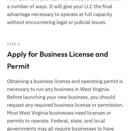
a number of ways. It will give your LLC the final
advantage necessary to operate at full capacity
without encountering legal or judicial issues.
STEP 6
Apply for Business License and
Permit
Obtaining a business license and operating permit is
necessary to run any business in West Virginia.
Before launching your new business, you should
request any required business license or permission.
Most West Virginia businesses need licenses or
permits to operate. Federal, state, and local
governments may all require businesses to have