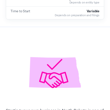
Depends on entity type
Time to Start
Variable
Depends on preparation and filings