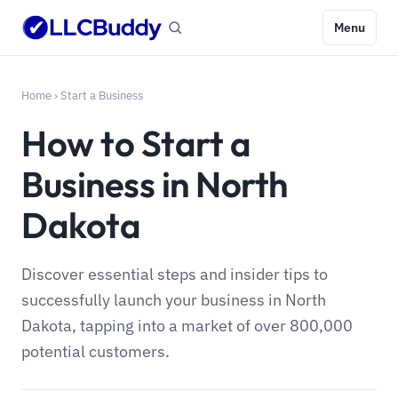
Menu
Home
›
Start a Business
How to Start a
Business in North
Dakota
Discover essential steps and insider tips to
successfully launch your business in North
Dakota, tapping into a market of over 800,000
potential customers.