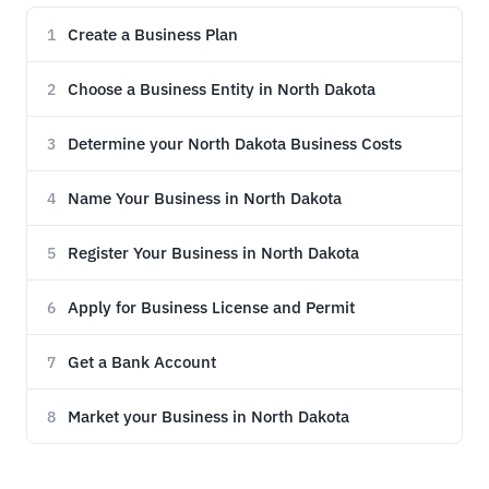
Create a Business Plan
1
Choose a Business Entity in North Dakota
2
Determine your North Dakota Business Costs
3
Name Your Business in North Dakota
4
Register Your Business in North Dakota
5
Apply for Business License and Permit
6
Get a Bank Account
7
Market your Business in North Dakota
8