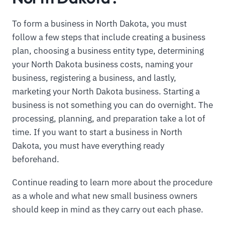
To form a business in North Dakota, you must
follow a few steps that include creating a business
plan, choosing a business entity type, determining
your North Dakota business costs, naming your
business, registering a business, and lastly,
marketing your North Dakota business. Starting a
business is not something you can do overnight. The
processing, planning, and preparation take a lot of
time. If you want to start a business in North
Dakota, you must have everything ready
beforehand.
Continue reading to learn more about the procedure
as a whole and what new small business owners
should keep in mind as they carry out each phase.