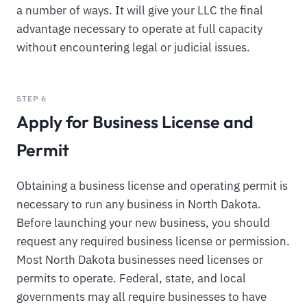
a number of ways. It will give your LLC the final
advantage necessary to operate at full capacity
without encountering legal or judicial issues.
STEP 6
Apply for Business License and
Permit
Obtaining a business license and operating permit is
necessary to run any business in North Dakota.
Before launching your new business, you should
request any required business license or permission.
Most North Dakota businesses need licenses or
permits to operate. Federal, state, and local
governments may all require businesses to have