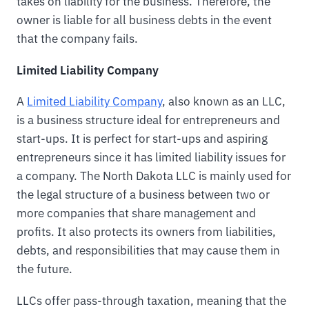
takes on liability for the business. Therefore, the
owner is liable for all business debts in the event
that the company fails.
Limited Liability Company
A
Limited Liability Company
, also known as an LLC,
is a business structure ideal for entrepreneurs and
start-ups. It is perfect for start-ups and aspiring
entrepreneurs since it has limited liability issues for
a company. The North Dakota LLC is mainly used for
the legal structure of a business between two or
more companies that share management and
profits. It also protects its owners from liabilities,
debts, and responsibilities that may cause them in
the future.
LLCs offer pass-through taxation, meaning that the