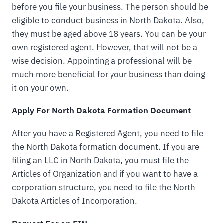
before you file your business. The person should be
eligible to conduct business in North Dakota. Also,
they must be aged above 18 years. You can be your
own registered agent. However, that will not be a
wise decision. Appointing a professional will be
much more beneficial for your business than doing
it on your own.
Apply For North Dakota Formation Document
After you have a Registered Agent, you need to file
the North Dakota formation document. If you are
filing an LLC in North Dakota, you must file the
Articles of Organization and if you want to have a
corporation structure, you need to file the North
Dakota Articles of Incorporation.