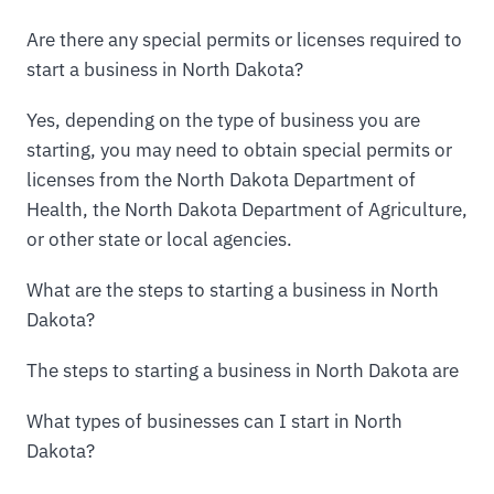
Are there any special permits or licenses required to
start a business in North Dakota?
Yes, depending on the type of business you are
starting, you may need to obtain special permits or
licenses from the North Dakota Department of
Health, the North Dakota Department of Agriculture,
or other state or local agencies.
What are the steps to starting a business in North
Dakota?
The steps to starting a business in North Dakota are
What types of businesses can I start in North
Dakota?