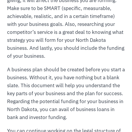
giving, it will affect the business you are forming.
Make sure to be SMART (specific, measurable,
achievable, realistic, and in a certain timeframe)
with your business goals. Also, researching your
competitor’s service is a great deal to knowing what
strategy you will form for your North Dakota
business. And lastly, you should include the funding
of your business.
A business plan should be created before you start a
business. Without it, you have nothing but a blank
slate. This document will help you understand the
key parts of your business and the plan for success.
Regarding the potential funding for your business in
North Dakota, you can avail of business loans in
bank and investor funding.
You can continue working on the legal structure of