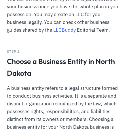
your business once you have the whole plan in your
possession. You may create an LLC for your
business legally. You can check other business
guides shared by the
LLCBuddy
Editorial Team.
STEP 2
Choose a Business Entity in North
Dakota
A business entity refers to a legal structure formed
to conduct business activities. It is a separate and
distinct organization recognized by the law, which
possesses rights, responsibilities, and liabilities
distinct from its owners or members. Choosing a
business entity for your North Dakota business is