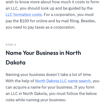
wish to know more about how much it costs to form
an LLC, you should look up and be guided by the
LLC formation costs
. For a corporation, you must
pay the $100 for online and by mail filing. Besides,
you need to pay taxes as a corporation.
STEP 4
Name Your Business in North
Dakota
Naming your business doesn’t take a lot of time.
With the help of
North Dakota LLC name search
, you
can acquire a name for your business. If you form
an LLC in North Dakota, you must follow the below
rules while naming your business-