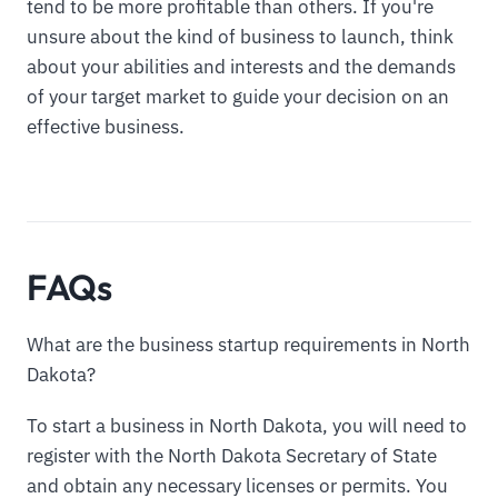
tend to be more profitable than others. If you're
unsure about the kind of business to launch, think
about your abilities and interests and the demands
of your target market to guide your decision on an
effective business.
FAQs
What are the business startup requirements in North
Dakota?
To start a business in North Dakota, you will need to
register with the North Dakota Secretary of State
and obtain any necessary licenses or permits. You