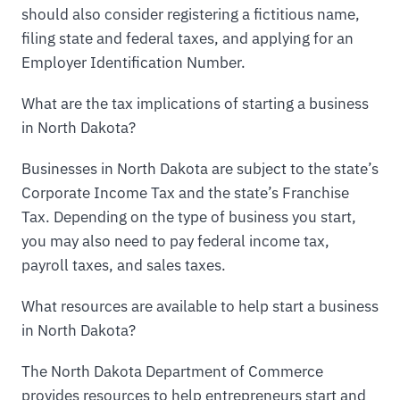
should also consider registering a fictitious name,
filing state and federal taxes, and applying for an
Employer Identification Number.
What are the tax implications of starting a business
in North Dakota?
Businesses in North Dakota are subject to the state’s
Corporate Income Tax and the state’s Franchise
Tax. Depending on the type of business you start,
you may also need to pay federal income tax,
payroll taxes, and sales taxes.
What resources are available to help start a business
in North Dakota?
The North Dakota Department of Commerce
provides resources to help entrepreneurs start and