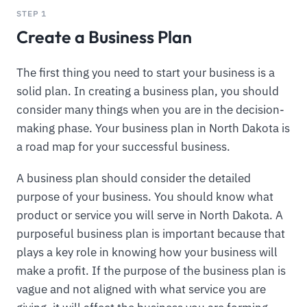
STEP 1
Create a Business Plan
The first thing you need to start your business is a
solid plan. In creating a business plan, you should
consider many things when you are in the decision-
making phase. Your business plan in North Dakota is
a road map for your successful business.
A business plan should consider the detailed
purpose of your business. You should know what
product or service you will serve in North Dakota. A
purposeful business plan is important because that
plays a key role in knowing how your business will
make a profit. If the purpose of the business plan is
vague and not aligned with what service you are