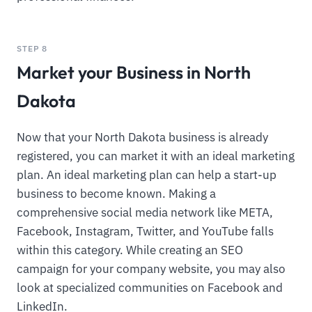
STEP 8
Market your Business in North
Dakota
Now that your North Dakota business is already
registered, you can market it with an ideal marketing
plan. An ideal marketing plan can help a start-up
business to become known. Making a
comprehensive social media network like META,
Facebook, Instagram, Twitter, and YouTube falls
within this category. While creating an SEO
campaign for your company website, you may also
look at specialized communities on Facebook and
LinkedIn.