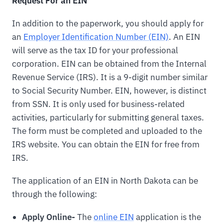
Request For an EIN
In addition to the paperwork, you should apply for
an
Employer Identification Number (EIN)
. An EIN
will serve as the tax ID for your professional
corporation. EIN can be obtained from the Internal
Revenue Service (IRS). It is a 9-digit number similar
to Social Security Number. EIN, however, is distinct
from SSN. It is only used for business-related
activities, particularly for submitting general taxes.
The form must be completed and uploaded to the
IRS website. You can obtain the EIN for free from
IRS.
The application of an EIN in North Dakota can be
through the following:
Apply Online-
The
online EIN
application is the