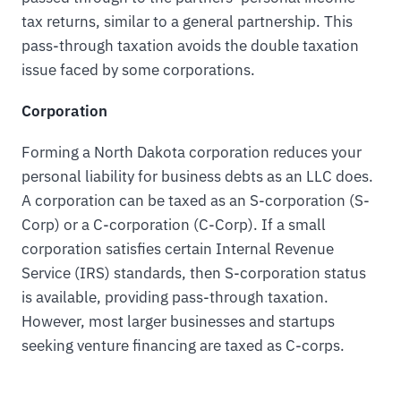
tax returns, similar to a general partnership. This
pass-through taxation avoids the double taxation
issue faced by some corporations.
Corporation
Forming a North Dakota corporation reduces your
personal liability for business debts as an LLC does.
A corporation can be taxed as an S-corporation (S-
Corp) or a C-corporation (C-Corp). If a small
corporation satisfies certain Internal Revenue
Service (IRS) standards, then S-corporation status
is available, providing pass-through taxation.
However, most larger businesses and startups
seeking venture financing are taxed as C-corps.