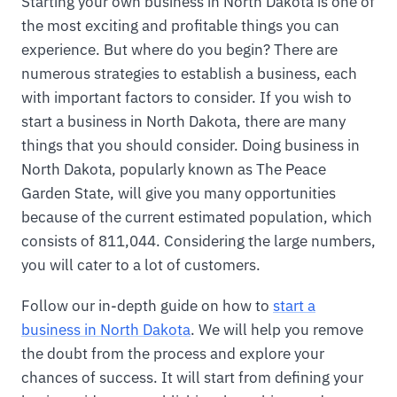
Starting your own business in North Dakota is one of
the most exciting and profitable things you can
experience. But where do you begin? There are
numerous strategies to establish a business, each
with important factors to consider. If you wish to
start a business in North Dakota, there are many
things that you should consider. Doing business in
North Dakota, popularly known as The Peace
Garden State, will give you many opportunities
because of the current estimated population, which
consists of 811,044. Considering the large numbers,
you will cater to a lot of customers.
Follow our in-depth guide on how to
start a
business in North Dakota
. We will help you remove
the doubt from the process and explore your
chances of success. It will start from defining your