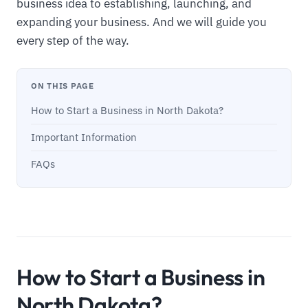
business idea to establishing, launching, and
expanding your business. And we will guide you
every step of the way.
ON THIS PAGE
How to Start a Business in North Dakota?
Important Information
FAQs
How to Start a Business in
North Dakota?