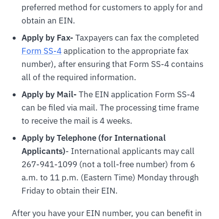
preferred method for customers to apply for and
obtain an EIN.
Apply by Fax-
Taxpayers can fax the completed
Form SS-4
application to the appropriate fax
number), after ensuring that Form SS-4 contains
all of the required information.
Apply by Mail-
The EIN application Form SS-4
can be filed via mail. The processing time frame
to receive the mail is 4 weeks.
Apply by Telephone (for International
Applicants)
- International applicants may call
267-941-1099 (not a toll-free number) from 6
a.m. to 11 p.m. (Eastern Time) Monday through
Friday to obtain their EIN.
After you have your EIN number, you can benefit in