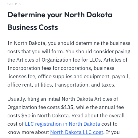
STEP 3
Determine your North Dakota
Business Costs
In North Dakota, you should determine the business
costs that you will form. You should consider paying
the Articles of Organization fee for LLCs, Articles of
Incorporation fees for corporations, business
licenses fee, office supplies and equipment, payroll,
office rent, utilities, transportation, and taxes.
Usually, filing an initial North Dakota Articles of
Organization fee costs $135, while the annual fee
costs $50 in North Dakota. Read about the overall
cost of
LLC registration in North Dakota
cost to
know more about
North Dakota LLC cost
. If you