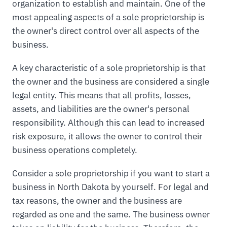
organization to establish and maintain. One of the
most appealing aspects of a sole proprietorship is
the owner's direct control over all aspects of the
business.
A key characteristic of a sole proprietorship is that
the owner and the business are considered a single
legal entity. This means that all profits, losses,
assets, and liabilities are the owner's personal
responsibility. Although this can lead to increased
risk exposure, it allows the owner to control their
business operations completely.
Consider a sole proprietorship if you want to start a
business in North Dakota by yourself. For legal and
tax reasons, the owner and the business are
regarded as one and the same. The business owner