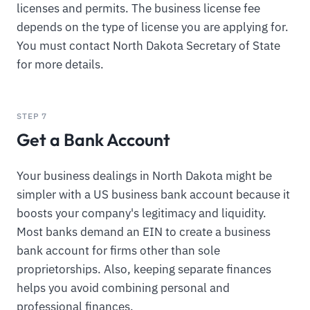
licenses and permits. The business license fee
depends on the type of license you are applying for.
You must contact North Dakota Secretary of State
for more details.
STEP 7
Get a Bank Account
Your business dealings in North Dakota might be
simpler with a US business bank account because it
boosts your company's legitimacy and liquidity.
Most banks demand an EIN to create a business
bank account for firms other than sole
proprietorships. Also, keeping separate finances
helps you avoid combining personal and
professional finances.