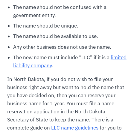
The name should not be confused with a
government entity.
The name should be unique.
The name should be available to use.
Any other business does not use the name.
The new name must include “LLC” if it is a
limited
liability company
.
In North Dakota, if you do not wish to file your
business right away but want to hold the name that
you have decided on, then you can reserve your
business name for 1 year. You must file a name
reservation application in the North Dakota
Secretary of State to keep the name. There is a
complete guide on
LLC name guidelines
for you to