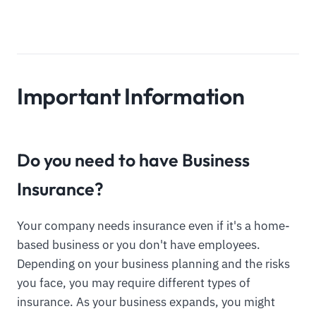
Important Information
Do you need to have Business
Insurance?
Your company needs insurance even if it's a home-
based business or you don't have employees.
Depending on your business planning and the risks
you face, you may require different types of
insurance. As your business expands, you might