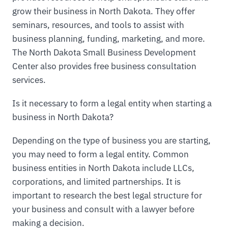
grow their business in North Dakota. They offer
seminars, resources, and tools to assist with
business planning, funding, marketing, and more.
The North Dakota Small Business Development
Center also provides free business consultation
services.
Is it necessary to form a legal entity when starting a
business in North Dakota?
Depending on the type of business you are starting,
you may need to form a legal entity. Common
business entities in North Dakota include LLCs,
corporations, and limited partnerships. It is
important to research the best legal structure for
your business and consult with a lawyer before
making a decision.