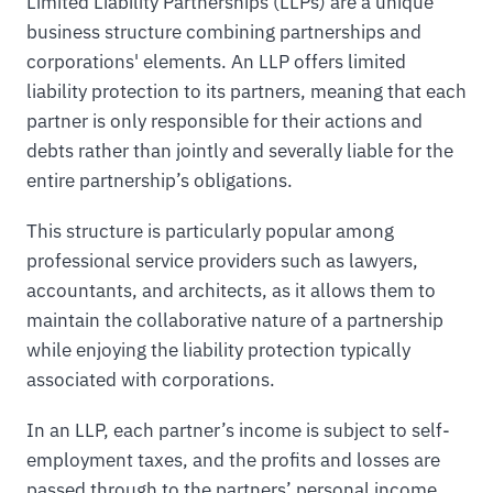
Limited Liability Partnerships (LLPs) are a unique
business structure combining partnerships and
corporations' elements. An LLP offers limited
liability protection to its partners, meaning that each
partner is only responsible for their actions and
debts rather than jointly and severally liable for the
entire partnership’s obligations.
This structure is particularly popular among
professional service providers such as lawyers,
accountants, and architects, as it allows them to
maintain the collaborative nature of a partnership
while enjoying the liability protection typically
associated with corporations.
In an LLP, each partner’s income is subject to self-
employment taxes, and the profits and losses are
passed through to the partners’ personal income