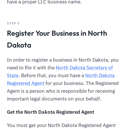
have a proper LLC business name.
STEP 5
Register Your Business in North
Dakota
In order to register a business in North Dakota, you
need to file it with the
North Dakota Secretary of
State
. Before that, you must have a
North Dakota
Registered Agent
for your business. The Registered
Agent is a person who is responsible for receiving
important legal documents on your behalf.
Get the North Dakota Registered Agent
You must get your North Dakota Registered Agent