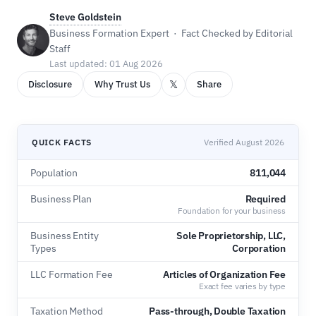
Steve Goldstein
Business Formation Expert · Fact Checked by Editorial
Staff
Last updated: 01 Aug 2026
𝕏
Disclosure
Why Trust Us
Share
QUICK FACTS
Verified August 2026
Population
811,044
Business Plan
Required
Foundation for your business
Business Entity
Sole Proprietorship, LLC,
Types
Corporation
LLC Formation Fee
Articles of Organization Fee
Exact fee varies by type
Taxation Method
Pass-through, Double Taxation