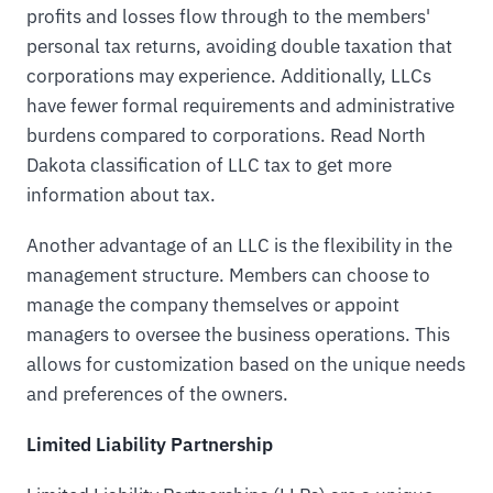
profits and losses flow through to the members'
personal tax returns, avoiding double taxation that
corporations may experience. Additionally, LLCs
have fewer formal requirements and administrative
burdens compared to corporations. Read North
Dakota classification of LLC tax to get more
information about tax.
Another advantage of an LLC is the flexibility in the
management structure. Members can choose to
manage the company themselves or appoint
managers to oversee the business operations. This
allows for customization based on the unique needs
and preferences of the owners.
Limited Liability Partnership