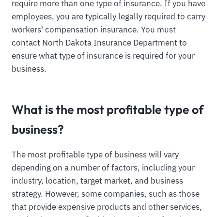
require more than one type of insurance. If you have
employees, you are typically legally required to carry
workers' compensation insurance. You must
contact North Dakota Insurance Department to
ensure what type of insurance is required for your
business.
What is the most profitable type of
business?
The most profitable type of business will vary
depending on a number of factors, including your
industry, location, target market, and business
strategy. However, some companies, such as those
that provide expensive products and other services,