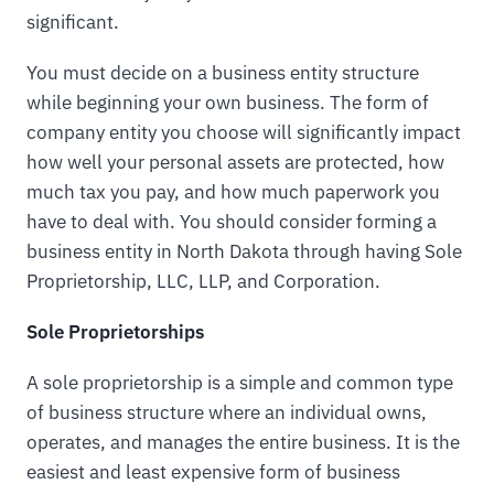
significant.
You must decide on a business entity structure
while beginning your own business. The form of
company entity you choose will significantly impact
how well your personal assets are protected, how
much tax you pay, and how much paperwork you
have to deal with. You should consider forming a
business entity in North Dakota through having Sole
Proprietorship, LLC, LLP, and Corporation.
Sole Proprietorships
A sole proprietorship is a simple and common type
of business structure where an individual owns,
operates, and manages the entire business. It is the
easiest and least expensive form of business