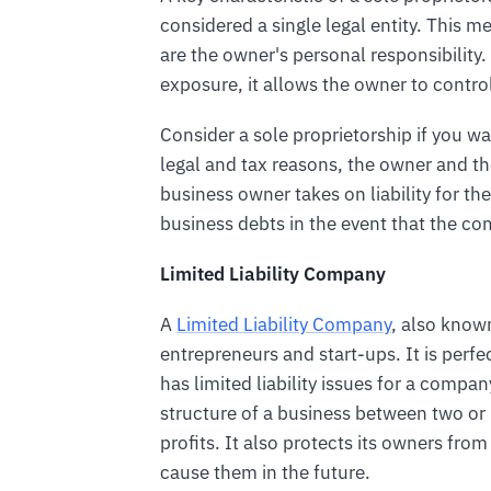
considered a single legal entity. This mea
are the owner's personal responsibility.
exposure, it allows the owner to contro
Consider a sole proprietorship if you wa
legal and tax reasons, the owner and t
business owner takes on liability for the
business debts in the event that the co
Limited Liability Company
A
Limited Liability Company
, also known
entrepreneurs and start-ups. It is perfe
has limited liability issues for a compa
structure of a business between two 
profits. It also protects its owners from 
cause them in the future.