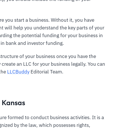
e you start a business. Without it, you have
t will help you understand the key parts of your
rding the potential funding for your business in
 in bank and investor funding.
structure of your business once you have the
create an LLC for your business legally. You can
 the
LLCBuddy
Editorial Team.
n Kansas
ture formed to conduct business activities. It is a
gnized by the law, which possesses rights,