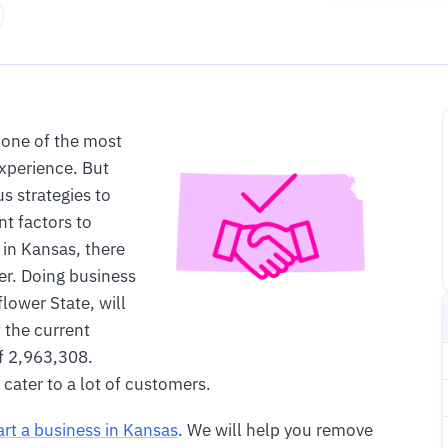
 one of the most
experience. But
 strategies to
nt factors to
 in Kansas, there
er. Doing business
lower State, will
 the current
f 2,963,308.
cater to a lot of customers.
art a business in Kansas
. We will help you remove