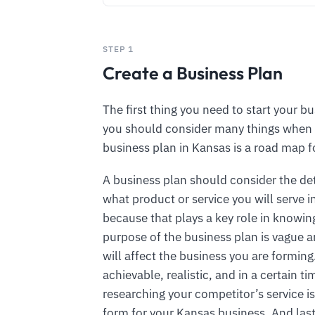
STEP 1
Create a Business Plan
The first thing you need to start your bu
you should consider many things when 
business plan in Kansas is a road map f
A business plan should consider the de
what product or service you will serve 
because that plays a key role in knowing
purpose of the business plan is vague an
will affect the business you are formin
achievable, realistic, and in a certain 
researching your competitor’s service is
form for your Kansas business. And last