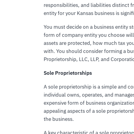
responsibilities, and liabilities distin
entity for your Kansas business is signif
You must decide on a business entity s
form of company entity you choose will
assets are protected, how much tax yo
with. You should consider forming a bus
Proprietorship, LLC, LLP, and Corporati
Sole Proprietorships
A sole proprietorship is a simple and 
individual owns, operates, and manages t
expensive form of business organizatio
appealing aspects of a sole proprietorsh
the business.
A key characteristic of a sole proprieto