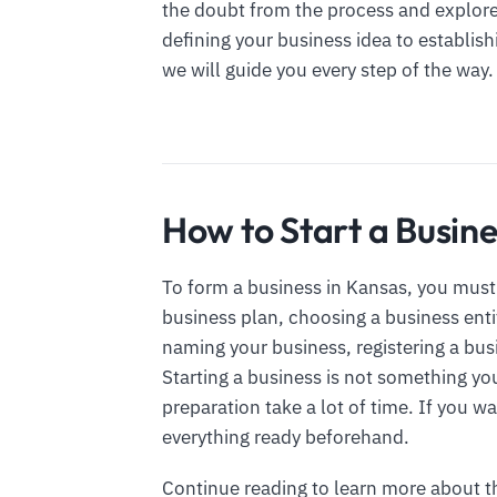
the doubt from the process and explore 
defining your business idea to establis
we will guide you every step of the way.
How to Start a Busine
To form a business in Kansas, you must 
business plan, choosing a business enti
naming your business, registering a bus
Starting a business is not something yo
preparation take a lot of time. If you w
everything ready beforehand.
Continue reading to learn more about 