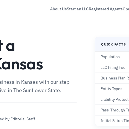
About Us
Start an LLC
Registered Agents
Ope
t a
QUICK FACTS
Kansas
Population
LLC Filing Fee
Business Plan 
usiness in Kansas with our step-
Entity Types
rive in The Sunflower State.
Liability Protec
Pass-Through T
d by Editorial Staff
Initial Setup T