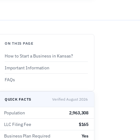
ON THIS PAGE
How to Start a Business in Kansas?
Important Information
FAQs
QUICK FACTS
Verified August 2026
Population
2,963,308
LLC Filing Fee
$165
Business Plan Required
Yes