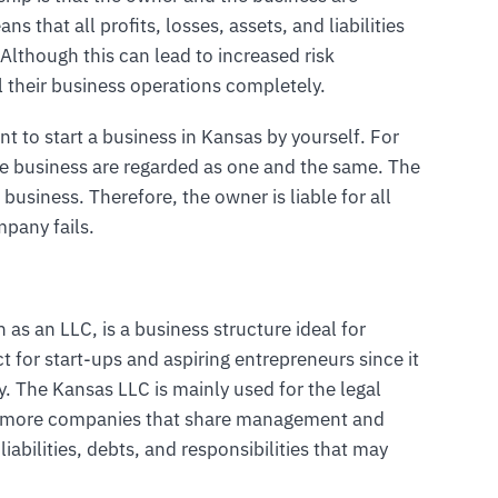
ns that all profits, losses, assets, and liabilities
 Although this can lead to increased risk
l their business operations completely.
nt to start a business in Kansas by yourself. For
he business are regarded as one and the same. The
 business. Therefore, the owner is liable for all
mpany fails.
 as an LLC, is a business structure ideal for
ct for start-ups and aspiring entrepreneurs since it
ny. The Kansas LLC is mainly used for the legal
or more companies that share management and
liabilities, debts, and responsibilities that may