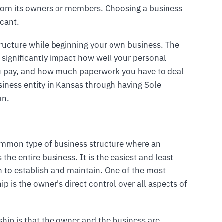
ct from its owners or members. Choosing a business
icant.
tructure while beginning your own business. The
 significantly impact how well your personal
u pay, and how much paperwork you have to deal
iness entity in Kansas through having Sole
on.
common type of business structure where an
he entire business. It is the easiest and least
n to establish and maintain. One of the most
ip is the owner's direct control over all aspects of
rship is that the owner and the business are