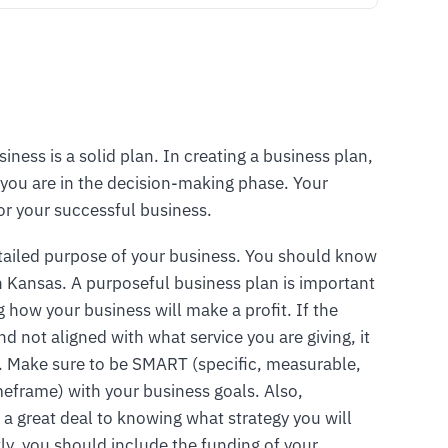
siness is a solid plan. In creating a business plan,
you are in the decision-making phase. Your
or your successful business.
tailed purpose of your business. You should know
in Kansas. A purposeful business plan is important
 how your business will make a profit. If the
d not aligned with what service you are giving, it
g. Make sure to be SMART (specific, measurable,
timeframe) with your business goals. Also,
 a great deal to knowing what strategy you will
ly, you should include the funding of your