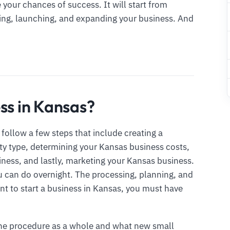
your chances of success. It will start from
hing, launching, and expanding your business. And
ss in Kansas?
follow a few steps that include creating a
ty type, determining your Kansas business costs,
iness, and lastly, marketing your Kansas business.
u can do overnight. The processing, planning, and
ant to start a business in Kansas, you must have
the procedure as a whole and what new small