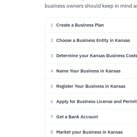
business owners should keep in mind as
Create a Business Plan
1
Choose a Business Entity in Kansas
2
Determine your Kansas Business Cost
3
Name Your Business in Kansas
4
Register Your Business in Kansas
5
Apply for Business License and Permit
6
Get a Bank Account
7
Market your Business in Kansas
8