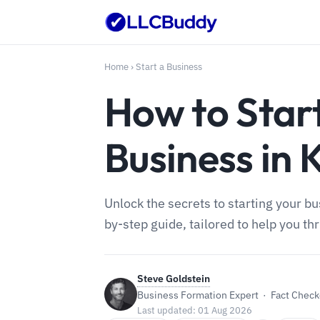
Home
›
Start a Business
How to Star
Business in 
Unlock the secrets to starting your b
by-step guide, tailored to help you th
Steve Goldstein
Business Formation Expert · Fact Checke
Last updated: 01 Aug 2026