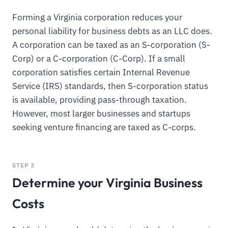
Forming a Virginia corporation reduces your
personal liability for business debts as an LLC does.
A corporation can be taxed as an S-corporation (S-
Corp) or a C-corporation (C-Corp). If a small
corporation satisfies certain Internal Revenue
Service (IRS) standards, then S-corporation status
is available, providing pass-through taxation.
However, most larger businesses and startups
seeking venture financing are taxed as C-corps.
STEP 3
Determine your Virginia Business
Costs