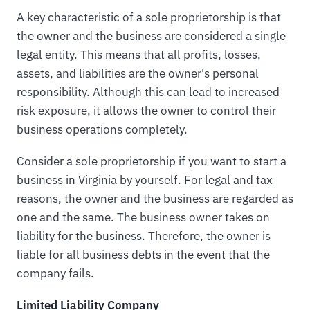
A key characteristic of a sole proprietorship is that
the owner and the business are considered a single
legal entity. This means that all profits, losses,
assets, and liabilities are the owner's personal
responsibility. Although this can lead to increased
risk exposure, it allows the owner to control their
business operations completely.
Consider a sole proprietorship if you want to start a
business in Virginia by yourself. For legal and tax
reasons, the owner and the business are regarded as
one and the same. The business owner takes on
liability for the business. Therefore, the owner is
liable for all business debts in the event that the
company fails.
Limited Liability Company