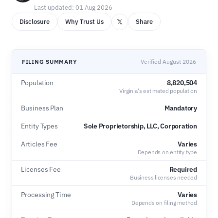
Last updated: 01 Aug 2026
𝕏
Disclosure
Why Trust Us
Share
FILING SUMMARY
Verified August 2026
Population
8,820,504
Virginia's estimated population
Business Plan
Mandatory
Entity Types
Sole Proprietorship, LLC, Corporation
Articles Fee
Varies
Depends on entity type
Licenses Fee
Required
Business licenses needed
Processing Time
Varies
Depends on filing method