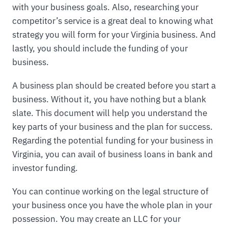
with your business goals. Also, researching your
competitor’s service is a great deal to knowing what
strategy you will form for your Virginia business. And
lastly, you should include the funding of your
business.
A business plan should be created before you start a
business. Without it, you have nothing but a blank
slate. This document will help you understand the
key parts of your business and the plan for success.
Regarding the potential funding for your business in
Virginia, you can avail of business loans in bank and
investor funding.
You can continue working on the legal structure of
your business once you have the whole plan in your
possession. You may create an LLC for your