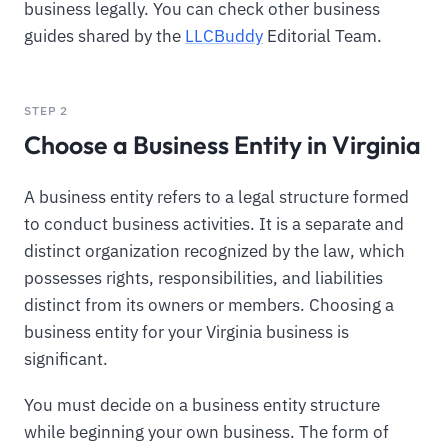
business legally. You can check other business
guides shared by the
LLCBuddy
Editorial Team.
STEP 2
Choose a Business Entity in Virginia
A business entity refers to a legal structure formed
to conduct business activities. It is a separate and
distinct organization recognized by the law, which
possesses rights, responsibilities, and liabilities
distinct from its owners or members. Choosing a
business entity for your Virginia business is
significant.
You must decide on a business entity structure
while beginning your own business. The form of