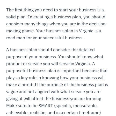
The first thing you need to start your business is a
solid plan. In creating a business plan, you should
consider many things when you are in the decision-
making phase. Your business plan in Virginia is a
road map for your successful business.
A business plan should consider the detailed
purpose of your business. You should know what
product or service you will serve in Virginia. A
purposeful business plan is important because that
plays a key role in knowing how your business will
make a profit. If the purpose of the business plan is
vague and not aligned with what service you are
giving, it will affect the business you are forming.
Make sure to be SMART (specific, measurable,
achievable, realistic, and in a certain timeframe)