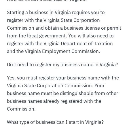
Starting a business in Virginia requires you to
register with the Virginia State Corporation
Commission and obtain a business license or permit
from the local government. You will also need to
register with the Virginia Department of Taxation
and the Virginia Employment Commission.
Do I need to register my business name in Virginia?
Yes, you must register your business name with the
Virginia State Corporation Commission. Your
business name must be distinguishable from other
business names already registered with the
Commission.
What type of business can I start in Virginia?