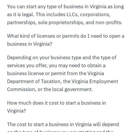
You can start any type of business in Virginia as long
as it is legal. This includes LLCs, corporations,
partnerships, sole proprietorships, and non-profits.
What kind of licenses or permits do I need to open a
business in Virginia?
Depending on your business type and the type of
services you offer, you may need to obtain a
business license or permit from the Virginia
Department of Taxation, the Virginia Employment
Commission, or the local government.
How much does it cost to start a business in
Virginia?
The cost to start a business in Virginia will depend