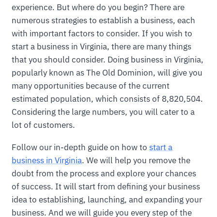
experience. But where do you begin? There are
numerous strategies to establish a business, each
with important factors to consider. If you wish to
start a business in Virginia, there are many things
that you should consider. Doing business in Virginia,
popularly known as The Old Dominion, will give you
many opportunities because of the current
estimated population, which consists of 8,820,504.
Considering the large numbers, you will cater to a
lot of customers.
Follow our in-depth guide on how to
start a
business in Virginia
. We will help you remove the
doubt from the process and explore your chances
of success. It will start from defining your business
idea to establishing, launching, and expanding your
business. And we will guide you every step of the