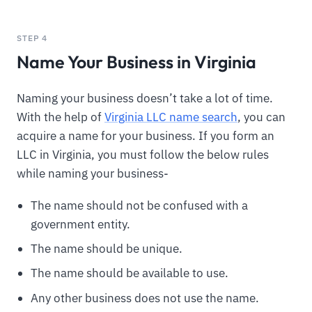
STEP 4
Name Your Business in Virginia
Naming your business doesn’t take a lot of time.
With the help of
Virginia LLC name search
, you can
acquire a name for your business. If you form an
LLC in Virginia, you must follow the below rules
while naming your business-
The name should not be confused with a
government entity.
The name should be unique.
The name should be available to use.
Any other business does not use the name.