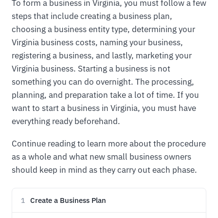
To form a business in Virginia, you must follow a few
steps that include creating a business plan,
choosing a business entity type, determining your
Virginia business costs, naming your business,
registering a business, and lastly, marketing your
Virginia business. Starting a business is not
something you can do overnight. The processing,
planning, and preparation take a lot of time. If you
want to start a business in Virginia, you must have
everything ready beforehand.
Continue reading to learn more about the procedure
as a whole and what new small business owners
should keep in mind as they carry out each phase.
Create a Business Plan
1