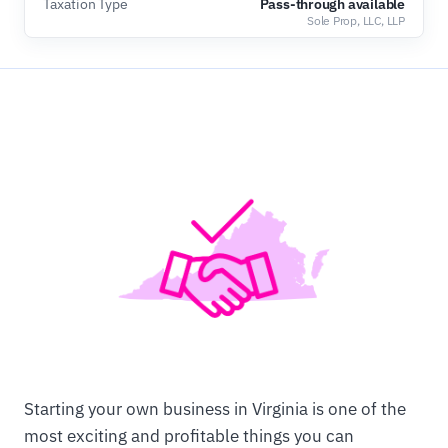
Taxation Type
Pass-through available
Sole Prop, LLC, LLP
Starting your own business in Virginia is one of the
most exciting and profitable things you can