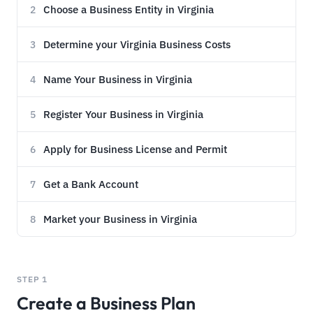
Choose a Business Entity in Virginia
2
Determine your Virginia Business Costs
3
Name Your Business in Virginia
4
Register Your Business in Virginia
5
Apply for Business License and Permit
6
Get a Bank Account
7
Market your Business in Virginia
8
STEP 1
Create a Business Plan