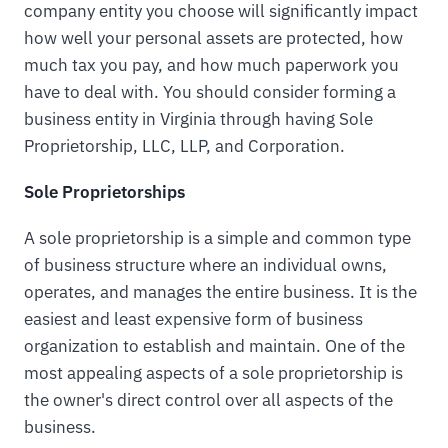
company entity you choose will significantly impact
how well your personal assets are protected, how
much tax you pay, and how much paperwork you
have to deal with. You should consider forming a
business entity in Virginia through having Sole
Proprietorship, LLC, LLP, and Corporation.
Sole Proprietorships
A sole proprietorship is a simple and common type
of business structure where an individual owns,
operates, and manages the entire business. It is the
easiest and least expensive form of business
organization to establish and maintain. One of the
most appealing aspects of a sole proprietorship is
the owner's direct control over all aspects of the
business.