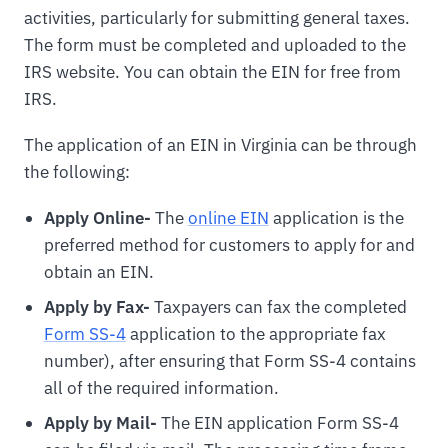
activities, particularly for submitting general taxes.
The form must be completed and uploaded to the
IRS website. You can obtain the EIN for free from
IRS.
The application of an EIN in Virginia can be through
the following:
Apply Online-
The
online EIN
application is the
preferred method for customers to apply for and
obtain an EIN.
Apply by Fax-
Taxpayers can fax the completed
Form SS-4
application to the appropriate fax
number), after ensuring that Form SS-4 contains
all of the required information.
Apply by Mail-
The EIN application Form SS-4