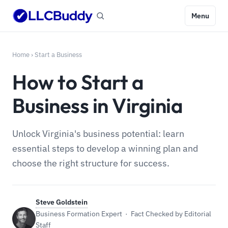
Menu
Home
›
Start a Business
How to Start a
Business in Virginia
Unlock Virginia's business potential: learn
essential steps to develop a winning plan and
choose the right structure for success.
Steve Goldstein
Business Formation Expert · Fact Checked by Editorial
Staff