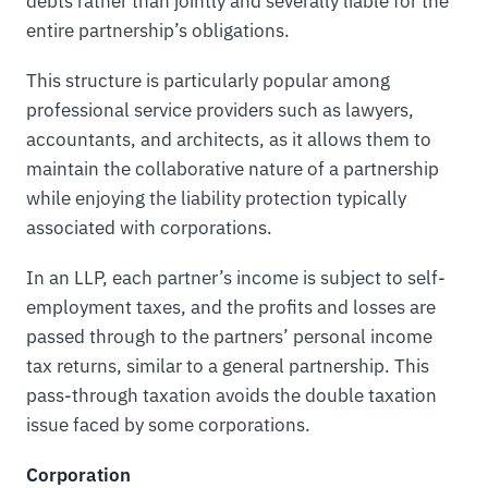
debts rather than jointly and severally liable for the
entire partnership’s obligations.
This structure is particularly popular among
professional service providers such as lawyers,
accountants, and architects, as it allows them to
maintain the collaborative nature of a partnership
while enjoying the liability protection typically
associated with corporations.
In an LLP, each partner’s income is subject to self-
employment taxes, and the profits and losses are
passed through to the partners’ personal income
tax returns, similar to a general partnership. This
pass-through taxation avoids the double taxation
issue faced by some corporations.
Corporation