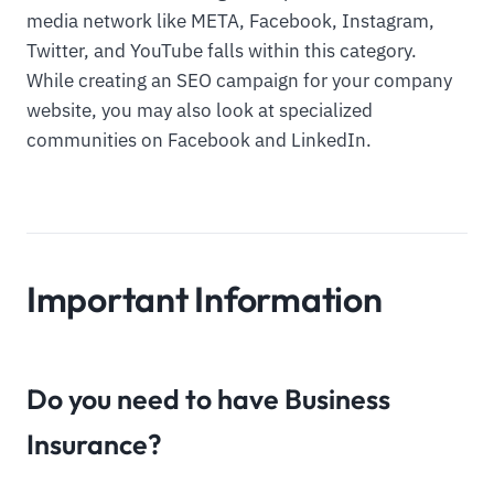
media network like META, Facebook, Instagram,
Twitter, and YouTube falls within this category.
While creating an SEO campaign for your company
website, you may also look at specialized
communities on Facebook and LinkedIn.
Important Information
Do you need to have Business
Insurance?