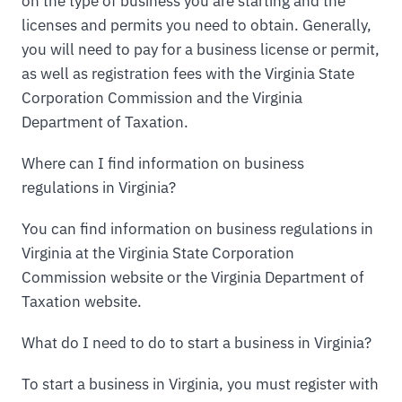
on the type of business you are starting and the
licenses and permits you need to obtain. Generally,
you will need to pay for a business license or permit,
as well as registration fees with the Virginia State
Corporation Commission and the Virginia
Department of Taxation.
Where can I find information on business
regulations in Virginia?
You can find information on business regulations in
Virginia at the Virginia State Corporation
Commission website or the Virginia Department of
Taxation website.
What do I need to do to start a business in Virginia?
To start a business in Virginia, you must register with