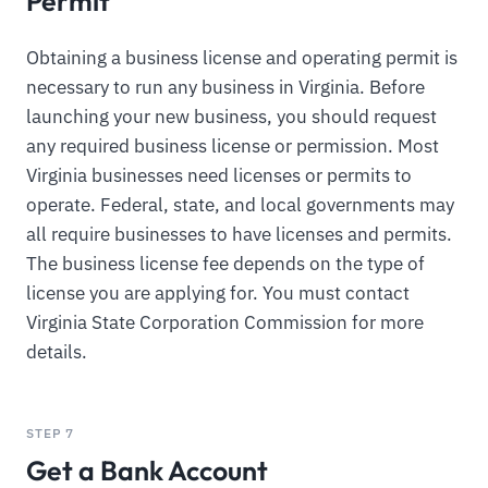
Permit
Obtaining a business license and operating permit is
necessary to run any business in Virginia. Before
launching your new business, you should request
any required business license or permission. Most
Virginia businesses need licenses or permits to
operate. Federal, state, and local governments may
all require businesses to have licenses and permits.
The business license fee depends on the type of
license you are applying for. You must contact
Virginia State Corporation Commission for more
details.
STEP 7
Get a Bank Account