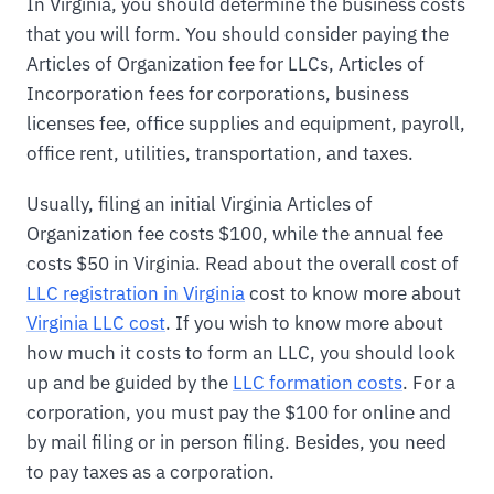
In Virginia, you should determine the business costs
that you will form. You should consider paying the
Articles of Organization fee for LLCs, Articles of
Incorporation fees for corporations, business
licenses fee, office supplies and equipment, payroll,
office rent, utilities, transportation, and taxes.
Usually, filing an initial Virginia Articles of
Organization fee costs $100, while the annual fee
costs $50 in Virginia. Read about the overall cost of
LLC registration in Virginia
cost to know more about
Virginia LLC cost
. If you wish to know more about
how much it costs to form an LLC, you should look
up and be guided by the
LLC formation costs
. For a
corporation, you must pay the $100 for online and
by mail filing or in person filing. Besides, you need
to pay taxes as a corporation.