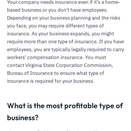
Your company needs insurance even if it's a home-
based business or you don't have employees.
Depending on your business planning and the risks
you face, you may require different types of
insurance. As your business expands, you might
require more than one type of insurance. If you have
employees, you are typically legally required to carry
workers' compensation insurance. You must
contact Virginia State Corporation Commission,
Bureau of Insurance to ensure what type of
insurance is required for your business.
What is the most profitable type of
business?