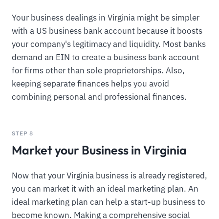
Your business dealings in Virginia might be simpler
with a US business bank account because it boosts
your company's legitimacy and liquidity. Most banks
demand an EIN to create a business bank account
for firms other than sole proprietorships. Also,
keeping separate finances helps you avoid
combining personal and professional finances.
STEP 8
Market your Business in Virginia
Now that your Virginia business is already registered,
you can market it with an ideal marketing plan. An
ideal marketing plan can help a start-up business to
become known. Making a comprehensive social