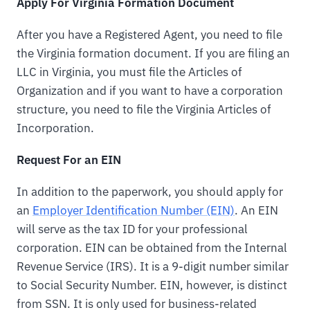
Apply For Virginia Formation Document
After you have a Registered Agent, you need to file
the Virginia formation document. If you are filing an
LLC in Virginia, you must file the Articles of
Organization and if you want to have a corporation
structure, you need to file the Virginia Articles of
Incorporation.
Request For an EIN
In addition to the paperwork, you should apply for
an
Employer Identification Number (EIN)
. An EIN
will serve as the tax ID for your professional
corporation. EIN can be obtained from the Internal
Revenue Service (IRS). It is a 9-digit number similar
to Social Security Number. EIN, however, is distinct
from SSN. It is only used for business-related