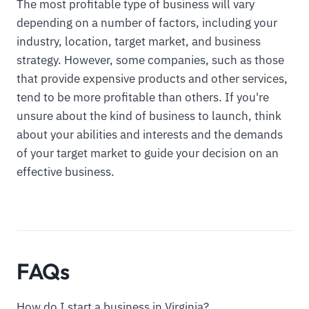
The most profitable type of business will vary
depending on a number of factors, including your
industry, location, target market, and business
strategy. However, some companies, such as those
that provide expensive products and other services,
tend to be more profitable than others. If you're
unsure about the kind of business to launch, think
about your abilities and interests and the demands
of your target market to guide your decision on an
effective business.
FAQs
How do I start a business in Virginia?