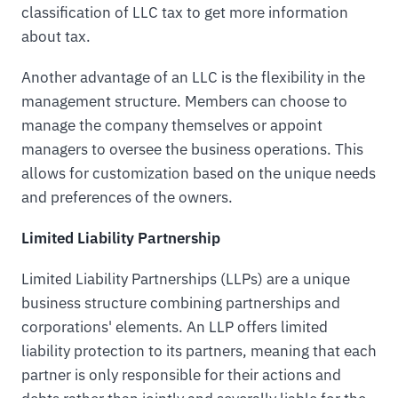
classification of LLC tax to get more information
about tax.
Another advantage of an LLC is the flexibility in the
management structure. Members can choose to
manage the company themselves or appoint
managers to oversee the business operations. This
allows for customization based on the unique needs
and preferences of the owners.
Limited Liability Partnership
Limited Liability Partnerships (LLPs) are a unique
business structure combining partnerships and
corporations' elements. An LLP offers limited
liability protection to its partners, meaning that each
partner is only responsible for their actions and