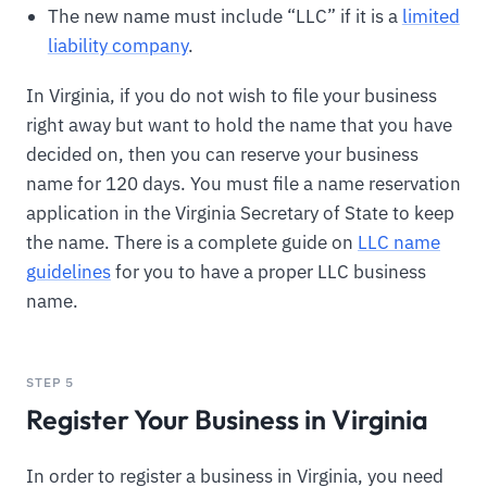
The new name must include “LLC” if it is a
limited
liability company
.
In Virginia, if you do not wish to file your business
right away but want to hold the name that you have
decided on, then you can reserve your business
name for 120 days. You must file a name reservation
application in the Virginia Secretary of State to keep
the name. There is a complete guide on
LLC name
guidelines
for you to have a proper LLC business
name.
STEP 5
Register Your Business in Virginia
In order to register a business in Virginia, you need