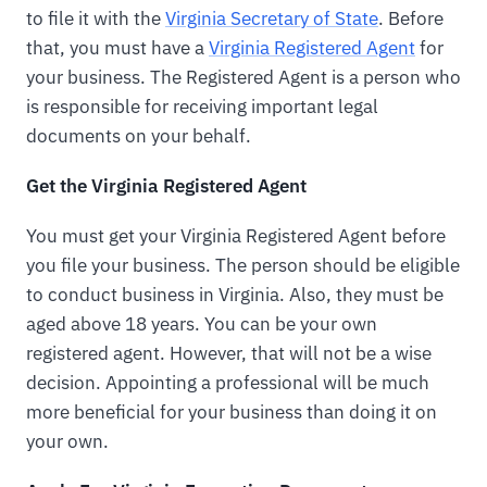
to file it with the
Virginia Secretary of State
. Before
that, you must have a
Virginia Registered Agent
for
your business. The Registered Agent is a person who
is responsible for receiving important legal
documents on your behalf.
Get the Virginia Registered Agent
You must get your Virginia Registered Agent before
you file your business. The person should be eligible
to conduct business in Virginia. Also, they must be
aged above 18 years. You can be your own
registered agent. However, that will not be a wise
decision. Appointing a professional will be much
more beneficial for your business than doing it on
your own.