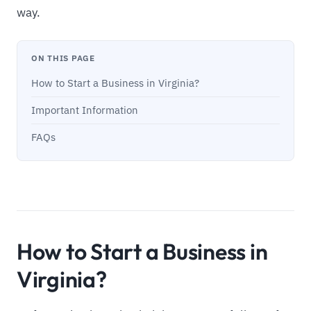
way.
ON THIS PAGE
How to Start a Business in Virginia?
Important Information
FAQs
How to Start a Business in
Virginia?