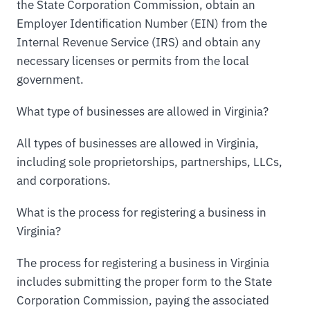
the State Corporation Commission, obtain an
Employer Identification Number (EIN) from the
Internal Revenue Service (IRS) and obtain any
necessary licenses or permits from the local
government.
What type of businesses are allowed in Virginia?
All types of businesses are allowed in Virginia,
including sole proprietorships, partnerships, LLCs,
and corporations.
What is the process for registering a business in
Virginia?
The process for registering a business in Virginia
includes submitting the proper form to the State
Corporation Commission, paying the associated