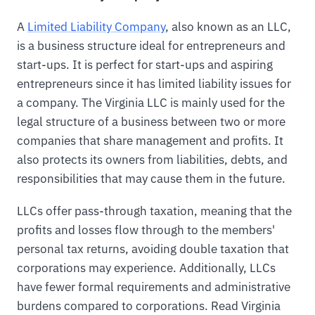
A
Limited Liability Company
, also known as an LLC,
is a business structure ideal for entrepreneurs and
start-ups. It is perfect for start-ups and aspiring
entrepreneurs since it has limited liability issues for
a company. The Virginia LLC is mainly used for the
legal structure of a business between two or more
companies that share management and profits. It
also protects its owners from liabilities, debts, and
responsibilities that may cause them in the future.
LLCs offer pass-through taxation, meaning that the
profits and losses flow through to the members'
personal tax returns, avoiding double taxation that
corporations may experience. Additionally, LLCs
have fewer formal requirements and administrative
burdens compared to corporations. Read Virginia