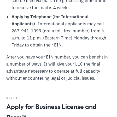
can be filed via mail. The processing time frame
to receive the mail is 4 weeks.
Apply by Telephone (for International
Applicants)
- International applicants may call
267-941-1099 (not a toll-free number) from 6
a.m. to 11 p.m. (Eastern Time) Monday through
Friday to obtain their EIN.
After you have your EIN number, you can benefit in
a number of ways. It will give your LLC the final
advantage necessary to operate at full capacity
without encountering legal or judicial issues.
STEP 6
Apply for Business License and