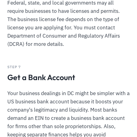
Federal, state, and local governments may all
require businesses to have licenses and permits.
The business license fee depends on the type of
license you are applying for. You must contact
Department of Consumer and Regulatory Affairs
(DCRA) for more details.
STEP 7
Get a Bank Account
Your business dealings in DC might be simpler with a
US business bank account because it boosts your
company's legitimacy and liquidity. Most banks
demand an EIN to create a business bank account
for firms other than sole proprietorships. Also,
keeping separate finances helps you avoid