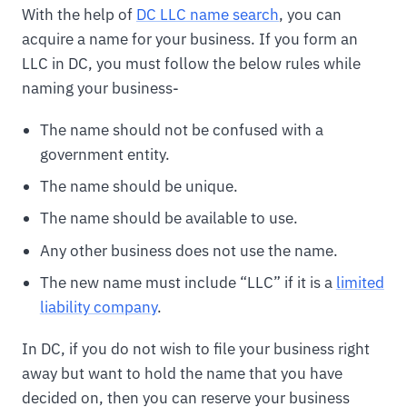
With the help of
DC LLC name search
, you can
acquire a name for your business. If you form an
LLC in DC, you must follow the below rules while
naming your business-
The name should not be confused with a
government entity.
The name should be unique.
The name should be available to use.
Any other business does not use the name.
The new name must include “LLC” if it is a
limited
liability company
.
In DC, if you do not wish to file your business right
away but want to hold the name that you have
decided on, then you can reserve your business