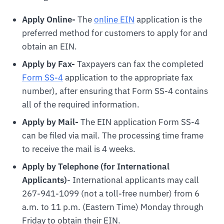
Apply Online-
The
online EIN
application is the
preferred method for customers to apply for and
obtain an EIN.
Apply by Fax-
Taxpayers can fax the completed
Form SS-4
application to the appropriate fax
number), after ensuring that Form SS-4 contains
all of the required information.
Apply by Mail-
The EIN application Form SS-4
can be filed via mail. The processing time frame
to receive the mail is 4 weeks.
Apply by Telephone (for International
Applicants)
- International applicants may call
267-941-1099 (not a toll-free number) from 6
a.m. to 11 p.m. (Eastern Time) Monday through
Friday to obtain their EIN.