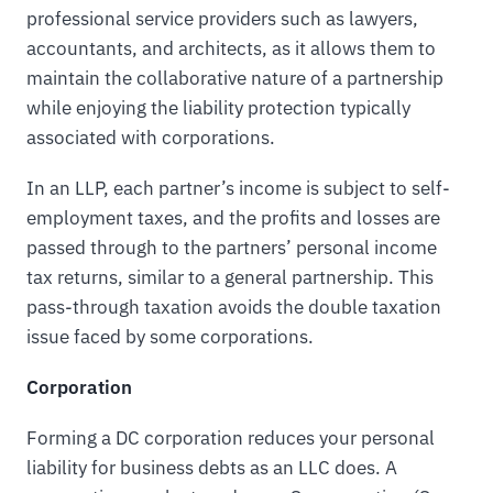
professional service providers such as lawyers,
accountants, and architects, as it allows them to
maintain the collaborative nature of a partnership
while enjoying the liability protection typically
associated with corporations.
In an LLP, each partner’s income is subject to self-
employment taxes, and the profits and losses are
passed through to the partners’ personal income
tax returns, similar to a general partnership. This
pass-through taxation avoids the double taxation
issue faced by some corporations.
Corporation
Forming a DC corporation reduces your personal
liability for business debts as an LLC does. A