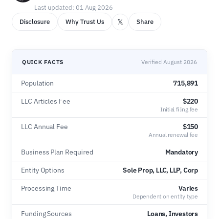
Last updated: 01 Aug 2026
𝕏
Disclosure
Why Trust Us
Share
QUICK FACTS
Verified August 2026
Population
715,891
LLC Articles Fee
$220
Initial filing fee
LLC Annual Fee
$150
Annual renewal fee
Business Plan Required
Mandatory
Entity Options
Sole Prop, LLC, LLP, Corp
Processing Time
Varies
Dependent on entity type
Funding Sources
Loans, Investors