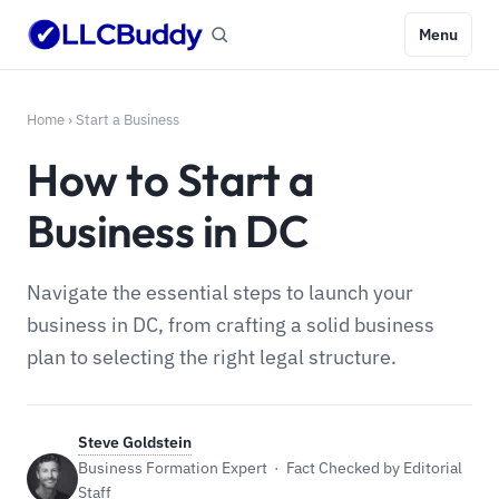
Menu
Home
›
Start a Business
How to Start a
Business in DC
Navigate the essential steps to launch your
business in DC, from crafting a solid business
plan to selecting the right legal structure.
Steve Goldstein
Business Formation Expert · Fact Checked by Editorial
Staff