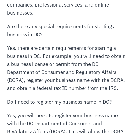
companies, professional services, and online
businesses.
Are there any special requirements for starting a
business in DC?
Yes, there are certain requirements for starting a
business in DC. For example, you will need to obtain
a business license or permit from the DC
Department of Consumer and Regulatory Affairs
(DCRA), register your business name with the DCRA,
and obtain a federal tax ID number from the IRS.
Do I need to register my business name in DC?
Yes, you will need to register your business name
with the DC Department of Consumer and
Regulatory Affairs (DCRA). This will allow the DCRA