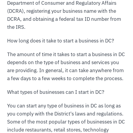
Department of Consumer and Regulatory Affairs
(DCRA), registering your business name with the
DCRA, and obtaining a federal tax ID number from
the IRS.
How long does it take to start a business in DC?
The amount of time it takes to start a business in DC
depends on the type of business and services you
are providing. In general, it can take anywhere from
a few days to a few weeks to complete the process.
What types of businesses can I start in DC?
You can start any type of business in DC as long as
you comply with the District's laws and regulations.
Some of the most popular types of businesses in DC
include restaurants, retail stores, technology