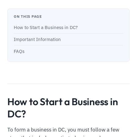
ON THIS PAGE
How to Start a Business in DC?
Important Information
FAQs
How to Start a Business in
DC?
To form a business in DC, you must follow a few