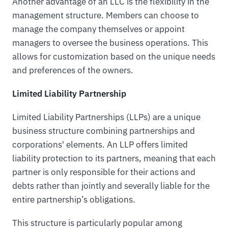
Another advantage of an LLC is the flexibility in the
management structure. Members can choose to
manage the company themselves or appoint
managers to oversee the business operations. This
allows for customization based on the unique needs
and preferences of the owners.
Limited Liability Partnership
Limited Liability Partnerships (LLPs) are a unique
business structure combining partnerships and
corporations' elements. An LLP offers limited
liability protection to its partners, meaning that each
partner is only responsible for their actions and
debts rather than jointly and severally liable for the
entire partnership’s obligations.
This structure is particularly popular among