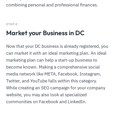
combining personal and professional finances.
STEP 8
Market your Business in DC
Now that your DC business is already registered, you
can market it with an ideal marketing plan. An ideal
marketing plan can help a start-up business to
become known. Making a comprehensive social
media network like META, Facebook, Instagram,
Twitter, and YouTube falls within this category.
While creating an SEO campaign for your company
website, you may also look at specialized
communities on Facebook and LinkedIn.