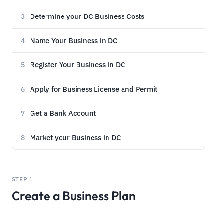
Determine your DC Business Costs
3
Name Your Business in DC
4
Register Your Business in DC
5
Apply for Business License and Permit
6
Get a Bank Account
7
Market your Business in DC
8
STEP 1
Create a Business Plan