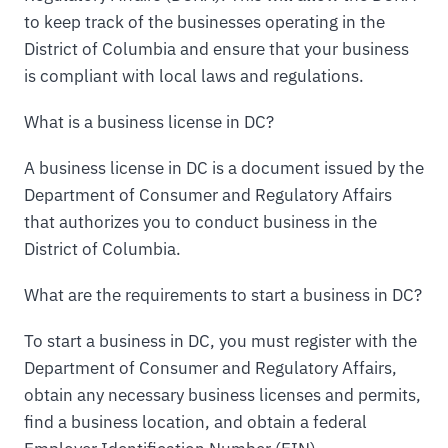
to keep track of the businesses operating in the
District of Columbia and ensure that your business
is compliant with local laws and regulations.
What is a business license in DC?
A business license in DC is a document issued by the
Department of Consumer and Regulatory Affairs
that authorizes you to conduct business in the
District of Columbia.
What are the requirements to start a business in DC?
To start a business in DC, you must register with the
Department of Consumer and Regulatory Affairs,
obtain any necessary business licenses and permits,
find a business location, and obtain a federal