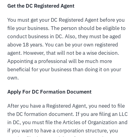
Get the DC Registered Agent
You must get your DC Registered Agent before you
file your business. The person should be eligible to
conduct business in DC. Also, they must be aged
above 18 years. You can be your own registered
agent. However, that will not be a wise decision.
Appointing a professional will be much more
beneficial for your business than doing it on your
own.
Apply For DC Formation Document
After you have a Registered Agent, you need to file
the DC formation document. If you are filing an LLC
in DC, you must file the Articles of Organization and
if you want to have a corporation structure, you