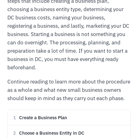
steps that include creating a business plan,
choosing a business entity type, determining your
DC business costs, naming your business,
registering a business, and lastly, marketing your DC
business. Starting a business is not something you
can do overnight. The processing, planning, and
preparation take a lot of time. If you want to start a
business in DC, you must have everything ready
beforehand.
Continue reading to learn more about the procedure
as a whole and what new small business owners
should keep in mind as they carry out each phase.
Create a Business Plan
1
Choose a Business Entity in DC
2