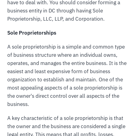
have to deal with. You should consider forming a
business entity in DC through having Sole
Proprietorship, LLC, LLP, and Corporation.
Sole Proprietorships
A sole proprietorship is a simple and common type
of business structure where an individual owns,
operates, and manages the entire business. It is the
easiest and least expensive form of business
organization to establish and maintain. One of the
most appealing aspects of a sole proprietorship is
the owner's direct control over all aspects of the
business.
A key characteristic of a sole proprietorship is that
the owner and the business are considered a single
legal entity. This means that all profits, losses,