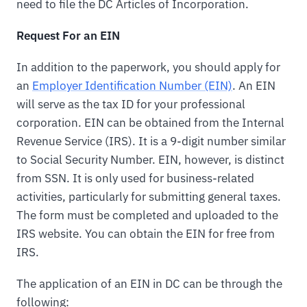
need to file the DC Articles of Incorporation.
Request For an EIN
In addition to the paperwork, you should apply for
an
Employer Identification Number (EIN)
. An EIN
will serve as the tax ID for your professional
corporation. EIN can be obtained from the Internal
Revenue Service (IRS). It is a 9-digit number similar
to Social Security Number. EIN, however, is distinct
from SSN. It is only used for business-related
activities, particularly for submitting general taxes.
The form must be completed and uploaded to the
IRS website. You can obtain the EIN for free from
IRS.
The application of an EIN in DC can be through the
following: