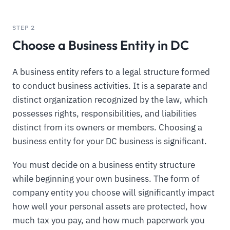
STEP 2
Choose a Business Entity in DC
A business entity refers to a legal structure formed
to conduct business activities. It is a separate and
distinct organization recognized by the law, which
possesses rights, responsibilities, and liabilities
distinct from its owners or members. Choosing a
business entity for your DC business is significant.
You must decide on a business entity structure
while beginning your own business. The form of
company entity you choose will significantly impact
how well your personal assets are protected, how
much tax you pay, and how much paperwork you