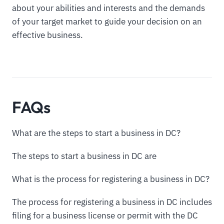
about your abilities and interests and the demands
of your target market to guide your decision on an
effective business.
FAQs
What are the steps to start a business in DC?
The steps to start a business in DC are
What is the process for registering a business in DC?
The process for registering a business in DC includes
filing for a business license or permit with the DC