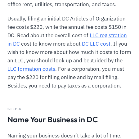
office rent, utilities, transportation, and taxes.
Usually, filing an initial DC Articles of Organization
fee costs $220, while the annual fee costs $150 in
DC. Read about the overall cost of
LLC registration
in DC
cost to know more about
DC LLC cost
. If you
wish to know more about how much it costs to form
an LLC, you should look up and be guided by the
LLC formation costs
. For a corporation, you must
pay the $220 for filing online and by mail filing.
Besides, you need to pay taxes as a corporation.
STEP 4
Name Your Business in DC
Naming your business doesn’t take a lot of time.