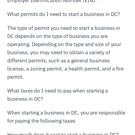
Employer Identification Number (EIN).
What permits do I need to start a business in DC?
The type of permit you need to start a business in
DC depends on the type of business you are
operating. Depending on the type and size of your
business, you may need to obtain a variety of
different permits, such as a general business
license, a zoning permit, a health permit, and a fire
permit.
What taxes do I need to pay when starting a
business in DC?
When starting a business in DC, you are responsible
for paying the following taxes
How much does it cost to start a business in DC?