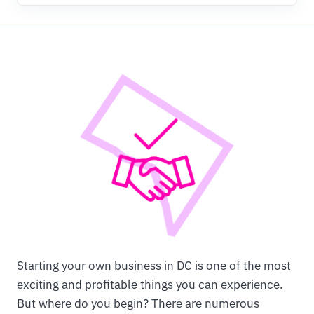
Starting your own business in DC is one of the most
exciting and profitable things you can experience.
But where do you begin? There are numerous