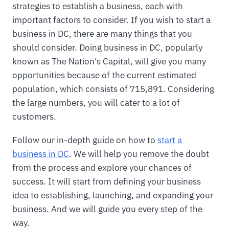
strategies to establish a business, each with
important factors to consider. If you wish to start a
business in DC, there are many things that you
should consider. Doing business in DC, popularly
known as The Nation's Capital, will give you many
opportunities because of the current estimated
population, which consists of 715,891. Considering
the large numbers, you will cater to a lot of
customers.
Follow our in-depth guide on how to
start a
business in DC
. We will help you remove the doubt
from the process and explore your chances of
success. It will start from defining your business
idea to establishing, launching, and expanding your
business. And we will guide you every step of the
way.