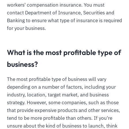
workers' compensation insurance. You must
contact Department of Insurance, Securities and
Banking to ensure what type of insurance is required
for your business.
What is the most profitable type of
business?
The most profitable type of business will vary
depending on a number of factors, including your
industry, location, target market, and business
strategy. However, some companies, such as those
that provide expensive products and other services,
tend to be more profitable than others. If you're
unsure about the kind of business to launch, think