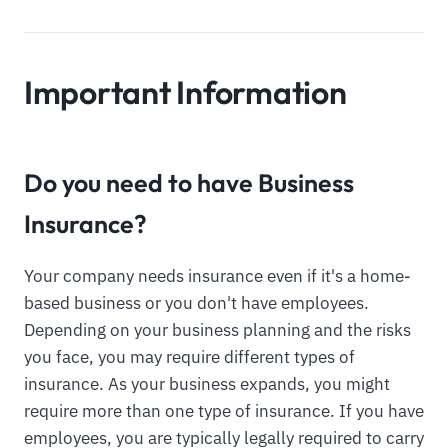
Important Information
Do you need to have Business
Insurance?
Your company needs insurance even if it's a home-
based business or you don't have employees.
Depending on your business planning and the risks
you face, you may require different types of
insurance. As your business expands, you might
require more than one type of insurance. If you have
employees, you are typically legally required to carry