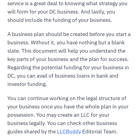
service is a great deal to knowing what strategy you
will form for your DC business. And lastly, you
should include the funding of your business.
A business plan should be created before you start a
business. Without it, you have nothing but a blank
slate. This document will help you understand the
key parts of your business and the plan for success.
Regarding the potential funding for your business in
DC, you can avail of business loans in bank and
investor funding.
You can continue working on the legal structure of
your business once you have the whole plan in your
possession. You may create an LLC for your
business legally. You can check other business
guides shared by the
LLCBuddy
Editorial Team.