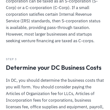
corporation can be taxed as an S-corporation (S-
Corp) or a C-corporation (C-Corp). If a small
corporation satisfies certain Internal Revenue
Service (IRS) standards, then S-corporation status
is available, providing pass-through taxation.
However, most larger businesses and startups
seeking venture financing are taxed as C-corps.
STEP 3
Determine your DC Business Costs
In DC, you should determine the business costs that
you will form. You should consider paying the
Articles of Organization fee for LLCs, Articles of
Incorporation fees for corporations, business
licenses fee, office supplies and equipment, payroll,