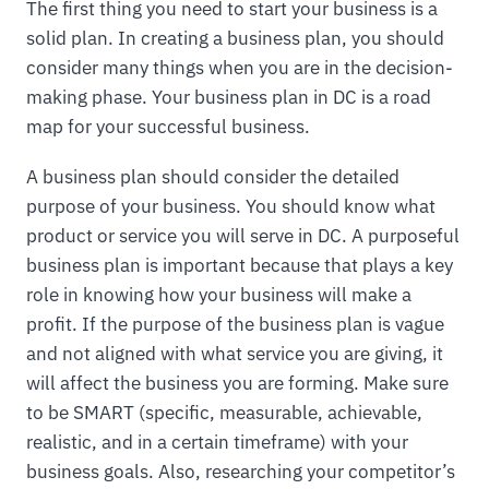
The first thing you need to start your business is a
solid plan. In creating a business plan, you should
consider many things when you are in the decision-
making phase. Your business plan in DC is a road
map for your successful business.
A business plan should consider the detailed
purpose of your business. You should know what
product or service you will serve in DC. A purposeful
business plan is important because that plays a key
role in knowing how your business will make a
profit. If the purpose of the business plan is vague
and not aligned with what service you are giving, it
will affect the business you are forming. Make sure
to be SMART (specific, measurable, achievable,
realistic, and in a certain timeframe) with your
business goals. Also, researching your competitor’s