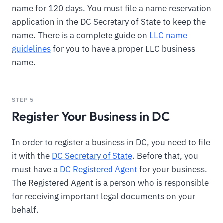
name for 120 days. You must file a name reservation
application in the DC Secretary of State to keep the
name. There is a complete guide on
LLC name
guidelines
for you to have a proper LLC business
name.
STEP 5
Register Your Business in DC
In order to register a business in DC, you need to file
it with the
DC Secretary of State
. Before that, you
must have a
DC Registered Agent
for your business.
The Registered Agent is a person who is responsible
for receiving important legal documents on your
behalf.