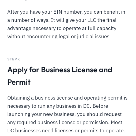
After you have your EIN number, you can benefit in
a number of ways. It will give your LLC the final
advantage necessary to operate at full capacity
without encountering legal or judicial issues.
STEP 6
Apply for Business License and
Permit
Obtaining a business license and operating permit is
necessary to run any business in DC. Before
launching your new business, you should request
any required business license or permission. Most
DC businesses need licenses or permits to operate.