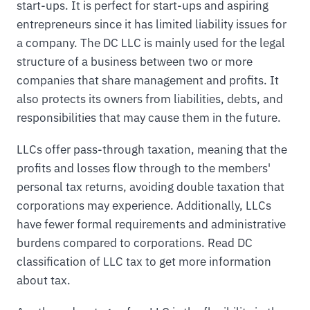
start-ups. It is perfect for start-ups and aspiring
entrepreneurs since it has limited liability issues for
a company. The DC LLC is mainly used for the legal
structure of a business between two or more
companies that share management and profits. It
also protects its owners from liabilities, debts, and
responsibilities that may cause them in the future.
LLCs offer pass-through taxation, meaning that the
profits and losses flow through to the members'
personal tax returns, avoiding double taxation that
corporations may experience. Additionally, LLCs
have fewer formal requirements and administrative
burdens compared to corporations. Read DC
classification of LLC tax to get more information
about tax.