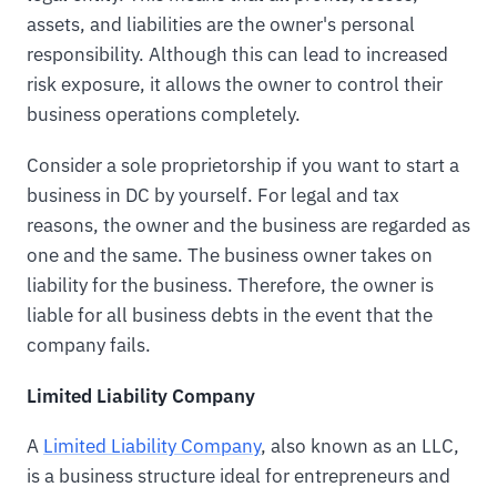
assets, and liabilities are the owner's personal
responsibility. Although this can lead to increased
risk exposure, it allows the owner to control their
business operations completely.
Consider a sole proprietorship if you want to start a
business in DC by yourself. For legal and tax
reasons, the owner and the business are regarded as
one and the same. The business owner takes on
liability for the business. Therefore, the owner is
liable for all business debts in the event that the
company fails.
Limited Liability Company
A
Limited Liability Company
, also known as an LLC,
is a business structure ideal for entrepreneurs and