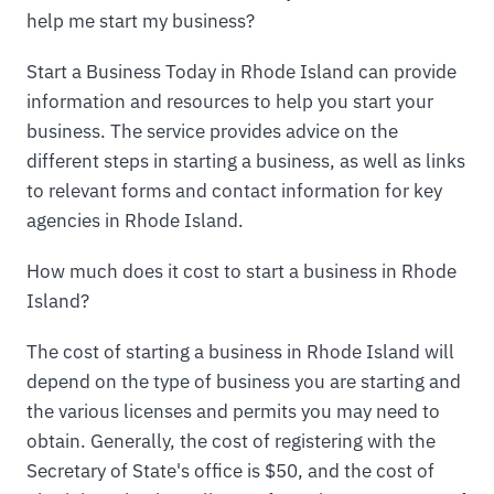
help me start my business?
Start a Business Today in Rhode Island can provide
information and resources to help you start your
business. The service provides advice on the
different steps in starting a business, as well as links
to relevant forms and contact information for key
agencies in Rhode Island.
How much does it cost to start a business in Rhode
Island?
The cost of starting a business in Rhode Island will
depend on the type of business you are starting and
the various licenses and permits you may need to
obtain. Generally, the cost of registering with the
Secretary of State's office is $50, and the cost of