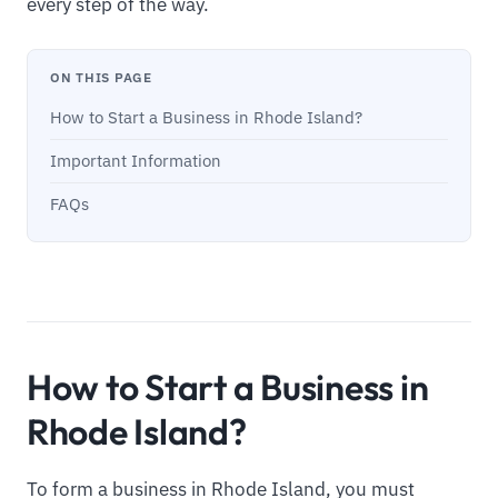
every step of the way.
ON THIS PAGE
How to Start a Business in Rhode Island?
Important Information
FAQs
How to Start a Business in
Rhode Island?
To form a business in Rhode Island, you must