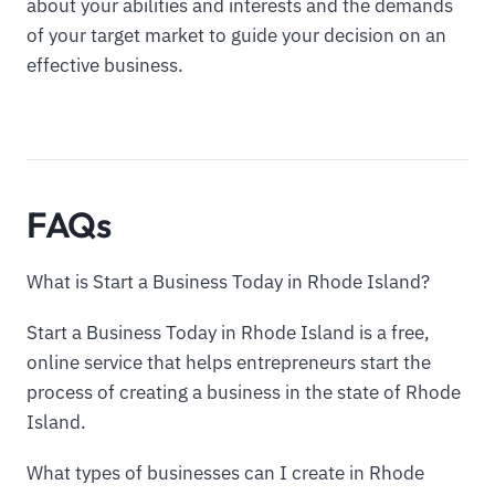
about your abilities and interests and the demands
of your target market to guide your decision on an
effective business.
FAQs
What is Start a Business Today in Rhode Island?
Start a Business Today in Rhode Island is a free,
online service that helps entrepreneurs start the
process of creating a business in the state of Rhode
Island.
What types of businesses can I create in Rhode