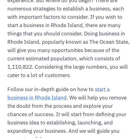
experience. But where do you begin? There are
numerous strategies to establish a business, each
with important factors to consider. If you wish to
start a business in Rhode Island, there are many
things that you should consider. Doing business in
Rhode Island, popularly known as The Ocean State,
will give you many opportunities because of the
current estimated population, which consists of
1,110,822. Considering the large numbers, you will
cater to a lot of customers.
Follow our in-depth guide on how to
start a
business in Rhode Island
. We will help you remove
the doubt from the process and explore your
chances of success. It will start from defining your
business idea to establishing, launching, and
expanding your business. And we will guide you