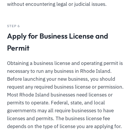
without encountering legal or judicial issues.
STEP 6
Apply for Business License and
Permit
Obtaining a business license and operating permit is
necessary to run any business in Rhode Island.
Before launching your new business, you should
request any required business license or permission.
Most Rhode Island businesses need licenses or
permits to operate. Federal, state, and local
governments may all require businesses to have
licenses and permits. The business license fee
depends on the type of license you are applying for.