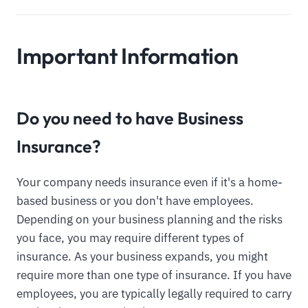
Important Information
Do you need to have Business
Insurance?
Your company needs insurance even if it's a home-
based business or you don't have employees.
Depending on your business planning and the risks
you face, you may require different types of
insurance. As your business expands, you might
require more than one type of insurance. If you have
employees, you are typically legally required to carry