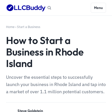
Menu
Home
›
Start a Business
How to Start a
Business in Rhode
Island
Uncover the essential steps to successfully
launch your business in Rhode Island and tap into
a market of over 1.1 million potential customers.
Steve Goldstein