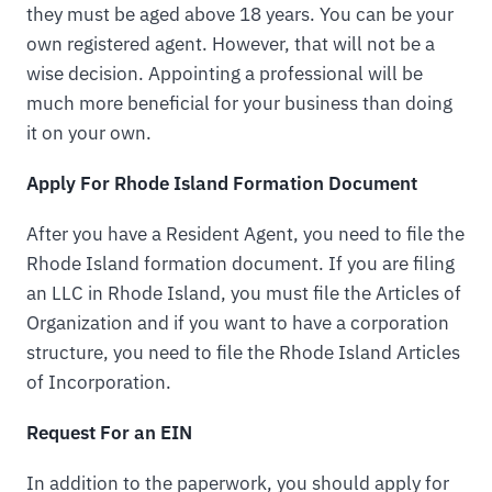
they must be aged above 18 years. You can be your
own registered agent. However, that will not be a
wise decision. Appointing a professional will be
much more beneficial for your business than doing
it on your own.
Apply For Rhode Island Formation Document
After you have a Resident Agent, you need to file the
Rhode Island formation document. If you are filing
an LLC in Rhode Island, you must file the Articles of
Organization and if you want to have a corporation
structure, you need to file the Rhode Island Articles
of Incorporation.
Request For an EIN
In addition to the paperwork, you should apply for