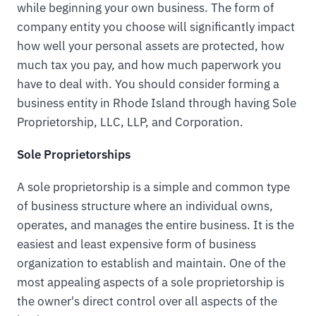
while beginning your own business. The form of
company entity you choose will significantly impact
how well your personal assets are protected, how
much tax you pay, and how much paperwork you
have to deal with. You should consider forming a
business entity in Rhode Island through having Sole
Proprietorship, LLC, LLP, and Corporation.
Sole Proprietorships
A sole proprietorship is a simple and common type
of business structure where an individual owns,
operates, and manages the entire business. It is the
easiest and least expensive form of business
organization to establish and maintain. One of the
most appealing aspects of a sole proprietorship is
the owner's direct control over all aspects of the