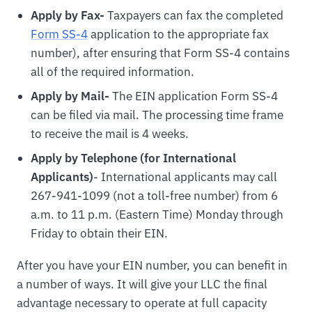
Apply by Fax-
Taxpayers can fax the completed
Form SS-4
application to the appropriate fax
number), after ensuring that Form SS-4 contains
all of the required information.
Apply by Mail-
The EIN application Form SS-4
can be filed via mail. The processing time frame
to receive the mail is 4 weeks.
Apply by Telephone (for International
Applicants)
- International applicants may call
267-941-1099 (not a toll-free number) from 6
a.m. to 11 p.m. (Eastern Time) Monday through
Friday to obtain their EIN.
After you have your EIN number, you can benefit in
a number of ways. It will give your LLC the final
advantage necessary to operate at full capacity