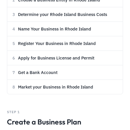
2
Determine your Rhode Island Business Costs
3
Name Your Business in Rhode Island
4
Register Your Business in Rhode Island
5
Apply for Business License and Permit
6
Get a Bank Account
7
Market your Business in Rhode Island
8
STEP 1
Create a Business Plan