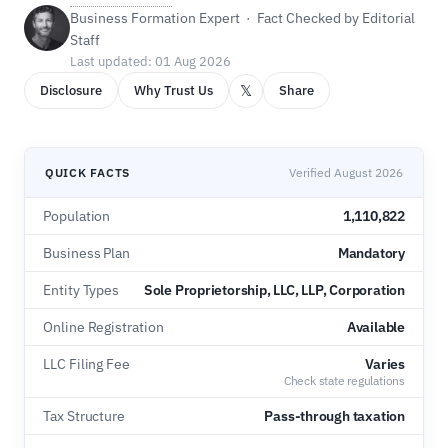
Business Formation Expert · Fact Checked by Editorial
Staff
Last updated: 01 Aug 2026
𝕏
Disclosure
Why Trust Us
Share
QUICK FACTS
Verified August 2026
Population
1,110,822
Business Plan
Mandatory
Entity Types
Sole Proprietorship, LLC, LLP, Corporation
Online Registration
Available
LLC Filing Fee
Varies
Check state regulations
Tax Structure
Pass-through taxation