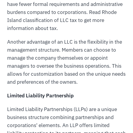
have fewer formal requirements and administrative
burdens compared to corporations. Read Rhode
Island classification of LLC tax to get more
information about tax.
Another advantage of an LLC is the flexibility in the
management structure. Members can choose to
manage the company themselves or appoint
managers to oversee the business operations. This
allows for customization based on the unique needs
and preferences of the owners.
Limited Liability Partnership
Limited Liability Partnerships (LLPs) are a unique
business structure combining partnerships and
corporations' elements. An LLP offers limited