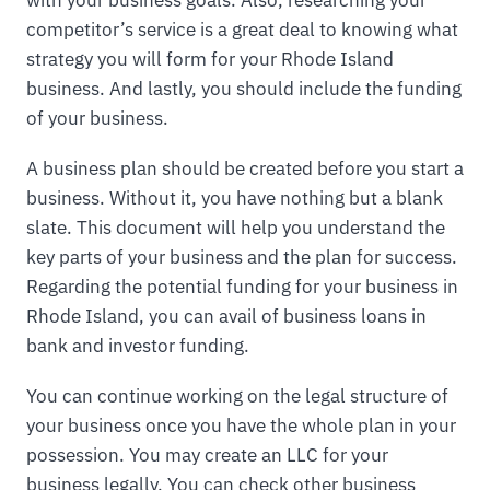
competitor’s service is a great deal to knowing what
strategy you will form for your Rhode Island
business. And lastly, you should include the funding
of your business.
A business plan should be created before you start a
business. Without it, you have nothing but a blank
slate. This document will help you understand the
key parts of your business and the plan for success.
Regarding the potential funding for your business in
Rhode Island, you can avail of business loans in
bank and investor funding.
You can continue working on the legal structure of
your business once you have the whole plan in your
possession. You may create an LLC for your
business legally. You can check other business