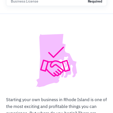
Business License
Required
Starting your own business in Rhode Island is one of
the most exciting and profitable things you can