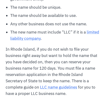
The name should be unique.
The name should be available to use.
Any other business does not use the name.
The new name must include “LLC” if it is a
limited
liability company
.
In Rhode Island, if you do not wish to file your
business right away but want to hold the name that
you have decided on, then you can reserve your
business name for 120 days. You must file a name
reservation application in the Rhode Island
Secretary of State to keep the name. There is a
complete guide on
LLC name guidelines
for you to
have a proper LLC business name.