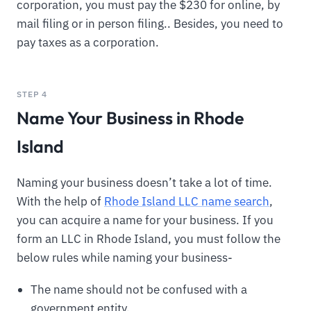
corporation, you must pay the $230 for online, by
mail filing or in person filing.. Besides, you need to
pay taxes as a corporation.
STEP 4
Name Your Business in Rhode
Island
Naming your business doesn’t take a lot of time.
With the help of
Rhode Island LLC name search
,
you can acquire a name for your business. If you
form an LLC in Rhode Island, you must follow the
below rules while naming your business-
The name should not be confused with a
government entity.