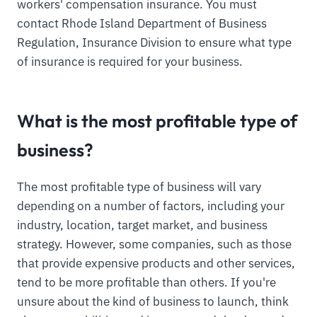
workers' compensation insurance. You must
contact Rhode Island Department of Business
Regulation, Insurance Division to ensure what type
of insurance is required for your business.
What is the most profitable type of
business?
The most profitable type of business will vary
depending on a number of factors, including your
industry, location, target market, and business
strategy. However, some companies, such as those
that provide expensive products and other services,
tend to be more profitable than others. If you're
unsure about the kind of business to launch, think