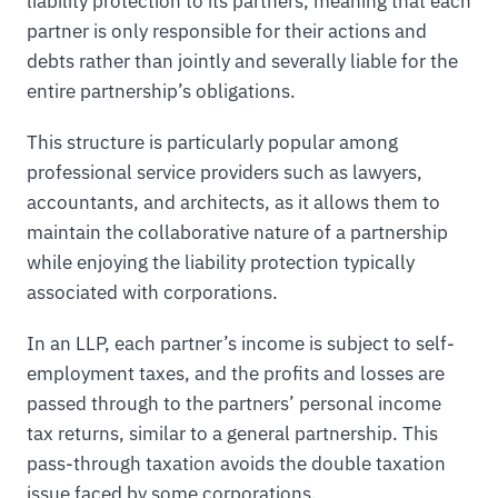
liability protection to its partners, meaning that each
partner is only responsible for their actions and
debts rather than jointly and severally liable for the
entire partnership’s obligations.
This structure is particularly popular among
professional service providers such as lawyers,
accountants, and architects, as it allows them to
maintain the collaborative nature of a partnership
while enjoying the liability protection typically
associated with corporations.
In an LLP, each partner’s income is subject to self-
employment taxes, and the profits and losses are
passed through to the partners’ personal income
tax returns, similar to a general partnership. This
pass-through taxation avoids the double taxation
issue faced by some corporations.