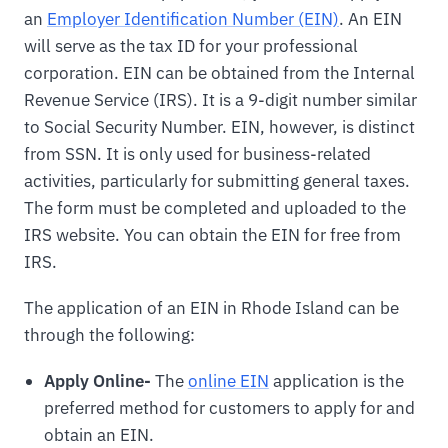
an
Employer Identification Number (EIN)
. An EIN
will serve as the tax ID for your professional
corporation. EIN can be obtained from the Internal
Revenue Service (IRS). It is a 9-digit number similar
to Social Security Number. EIN, however, is distinct
from SSN. It is only used for business-related
activities, particularly for submitting general taxes.
The form must be completed and uploaded to the
IRS website. You can obtain the EIN for free from
IRS.
The application of an EIN in Rhode Island can be
through the following:
Apply Online-
The
online EIN
application is the
preferred method for customers to apply for and
obtain an EIN.