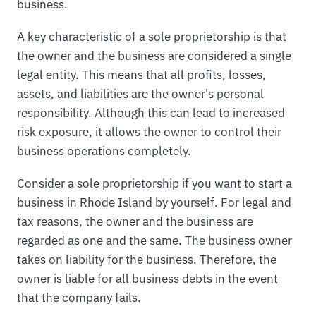
business.
A key characteristic of a sole proprietorship is that
the owner and the business are considered a single
legal entity. This means that all profits, losses,
assets, and liabilities are the owner's personal
responsibility. Although this can lead to increased
risk exposure, it allows the owner to control their
business operations completely.
Consider a sole proprietorship if you want to start a
business in Rhode Island by yourself. For legal and
tax reasons, the owner and the business are
regarded as one and the same. The business owner
takes on liability for the business. Therefore, the
owner is liable for all business debts in the event
that the company fails.