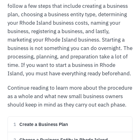
follow a few steps that include creating a business
plan, choosing a business entity type, determining
your Rhode Island business costs, naming your
business, registering a business, and lastly,
marketing your Rhode Island business. Starting a
business is not something you can do overnight. The
processing, planning, and preparation take a lot of
time. If you want to start a business in Rhode
Island, you must have everything ready beforehand.
Continue reading to learn more about the procedure
as a whole and what new small business owners
should keep in mind as they carry out each phase.
Create a Business Plan
1
Choose a Business Entity in Rhode Island