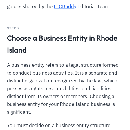
guides shared by the
LLCBuddy
Editorial Team.
STEP 2
Choose a Business Entity in Rhode
Island
A business entity refers to a legal structure formed
to conduct business activities. It is a separate and
distinct organization recognized by the law, which
possesses rights, responsibilities, and liabilities
distinct from its owners or members. Choosing a
business entity for your Rhode Island business is
significant.
You must decide on a business entity structure