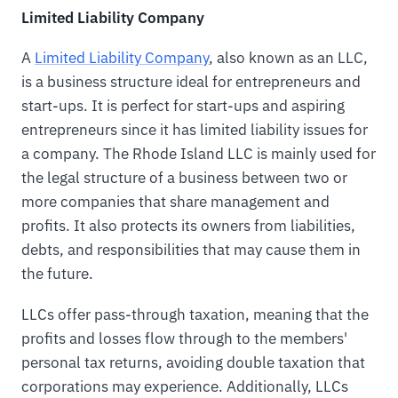
Limited Liability Company
A
Limited Liability Company
, also known as an LLC,
is a business structure ideal for entrepreneurs and
start-ups. It is perfect for start-ups and aspiring
entrepreneurs since it has limited liability issues for
a company. The Rhode Island LLC is mainly used for
the legal structure of a business between two or
more companies that share management and
profits. It also protects its owners from liabilities,
debts, and responsibilities that may cause them in
the future.
LLCs offer pass-through taxation, meaning that the
profits and losses flow through to the members'
personal tax returns, avoiding double taxation that
corporations may experience. Additionally, LLCs