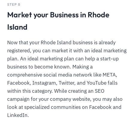
STEP 8
Market your Business in Rhode
Island
Now that your Rhode Island business is already
registered, you can market it with an ideal marketing
plan. An ideal marketing plan can help a start-up
business to become known. Making a
comprehensive social media network like META,
Facebook, Instagram, Twitter, and YouTube falls
within this category. While creating an SEO
campaign for your company website, you may also
look at specialized communities on Facebook and
LinkedIn.