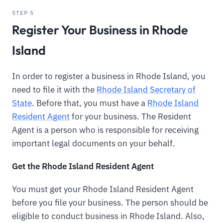
STEP 5
Register Your Business in Rhode
Island
In order to register a business in Rhode Island, you
need to file it with the
Rhode Island Secretary of
State
. Before that, you must have a
Rhode Island
Resident Agent
for your business. The Resident
Agent is a person who is responsible for receiving
important legal documents on your behalf.
Get the Rhode Island Resident Agent
You must get your Rhode Island Resident Agent
before you file your business. The person should be
eligible to conduct business in Rhode Island. Also,