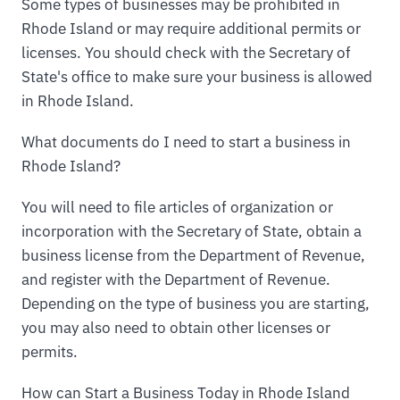
Some types of businesses may be prohibited in
Rhode Island or may require additional permits or
licenses. You should check with the Secretary of
State's office to make sure your business is allowed
in Rhode Island.
What documents do I need to start a business in
Rhode Island?
You will need to file articles of organization or
incorporation with the Secretary of State, obtain a
business license from the Department of Revenue,
and register with the Department of Revenue.
Depending on the type of business you are starting,
you may also need to obtain other licenses or
permits.
How can Start a Business Today in Rhode Island