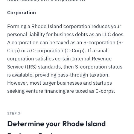
Corporation
Forming a Rhode Island corporation reduces your
personal liability for business debts as an LLC does.
A corporation can be taxed as an S-corporation (S-
Corp) or a C-corporation (C-Corp). If a small
corporation satisfies certain Internal Revenue
Service (IRS) standards, then S-corporation status
is available, providing pass-through taxation.
However, most larger businesses and startups
seeking venture financing are taxed as C-corps.
STEP 3
Determine your Rhode Island