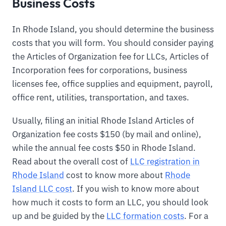
Business Costs
In Rhode Island, you should determine the business
costs that you will form. You should consider paying
the Articles of Organization fee for LLCs, Articles of
Incorporation fees for corporations, business
licenses fee, office supplies and equipment, payroll,
office rent, utilities, transportation, and taxes.
Usually, filing an initial Rhode Island Articles of
Organization fee costs $150 (by mail and online),
while the annual fee costs $50 in Rhode Island.
Read about the overall cost of
LLC registration in
Rhode Island
cost to know more about
Rhode
Island LLC cost
. If you wish to know more about
how much it costs to form an LLC, you should look
up and be guided by the
LLC formation costs
. For a