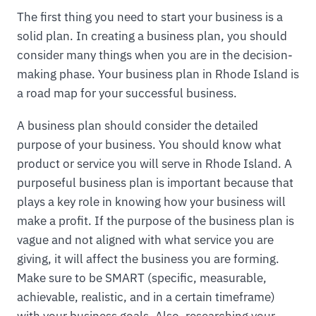
The first thing you need to start your business is a
solid plan. In creating a business plan, you should
consider many things when you are in the decision-
making phase. Your business plan in Rhode Island is
a road map for your successful business.
A business plan should consider the detailed
purpose of your business. You should know what
product or service you will serve in Rhode Island. A
purposeful business plan is important because that
plays a key role in knowing how your business will
make a profit. If the purpose of the business plan is
vague and not aligned with what service you are
giving, it will affect the business you are forming.
Make sure to be SMART (specific, measurable,
achievable, realistic, and in a certain timeframe)
with your business goals. Also, researching your