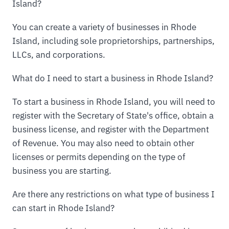
Island?
You can create a variety of businesses in Rhode
Island, including sole proprietorships, partnerships,
LLCs, and corporations.
What do I need to start a business in Rhode Island?
To start a business in Rhode Island, you will need to
register with the Secretary of State's office, obtain a
business license, and register with the Department
of Revenue. You may also need to obtain other
licenses or permits depending on the type of
business you are starting.
Are there any restrictions on what type of business I
can start in Rhode Island?