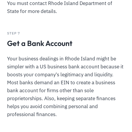
You must contact Rhode Island Department of
State for more details.
STEP 7
Get a Bank Account
Your business dealings in Rhode Island might be
simpler with a US business bank account because it
boosts your company's legitimacy and liquidity.
Most banks demand an EIN to create a business
bank account for firms other than sole
proprietorships. Also, keeping separate finances
helps you avoid combining personal and
professional finances.