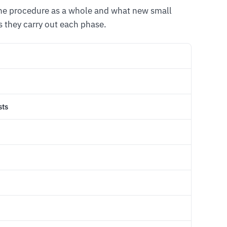
the procedure as a whole and what new small
 they carry out each phase.
sts