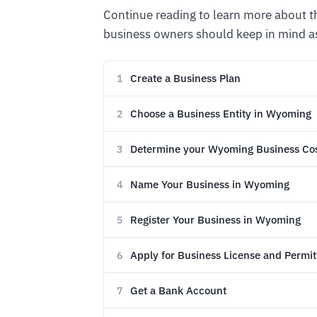
Continue reading to learn more about 
business owners should keep in mind as
Create a Business Plan
1
Choose a Business Entity in Wyoming
2
Determine your Wyoming Business Co
3
Name Your Business in Wyoming
4
Register Your Business in Wyoming
5
Apply for Business License and Permit
6
Get a Bank Account
7