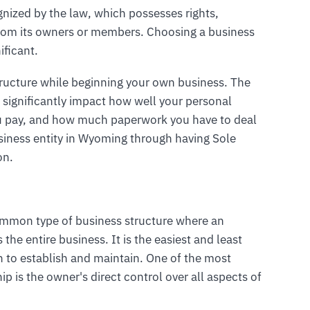
gnized by the law, which possesses rights,
ct from its owners or members. Choosing a business
ificant.
tructure while beginning your own business. The
 significantly impact how well your personal
u pay, and how much paperwork you have to deal
siness entity in Wyoming through having Sole
on.
common type of business structure where an
he entire business. It is the easiest and least
n to establish and maintain. One of the most
ip is the owner's direct control over all aspects of