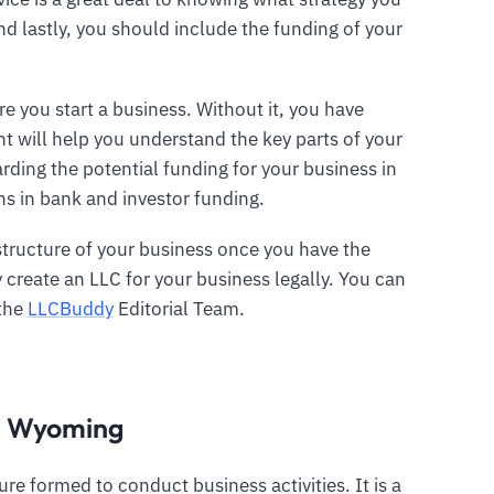
d lastly, you should include the funding of your
e you start a business. Without it, you have
t will help you understand the key parts of your
rding the potential funding for your business in
s in bank and investor funding.
structure of your business once you have the
create an LLC for your business legally. You can
 the
LLCBuddy
Editorial Team.
in Wyoming
ture formed to conduct business activities. It is a