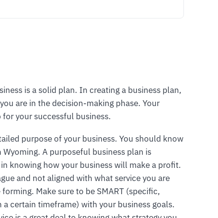
siness is a solid plan. In creating a business plan,
you are in the decision-making phase. Your
 for your successful business.
tailed purpose of your business. You should know
in Wyoming. A purposeful business plan is
 in knowing how your business will make a profit.
vague and not aligned with what service you are
are forming. Make sure to be SMART (specific,
n a certain timeframe) with your business goals.
vice is a great deal to knowing what strategy you