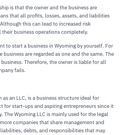
rship is that the owner and the business are
ns that all profits, losses, assets, and liabilities
 Although this can lead to increased risk
l their business operations completely.
nt to start a business in Wyoming by yourself. For
he business are regarded as one and the same. The
 business. Therefore, the owner is liable for all
mpany fails.
 as an LLC, is a business structure ideal for
ct for start-ups and aspiring entrepreneurs since it
ny. The Wyoming LLC is mainly used for the legal
or more companies that share management and
liabilities, debts, and responsibilities that may