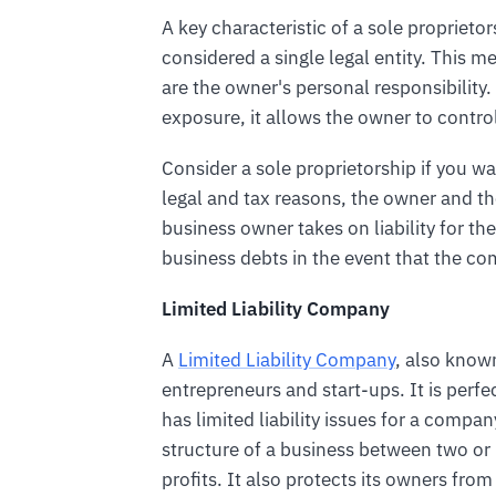
A key characteristic of a sole proprieto
considered a single legal entity. This mea
are the owner's personal responsibility.
exposure, it allows the owner to contro
Consider a sole proprietorship if you wa
legal and tax reasons, the owner and t
business owner takes on liability for the
business debts in the event that the co
Limited Liability Company
A
Limited Liability Company
, also known
entrepreneurs and start-ups. It is perfe
has limited liability issues for a compa
structure of a business between two 
profits. It also protects its owners from 