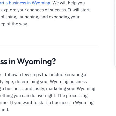
art a business in Wyoming
. We will help you
xplore your chances of success. It will start
ablishing, launching, and expanding your
tep of the way.
ess in Wyoming?
t follow a few steps that include creating a
ity type, determining your Wyoming business
g a business, and lastly, marketing your Wyoming
mething you can do overnight. The processing,
time. If you want to start a business in Wyoming,
hand.