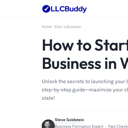
Home
›
Start a Business
How to Star
Business in
Unlock the secrets to launching your
step-by-step guide—maximize your cha
state!
Steve Goldstein
Business Formation Expert · Fact Checke