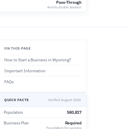
Pass-Through
Avoids double taxation
ON THIS PAGE
How to Start a Business in Wyoming?
Important Information
FAQs
QUICK FACTS
Verified August 2026
Population
580,817
Business Plan
Required
Foundation for success