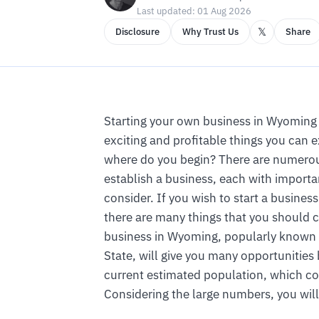
Last updated: 01 Aug 2026
𝕏
Disclosure
Why Trust Us
Share
Starting your own business in Wyoming 
exciting and profitable things you can 
where do you begin? There are numerous
establish a business, each with importa
consider. If you wish to start a busines
there are many things that you should 
business in Wyoming, popularly known 
State, will give you many opportunities
current estimated population, which co
Considering the large numbers, you will 