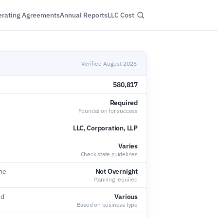
rating Agreements
Annual Reports
LLC Cost
Verified August 2026
580,817
Required
Foundation for success
LLC, Corporation, LLP
Varies
Check state guidelines
ime
Not Overnight
Planning required
ed
Various
Based on business type