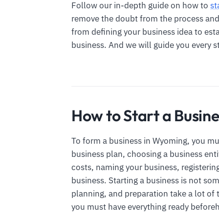
Follow our in-depth guide on how to
st
remove the doubt from the process and e
from defining your business idea to est
business. And we will guide you every s
How to Start a Busin
To form a business in Wyoming, you mus
business plan, choosing a business ent
costs, naming your business, registerin
business. Starting a business is not so
planning, and preparation take a lot of 
you must have everything ready before