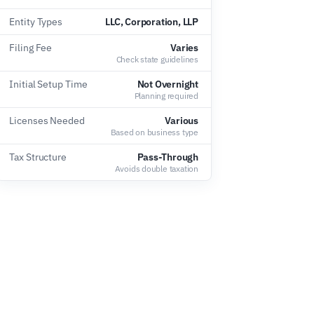
Entity Types
LLC, Corporation, LLP
Filing Fee
Varies
Check state guidelines
Initial Setup Time
Not Overnight
Planning required
Licenses Needed
Various
Based on business type
Tax Structure
Pass-Through
Avoids double taxation