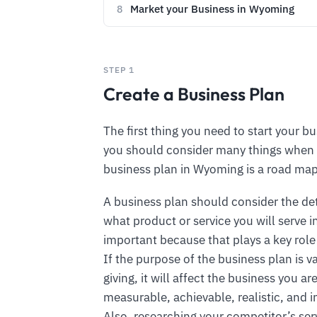
Market your Business in Wyoming
8
STEP 1
Create a Business Plan
The first thing you need to start your bu
you should consider many things when 
business plan in Wyoming is a road map
A business plan should consider the de
what product or service you will serve 
important because that plays a key role
If the purpose of the business plan is 
giving, it will affect the business you 
measurable, achievable, realistic, and i
Also, researching your competitor’s ser