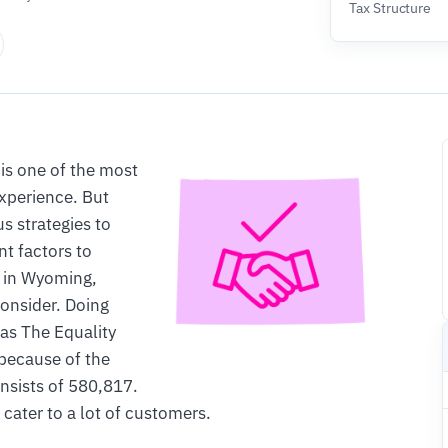
Tax Structure
is one of the most
experience. But
 strategies to
nt factors to
s in Wyoming,
consider. Doing
as The Equality
 because of the
nsists of 580,817.
cater to a lot of customers.