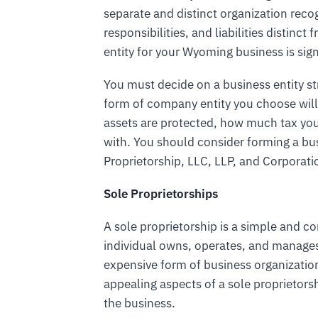
separate and distinct organization reco
responsibilities, and liabilities distin
entity for your Wyoming business is sign
You must decide on a business entity s
form of company entity you choose will
assets are protected, how much tax yo
with. You should consider forming a bu
Proprietorship, LLC, LLP, and Corporati
Sole Proprietorships
A sole proprietorship is a simple and 
individual owns, operates, and manages t
expensive form of business organizatio
appealing aspects of a sole proprietorsh
the business.