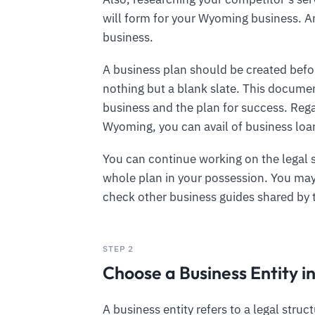
will form for your Wyoming business. An
business.
A business plan should be created befor
nothing but a blank slate. This documen
business and the plan for success. Rega
Wyoming, you can avail of business loan
You can continue working on the legal 
whole plan in your possession. You may 
check other business guides shared by
STEP 2
Choose a Business Entity 
A business entity refers to a legal struc