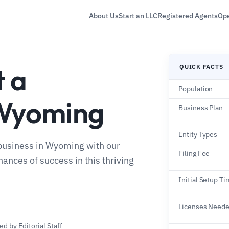
About Us
Start an LLC
Registered Agents
Ope
t a
QUICK FACTS
Population
 Wyoming
Business Plan
Entity Types
 business in Wyoming with our
Filing Fee
nces of success in this thriving
Initial Setup T
Licenses Need
d by Editorial Staff