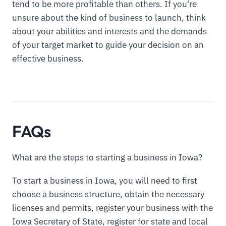
tend to be more profitable than others. If you're
unsure about the kind of business to launch, think
about your abilities and interests and the demands
of your target market to guide your decision on an
effective business.
FAQs
What are the steps to starting a business in Iowa?
To start a business in Iowa, you will need to first
choose a business structure, obtain the necessary
licenses and permits, register your business with the
Iowa Secretary of State, register for state and local