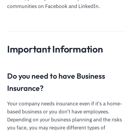
communities on Facebook and LinkedIn.
Important Information
Do you need to have Business
Insurance?
Your company needs insurance even if it's a home-
based business or you don't have employees.
Depending on your business planning and the risks
you face, you may require different types of