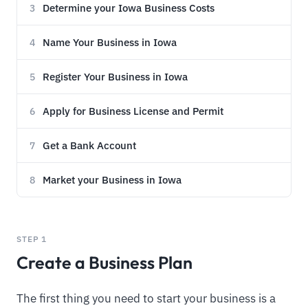
Determine your Iowa Business Costs
3
Name Your Business in Iowa
4
Register Your Business in Iowa
5
Apply for Business License and Permit
6
Get a Bank Account
7
Market your Business in Iowa
8
STEP 1
Create a Business Plan
The first thing you need to start your business is a