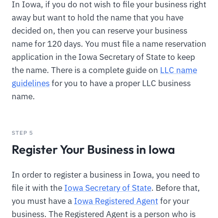
In Iowa, if you do not wish to file your business right
away but want to hold the name that you have
decided on, then you can reserve your business
name for 120 days. You must file a name reservation
application in the Iowa Secretary of State to keep
the name. There is a complete guide on
LLC name
guidelines
for you to have a proper LLC business
name.
STEP 5
Register Your Business in Iowa
In order to register a business in Iowa, you need to
file it with the
Iowa Secretary of State
. Before that,
you must have a
Iowa Registered Agent
for your
business. The Registered Agent is a person who is