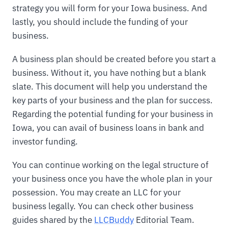
strategy you will form for your Iowa business. And
lastly, you should include the funding of your
business.
A business plan should be created before you start a
business. Without it, you have nothing but a blank
slate. This document will help you understand the
key parts of your business and the plan for success.
Regarding the potential funding for your business in
Iowa, you can avail of business loans in bank and
investor funding.
You can continue working on the legal structure of
your business once you have the whole plan in your
possession. You may create an LLC for your
business legally. You can check other business
guides shared by the
LLCBuddy
Editorial Team.