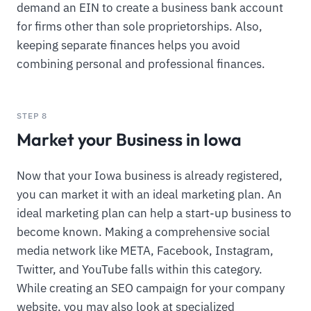
demand an EIN to create a business bank account
for firms other than sole proprietorships. Also,
keeping separate finances helps you avoid
combining personal and professional finances.
STEP 8
Market your Business in Iowa
Now that your Iowa business is already registered,
you can market it with an ideal marketing plan. An
ideal marketing plan can help a start-up business to
become known. Making a comprehensive social
media network like META, Facebook, Instagram,
Twitter, and YouTube falls within this category.
While creating an SEO campaign for your company
website, you may also look at specialized