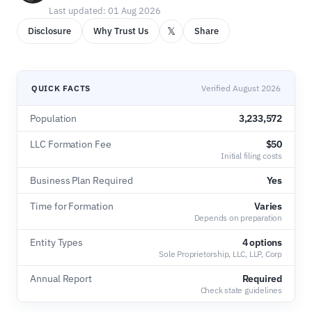
Last updated: 01 Aug 2026
𝕏
Disclosure
Why Trust Us
Share
QUICK FACTS
Verified August 2026
Population
3,233,572
LLC Formation Fee
$50
Initial filing costs
Business Plan Required
Yes
Time for Formation
Varies
Depends on preparation
Entity Types
4 options
Sole Proprietorship, LLC, LLP, Corp
Annual Report
Required
Check state guidelines