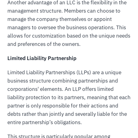
Another advantage of an LLC is the flexibility in the
management structure. Members can choose to
manage the company themselves or appoint
managers to oversee the business operations. This
allows for customization based on the unique needs
and preferences of the owners.
Limited Liability Partnership
Limited Liability Partnerships (LLPs) are a unique
business structure combining partnerships and
corporations' elements. An LLP offers limited
liability protection to its partners, meaning that each
partner is only responsible for their actions and
debts rather than jointly and severally liable for the
entire partnership’s obligations.
This structure is particularly popular among