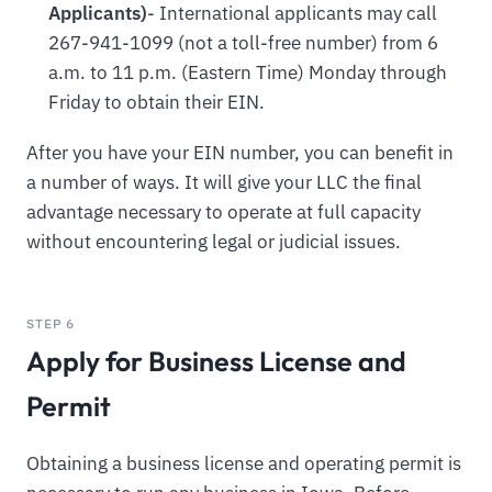
Applicants)
- International applicants may call
267-941-1099 (not a toll-free number) from 6
a.m. to 11 p.m. (Eastern Time) Monday through
Friday to obtain their EIN.
After you have your EIN number, you can benefit in
a number of ways. It will give your LLC the final
advantage necessary to operate at full capacity
without encountering legal or judicial issues.
STEP 6
Apply for Business License and
Permit
Obtaining a business license and operating permit is