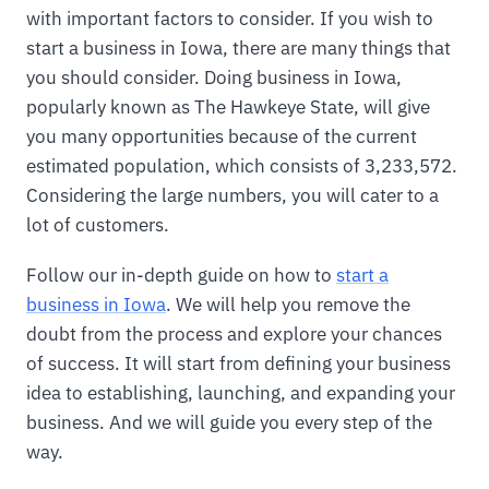
with important factors to consider. If you wish to
start a business in Iowa, there are many things that
you should consider. Doing business in Iowa,
popularly known as The Hawkeye State, will give
you many opportunities because of the current
estimated population, which consists of 3,233,572.
Considering the large numbers, you will cater to a
lot of customers.
Follow our in-depth guide on how to
start a
business in Iowa
. We will help you remove the
doubt from the process and explore your chances
of success. It will start from defining your business
idea to establishing, launching, and expanding your
business. And we will guide you every step of the
way.