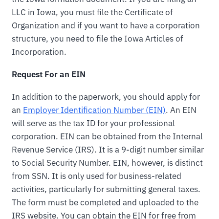
LLC in Iowa, you must file the Certificate of
Organization and if you want to have a corporation
structure, you need to file the Iowa Articles of
Incorporation.
Request For an EIN
In addition to the paperwork, you should apply for
an
Employer Identification Number (EIN)
. An EIN
will serve as the tax ID for your professional
corporation. EIN can be obtained from the Internal
Revenue Service (IRS). It is a 9-digit number similar
to Social Security Number. EIN, however, is distinct
from SSN. It is only used for business-related
activities, particularly for submitting general taxes.
The form must be completed and uploaded to the
IRS website. You can obtain the EIN for free from