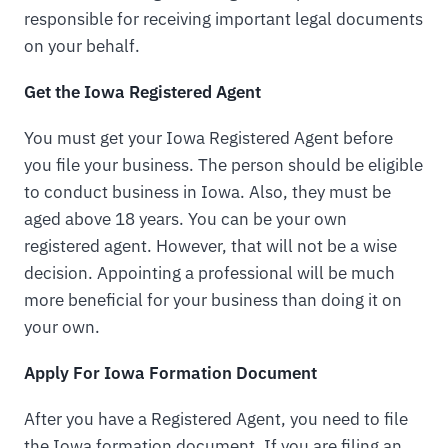
responsible for receiving important legal documents
on your behalf.
Get the Iowa Registered Agent
You must get your Iowa Registered Agent before
you file your business. The person should be eligible
to conduct business in Iowa. Also, they must be
aged above 18 years. You can be your own
registered agent. However, that will not be a wise
decision. Appointing a professional will be much
more beneficial for your business than doing it on
your own.
Apply For Iowa Formation Document
After you have a Registered Agent, you need to file
the Iowa formation document. If you are filing an