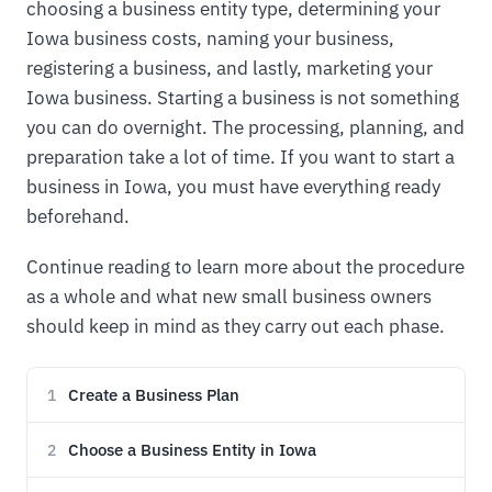
choosing a business entity type, determining your
Iowa business costs, naming your business,
registering a business, and lastly, marketing your
Iowa business. Starting a business is not something
you can do overnight. The processing, planning, and
preparation take a lot of time. If you want to start a
business in Iowa, you must have everything ready
beforehand.
Continue reading to learn more about the procedure
as a whole and what new small business owners
should keep in mind as they carry out each phase.
Create a Business Plan
1
Choose a Business Entity in Iowa
2