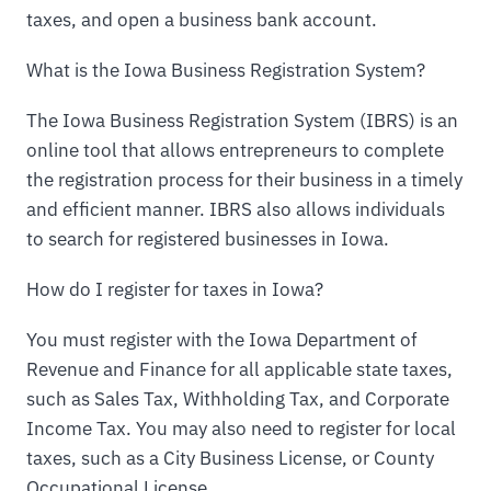
taxes, and open a business bank account.
What is the Iowa Business Registration System?
The Iowa Business Registration System (IBRS) is an
online tool that allows entrepreneurs to complete
the registration process for their business in a timely
and efficient manner. IBRS also allows individuals
to search for registered businesses in Iowa.
How do I register for taxes in Iowa?
You must register with the Iowa Department of
Revenue and Finance for all applicable state taxes,
such as Sales Tax, Withholding Tax, and Corporate
Income Tax. You may also need to register for local
taxes, such as a City Business License, or County
Occupational License.