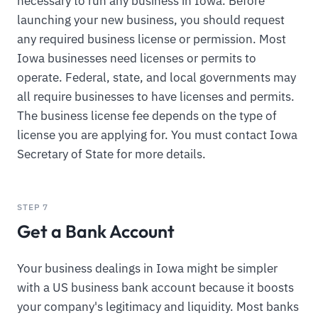
necessary to run any business in Iowa. Before
launching your new business, you should request
any required business license or permission. Most
Iowa businesses need licenses or permits to
operate. Federal, state, and local governments may
all require businesses to have licenses and permits.
The business license fee depends on the type of
license you are applying for. You must contact Iowa
Secretary of State for more details.
STEP 7
Get a Bank Account
Your business dealings in Iowa might be simpler
with a US business bank account because it boosts
your company's legitimacy and liquidity. Most banks