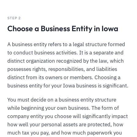
STEP 2
Choose a Business Entity in Iowa
A business entity refers to a legal structure formed
to conduct business activities. It is a separate and
distinct organization recognized by the law, which
possesses rights, responsibilities, and liabilities
distinct from its owners or members. Choosing a
business entity for your Iowa business is significant.
You must decide on a business entity structure
while beginning your own business. The form of
company entity you choose will significantly impact
how well your personal assets are protected, how
much tax you pay, and how much paperwork you