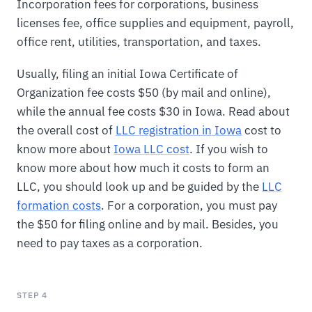
Incorporation fees for corporations, business
licenses fee, office supplies and equipment, payroll,
office rent, utilities, transportation, and taxes.
Usually, filing an initial Iowa Certificate of
Organization fee costs $50 (by mail and online),
while the annual fee costs $30 in Iowa. Read about
the overall cost of
LLC registration in Iowa
cost to
know more about
Iowa LLC cost
. If you wish to
know more about how much it costs to form an
LLC, you should look up and be guided by the
LLC
formation costs
. For a corporation, you must pay
the $50 for filing online and by mail. Besides, you
need to pay taxes as a corporation.
STEP 4