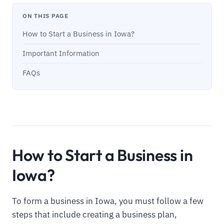
ON THIS PAGE
How to Start a Business in Iowa?
Important Information
FAQs
How to Start a Business in
Iowa?
To form a business in Iowa, you must follow a few
steps that include creating a business plan,