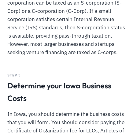
corporation can be taxed as an S-corporation (S-
Corp) or a C-corporation (C-Corp). If a small
corporation satisfies certain Internal Revenue
Service (IRS) standards, then S-corporation status
is available, providing pass-through taxation.
However, most larger businesses and startups
seeking venture financing are taxed as C-corps.
STEP 3
Determine your Iowa Business
Costs
In Iowa, you should determine the business costs
that you will form. You should consider paying the
Certificate of Organization fee for LLCs, Articles of