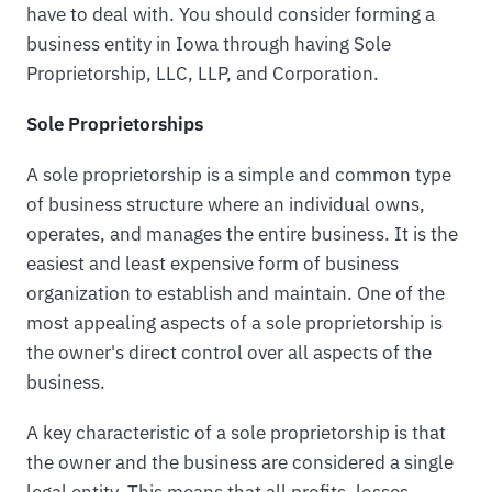
have to deal with. You should consider forming a
business entity in Iowa through having Sole
Proprietorship, LLC, LLP, and Corporation.
Sole Proprietorships
A sole proprietorship is a simple and common type
of business structure where an individual owns,
operates, and manages the entire business. It is the
easiest and least expensive form of business
organization to establish and maintain. One of the
most appealing aspects of a sole proprietorship is
the owner's direct control over all aspects of the
business.
A key characteristic of a sole proprietorship is that
the owner and the business are considered a single
legal entity. This means that all profits, losses,