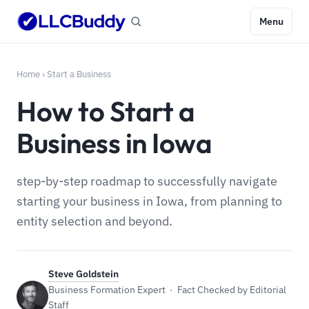
Menu
Home
›
Start a Business
How to Start a
Business in Iowa
step-by-step roadmap to successfully navigate
starting your business in Iowa, from planning to
entity selection and beyond.
Steve Goldstein
Business Formation Expert · Fact Checked by Editorial
Staff