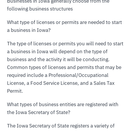
Businesses in Iowa generally choose from the
following business structures
What type of licenses or permits are needed to start
a business in Iowa?
The type of licenses or permits you will need to start
a business in Iowa will depend on the type of
business and the activity it will be conducting.
Common types of licenses and permits that may be
required include a Professional/Occupational
License, a Food Service License, and a Sales Tax
Permit.
What types of business entities are registered with
the Iowa Secretary of State?
The Iowa Secretary of State registers a variety of