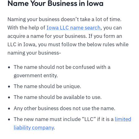
Name Your Business in Iowa
Naming your business doesn’t take a lot of time.
With the help of
Iowa LLC name search
, you can
acquire a name for your business. If you form an
LLC in Iowa, you must follow the below rules while
naming your business-
The name should not be confused with a
government entity.
The name should be unique.
The name should be available to use.
Any other business does not use the name.
The new name must include “LLC” if it is a
limited
liability company
.