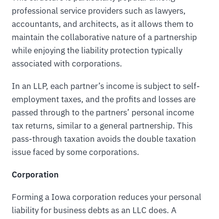
professional service providers such as lawyers,
accountants, and architects, as it allows them to
maintain the collaborative nature of a partnership
while enjoying the liability protection typically
associated with corporations.
In an LLP, each partner’s income is subject to self-
employment taxes, and the profits and losses are
passed through to the partners’ personal income
tax returns, similar to a general partnership. This
pass-through taxation avoids the double taxation
issue faced by some corporations.
Corporation
Forming a Iowa corporation reduces your personal
liability for business debts as an LLC does. A