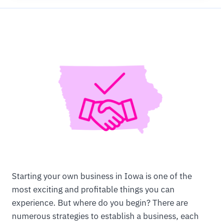
Starting your own business in Iowa is one of the
most exciting and profitable things you can
experience. But where do you begin? There are
numerous strategies to establish a business, each