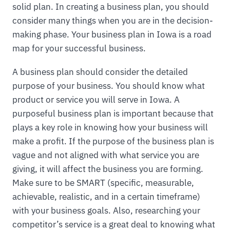
solid plan. In creating a business plan, you should
consider many things when you are in the decision-
making phase. Your business plan in Iowa is a road
map for your successful business.
A business plan should consider the detailed
purpose of your business. You should know what
product or service you will serve in Iowa. A
purposeful business plan is important because that
plays a key role in knowing how your business will
make a profit. If the purpose of the business plan is
vague and not aligned with what service you are
giving, it will affect the business you are forming.
Make sure to be SMART (specific, measurable,
achievable, realistic, and in a certain timeframe)
with your business goals. Also, researching your
competitor’s service is a great deal to knowing what