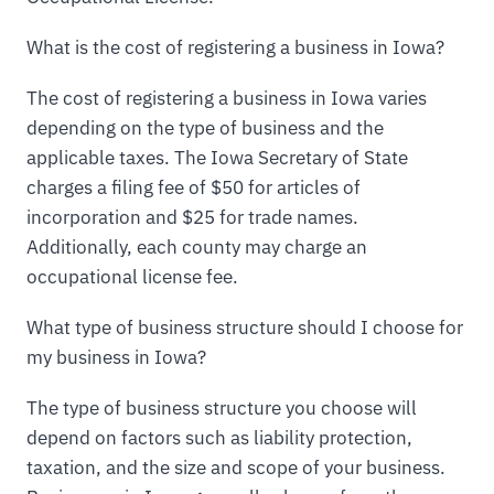
What is the cost of registering a business in Iowa?
The cost of registering a business in Iowa varies
depending on the type of business and the
applicable taxes. The Iowa Secretary of State
charges a filing fee of $50 for articles of
incorporation and $25 for trade names.
Additionally, each county may charge an
occupational license fee.
What type of business structure should I choose for
my business in Iowa?
The type of business structure you choose will
depend on factors such as liability protection,
taxation, and the size and scope of your business.