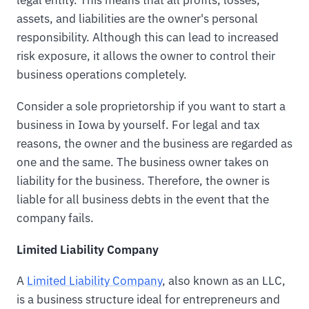
assets, and liabilities are the owner's personal
responsibility. Although this can lead to increased
risk exposure, it allows the owner to control their
business operations completely.
Consider a sole proprietorship if you want to start a
business in Iowa by yourself. For legal and tax
reasons, the owner and the business are regarded as
one and the same. The business owner takes on
liability for the business. Therefore, the owner is
liable for all business debts in the event that the
company fails.
Limited Liability Company
A
Limited Liability Company
, also known as an LLC,
is a business structure ideal for entrepreneurs and