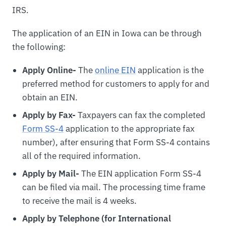
IRS.
The application of an EIN in Iowa can be through
the following:
Apply Online-
The
online EIN
application is the
preferred method for customers to apply for and
obtain an EIN.
Apply by Fax-
Taxpayers can fax the completed
Form SS-4
application to the appropriate fax
number), after ensuring that Form SS-4 contains
all of the required information.
Apply by Mail-
The EIN application Form SS-4
can be filed via mail. The processing time frame
to receive the mail is 4 weeks.
Apply by Telephone (for International