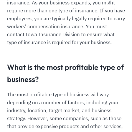
insurance. As your business expands, you might
require more than one type of insurance. If you have
employees, you are typically legally required to carry
workers' compensation insurance. You must
contact Iowa Insurance Division to ensure what
type of insurance is required for your business.
What is the most profitable type of
business?
The most profitable type of business will vary
depending on a number of factors, including your
industry, location, target market, and business
strategy. However, some companies, such as those
that provide expensive products and other services,