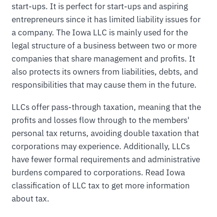
start-ups. It is perfect for start-ups and aspiring
entrepreneurs since it has limited liability issues for
a company. The Iowa LLC is mainly used for the
legal structure of a business between two or more
companies that share management and profits. It
also protects its owners from liabilities, debts, and
responsibilities that may cause them in the future.
LLCs offer pass-through taxation, meaning that the
profits and losses flow through to the members'
personal tax returns, avoiding double taxation that
corporations may experience. Additionally, LLCs
have fewer formal requirements and administrative
burdens compared to corporations. Read Iowa
classification of LLC tax to get more information
about tax.