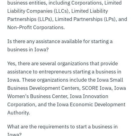
business entities, including Corporations, Limited
Liability Companies (LLCs), Limited Liability
Partnerships (LLPs), Limited Partnerships (LPs), and
Non-Profit Corporations.
Is there any assistance available for starting a
business in Iowa?
Yes, there are several organizations that provide
assistance to entrepreneurs starting a business in
Iowa. These organizations include the Iowa Small
Business Development Centers, SCORE Iowa, Iowa
Women's Business Center, Iowa Innovation
Corporation, and the Iowa Economic Development
Authority.
What are the requirements to start a business in
Iowa?