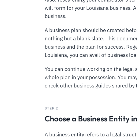
will form for your Louisiana business. A
business.
A business plan should be created befor
nothing but a blank slate. This documen
business and the plan for success. Rega
Louisiana, you can avail of business lo
You can continue working on the legal 
whole plan in your possession. You may 
check other business guides shared by
STEP 2
Choose a Business Entity i
A business entity refers to a legal struc