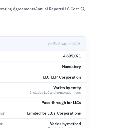
rating Agreements
Annual Reports
LLC Cost
Verified August 2026
4,695,071
Mandatory
LLC, LLP, Corporation
Varies by entity
Includes LLC and corporation fees
Pass-through for LLCs
tion
Limited for LLCs, Corporations
me
Varies by method