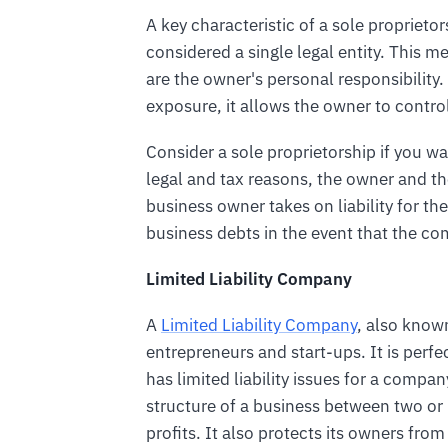
A key characteristic of a sole proprieto
considered a single legal entity. This mea
are the owner's personal responsibility.
exposure, it allows the owner to contro
Consider a sole proprietorship if you wa
legal and tax reasons, the owner and t
business owner takes on liability for the
business debts in the event that the co
Limited Liability Company
A
Limited Liability Company
, also known
entrepreneurs and start-ups. It is perfe
has limited liability issues for a compa
structure of a business between two 
profits. It also protects its owners from 