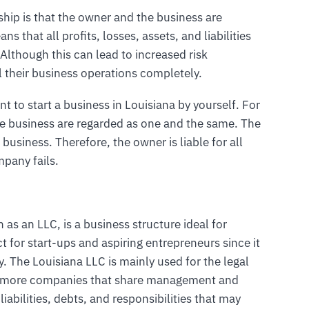
rship is that the owner and the business are
ns that all profits, losses, assets, and liabilities
 Although this can lead to increased risk
l their business operations completely.
nt to start a business in Louisiana by yourself. For
he business are regarded as one and the same. The
 business. Therefore, the owner is liable for all
mpany fails.
 as an LLC, is a business structure ideal for
ct for start-ups and aspiring entrepreneurs since it
ny. The Louisiana LLC is mainly used for the legal
or more companies that share management and
liabilities, debts, and responsibilities that may