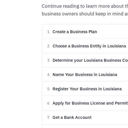
Continue reading to learn more about 
business owners should keep in mind as
Create a Business Plan
1
Choose a Business Entity in Louisiana
2
Determine your Louisiana Business Co
3
Name Your Business in Louisiana
4
Register Your Business in Louisiana
5
Apply for Business License and Permit
6
Get a Bank Account
7