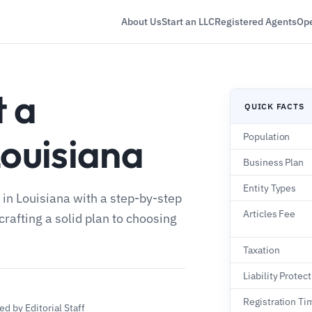
About Us
Start an LLC
Registered Agents
Ope
t a
QUICK FACTS
Louisiana
Population
Business Plan
Entity Types
 in Louisiana with a step-by-step
Articles Fee
crafting a solid plan to choosing
Taxation
Liability Protec
Registration Ti
d by Editorial Staff