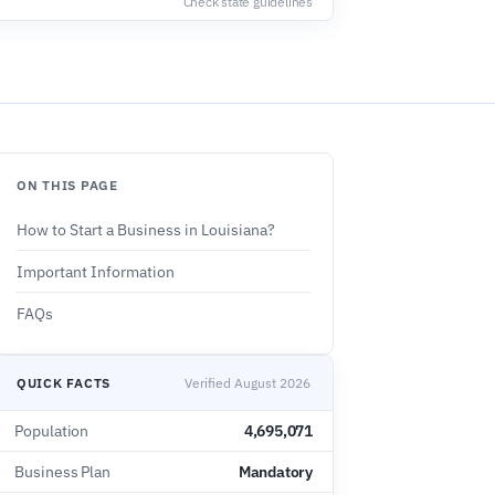
Check state guidelines
ON THIS PAGE
How to Start a Business in Louisiana?
Important Information
FAQs
QUICK FACTS
Verified August 2026
Population
4,695,071
Business Plan
Mandatory