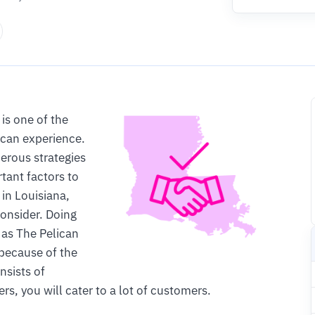
is one of the
 can experience.
erous strategies
tant factors to
 in Louisiana,
consider. Doing
 as The Pelican
 because of the
nsists of
s, you will cater to a lot of customers.