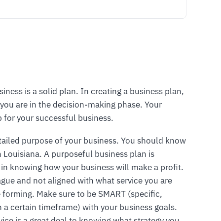
siness is a solid plan. In creating a business plan,
you are in the decision-making phase. Your
p for your successful business.
tailed purpose of your business. You should know
n Louisiana. A purposeful business plan is
 in knowing how your business will make a profit.
vague and not aligned with what service you are
are forming. Make sure to be SMART (specific,
n a certain timeframe) with your business goals.
vice is a great deal to knowing what strategy you