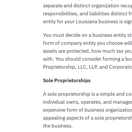
separate and distinct organization reco
responsibilities, and liabilities distin
entity for your Louisiana business is sign
You must decide on a business entity s
form of company entity you choose will
assets are protected, how much tax yo
with. You should consider forming a bus
Proprietorship, LLC, LLP, and Corporati
Sole Proprietorships
A sole proprietorship is a simple and 
individual owns, operates, and manages t
expensive form of business organizatio
appealing aspects of a sole proprietorsh
the business.