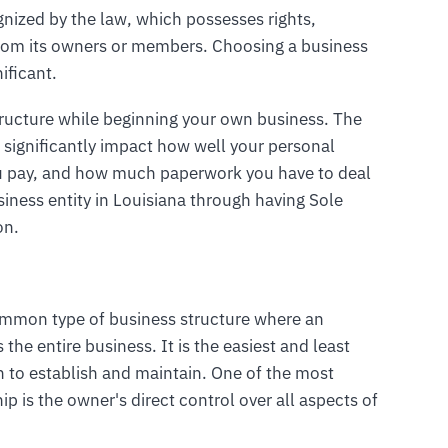
gnized by the law, which possesses rights,
ct from its owners or members. Choosing a business
ificant.
tructure while beginning your own business. The
 significantly impact how well your personal
u pay, and how much paperwork you have to deal
iness entity in Louisiana through having Sole
on.
common type of business structure where an
he entire business. It is the easiest and least
n to establish and maintain. One of the most
ip is the owner's direct control over all aspects of