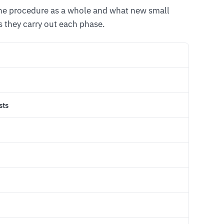
the procedure as a whole and what new small
 they carry out each phase.
sts