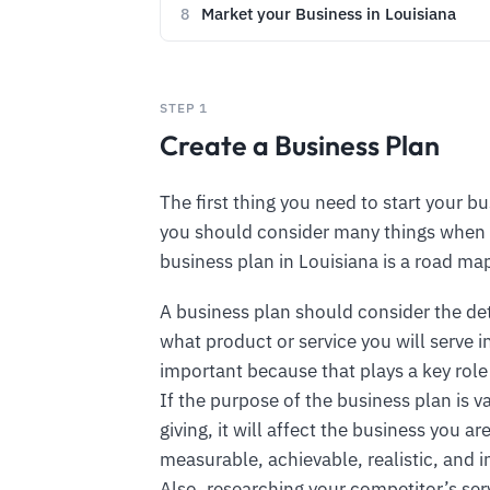
Market your Business in Louisiana
8
STEP 1
Create a Business Plan
The first thing you need to start your bu
you should consider many things when 
business plan in Louisiana is a road ma
A business plan should consider the de
what product or service you will serve i
important because that plays a key role
If the purpose of the business plan is 
giving, it will affect the business you 
measurable, achievable, realistic, and i
Also, researching your competitor’s ser