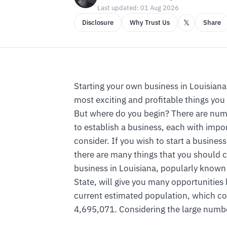
Last updated: 01 Aug 2026
𝕏
Disclosure
Why Trust Us
Share
Starting your own business in Louisiana 
most exciting and profitable things you
But where do you begin? There are num
to establish a business, each with impor
consider. If you wish to start a business
there are many things that you should 
business in Louisiana, popularly known
State, will give you many opportunities
current estimated population, which co
4,695,071. Considering the large number