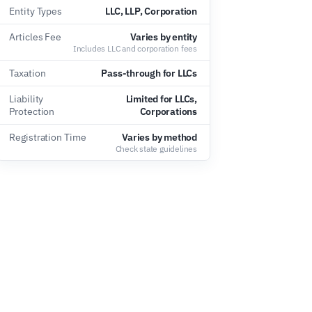
Entity Types
LLC, LLP, Corporation
Articles Fee
Varies by entity
Includes LLC and corporation fees
Taxation
Pass-through for LLCs
Liability
Limited for LLCs,
Protection
Corporations
Registration Time
Varies by method
Check state guidelines