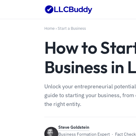
Home
›
Start a Business
How to Star
Business in 
Unlock your entrepreneurial potential
guide to starting your business, from 
the right entity.
Steve Goldstein
Business Formation Expert · Fact Checke