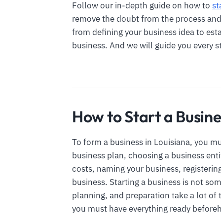
Follow our in-depth guide on how to
st
remove the doubt from the process and e
from defining your business idea to est
business. And we will guide you every s
How to Start a Busine
To form a business in Louisiana, you mu
business plan, choosing a business enti
costs, naming your business, registerin
business. Starting a business is not so
planning, and preparation take a lot of t
you must have everything ready before