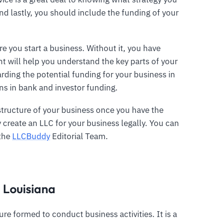
nd lastly, you should include the funding of your
e you start a business. Without it, you have
t will help you understand the key parts of your
rding the potential funding for your business in
ans in bank and investor funding.
structure of your business once you have the
create an LLC for your business legally. You can
 the
LLCBuddy
Editorial Team.
n Louisiana
ture formed to conduct business activities. It is a