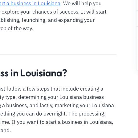
art a business in Louisiana
. We will help you
xplore your chances of success. It will start
ablishing, launching, and expanding your
tep of the way.
ss in Louisiana?
st follow a few steps that include creating a
ty type, determining your Louisiana business
g a business, and lastly, marketing your Louisiana
mething you can do overnight. The processing,
ime. If you want to start a business in Louisiana,
hand.