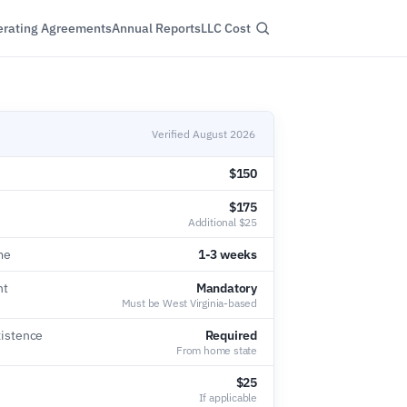
rating Agreements
Annual Reports
LLC Cost
Verified August 2026
$150
$175
Additional $25
me
1-3 weeks
nt
Mandatory
Must be West Virginia-based
xistence
Required
From home state
$25
If applicable