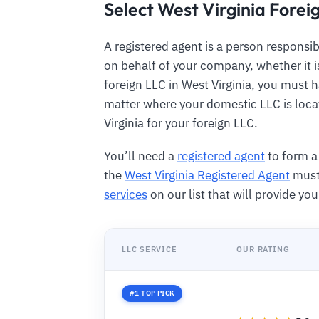
Select West Virginia Forei
A registered agent is a person responsib
on behalf of your company, whether it is
foreign LLC in West Virginia, you must h
matter where your domestic LLC is loca
Virginia for your foreign LLC.
You’ll need a
registered agent
to form a 
the
West Virginia Registered Agent
must 
services
on our list that will provide yo
LLC SERVICE
OUR RATING
#1 TOP PICK