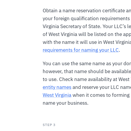
Obtain a name reservation certificate an
your foreign qualification requirements
Virginia Secretary of State. Your LLC’s 
of West Virginia will be listed on the ap
with the name it will use in West Virgini
requirements for naming your LLC
.
You can use the same name as your do
however, that name should be available 
to use. Check name availability at West 
entity names
and reserve your LLC name
West Virginia
when it comes to forming a
name your business.
STEP 3