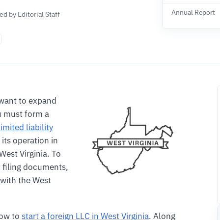
Annual Report
d by Editorial Staff
want to expand
u must form a
limited liability
 its operation in
 West Virginia. To
l filing documents,
 with the West
how to
start a foreign LLC in West Virginia
. Along