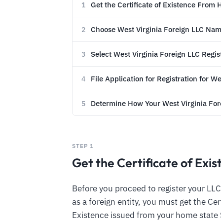
Get the Certificate of Existence From
1
Choose West Virginia Foreign LLC Na
2
Select West Virginia Foreign LLC Regi
3
File Application for Registration for W
4
Determine How Your West Virginia Fore
5
STEP 1
Get the Certificate of Ex
Before you proceed to register your LLC 
as a foreign entity, you must get the Cer
Existence issued from your home state 