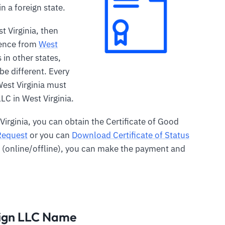
n a foreign state.
st Virginia, then
tence from
West
s in other states,
e different. Every
West Virginia must
LC in West Virginia.
 Virginia, you can obtain the Certificate of Good
Request
or you can
Download Certificate of Status
m (online/offline), you can make the payment and
eign LLC Name