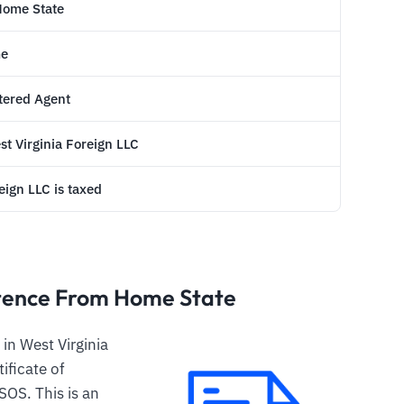
 Home State
me
stered Agent
est Virginia Foreign LLC
ign LLC is taxed
istence From Home State
in West Virginia
tificate of
SOS. This is an