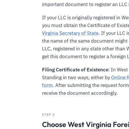
important document to register an LLC i
If your LLC is originally registered in We
you must obtain the Certificate of Exis
Virginia Secretary of State
. If your LLC i
the name of the same document might b
LLC, registered in any state other than 
get this document to register a foreign L
Filing Certificate of Existence
: In West
Standing in two ways, either by
Online 
form
. After submitting the request for
receive the document accordingly.
STEP 2
Choose West Virginia For