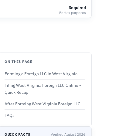
Required
For tax purposes
ON THIS PAGE
Forming a Foreign LLC in West Virginia
Filing West Virginia Foreign LLC Online -
Quick Recap
After Forming West Virginia Foreign LLC
FAQs
QUICK FACTS
Verified August 2026