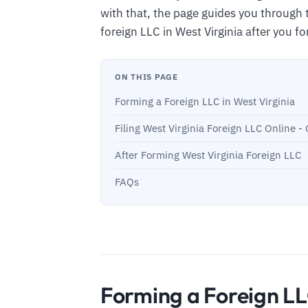
with that, the page guides you through 
foreign LLC in West Virginia after you fo
ON THIS PAGE
Forming a Foreign LLC in West Virginia
Filing West Virginia Foreign LLC Online 
After Forming West Virginia Foreign LLC
FAQs
Forming a Foreign LL