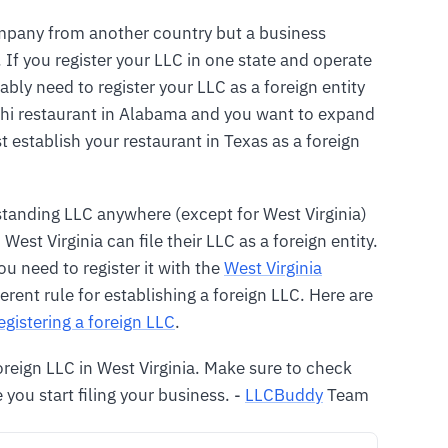
ompany from another country but a business
 If you register your LLC in one state and operate
ably need to register your LLC as a foreign entity
ushi restaurant in Alabama and you want to expand
establish your restaurant in Texas as a foreign
tanding LLC anywhere (except for West Virginia)
est Virginia can file their LLC as a foreign entity.
you need to register it with the
West Virginia
ferent rule for establishing a foreign LLC. Here are
egistering a foreign LLC
.
foreign LLC in West Virginia. Make sure to check
 you start filing your business. -
LLCBuddy
Team