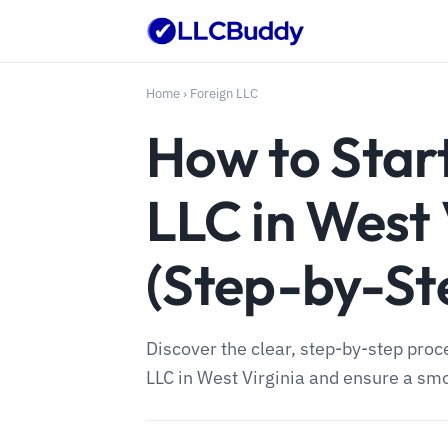
Home
›
Foreign LLC
How to Start
LLC in West 
(Step-by-St
Discover the clear, step-by-step proce
LLC in West Virginia and ensure a sm