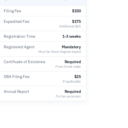
Filing Fee
$150
Expedited Fee
$175
Additional $25
Registration Time
1-3 weeks
Registered Agent
Mandatory
Must be West Virginia-based
Certificate of Existence
Required
From home state
DBA Filing Fee
$25
If applicable
Annual Report
Required
For tax purposes