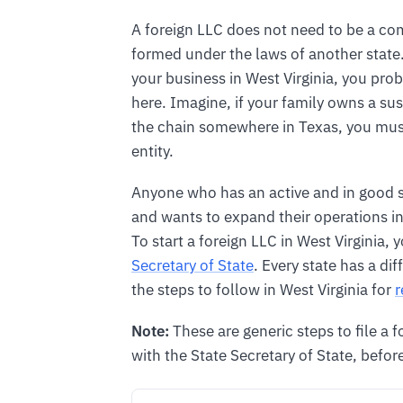
A foreign LLC does not need to be a c
formed under the laws of another state.
your business in West Virginia, you prob
here. Imagine, if your family owns a s
the chain somewhere in Texas, you must 
entity.
Anyone who has an active and in good s
and wants to expand their operations in W
To start a foreign LLC in West Virginia, 
Secretary of State
. Every state has a dif
the steps to follow in West Virginia for
r
Note:
These are generic steps to file a 
with the State Secretary of State, before