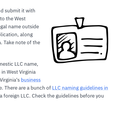
d submit it with
 to the West
legal name outside
plication, along
a. Take note of the
mestic LLC name,
in West Virginia
Virginia's
business
. There are a bunch of
LLC naming guidelines in
 foreign LLC. Check the guidelines before you