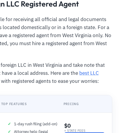
gn LLC Registered Agent
le for receiving all official and legal documents
 located domestically or in a foreign state. For a
ave a registered agent from West Virginia only. No
ted, you must hire a registered agent from West
foreign LLC in West Virginia and take note that
have a local address. Here are the
best LLC
u with registered agents to ease your worries:
TOP FEATURES
PRICING
1-day rush filing (add-on)
$0
+ STATE FEES
Attorney help (legal