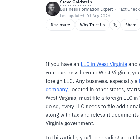
Steve Goldstein
Business Formation Expert · Fact Checke
Last updated: 01 Aug 2026
𝕏
Disclosure
Why Trust Us
Share
If you have an
LLC in West Virginia
and 
your business beyond West Virginia, yo
foreign LLC. Any business, especially a
company
, located in other states, starts
West Virginia, must file a foreign LLC in
do so, every LLC needs to file additiona
along with tax and relevant documents
Virginia government.
In this article, you'll be reading about 