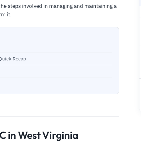
the steps involved in managing and maintaining a
rm it.
- Quick Recap
C in West Virginia