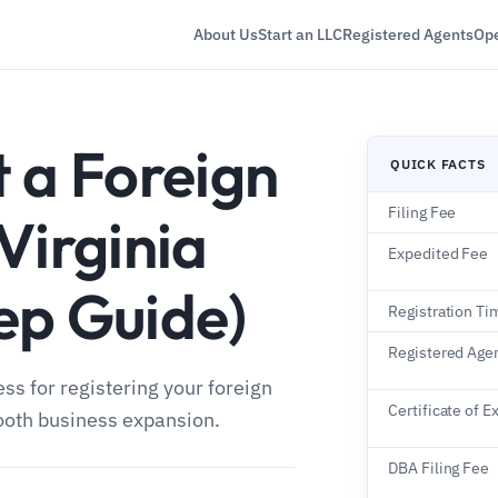
About Us
Start an LLC
Registered Agents
Ope
 a Foreign
QUICK FACTS
Filing Fee
Virginia
Expedited Fee
ep Guide)
Registration Ti
Registered Age
ss for registering your foreign
Certificate of E
ooth business expansion.
DBA Filing Fee