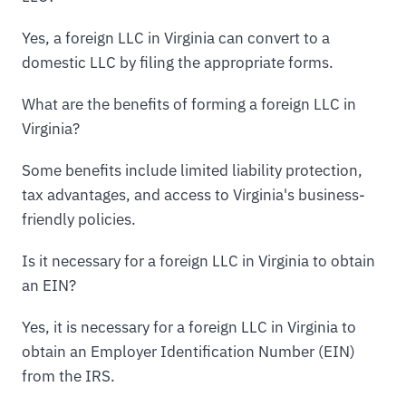
Yes, a foreign LLC in Virginia can convert to a
domestic LLC by filing the appropriate forms.
What are the benefits of forming a foreign LLC in
Virginia?
Some benefits include limited liability protection,
tax advantages, and access to Virginia's business-
friendly policies.
Is it necessary for a foreign LLC in Virginia to obtain
an EIN?
Yes, it is necessary for a foreign LLC in Virginia to
obtain an Employer Identification Number (EIN)
from the IRS.