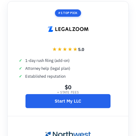
#1 TOP PICK
5.0
1-day rush filing (add-on)
Attorney help (legal plan)
Established reputation
$0
+ STATE FEES
Start My LLC