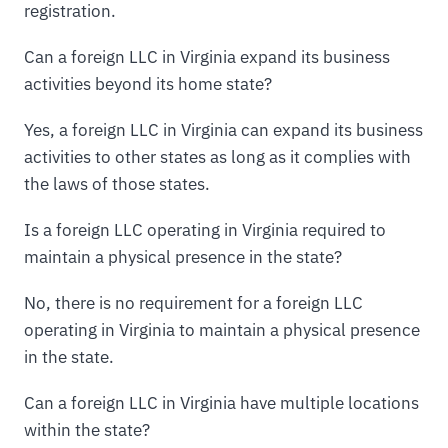
registration.
Can a foreign LLC in Virginia expand its business
activities beyond its home state?
Yes, a foreign LLC in Virginia can expand its business
activities to other states as long as it complies with
the laws of those states.
Is a foreign LLC operating in Virginia required to
maintain a physical presence in the state?
No, there is no requirement for a foreign LLC
operating in Virginia to maintain a physical presence
in the state.
Can a foreign LLC in Virginia have multiple locations
within the state?