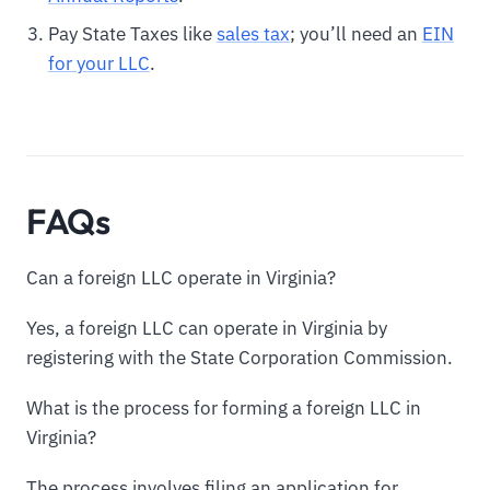
Pay State Taxes like
sales tax
; you’ll need an
EIN
for your LLC
.
FAQs
Can a foreign LLC operate in Virginia?
Yes, a foreign LLC can operate in Virginia by
registering with the State Corporation Commission.
What is the process for forming a foreign LLC in
Virginia?
The process involves filing an application for