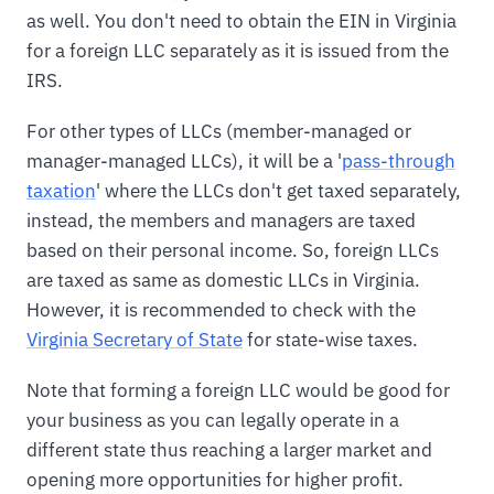
as well. You don't need to obtain the EIN in Virginia
for a foreign LLC separately as it is issued from the
IRS.
For other types of LLCs (member-managed or
manager-managed LLCs), it will be a '
pass-through
taxation
' where the LLCs don't get taxed separately,
instead, the members and managers are taxed
based on their personal income. So, foreign LLCs
are taxed as same as domestic LLCs in Virginia.
However, it is recommended to check with the
Virginia Secretary of State
for state-wise taxes.
Note that forming a foreign LLC would be good for
your business as you can legally operate in a
different state thus reaching a larger market and
opening more opportunities for higher profit.