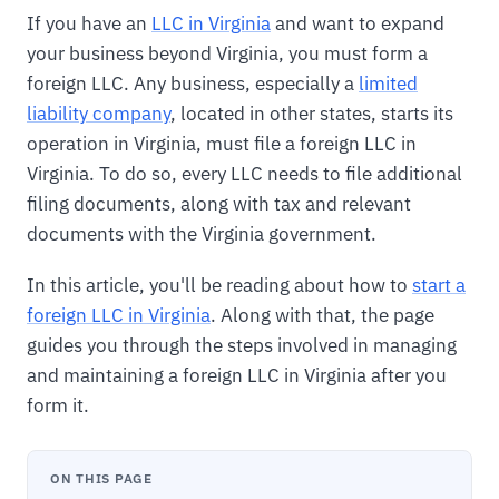
If you have an
LLC in Virginia
and want to expand
your business beyond Virginia, you must form a
foreign LLC. Any business, especially a
limited
liability company
, located in other states, starts its
operation in Virginia, must file a foreign LLC in
Virginia. To do so, every LLC needs to file additional
filing documents, along with tax and relevant
documents with the Virginia government.
In this article, you'll be reading about how to
start a
foreign LLC in Virginia
. Along with that, the page
guides you through the steps involved in managing
and maintaining a foreign LLC in Virginia after you
form it.
ON THIS PAGE