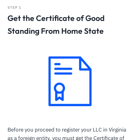
STEP 1
Get the Certificate of Good
Standing From Home State
Before you proceed to register your LLC in Virginia
as a foreign entity, you must get the Certificate of