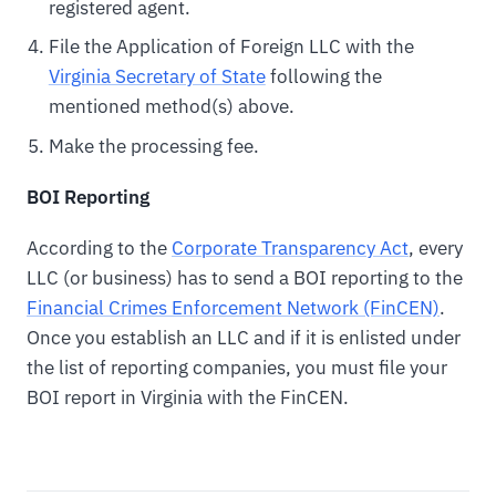
registered agent.
File the Application of Foreign LLC with the
Virginia Secretary of State
following the
mentioned method(s) above.
Make the processing fee.
BOI Reporting
According to the
Corporate Transparency Act
, every
LLC (or business) has to send a BOI reporting to the
Financial Crimes Enforcement Network (FinCEN)
.
Once you establish an LLC and if it is enlisted under
the list of reporting companies, you must file your
BOI report in Virginia with the FinCEN.