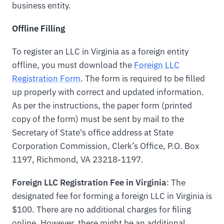
business entity.
Offline Filling
To register an LLC in Virginia as a foreign entity
offline, you must download the
Foreign LLC
Registration Form
. The form is required to be filled
up properly with correct and updated information.
As per the instructions, the paper form (printed
copy of the form) must be sent by mail to the
Secretary of State's office address at State
Corporation Commission, Clerk’s Office, P.O. Box
1197, Richmond, VA 23218-1197.
Foreign LLC Registration Fee in Virginia
: The
designated fee for forming a foreign LLC in Virginia is
$100. There are no additional charges for filing
online. However, there might be an additional