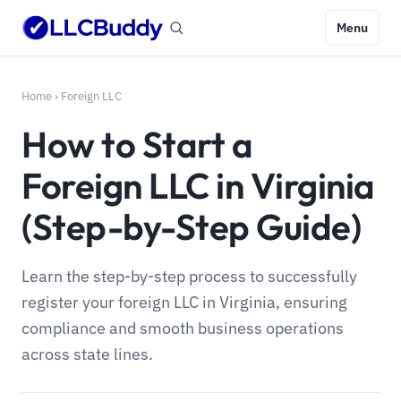
Menu
Home
›
Foreign LLC
How to Start a
Foreign LLC in Virginia
(Step-by-Step Guide)
Learn the step-by-step process to successfully
register your foreign LLC in Virginia, ensuring
compliance and smooth business operations
across state lines.