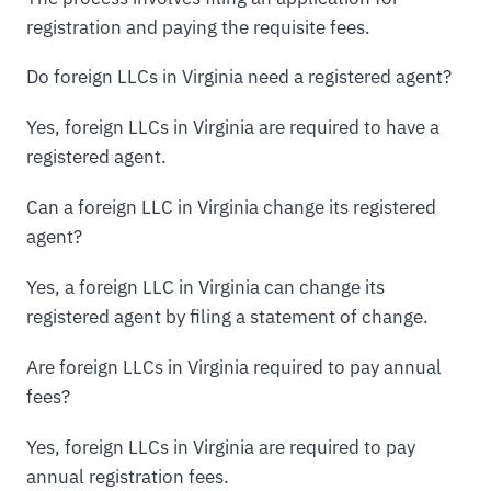
registration and paying the requisite fees.
Do foreign LLCs in Virginia need a registered agent?
Yes, foreign LLCs in Virginia are required to have a
registered agent.
Can a foreign LLC in Virginia change its registered
agent?
Yes, a foreign LLC in Virginia can change its
registered agent by filing a statement of change.
Are foreign LLCs in Virginia required to pay annual
fees?
Yes, foreign LLCs in Virginia are required to pay
annual registration fees.