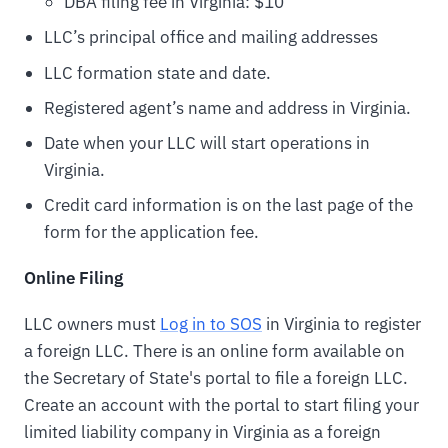
DBA filing fee in Virginia: $10
LLC’s principal office and mailing addresses
LLC formation state and date.
Registered agent’s name and address in Virginia.
Date when your LLC will start operations in
Virginia.
Credit card information is on the last page of the
form for the application fee.
Online Filing
LLC owners must
Log in to SOS
in Virginia to register
a foreign LLC. There is an online form available on
the Secretary of State's portal to file a foreign LLC.
Create an account with the portal to start filing your
limited liability company in Virginia as a foreign