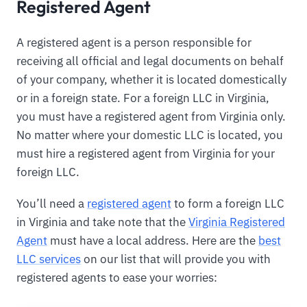
Registered Agent
A registered agent is a person responsible for
receiving all official and legal documents on behalf
of your company, whether it is located domestically
or in a foreign state. For a foreign LLC in Virginia,
you must have a registered agent from Virginia only.
No matter where your domestic LLC is located, you
must hire a registered agent from Virginia for your
foreign LLC.
You’ll need a
registered agent
to form a foreign LLC
in Virginia and take note that the
Virginia Registered
Agent
must have a local address. Here are the
best
LLC services
on our list that will provide you with
registered agents to ease your worries: