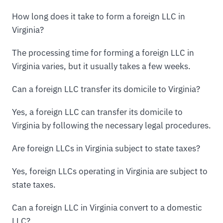
How long does it take to form a foreign LLC in
Virginia?
The processing time for forming a foreign LLC in
Virginia varies, but it usually takes a few weeks.
Can a foreign LLC transfer its domicile to Virginia?
Yes, a foreign LLC can transfer its domicile to
Virginia by following the necessary legal procedures.
Are foreign LLCs in Virginia subject to state taxes?
Yes, foreign LLCs operating in Virginia are subject to
state taxes.
Can a foreign LLC in Virginia convert to a domestic
LLC?