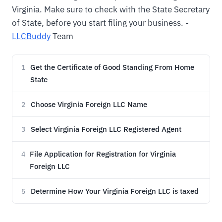
Virginia. Make sure to check with the State Secretary
of State, before you start filing your business. -
LLCBuddy
Team
Get the Certificate of Good Standing From Home
1
State
Choose Virginia Foreign LLC Name
2
Select Virginia Foreign LLC Registered Agent
3
File Application for Registration for Virginia
4
Foreign LLC
Determine How Your Virginia Foreign LLC is taxed
5