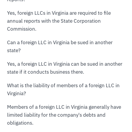
Yes, foreign LLCs in Virginia are required to file
annual reports with the State Corporation
Commission.
Can a foreign LLC in Virginia be sued in another
state?
Yes, a foreign LLC in Virginia can be sued in another
state if it conducts business there.
What is the liability of members of a foreign LLC in
Virginia?
Members of a foreign LLC in Virginia generally have
limited liability for the company's debts and
obligations.