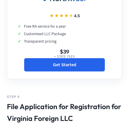
4.5
Free RA service for a year
Customised LLC Package
Transparent pricing
$39
+ STATE FEES
Get Started
STEP 4
File Application for Registration for
Virginia Foreign LLC