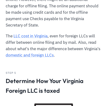
charge for offline filing. The online payment should
be made using credit cards and for the offline
payment use Checks payable to the Virginia
Secretary of State.
The
LLC cost in Virginia
, even for foreign LLCs will
differ between online filing and by mail. Also, read
about what's the major difference between Virginia's
domestic and foreign LLCs
.
STEP 5
Determine How Your Virginia
Foreign LLC is taxed