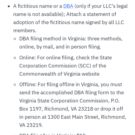
A fictitious name or a
DBA
(only if your LLC's legal
name is not available); Attach a statement of
adoption of the fictitious name signed by all LLC
members.
DBA filing method in Virginia: three methods,
online, by mail, and in person filing.
Online: For online filing, check the State
Corporation Commission (SCC) of the
Commonwealth of Virginia website
Offline: For filing offline in Virginia, you must
send the accomplished DBA filing form to the
Virginia State Corporation Commission, P.O.
Box 1197, Richmond, VA 23218 or drop it off
in person at 1300 East Main Street, Richmond,
VA 23219.