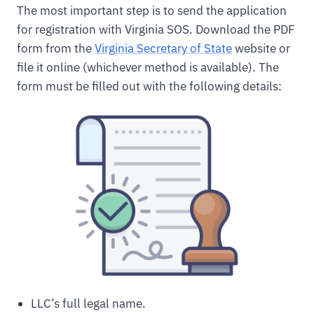
The most important step is to send the application
for registration with Virginia SOS. Download the PDF
form from the
Virginia Secretary of State
website or
file it online (whichever method is available). The
form must be filled out with the following details:
LLC’s full legal name.