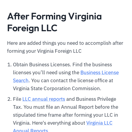
After Forming Virginia
Foreign LLC
Here are added things you need to accomplish after
forming your Virginia Foreign LLC
Obtain Business Licenses. Find the business
licenses you’ll need using the
Business License
Search
. You can contact the license office at
Virginia State Corporation Commission.
File
LLC annual reports
and Business Privilege
Tax. You must file an Annual Report before the
stipulated time frame after forming your LLC in
Virginia. Here's everything about
Virginia LLC
Annual Reports
.