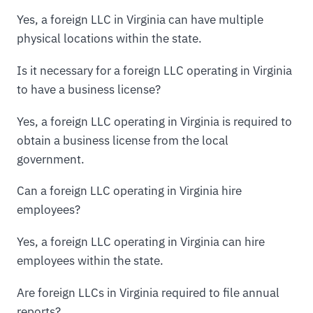
Yes, a foreign LLC in Virginia can have multiple
physical locations within the state.
Is it necessary for a foreign LLC operating in Virginia
to have a business license?
Yes, a foreign LLC operating in Virginia is required to
obtain a business license from the local
government.
Can a foreign LLC operating in Virginia hire
employees?
Yes, a foreign LLC operating in Virginia can hire
employees within the state.
Are foreign LLCs in Virginia required to file annual
reports?