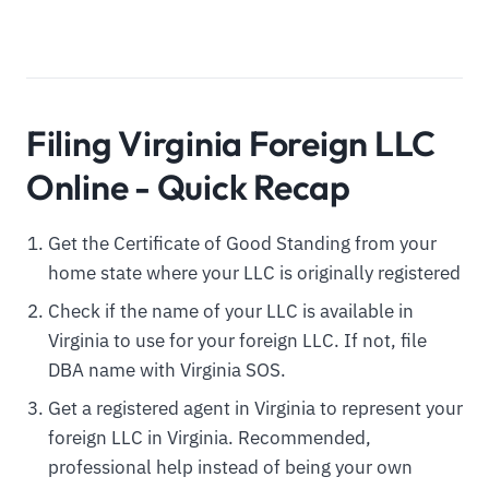
Filing Virginia Foreign LLC
Online - Quick Recap
Get the Certificate of Good Standing from your
home state where your LLC is originally registered
Check if the name of your LLC is available in
Virginia to use for your foreign LLC. If not, file
DBA name with Virginia SOS.
Get a registered agent in Virginia to represent your
foreign LLC in Virginia. Recommended,
professional help instead of being your own