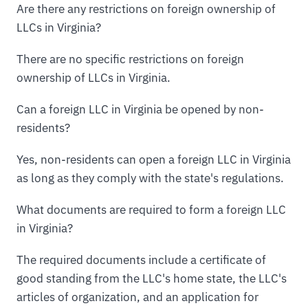
Are there any restrictions on foreign ownership of
LLCs in Virginia?
There are no specific restrictions on foreign
ownership of LLCs in Virginia.
Can a foreign LLC in Virginia be opened by non-
residents?
Yes, non-residents can open a foreign LLC in Virginia
as long as they comply with the state's regulations.
What documents are required to form a foreign LLC
in Virginia?
The required documents include a certificate of
good standing from the LLC's home state, the LLC's
articles of organization, and an application for