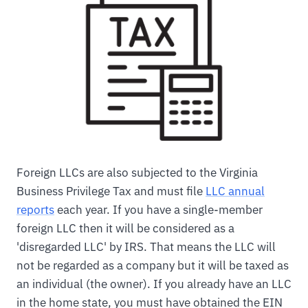
Foreign LLCs are also subjected to the Virginia
Business Privilege Tax and must file
LLC annual
reports
each year. If you have a single-member
foreign LLC then it will be considered as a
'disregarded LLC' by IRS. That means the LLC will
not be regarded as a company but it will be taxed as
an individual (the owner). If you already have an LLC
in the home state, you must have obtained the EIN