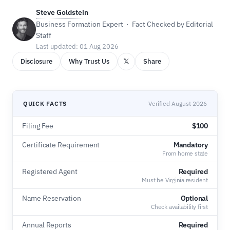
Steve Goldstein
Business Formation Expert · Fact Checked by Editorial
Staff
Last updated: 01 Aug 2026
𝕏
Disclosure
Why Trust Us
Share
QUICK FACTS
Verified August 2026
Filing Fee
$100
Certificate Requirement
Mandatory
From home state
Registered Agent
Required
Must be Virginia resident
Name Reservation
Optional
Check availability first
Annual Reports
Required