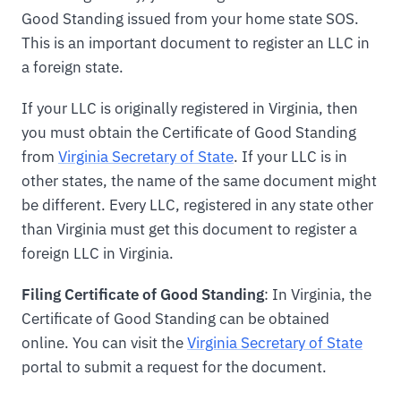
Good Standing issued from your home state SOS.
This is an important document to register an LLC in
a foreign state.
If your LLC is originally registered in Virginia, then
you must obtain the Certificate of Good Standing
from
Virginia Secretary of State
. If your LLC is in
other states, the name of the same document might
be different. Every LLC, registered in any state other
than Virginia must get this document to register a
foreign LLC in Virginia.
Filing Certificate of Good Standing
: In Virginia, the
Certificate of Good Standing can be obtained
online. You can visit the
Virginia Secretary of State
portal to submit a request for the document.