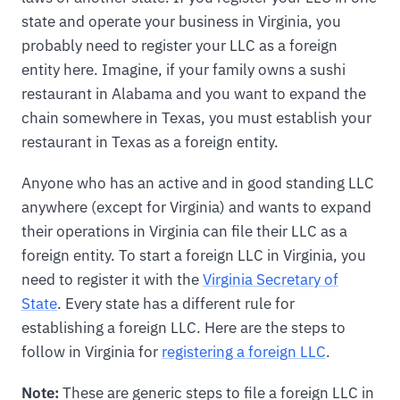
state and operate your business in Virginia, you
probably need to register your LLC as a foreign
entity here. Imagine, if your family owns a sushi
restaurant in Alabama and you want to expand the
chain somewhere in Texas, you must establish your
restaurant in Texas as a foreign entity.
Anyone who has an active and in good standing LLC
anywhere (except for Virginia) and wants to expand
their operations in Virginia can file their LLC as a
foreign entity. To start a foreign LLC in Virginia, you
need to register it with the
Virginia Secretary of
State
. Every state has a different rule for
establishing a foreign LLC. Here are the steps to
follow in Virginia for
registering a foreign LLC
.
Note:
These are generic steps to file a foreign LLC in