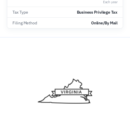
Each year
Tax Type
Business Privilege Tax
Filing Method
Online/By Mail