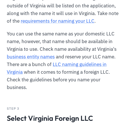
outside of Virginia will be listed on the application,
along with the name it will use in Virginia. Take note
of the
requirements for naming your LLC
.
You can use the same name as your domestic LLC
name, however, that name should be available in
Virginia to use. Check name availability at Virginia's
business entity names
and reserve your LLC name.
There are a bunch of
LLC naming guidelines in
Virginia
when it comes to forming a foreign LLC.
Check the guidelines before you name your
business.
STEP 3
Select Virginia Foreign LLC