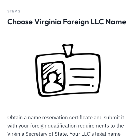
STEP 2
Choose Virginia Foreign LLC Name
Obtain a name reservation certificate and submit it
with your foreign qualification requirements to the
Virginia Secretary of State. Your LLC’s legal name