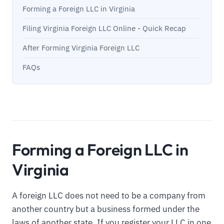
Forming a Foreign LLC in Virginia
Filing Virginia Foreign LLC Online - Quick Recap
After Forming Virginia Foreign LLC
FAQs
Forming a Foreign LLC in
Virginia
A foreign LLC does not need to be a company from
another country but a business formed under the
laws of another state. If you register your LLC in one